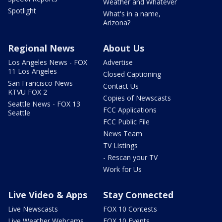
Weather and Whatever
Spotlight
What's in a name,
Arizona?
Regional News
About Us
Los Angeles News - FOX
Advertise
11 Los Angeles
Closed Captioning
San Francisco News -
Contact Us
KTVU FOX 2
Copies of Newscasts
Seattle News - FOX 13
FCC Applications
Seattle
FCC Public File
News Team
TV Listings
- Rescan your TV
Work for Us
Live Video & Apps
Stay Connected
Live Newscasts
FOX 10 Contests
Live Weather Webcams
FOX 10 Events