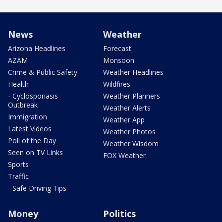
News
Weather
Arizona Headlines
Forecast
AZAM
Monsoon
Crime & Public Safety
Weather Headlines
Health
Wildfires
- Cyclosporiasis
Weather Planners
Outbreak
Weather Alerts
Immigration
Weather App
Latest Videos
Weather Photos
Poll of the Day
Weather Wisdom
Seen on TV Links
FOX Weather
Sports
Traffic
- Safe Driving Tips
Money
Politics