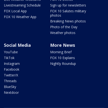
Livestreaming Schedule
Sign up for newsletters
FOX Local App
FOX 10 Salutes military
photos
FOX 10 Weather App
Breaking News photos
Photo of the Day
Weather photos
Social Media
More News
YouTube
Morning Brief
TikTok
FOX 10 Explains
Instagram
Nightly Roundup
Facebook
Twitter/X
Threads
BlueSky
Nextdoor