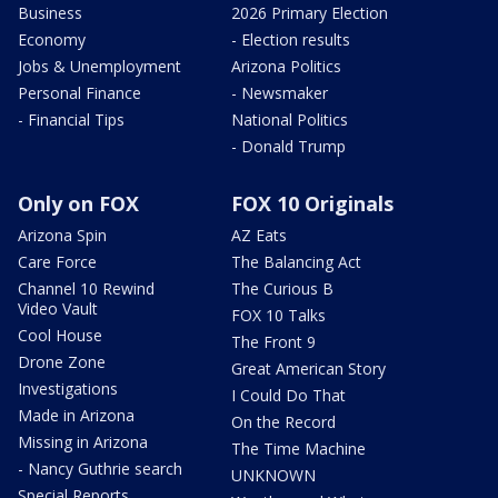
Business
2026 Primary Election
Economy
- Election results
Jobs & Unemployment
Arizona Politics
Personal Finance
- Newsmaker
- Financial Tips
National Politics
- Donald Trump
Only on FOX
FOX 10 Originals
Arizona Spin
AZ Eats
Care Force
The Balancing Act
Channel 10 Rewind
The Curious B
Video Vault
FOX 10 Talks
Cool House
The Front 9
Drone Zone
Great American Story
Investigations
I Could Do That
Made in Arizona
On the Record
Missing in Arizona
The Time Machine
- Nancy Guthrie search
UNKNOWN
Special Reports