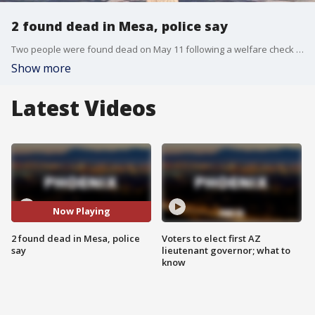
2 found dead in Mesa, police say
Two people were found dead on May 11 following a welfare check near Dobson and Baseline roads. "Nothing suspicious has been notated," police said. Also, two police officers were hospitalized as a precaution following a crash in Phoenix.
Show more
Latest Videos
Now Playing
2 found dead in Mesa, police
Voters to elect first AZ
say
lieutenant governor; what to
know