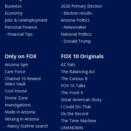
Business
2026 Primary Election
Economy
- Election results
Jobs & Unemployment
Arizona Politics
Personal Finance
- Newsmaker
- Financial Tips
National Politics
- Donald Trump
Only on FOX
FOX 10 Originals
Arizona Spin
AZ Eats
Care Force
The Balancing Act
Channel 10 Rewind
The Curious B
Video Vault
FOX 10 Talks
Cool House
The Front 9
Drone Zone
Great American Story
Investigations
I Could Do That
Made in Arizona
On the Record
Missing in Arizona
The Time Machine
- Nancy Guthrie search
UNKNOWN