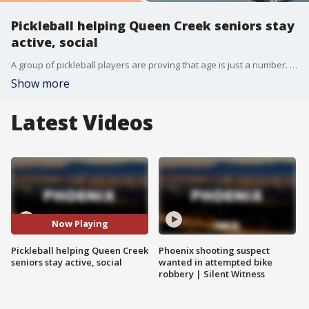
Pickleball helping Queen Creek seniors stay
active, social
A group of pickleball players are proving that age is just a number. FOX 10's Annalisa Pardo meets up with the "Octogenarians," a group staying active at the courts in Queen Creek.
Show more
Latest Videos
Now Playing
Pickleball helping Queen Creek
Phoenix shooting suspect
seniors stay active, social
wanted in attempted bike
robbery | Silent Witness