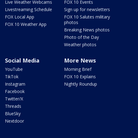
Live Weather Webcams
FOX 10 Events
Livestreaming Schedule
Sign up for newsletters
FOX Local App
FOX 10 Salutes military
photos
FOX 10 Weather App
Breaking News photos
Photo of the Day
Weather photos
Social Media
More News
YouTube
Morning Brief
TikTok
FOX 10 Explains
Instagram
Nightly Roundup
Facebook
Twitter/X
Threads
BlueSky
Nextdoor