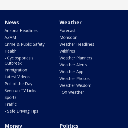
News
Weather
Arizona Headlines
Forecast
AZAM
Monsoon
Crime & Public Safety
Weather Headlines
Health
Wildfires
- Cyclosporiasis
Weather Planners
Outbreak
Weather Alerts
Immigration
Weather App
Latest Videos
Weather Photos
Poll of the Day
Weather Wisdom
Seen on TV Links
FOX Weather
Sports
Traffic
- Safe Driving Tips
Money
Politics