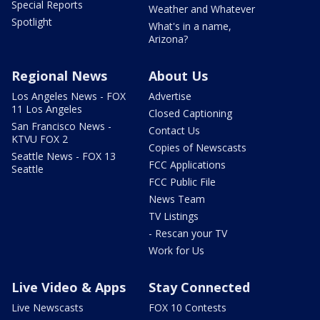
Special Reports
Weather and Whatever
Spotlight
What's in a name,
Arizona?
Regional News
About Us
Los Angeles News - FOX
Advertise
11 Los Angeles
Closed Captioning
San Francisco News -
Contact Us
KTVU FOX 2
Copies of Newscasts
Seattle News - FOX 13
FCC Applications
Seattle
FCC Public File
News Team
TV Listings
- Rescan your TV
Work for Us
Live Video & Apps
Stay Connected
Live Newscasts
FOX 10 Contests