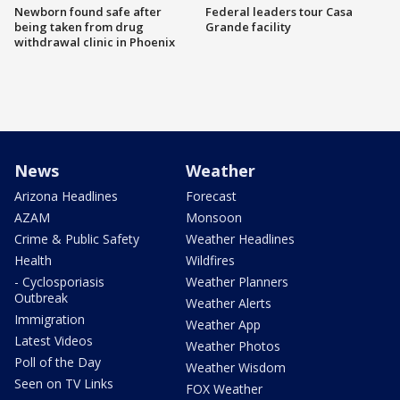
Newborn found safe after
Federal leaders tour Casa
being taken from drug
Grande facility
withdrawal clinic in Phoenix
News
Weather
Arizona Headlines
Forecast
AZAM
Monsoon
Crime & Public Safety
Weather Headlines
Health
Wildfires
- Cyclosporiasis
Weather Planners
Outbreak
Weather Alerts
Immigration
Weather App
Latest Videos
Weather Photos
Poll of the Day
Weather Wisdom
Seen on TV Links
FOX Weather