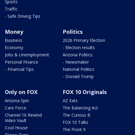
Sports
Traffic
- Safe Driving Tips
Money
Politics
Business
2026 Primary Election
Economy
- Election results
Jobs & Unemployment
Arizona Politics
Personal Finance
- Newsmaker
- Financial Tips
National Politics
- Donald Trump
Only on FOX
FOX 10 Originals
Arizona Spin
AZ Eats
Care Force
The Balancing Act
Channel 10 Rewind
The Curious B
Video Vault
FOX 10 Talks
Cool House
The Front 9
Drone Zone