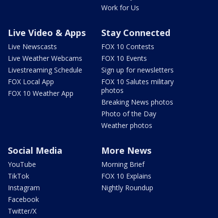
Work for Us
Live Video & Apps
Stay Connected
Live Newscasts
FOX 10 Contests
Live Weather Webcams
FOX 10 Events
Livestreaming Schedule
Sign up for newsletters
FOX Local App
FOX 10 Salutes military
photos
FOX 10 Weather App
Breaking News photos
Photo of the Day
Weather photos
Social Media
More News
YouTube
Morning Brief
TikTok
FOX 10 Explains
Instagram
Nightly Roundup
Facebook
Twitter/X