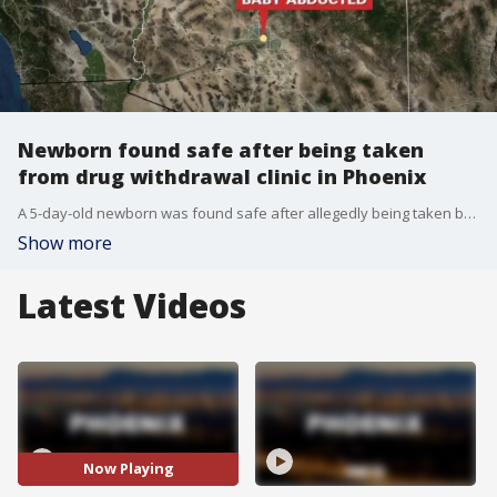
Newborn found safe after being taken
from drug withdrawal clinic in Phoenix
A 5-day-old newborn was found safe after allegedly being taken by his parents from a drug withdrawal clinic in Phoenix. FOX 10's Jacob Luthi learns more about what may have led health officials to call the police.
Show more
Latest Videos
Now Playing