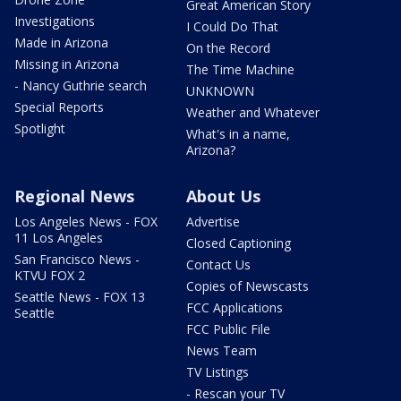
Great American Story
Investigations
I Could Do That
Made in Arizona
On the Record
Missing in Arizona
The Time Machine
- Nancy Guthrie search
UNKNOWN
Special Reports
Weather and Whatever
Spotlight
What's in a name,
Arizona?
Regional News
About Us
Los Angeles News - FOX
Advertise
11 Los Angeles
Closed Captioning
San Francisco News -
Contact Us
KTVU FOX 2
Copies of Newscasts
Seattle News - FOX 13
FCC Applications
Seattle
FCC Public File
News Team
TV Listings
- Rescan your TV