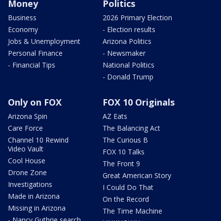
Money
Politics
Business
2026 Primary Election
Economy
- Election results
Jobs & Unemployment
Arizona Politics
Personal Finance
- Newsmaker
- Financial Tips
National Politics
- Donald Trump
Only on FOX
FOX 10 Originals
Arizona Spin
AZ Eats
Care Force
The Balancing Act
Channel 10 Rewind
The Curious B
Video Vault
FOX 10 Talks
Cool House
The Front 9
Drone Zone
Great American Story
Investigations
I Could Do That
Made in Arizona
On the Record
Missing in Arizona
The Time Machine
- Nancy Guthrie search