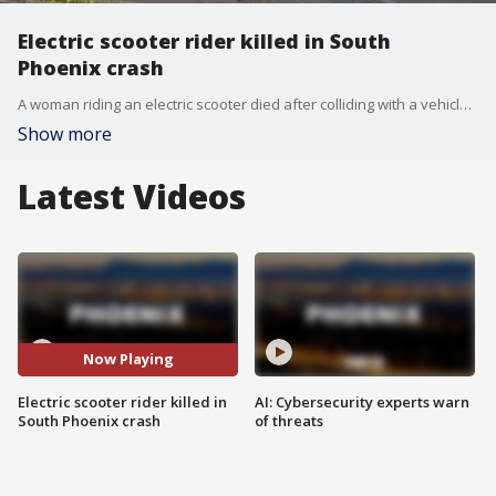
Electric scooter rider killed in South
Phoenix crash
A woman riding an electric scooter died after colliding with a vehicle pulling into a driveway in South Phoenix.
Show more
Latest Videos
Now Playing
Electric scooter rider killed in
AI: Cybersecurity experts warn
South Phoenix crash
of threats