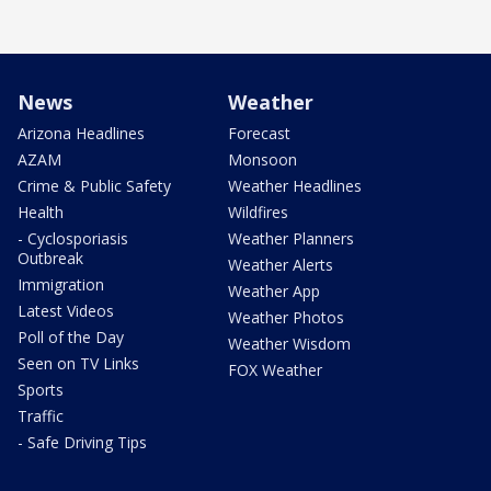
News
Weather
Arizona Headlines
Forecast
AZAM
Monsoon
Crime & Public Safety
Weather Headlines
Health
Wildfires
- Cyclosporiasis
Weather Planners
Outbreak
Weather Alerts
Immigration
Weather App
Latest Videos
Weather Photos
Poll of the Day
Weather Wisdom
Seen on TV Links
FOX Weather
Sports
Traffic
- Safe Driving Tips