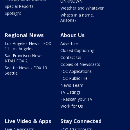
UNKNOWN
Special Reports
Weather and Whatever
Spotlight
What's in a name,
Arizona?
Regional News
About Us
Los Angeles News - FOX
Advertise
11 Los Angeles
Closed Captioning
San Francisco News -
Contact Us
KTVU FOX 2
Copies of Newscasts
Seattle News - FOX 13
FCC Applications
Seattle
FCC Public File
News Team
TV Listings
- Rescan your TV
Work for Us
Live Video & Apps
Stay Connected
Live Newscasts
FOX 10 Contests