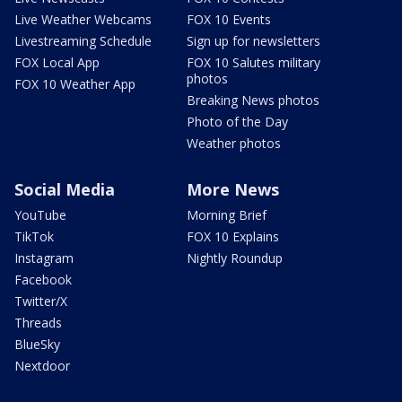
Live Weather Webcams
FOX 10 Events
Livestreaming Schedule
Sign up for newsletters
FOX Local App
FOX 10 Salutes military
photos
FOX 10 Weather App
Breaking News photos
Photo of the Day
Weather photos
Social Media
More News
YouTube
Morning Brief
TikTok
FOX 10 Explains
Instagram
Nightly Roundup
Facebook
Twitter/X
Threads
BlueSky
Nextdoor