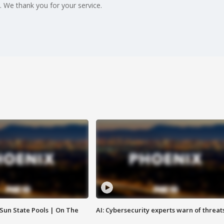
 We thank you for your service.
 Sun State Pools | On The
AI: Cybersecurity experts warn of threat