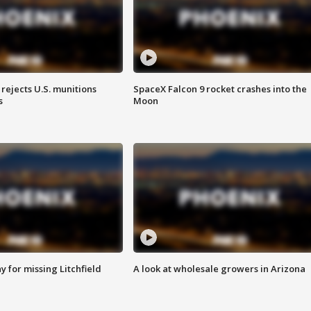
rejects U.S. munitions
SpaceX Falcon 9 rocket crashes into the
s
Moon
 for missing Litchfield
A look at wholesale growers in Arizona