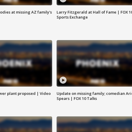
bodies at missing AZ family's
Larry Fitzgerald at Hall of Fame | FOX 1
Sports Exchange
ower plant proposed | Video
Update on missing family; comedian Ari
Spears | FOX 10 Talks