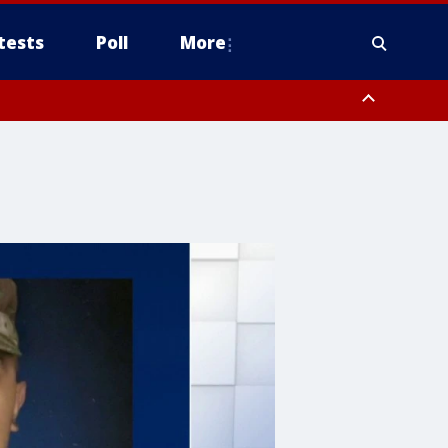
tests
Poll
More
, Scottsdale/Paradise Valley, Northwest Pinal County, Cave Creek/New
ast Mesa, Southeast Valley/Queen Creek, Aguila Valley, South