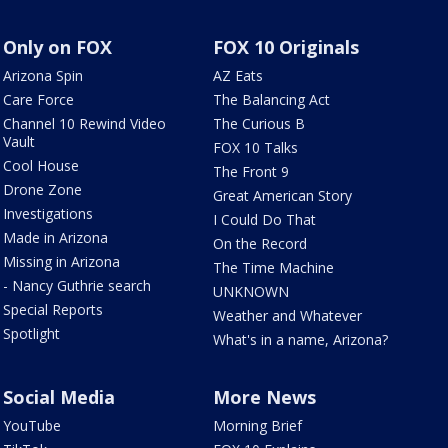
Only on FOX
FOX 10 Originals
Arizona Spin
AZ Eats
Care Force
The Balancing Act
Channel 10 Rewind Video
The Curious B
Vault
FOX 10 Talks
Cool House
The Front 9
Drone Zone
Great American Story
Investigations
I Could Do That
Made in Arizona
On the Record
Missing in Arizona
The Time Machine
- Nancy Guthrie search
UNKNOWN
Special Reports
Weather and Whatever
Spotlight
What's in a name, Arizona?
Social Media
More News
YouTube
Morning Brief