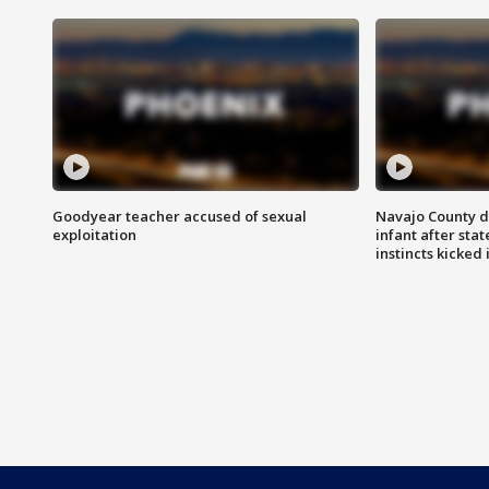
Goodyear teacher accused of sexual
Navajo County d
exploitation
infant after sta
instincts kicked 