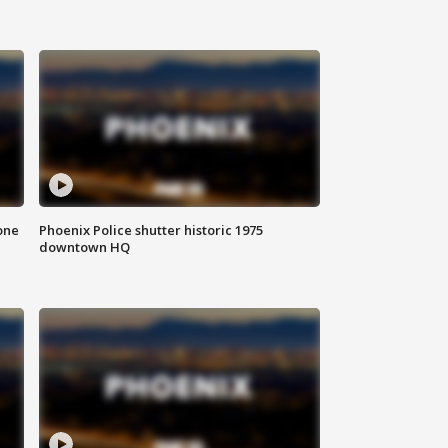
one
Phoenix Police shutter historic 1975
downtown HQ