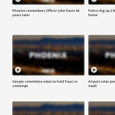
Phoenix remembers Officer John Davis 44
Police dig up 2 
years later
home
Senate committee votes to hold Fauci in
Airport solar p
contempt
Vault