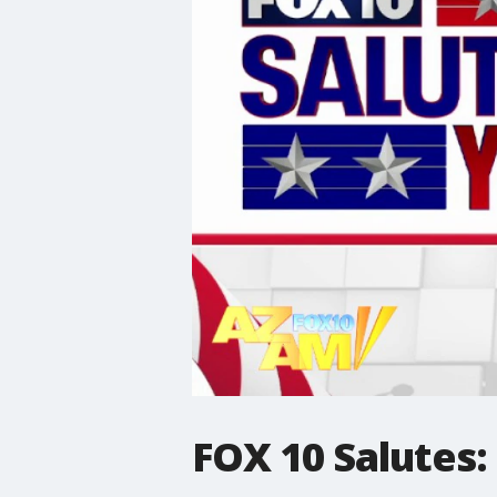
FOX 10 Salutes