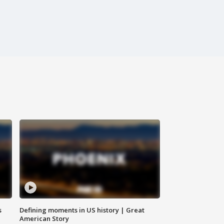
s
Defining moments in US history | Great
American Story