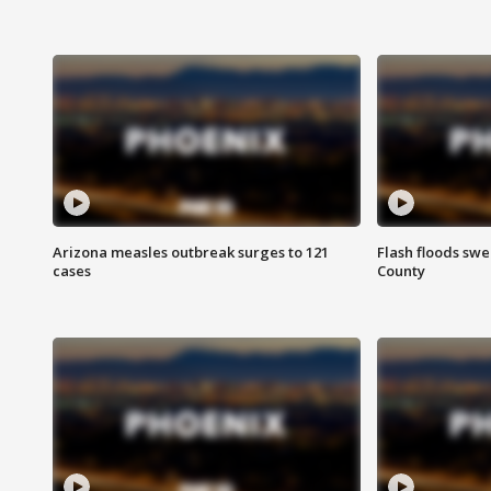
Arizona measles outbreak surges to 121
Flash floods sw
cases
County