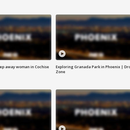
eep away woman in Cochise
Exploring Granada Park in Phoenix | Dr
Zone