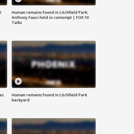
0
Human remains found in Litchfield Park;
Anthony Fauci held in contempt | FOX 10
Talks
es
Human remains found in Litchfield Park
backyard