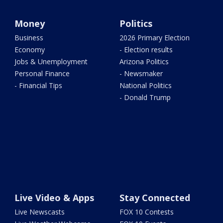
Money
Politics
Business
2026 Primary Election
Economy
- Election results
Jobs & Unemployment
Arizona Politics
Personal Finance
- Newsmaker
- Financial Tips
National Politics
- Donald Trump
Live Video & Apps
Stay Connected
Live Newscasts
FOX 10 Contests