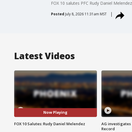
FOX 10 salutes PFC Rudy Daniel Melendez.
Posted
July 8, 2026 11:31am MST
Latest Videos
Now Playing
FOX 10 Salutes: Rudy Daniel Melendez
AG investigates
Record