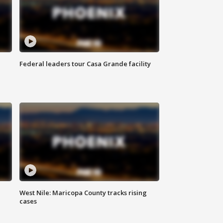
Federal leaders tour Casa Grande facility
West Nile: Maricopa County tracks rising
cases