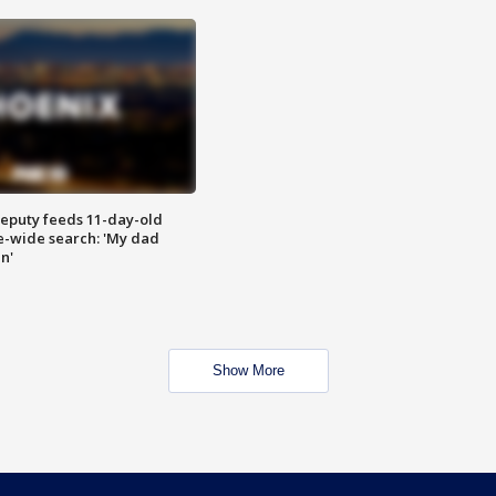
eputy feeds 11-day-old
te-wide search: 'My dad
in'
Show More