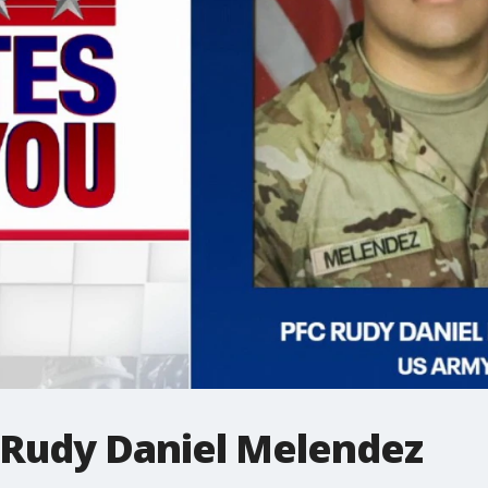
: Rudy Daniel Melendez