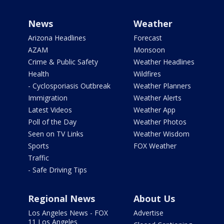
News
Weather
Arizona Headlines
Forecast
AZAM
Monsoon
Crime & Public Safety
Weather Headlines
Health
Wildfires
- Cyclosporiasis Outbreak
Weather Planners
Immigration
Weather Alerts
Latest Videos
Weather App
Poll of the Day
Weather Photos
Seen on TV Links
Weather Wisdom
Sports
FOX Weather
Traffic
- Safe Driving Tips
Regional News
About Us
Los Angeles News - FOX
Advertise
11 Los Angeles