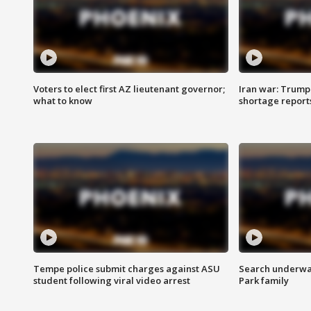
Voters to elect first AZ lieutenant governor;
Iran war: Trump 
what to know
shortage report
Tempe police submit charges against ASU
Search underway
student following viral video arrest
Park family