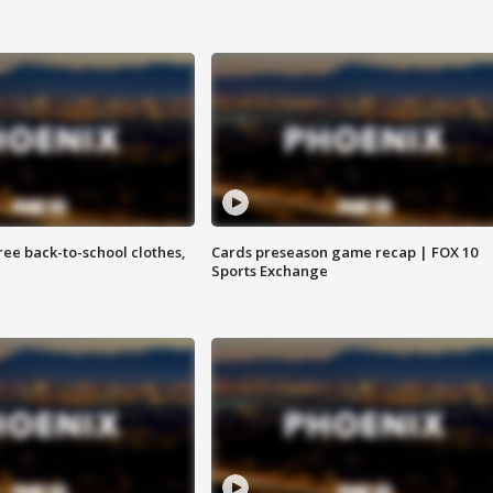
free back-to-school clothes,
Cards preseason game recap | FOX 10
Sports Exchange