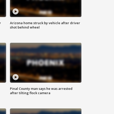
y
Arizona home struck by vehicle after driver
shot behind wheel
Pinal County man says he was arrested
after tilting flock camera