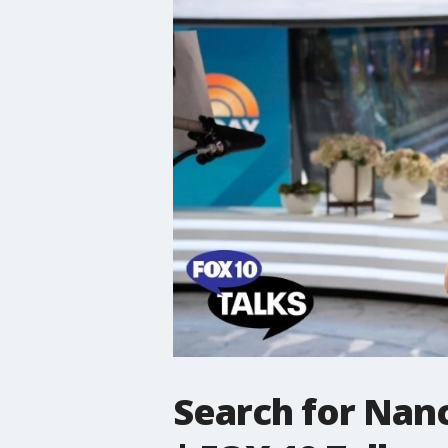
Search for Nanc