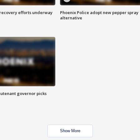
 recovery efforts underway
Phoenix Police adopt new pepper spray
alternative
eutenant governor picks
Show More