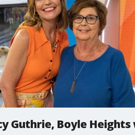
y Guthrie, Boyle Heights