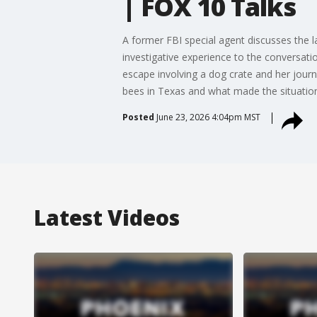
| FOX 10 Talks
A former FBI special agent discusses the 
investigative experience to the conversati
escape involving a dog crate and her jour
bees in Texas and what made the situatio
Posted
June 23, 2026 4:04pm MST
Latest Videos