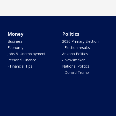
Money
Politics
Business
2026 Primary Election
Economy
- Election results
Jobs & Unemployment
Arizona Politics
Personal Finance
- Newsmaker
- Financial Tips
National Politics
- Donald Trump