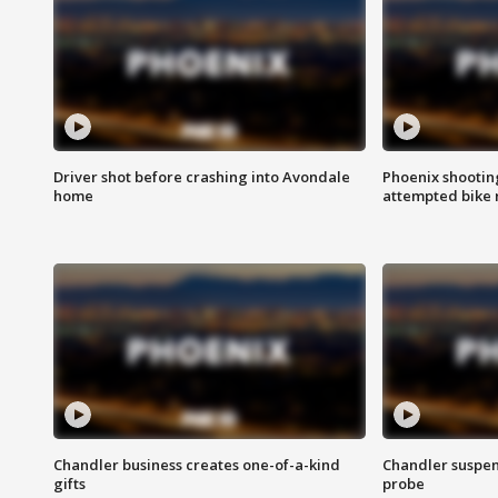
Driver shot before crashing into Avondale
Phoenix shootin
home
attempted bike 
Chandler business creates one-of-a-kind
Chandler suspen
gifts
probe