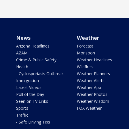
News
Weather
Arizona Headlines
Forecast
AZAM
Monsoon
Crime & Public Safety
Weather Headlines
Health
Wildfires
- Cyclosporiasis Outbreak
Weather Planners
Immigration
Weather Alerts
Latest Videos
Weather App
Poll of the Day
Weather Photos
Seen on TV Links
Weather Wisdom
Sports
FOX Weather
Traffic
- Safe Driving Tips