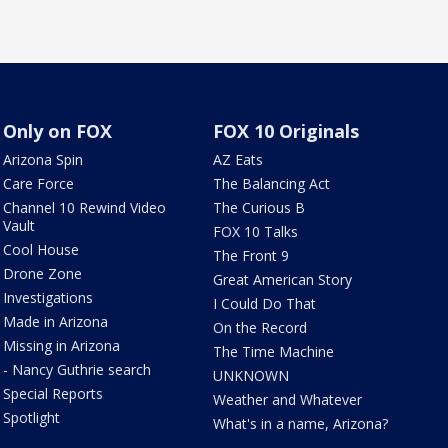
Only on FOX
FOX 10 Originals
Arizona Spin
AZ Eats
Care Force
The Balancing Act
Channel 10 Rewind Video
The Curious B
Vault
FOX 10 Talks
Cool House
The Front 9
Drone Zone
Great American Story
Investigations
I Could Do That
Made in Arizona
On the Record
Missing in Arizona
The Time Machine
- Nancy Guthrie search
UNKNOWN
Special Reports
Weather and Whatever
Spotlight
What's in a name, Arizona?