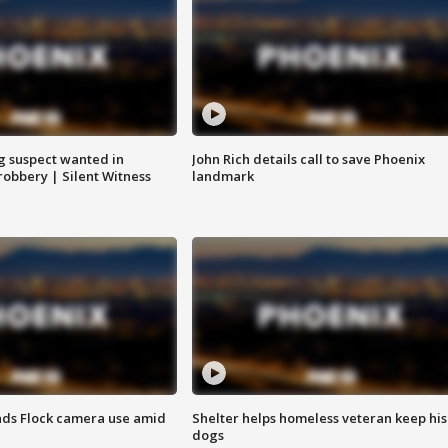
g suspect wanted in
John Rich details call to save Phoenix
robbery | Silent Witness
landmark
ds Flock camera use amid
Shelter helps homeless veteran keep his
dogs