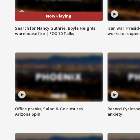
Now Playing
Search for Nancy Guthrie, Boyle Heights
Iran war: Presid
warehouse fire | FOX 10 Talks
works to reopen
Office pranks; Salad & Go closures |
Record Cyclospo
Arizona Spin
anxiety