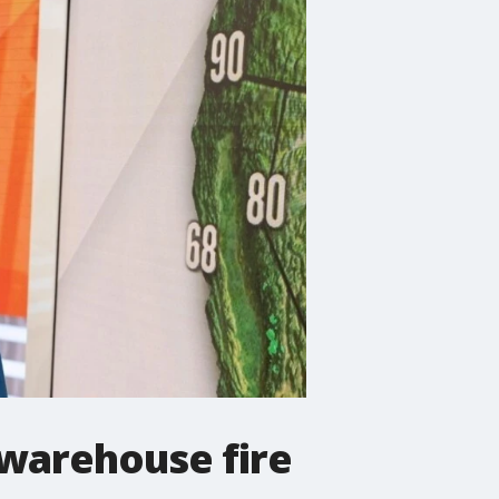
 warehouse fire