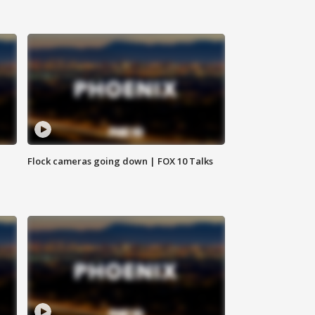
Flock cameras going down | FOX 10 Talks