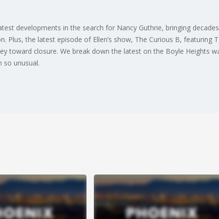
latest developments in the search for Nancy Guthrie, bringing decade
on. Plus, the latest episode of Ellen’s show, The Curious B, featuring
ney toward closure. We break down the latest on the Boyle Heights wa
n so unusual.