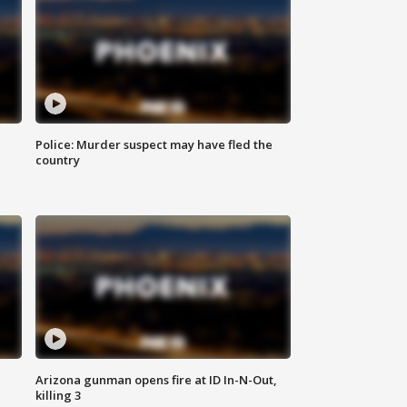
Police: Murder suspect may have fled the
country
Arizona gunman opens fire at ID In-N-Out,
killing 3