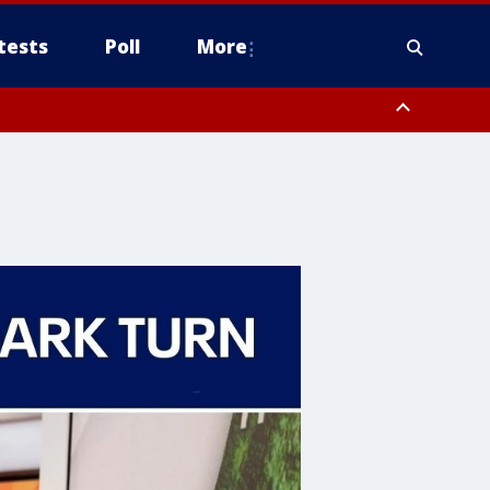
tests
Poll
More
orthwest Pinal County, Cave Creek/New River, Apache Junction/Gold
Queen Creek, Aguila Valley, South Mountain/Ahwatukee, Kofa, North