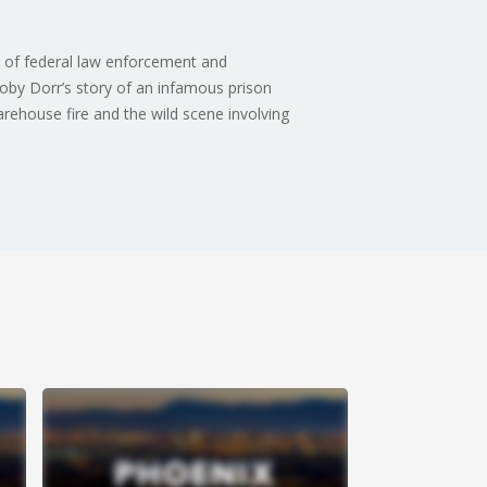
s of federal law enforcement and
 Toby Dorr’s story of an infamous prison
rehouse fire and the wild scene involving