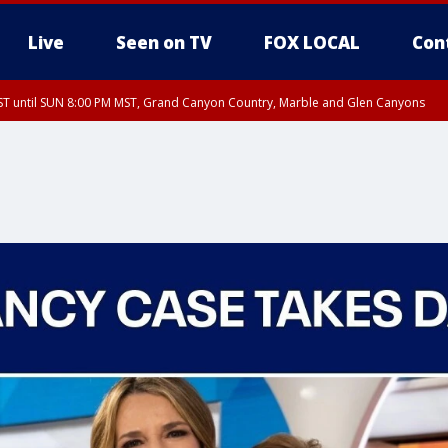
Live
Seen on TV
FOX LOCAL
Con
T until SUN 8:00 PM MST, Grand Canyon Country, Marble and Glen Canyons
ST, Lake Havasu and Fort Mohave
lley, Gila River Valley, Yuma County, Deer Valley, Scottsdale/Paradise Valley, N
ey, Sonoran Desert Natl Monument, Fountain Hills/East Mesa, Southeast Valley/
hoenix, Parker Valley