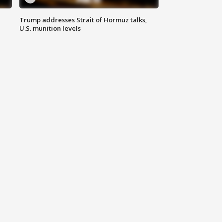
Trump addresses Strait of Hormuz talks,
U.S. munition levels