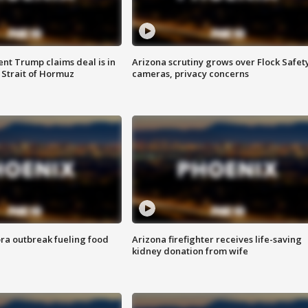
ent Trump claims deal is in
Arizona scrutiny grows over Flock Safet
 Strait of Hormuz
cameras, privacy concerns
ra outbreak fueling food
Arizona firefighter receives life-saving
kidney donation from wife