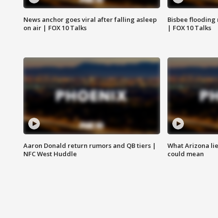
News anchor goes viral after falling asleep
Bisbee flooding
on air | FOX 10 Talks
| FOX 10 Talks
Aaron Donald return rumors and QB tiers |
What Arizona li
NFC West Huddle
could mean