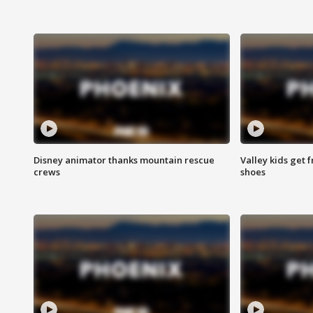
Disney animator thanks mountain rescue
Valley kids get 
crews
shoes