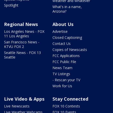
Weather and Whatever
Spotlight
What's in a name,
Arizona?
Regional News
About Us
Los Angeles News - FOX
Advertise
11 Los Angeles
Closed Captioning
San Francisco News -
Contact Us
KTVU FOX 2
Copies of Newscasts
Seattle News - FOX 13
FCC Applications
Seattle
FCC Public File
News Team
TV Listings
- Rescan your TV
Work for Us
Live Video & Apps
Stay Connected
Live Newscasts
FOX 10 Contests
Live Weather Webcams
FOX 10 Events