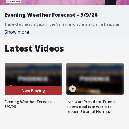
Evening Weather Forecast - 5/9/26
Triple-digit heat is back in the Valley, and so are extreme heat warnings! FOX 10's Ashley Loaeza has more on the highs we can expect, and when those warnings are in effect.
Show more
Latest Videos
Now Playing
Evening Weather Forecast -
Iran war: President Trump
5/9/26
claims deal is in works to
reopen Strait of Hormuz