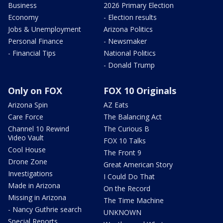
Business
2026 Primary Election
Economy
- Election results
Jobs & Unemployment
Arizona Politics
Personal Finance
- Newsmaker
- Financial Tips
National Politics
- Donald Trump
Only on FOX
FOX 10 Originals
Arizona Spin
AZ Eats
Care Force
The Balancing Act
Channel 10 Rewind
The Curious B
Video Vault
FOX 10 Talks
Cool House
The Front 9
Drone Zone
Great American Story
Investigations
I Could Do That
Made in Arizona
On the Record
Missing in Arizona
The Time Machine
- Nancy Guthrie search
UNKNOWN
Special Reports