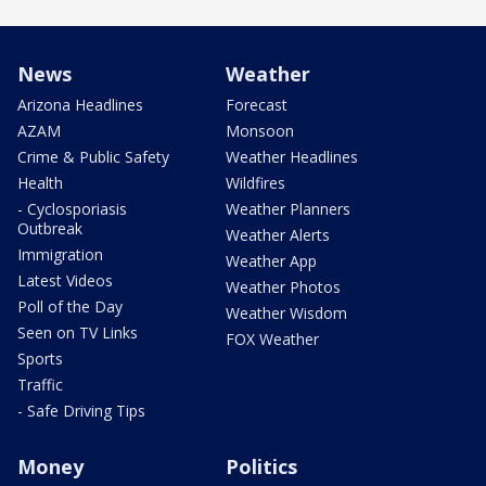
News
Weather
Arizona Headlines
Forecast
AZAM
Monsoon
Crime & Public Safety
Weather Headlines
Health
Wildfires
- Cyclosporiasis
Weather Planners
Outbreak
Weather Alerts
Immigration
Weather App
Latest Videos
Weather Photos
Poll of the Day
Weather Wisdom
Seen on TV Links
FOX Weather
Sports
Traffic
- Safe Driving Tips
Money
Politics