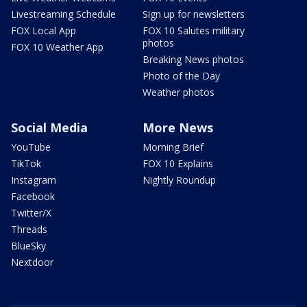
Livestreaming Schedule
Sign up for newsletters
FOX Local App
FOX 10 Salutes military
photos
FOX 10 Weather App
Breaking News photos
Photo of the Day
Weather photos
Social Media
More News
YouTube
Morning Brief
TikTok
FOX 10 Explains
Instagram
Nightly Roundup
Facebook
Twitter/X
Threads
BlueSky
Nextdoor