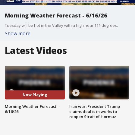
Morning Weather Forecast - 6/16/26
Tuesday will be hot in the Valley with a high near 111 degrees.
Show more
Latest Videos
Now Playing
Morning Weather Forecast -
Iran war: President Trump
6/16/26
claims deal is in works to
reopen Strait of Hormuz