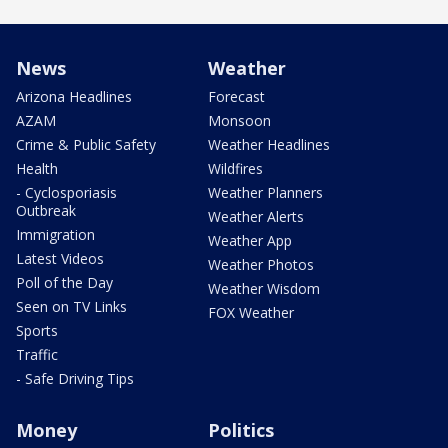
News
Weather
Arizona Headlines
Forecast
AZAM
Monsoon
Crime & Public Safety
Weather Headlines
Health
Wildfires
- Cyclosporiasis
Weather Planners
Outbreak
Weather Alerts
Immigration
Weather App
Latest Videos
Weather Photos
Poll of the Day
Weather Wisdom
Seen on TV Links
FOX Weather
Sports
Traffic
- Safe Driving Tips
Money
Politics