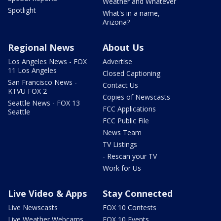
Weather and Whatever
Spotlight
What's in a name,
Arizona?
Regional News
About Us
Los Angeles News - FOX
Advertise
11 Los Angeles
Closed Captioning
San Francisco News -
Contact Us
KTVU FOX 2
Copies of Newscasts
Seattle News - FOX 13
FCC Applications
Seattle
FCC Public File
News Team
TV Listings
- Rescan your TV
Work for Us
Live Video & Apps
Stay Connected
Live Newscasts
FOX 10 Contests
Live Weather Webcams
FOX 10 Events