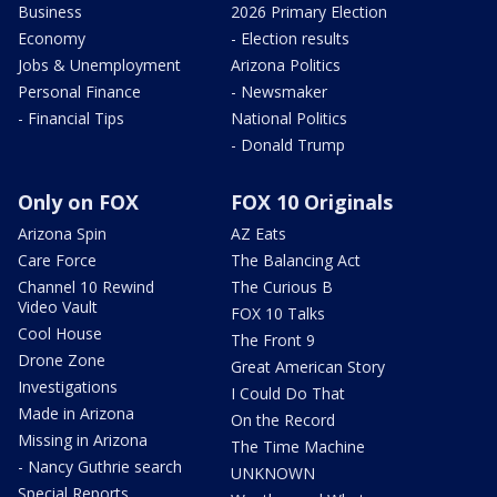
Business
2026 Primary Election
Economy
- Election results
Jobs & Unemployment
Arizona Politics
Personal Finance
- Newsmaker
- Financial Tips
National Politics
- Donald Trump
Only on FOX
FOX 10 Originals
Arizona Spin
AZ Eats
Care Force
The Balancing Act
Channel 10 Rewind
The Curious B
Video Vault
FOX 10 Talks
Cool House
The Front 9
Drone Zone
Great American Story
Investigations
I Could Do That
Made in Arizona
On the Record
Missing in Arizona
The Time Machine
- Nancy Guthrie search
UNKNOWN
Special Reports