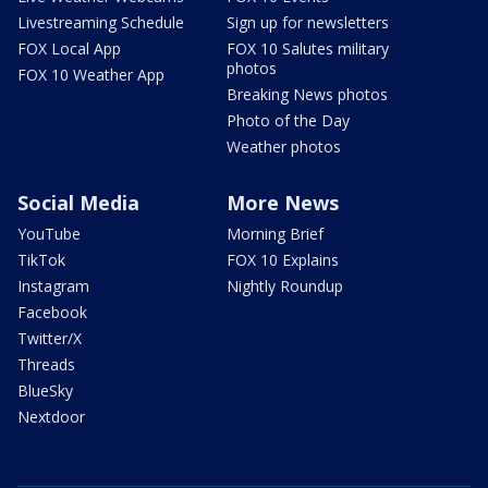
Livestreaming Schedule
Sign up for newsletters
FOX Local App
FOX 10 Salutes military
photos
FOX 10 Weather App
Breaking News photos
Photo of the Day
Weather photos
Social Media
More News
YouTube
Morning Brief
TikTok
FOX 10 Explains
Instagram
Nightly Roundup
Facebook
Twitter/X
Threads
BlueSky
Nextdoor