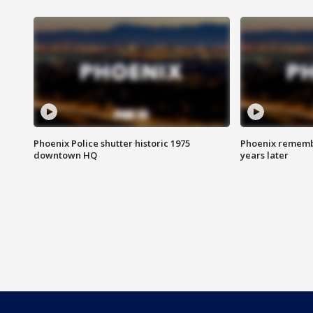
Phoenix Police shutter historic 1975
Phoenix remembe
downtown HQ
years later