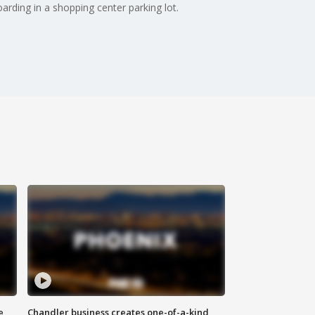
arding in a shopping center parking lot.
e
Chandler business creates one-of-a-kind