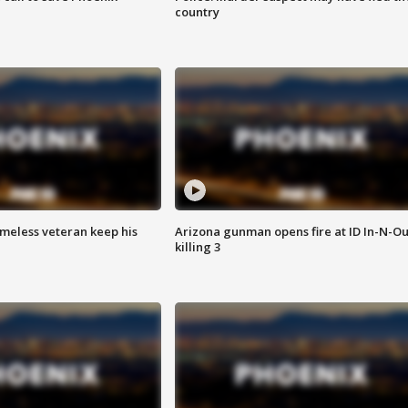
country
omeless veteran keep his
Arizona gunman opens fire at ID In-N-Ou
killing 3