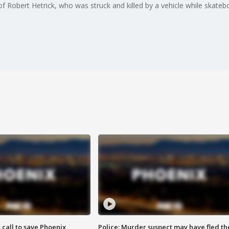
f Robert Hetrick, who was struck and killed by a vehicle while skatebo
s call to save Phoenix
Police: Murder suspect may have fled th