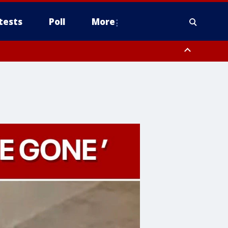
tests
Poll
More
, Scottsdale/Paradise Valley, Northwest Pinal County, Cave Creek/New
ast Mesa, Southeast Valley/Queen Creek, Aguila Valley, South