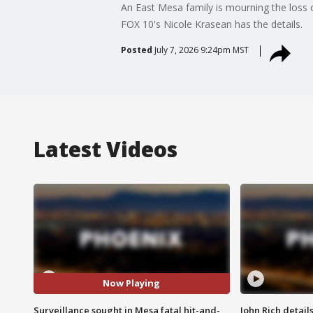
An East Mesa family is mourning the loss o
FOX 10's Nicole Krasean has the details.
Posted
July 7, 2026 9:24pm MST
Latest Videos
Now Playing
Surveillance sought in Mesa fatal hit-and-
John Rich detail