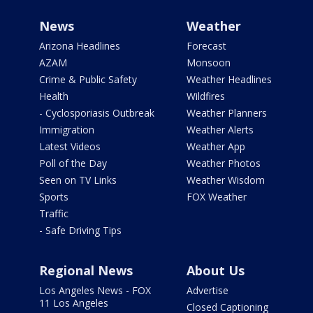
News
Weather
Arizona Headlines
Forecast
AZAM
Monsoon
Crime & Public Safety
Weather Headlines
Health
Wildfires
- Cyclosporiasis Outbreak
Weather Planners
Immigration
Weather Alerts
Latest Videos
Weather App
Poll of the Day
Weather Photos
Seen on TV Links
Weather Wisdom
Sports
FOX Weather
Traffic
- Safe Driving Tips
Regional News
About Us
Los Angeles News - FOX
Advertise
11 Los Angeles
Closed Captioning