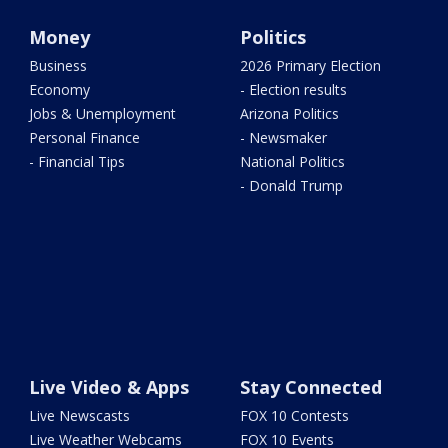
Money
Politics
Business
2026 Primary Election
Economy
- Election results
Jobs & Unemployment
Arizona Politics
Personal Finance
- Newsmaker
- Financial Tips
National Politics
- Donald Trump
Live Video & Apps
Stay Connected
Live Newscasts
FOX 10 Contests
Live Weather Webcams
FOX 10 Events