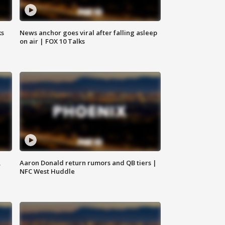
ks
News anchor goes viral after falling asleep
on air | FOX 10 Talks
,
Aaron Donald return rumors and QB tiers |
NFC West Huddle