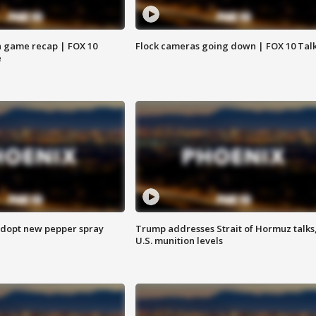
 game recap | FOX 10
Flock cameras going down | FOX 10 Tal
e
adopt new pepper spray
Trump addresses Strait of Hormuz talks
U.S. munition levels