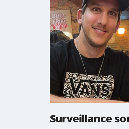
Surveillance so