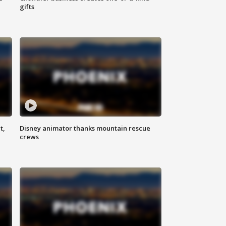
gifts
t,
Disney animator thanks mountain rescue
crews