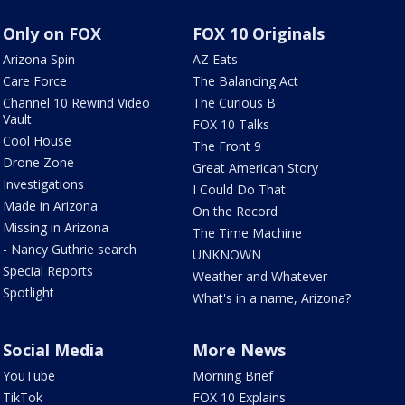
Only on FOX
FOX 10 Originals
Arizona Spin
AZ Eats
Care Force
The Balancing Act
Channel 10 Rewind Video
The Curious B
Vault
FOX 10 Talks
Cool House
The Front 9
Drone Zone
Great American Story
Investigations
I Could Do That
Made in Arizona
On the Record
Missing in Arizona
The Time Machine
- Nancy Guthrie search
UNKNOWN
Special Reports
Weather and Whatever
Spotlight
What's in a name, Arizona?
Social Media
More News
YouTube
Morning Brief
TikTok
FOX 10 Explains