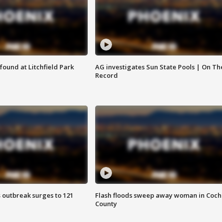
ound at Litchfield Park
AG investigates Sun State Pools | On Th
Record
 outbreak surges to 121
Flash floods sweep away woman in Coch
County