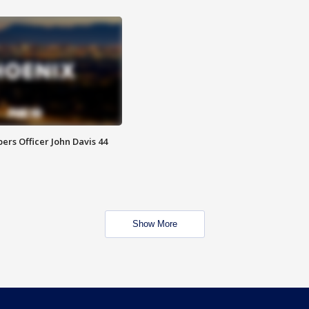
rs Officer John Davis 44
Show More