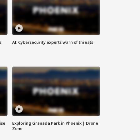
e
AI: Cybersecurity experts warn of threats
ise
Exploring Granada Park in Phoenix | Drone
Zone