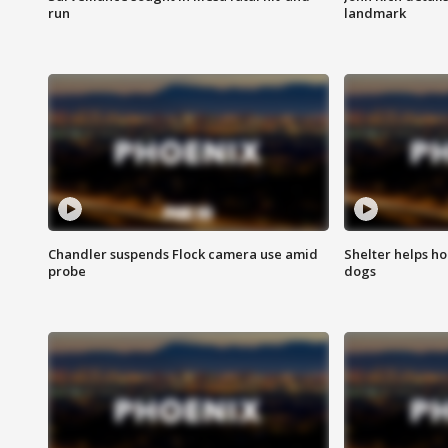
run
landmark
Chandler suspends Flock camera use amid
Shelter helps h
probe
dogs