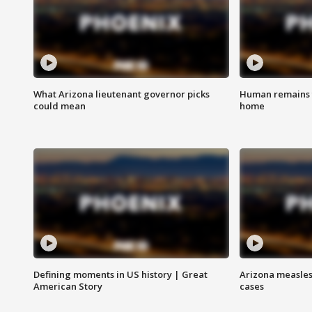
What Arizona lieutenant governor picks
Human remains f
could mean
home
Defining moments in US history | Great
Arizona measles
American Story
cases