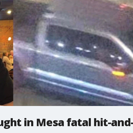
ught in Mesa fatal hit-and