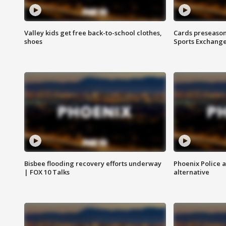
Valley kids get free back-to-school clothes,
Cards preseason
shoes
Sports Exchang
Bisbee flooding recovery efforts underway
Phoenix Police 
| FOX 10 Talks
alternative