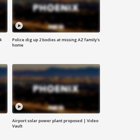
4
Police dig up 2 bodies at missing AZ family's
home
Airport solar power plant proposed | Video
Vault