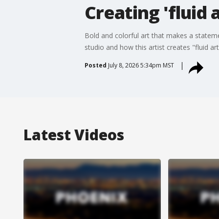
Creating 'fluid 
Bold and colorful art that makes a statem
studio and how this artist creates "fluid ar
Posted
July 8, 2026 5:34pm MST
Latest Videos