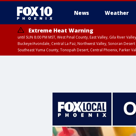
News
Weather
Extreme Heat Warning
until SUN 8:00 PM MST, West Pinal County, East Valley, Gila River Va
Buckeye/Avondale, Central La Paz, Northwest Valley, Sonoran Desert 
Southeast Yuma County, Tonopah Desert, Central Phoenix, Parker Va
Extreme Heat Warning
until SAT 8:00 PM M