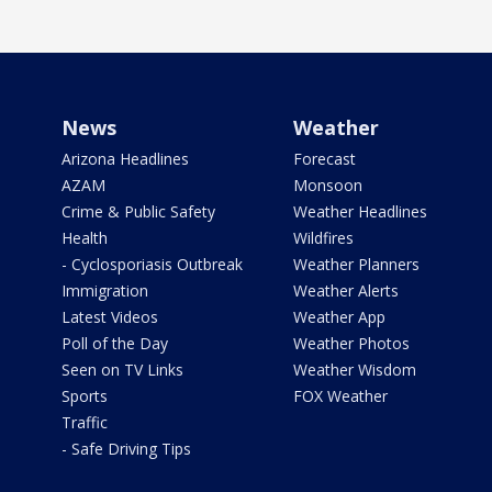
News
Weather
Arizona Headlines
Forecast
AZAM
Monsoon
Crime & Public Safety
Weather Headlines
Health
Wildfires
- Cyclosporiasis Outbreak
Weather Planners
Immigration
Weather Alerts
Latest Videos
Weather App
Poll of the Day
Weather Photos
Seen on TV Links
Weather Wisdom
Sports
FOX Weather
Traffic
- Safe Driving Tips