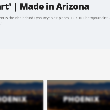
art' | Made in Arizona
ent is the idea behind Lynn Reynolds' pieces. FOX 10 Photojournalist
t."