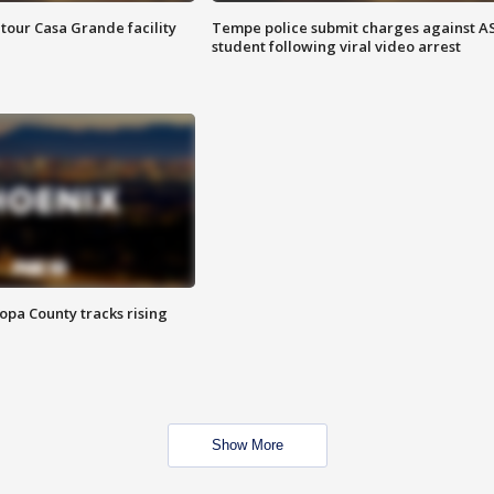
tour Casa Grande facility
Tempe police submit charges against A
student following viral video arrest
opa County tracks rising
Show More