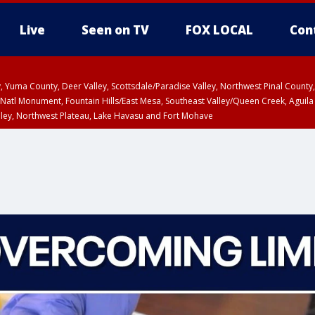
Live
Seen on TV
FOX LOCAL
Con
lley, Yuma County, Deer Valley, Scottsdale/Paradise Valley, Northwest Pinal Coun
Natl Monument, Fountain Hills/East Mesa, Southeast Valley/Queen Creek, Aguila
lley, Northwest Plateau, Lake Havasu and Fort Mohave
ST, Marble and Glen Canyons, Grand Canyon Country