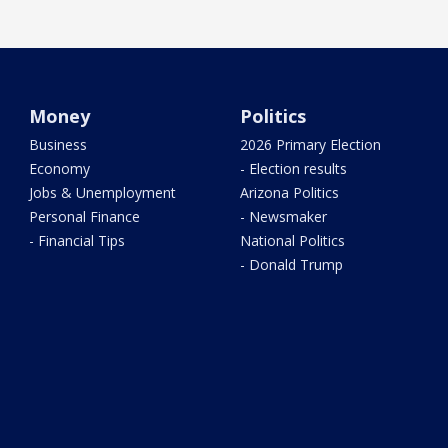
Money
Politics
Business
2026 Primary Election
Economy
- Election results
Jobs & Unemployment
Arizona Politics
Personal Finance
- Newsmaker
- Financial Tips
National Politics
- Donald Trump