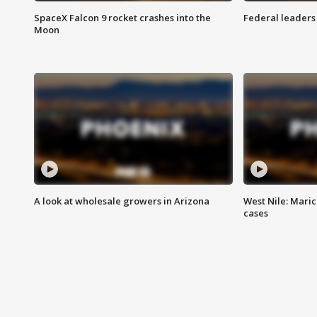
SpaceX Falcon 9 rocket crashes into the
Federal leaders 
Moon
A look at wholesale growers in Arizona
West Nile: Maric
cases