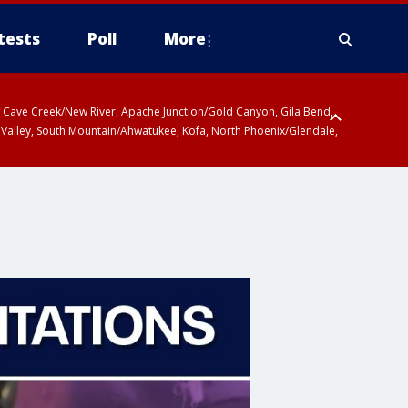
tests
Poll
More
ty, Cave Creek/New River, Apache Junction/Gold Canyon, Gila Bend,
 Valley, South Mountain/Ahwatukee, Kofa, North Phoenix/Glendale,