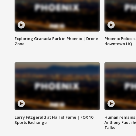
Exploring Granada Park in Phoenix | Drone
Phoenix Police s
Zone
downtown HQ
Larry Fitzgerald at Hall of Fame | FOX 10
Human remains f
Sports Exchange
Anthony Fauci h
Talks