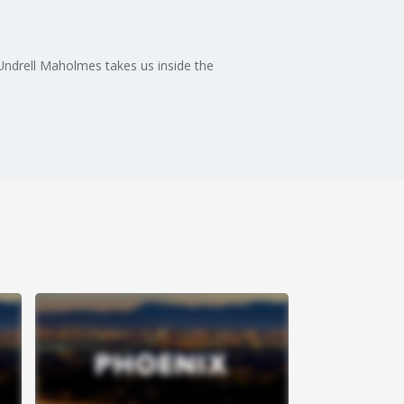
 Undrell Maholmes takes us inside the