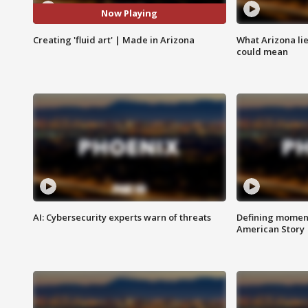
Now Playing
Creating 'fluid art' | Made in Arizona
What Arizona li
could mean
AI: Cybersecurity experts warn of threats
Defining moment
American Story