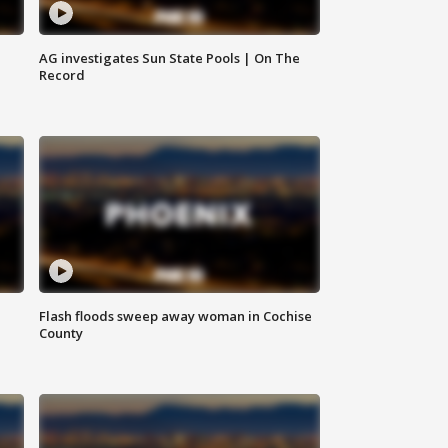
AG investigates Sun State Pools | On The
Record
Flash floods sweep away woman in Cochise
County