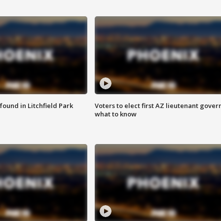
ound in Litchfield Park
Voters to elect first AZ lieutenant gover
what to know