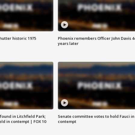
hutter historic 1975
Phoenix remembers Officer John Davis 4
years later
ound in Litchfield Park;
Senate committee votes to hold Fauci in
eld in contempt | FOX 10
contempt