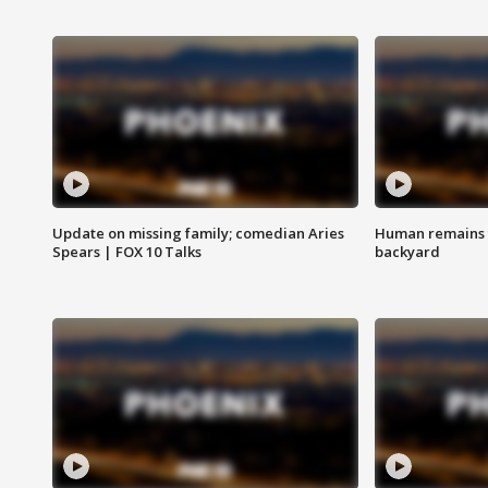
Update on missing family; comedian Aries
Human remains f
Spears | FOX 10 Talks
backyard