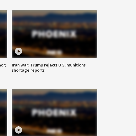
nor;
Iran war: Trump rejects U.S. munitions
shortage reports