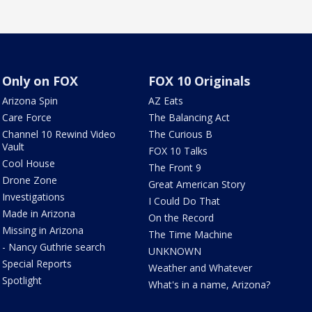
Only on FOX
FOX 10 Originals
Arizona Spin
AZ Eats
Care Force
The Balancing Act
Channel 10 Rewind Video
The Curious B
Vault
FOX 10 Talks
Cool House
The Front 9
Drone Zone
Great American Story
Investigations
I Could Do That
Made in Arizona
On the Record
Missing in Arizona
The Time Machine
- Nancy Guthrie search
UNKNOWN
Special Reports
Weather and Whatever
Spotlight
What's in a name, Arizona?