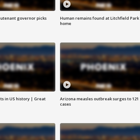
eutenant governor picks
Human remains found at Litchfield Park
home
s in US history | Great
Arizona measles outbreak surges to 121
cases