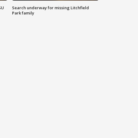
SU
Search underway for missing Litchfield
Park family