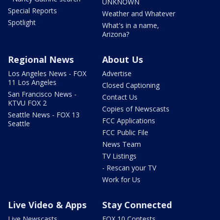
UNKNOWN
Special Reports
Weather and Whatever
Spotlight
What's in a name,
Arizona?
Regional News
About Us
Los Angeles News - FOX
Advertise
11 Los Angeles
Closed Captioning
San Francisco News -
Contact Us
KTVU FOX 2
Copies of Newscasts
Seattle News - FOX 13
FCC Applications
Seattle
FCC Public File
News Team
TV Listings
- Rescan your TV
Work for Us
Live Video & Apps
Stay Connected
Live Newscasts
FOX 10 Contests