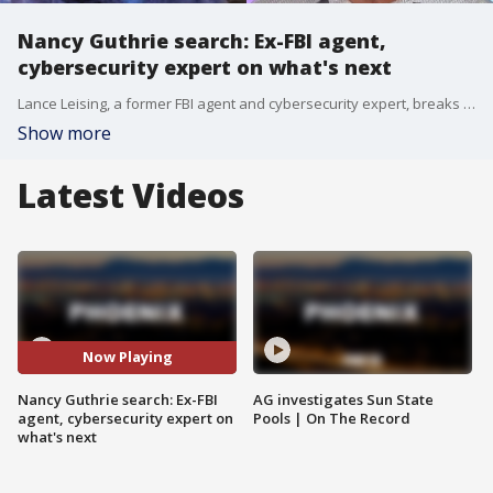
Nancy Guthrie search: Ex-FBI agent,
cybersecurity expert on what's next
Lance Leising, a former FBI agent and cybersecurity expert, breaks down what's next in the Nancy Guthrie case as the search for the missing woman enters day 100.
Show more
Latest Videos
Now Playing
Nancy Guthrie search: Ex-FBI
AG investigates Sun State
agent, cybersecurity expert on
Pools | On The Record
what's next