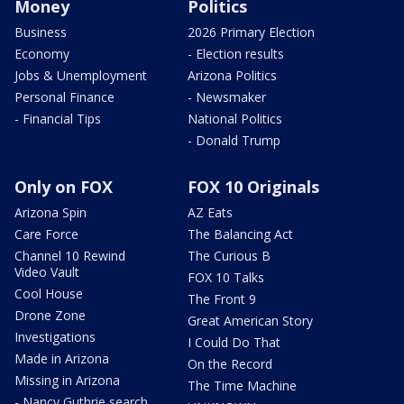
Money
Politics
Business
2026 Primary Election
Economy
- Election results
Jobs & Unemployment
Arizona Politics
Personal Finance
- Newsmaker
- Financial Tips
National Politics
- Donald Trump
Only on FOX
FOX 10 Originals
Arizona Spin
AZ Eats
Care Force
The Balancing Act
Channel 10 Rewind
The Curious B
Video Vault
FOX 10 Talks
Cool House
The Front 9
Drone Zone
Great American Story
Investigations
I Could Do That
Made in Arizona
On the Record
Missing in Arizona
The Time Machine
- Nancy Guthrie search