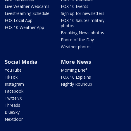
Live Weather Webcams
FOX 10 Events
Livestreaming Schedule
Sign up for newsletters
FOX Local App
FOX 10 Salutes military
photos
FOX 10 Weather App
Breaking News photos
Photo of the Day
Weather photos
Social Media
More News
YouTube
Morning Brief
TikTok
FOX 10 Explains
Instagram
Nightly Roundup
Facebook
Twitter/X
Threads
BlueSky
Nextdoor