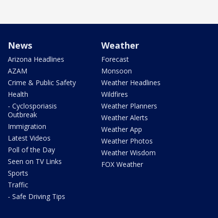
News
Weather
Arizona Headlines
Forecast
AZAM
Monsoon
Crime & Public Safety
Weather Headlines
Health
Wildfires
- Cyclosporiasis
Weather Planners
Outbreak
Weather Alerts
Immigration
Weather App
Latest Videos
Weather Photos
Poll of the Day
Weather Wisdom
Seen on TV Links
FOX Weather
Sports
Traffic
- Safe Driving Tips