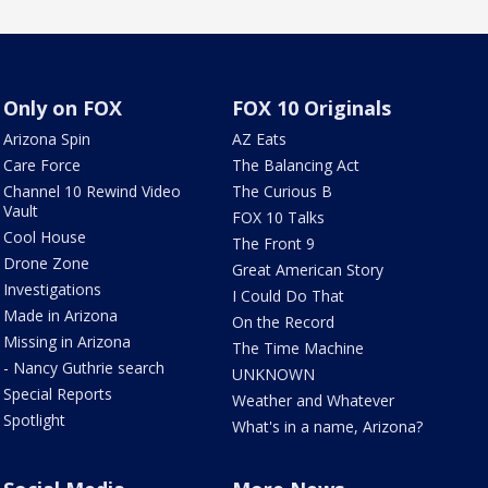
Only on FOX
FOX 10 Originals
Arizona Spin
AZ Eats
Care Force
The Balancing Act
Channel 10 Rewind Video
The Curious B
Vault
FOX 10 Talks
Cool House
The Front 9
Drone Zone
Great American Story
Investigations
I Could Do That
Made in Arizona
On the Record
Missing in Arizona
The Time Machine
- Nancy Guthrie search
UNKNOWN
Special Reports
Weather and Whatever
Spotlight
What's in a name, Arizona?