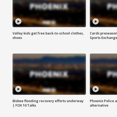
Valley kids get free back-to-school clothes,
Cards preseason
shoes
Sports Exchang
Bisbee flooding recovery efforts underway
Phoenix Police 
| FOX 10 Talks
alternative