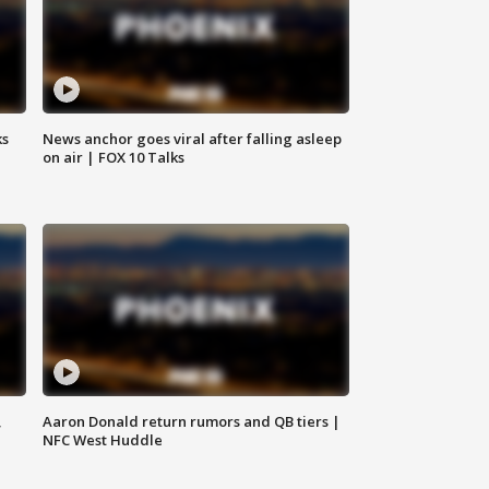
ks
News anchor goes viral after falling asleep
on air | FOX 10 Talks
,
Aaron Donald return rumors and QB tiers |
NFC West Huddle