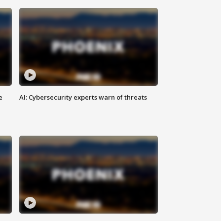
e
AI: Cybersecurity experts warn of threats