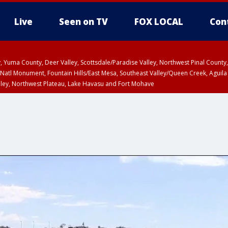
Live
Seen on TV
FOX LOCAL
Con
lley, Yuma County, Deer Valley, Scottsdale/Paradise Valley, Northwest Pinal Coun
Natl Monument, Fountain Hills/East Mesa, Southeast Valley/Queen Creek, Aguila
lley, Northwest Plateau, Lake Havasu and Fort Mohave
ST, Marble and Glen Canyons, Grand Canyon Country