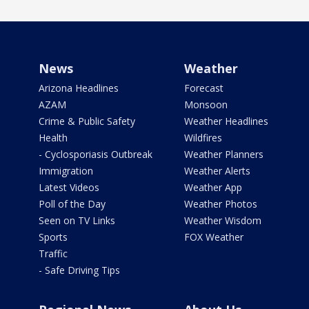
News
Weather
Arizona Headlines
Forecast
AZAM
Monsoon
Crime & Public Safety
Weather Headlines
Health
Wildfires
- Cyclosporiasis Outbreak
Weather Planners
Immigration
Weather Alerts
Latest Videos
Weather App
Poll of the Day
Weather Photos
Seen on TV Links
Weather Wisdom
Sports
FOX Weather
Traffic
- Safe Driving Tips