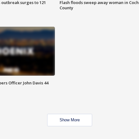
 outbreak surges to 121
Flash floods sweep away woman in Coch
County
rs Officer John Davis 44
Show More