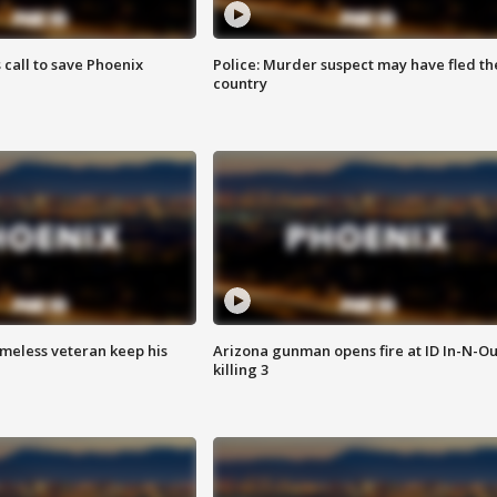
s call to save Phoenix
Police: Murder suspect may have fled th
country
omeless veteran keep his
Arizona gunman opens fire at ID In-N-Ou
killing 3