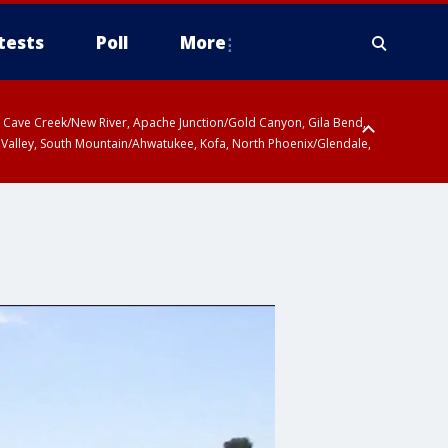
tests
Poll
More
ty, Cave Creek/New River, Apache Junction/Gold Canyon, Gila Bend,
 Valley, South Mountain/Ahwatukee, Kofa, North Phoenix/Glendale,