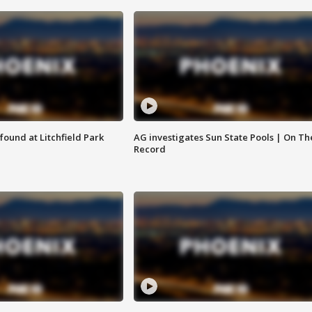
ound at Litchfield Park
AG investigates Sun State Pools | On Th
Record