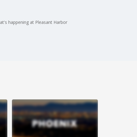
hat's happening at Pleasant Harbor