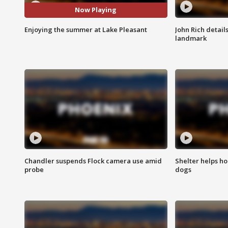
Now Playing
Enjoying the summer at Lake Pleasant
John Rich detail
landmark
Chandler suspends Flock camera use amid
Shelter helps h
probe
dogs