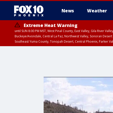
News
Weather
Extreme Heat Warning
until SUN 8:00 PM MST, West Pinal County, East Valley, Gila River Va
Buckeye/Avondale, Central La Paz, Northwest Valley, Sonoran Desert 
Southeast Yuma County, Tonopah Desert, Central Phoenix, Parker Va
Extreme Heat Warning
until SAT 8:00 PM M