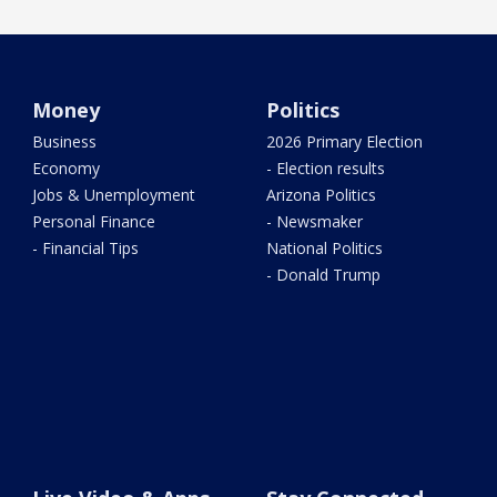
Money
Politics
Business
2026 Primary Election
Economy
- Election results
Jobs & Unemployment
Arizona Politics
Personal Finance
- Newsmaker
- Financial Tips
National Politics
- Donald Trump