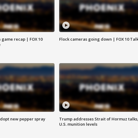
 game recap | FOX 10
Flock cameras going down | FOX 10 Tal
e
adopt new pepper spray
Trump addresses Strait of Hormuz talks
U.S. munition levels