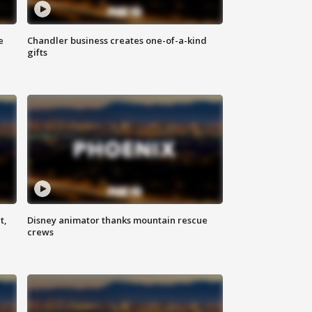
e
Chandler business creates one-of-a-kind
gifts
t,
Disney animator thanks mountain rescue
crews