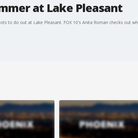
ummer at Lake Pleasant
s lots to do out at Lake Pleasant. FOX 10's Anita Roman checks out w