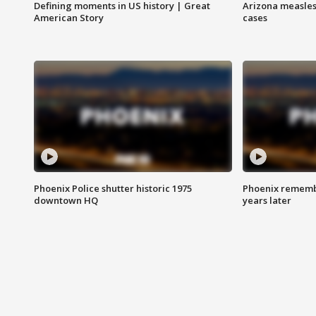
Defining moments in US history | Great
Arizona measles
American Story
cases
Phoenix Police shutter historic 1975
Phoenix remembe
downtown HQ
years later