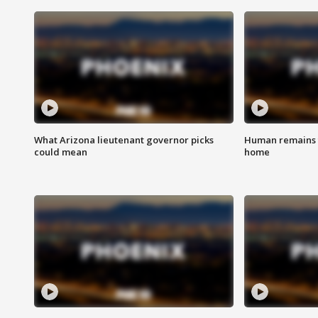
What Arizona lieutenant governor picks
Human remains f
could mean
home