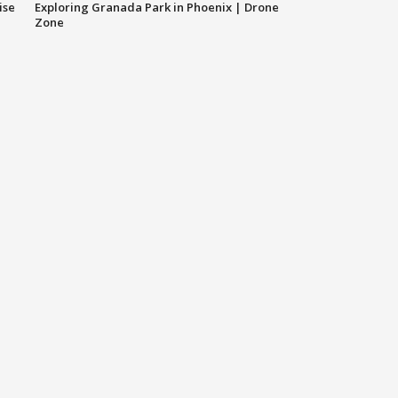
ise
Exploring Granada Park in Phoenix | Drone
Zone