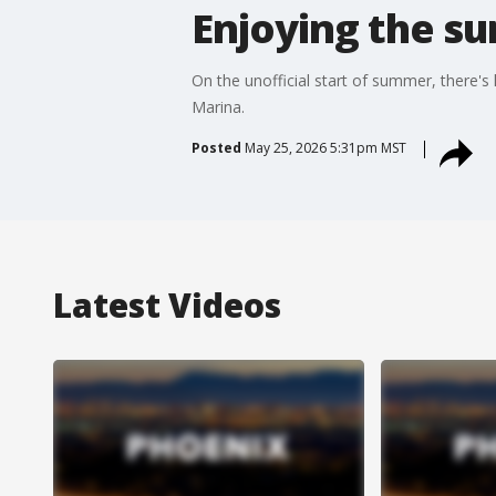
Enjoying the s
On the unofficial start of summer, there'
Marina.
Posted
May 25, 2026 5:31pm MST
Latest Videos