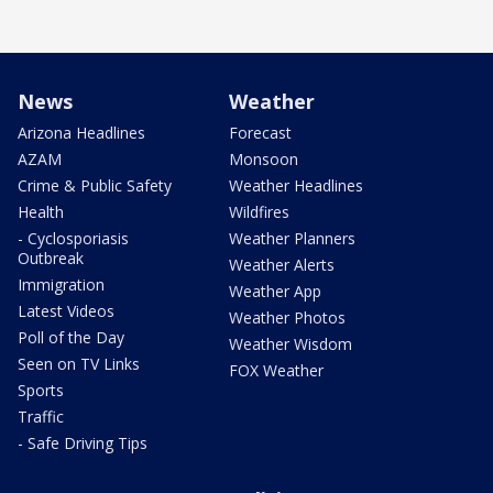
News
Weather
Arizona Headlines
Forecast
AZAM
Monsoon
Crime & Public Safety
Weather Headlines
Health
Wildfires
- Cyclosporiasis
Weather Planners
Outbreak
Weather Alerts
Immigration
Weather App
Latest Videos
Weather Photos
Poll of the Day
Weather Wisdom
Seen on TV Links
FOX Weather
Sports
Traffic
- Safe Driving Tips