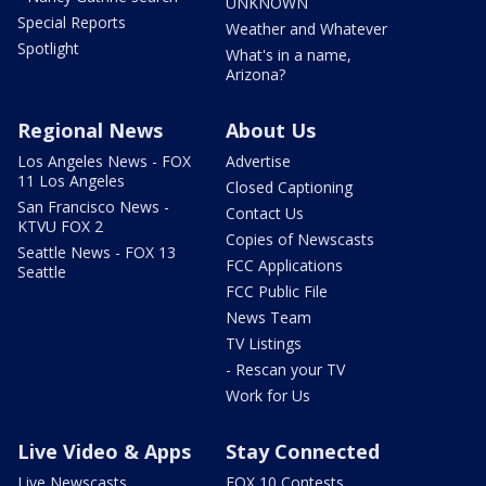
UNKNOWN
Special Reports
Weather and Whatever
Spotlight
What's in a name,
Arizona?
Regional News
About Us
Los Angeles News - FOX
Advertise
11 Los Angeles
Closed Captioning
San Francisco News -
Contact Us
KTVU FOX 2
Copies of Newscasts
Seattle News - FOX 13
FCC Applications
Seattle
FCC Public File
News Team
TV Listings
- Rescan your TV
Work for Us
Live Video & Apps
Stay Connected
Live Newscasts
FOX 10 Contests