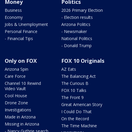
Money
Politics
Business
2026 Primary Election
Economy
- Election results
Jobs & Unemployment
Arizona Politics
Personal Finance
- Newsmaker
- Financial Tips
National Politics
- Donald Trump
Only on FOX
FOX 10 Originals
Arizona Spin
AZ Eats
Care Force
The Balancing Act
Channel 10 Rewind
The Curious B
Video Vault
FOX 10 Talks
Cool House
The Front 9
Drone Zone
Great American Story
Investigations
I Could Do That
Made in Arizona
On the Record
Missing in Arizona
The Time Machine
- Nancy Guthrie search