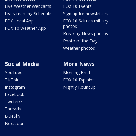
Live Weather Webcams
FOX 10 Events
Livestreaming Schedule
Sign up for newsletters
FOX Local App
FOX 10 Salutes military
photos
FOX 10 Weather App
Breaking News photos
Photo of the Day
Weather photos
Social Media
More News
YouTube
Morning Brief
TikTok
FOX 10 Explains
Instagram
Nightly Roundup
Facebook
Twitter/X
Threads
BlueSky
Nextdoor