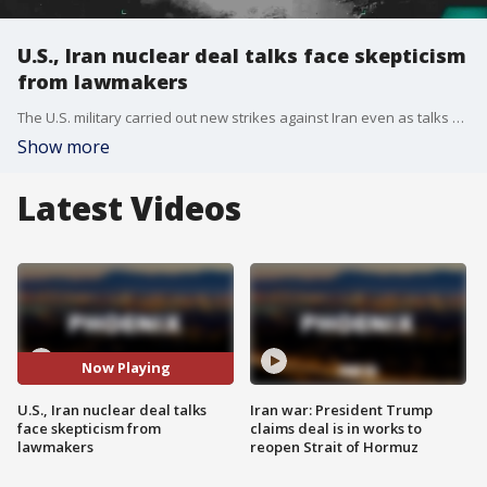
U.S., Iran nuclear deal talks face skepticism
from lawmakers
The U.S. military carried out new strikes against Iran even as talks may be moving forward to end the war. Still unresolved: what to do about Iran's nuclear program. Fox's Doug Luzader has more from Washington, D.C.
Show more
Latest Videos
Now Playing
U.S., Iran nuclear deal talks
Iran war: President Trump
face skepticism from
claims deal is in works to
lawmakers
reopen Strait of Hormuz