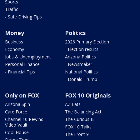
Sports
Traffic
- Safe Driving Tips
Money
Politics
Business
2026 Primary Election
Economy
- Election results
Jobs & Unemployment
Arizona Politics
Personal Finance
- Newsmaker
- Financial Tips
National Politics
- Donald Trump
Only on FOX
FOX 10 Originals
Arizona Spin
AZ Eats
Care Force
The Balancing Act
Channel 10 Rewind
The Curious B
Video Vault
FOX 10 Talks
Cool House
The Front 9
Drone Zone