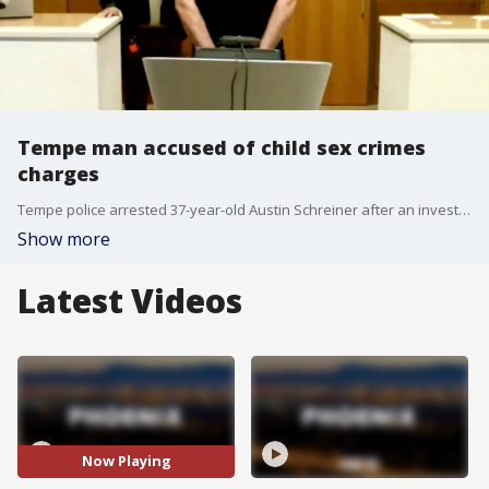
Tempe man accused of child sex crimes
charges
Tempe police arrested 37-year-old Austin Schreiner after an investigation into child sexual abuse and exploitation.
Show more
Latest Videos
Now Playing