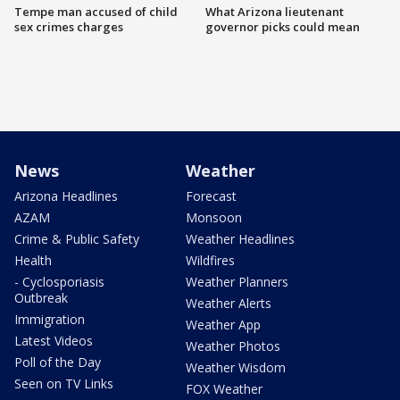
Tempe man accused of child
What Arizona lieutenant
sex crimes charges
governor picks could mean
News
Weather
Arizona Headlines
Forecast
AZAM
Monsoon
Crime & Public Safety
Weather Headlines
Health
Wildfires
- Cyclosporiasis
Weather Planners
Outbreak
Weather Alerts
Immigration
Weather App
Latest Videos
Weather Photos
Poll of the Day
Weather Wisdom
Seen on TV Links
FOX Weather