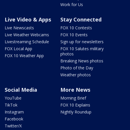
Work for Us
Live Video & Apps
Stay Connected
Live Newscasts
FOX 10 Contests
Live Weather Webcams
FOX 10 Events
Livestreaming Schedule
Sign up for newsletters
FOX Local App
FOX 10 Salutes military
photos
FOX 10 Weather App
Breaking News photos
Photo of the Day
Weather photos
Social Media
More News
YouTube
Morning Brief
TikTok
FOX 10 Explains
Instagram
Nightly Roundup
Facebook
Twitter/X