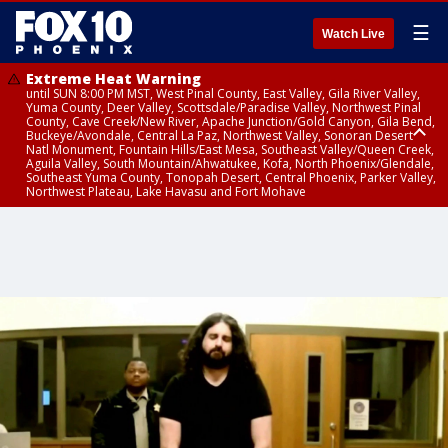
☰
Watch Live
Extreme Heat Warning
until SUN 8:00 PM MST, West Pinal County, East Valley, Gila River Valley,
Yuma County, Deer Valley, Scottsdale/Paradise Valley, Northwest Pinal
County, Cave Creek/New River, Apache Junction/Gold Canyon, Gila Bend,
Buckeye/Avondale, Central La Paz, Northwest Valley, Sonoran Desert
Natl Monument, Fountain Hills/East Mesa, Southeast Valley/Queen Creek,
Aguila Valley, South Mountain/Ahwatukee, Kofa, North Phoenix/Glendale,
Southeast Yuma County, Tonopah Desert, Central Phoenix, Parker Valley,
Northwest Plateau, Lake Havasu and Fort Mohave
Extreme Heat Warning
until SAT 8:00 PM MST, Marble and Glen Canyons, Grand Canyon Country