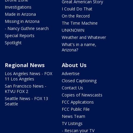
Great American Story
Investigations
I Could Do That
Made in Arizona
On the Record
Missing in Arizona
The Time Machine
- Nancy Guthrie search
UNKNOWN
Special Reports
Weather and Whatever
Spotlight
What's in a name,
Arizona?
Regional News
About Us
Los Angeles News - FOX
Advertise
11 Los Angeles
Closed Captioning
San Francisco News -
Contact Us
KTVU FOX 2
Copies of Newscasts
Seattle News - FOX 13
FCC Applications
Seattle
FCC Public File
News Team
TV Listings
- Rescan your TV