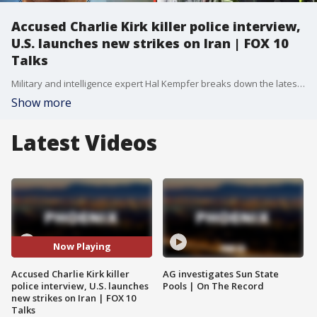
Accused Charlie Kirk killer police interview,
U.S. launches new strikes on Iran | FOX 10
Talks
Military and intelligence expert Hal Kempfer breaks down the latest developments involving the United States and Iran, what they mean for regional stability, and the potential implications moving forward. Plus, an attorney explains what happened in court during the Tyler Robinson hearing and the legal issues at stake.
Show more
Latest Videos
Now Playing
Accused Charlie Kirk killer
AG investigates Sun State
police interview, U.S. launches
Pools | On The Record
new strikes on Iran | FOX 10
Talks