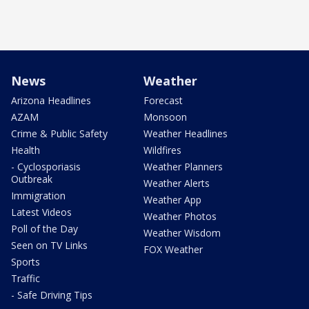
News
Weather
Arizona Headlines
Forecast
AZAM
Monsoon
Crime & Public Safety
Weather Headlines
Health
Wildfires
- Cyclosporiasis
Weather Planners
Outbreak
Weather Alerts
Immigration
Weather App
Latest Videos
Weather Photos
Poll of the Day
Weather Wisdom
Seen on TV Links
FOX Weather
Sports
Traffic
- Safe Driving Tips