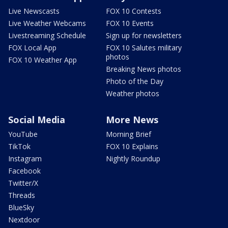
Live Newscasts
FOX 10 Contests
Live Weather Webcams
FOX 10 Events
Livestreaming Schedule
Sign up for newsletters
FOX Local App
FOX 10 Salutes military
photos
FOX 10 Weather App
Breaking News photos
Photo of the Day
Weather photos
Social Media
More News
YouTube
Morning Brief
TikTok
FOX 10 Explains
Instagram
Nightly Roundup
Facebook
Twitter/X
Threads
BlueSky
Nextdoor