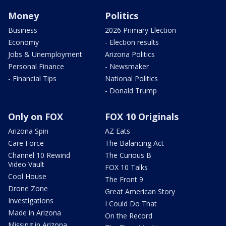
Money
Politics
Business
2026 Primary Election
Economy
- Election results
Jobs & Unemployment
Arizona Politics
Personal Finance
- Newsmaker
- Financial Tips
National Politics
- Donald Trump
Only on FOX
FOX 10 Originals
Arizona Spin
AZ Eats
Care Force
The Balancing Act
Channel 10 Rewind
The Curious B
Video Vault
FOX 10 Talks
Cool House
The Front 9
Drone Zone
Great American Story
Investigations
I Could Do That
Made in Arizona
On the Record
Missing in Arizona