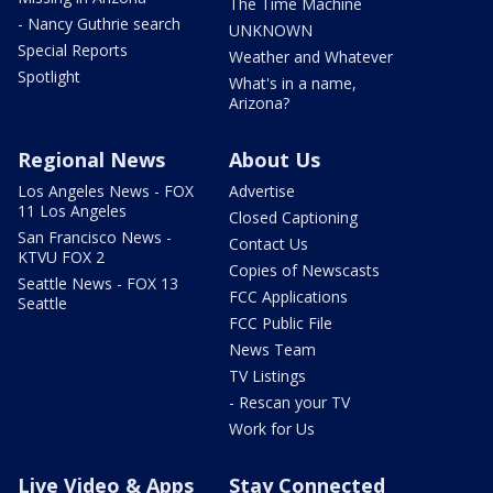
The Time Machine
- Nancy Guthrie search
UNKNOWN
Special Reports
Weather and Whatever
Spotlight
What's in a name,
Arizona?
Regional News
About Us
Los Angeles News - FOX
Advertise
11 Los Angeles
Closed Captioning
San Francisco News -
Contact Us
KTVU FOX 2
Copies of Newscasts
Seattle News - FOX 13
FCC Applications
Seattle
FCC Public File
News Team
TV Listings
- Rescan your TV
Work for Us
Live Video & Apps
Stay Connected