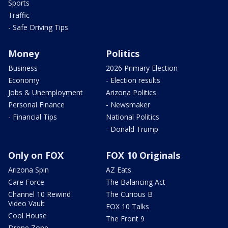
Sports
Traffic
- Safe Driving Tips
Money
Politics
Business
2026 Primary Election
Economy
- Election results
Jobs & Unemployment
Arizona Politics
Personal Finance
- Newsmaker
- Financial Tips
National Politics
- Donald Trump
Only on FOX
FOX 10 Originals
Arizona Spin
AZ Eats
Care Force
The Balancing Act
Channel 10 Rewind
The Curious B
Video Vault
FOX 10 Talks
Cool House
The Front 9
Drone Zone