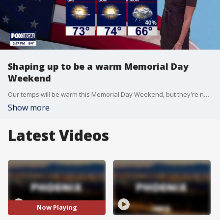
Shaping up to be a warm Memorial Day
Weekend
Our temps will be warm this Memorial Day Weekend, but they're not too hot! FOX 10's Ashley Loaeza has the details.
Show more
Latest Videos
Now Playing