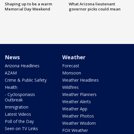
Shaping up to be a warm
What Arizona lieutenant
Memorial Day Weekend
governor picks could mean
News
Weather
Arizona Headlines
Forecast
AZAM
Monsoon
Crime & Public Safety
Weather Headlines
Health
Wildfires
- Cyclosporiasis
Weather Planners
Outbreak
Weather Alerts
Immigration
Weather App
Latest Videos
Weather Photos
Poll of the Day
Weather Wisdom
Seen on TV Links
FOX Weather