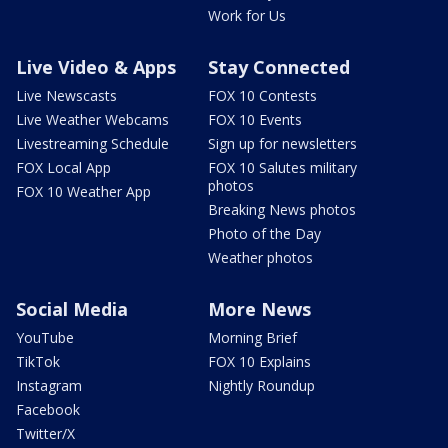
Work for Us
Live Video & Apps
Stay Connected
Live Newscasts
FOX 10 Contests
Live Weather Webcams
FOX 10 Events
Livestreaming Schedule
Sign up for newsletters
FOX Local App
FOX 10 Salutes military
photos
FOX 10 Weather App
Breaking News photos
Photo of the Day
Weather photos
Social Media
More News
YouTube
Morning Brief
TikTok
FOX 10 Explains
Instagram
Nightly Roundup
Facebook
Twitter/X