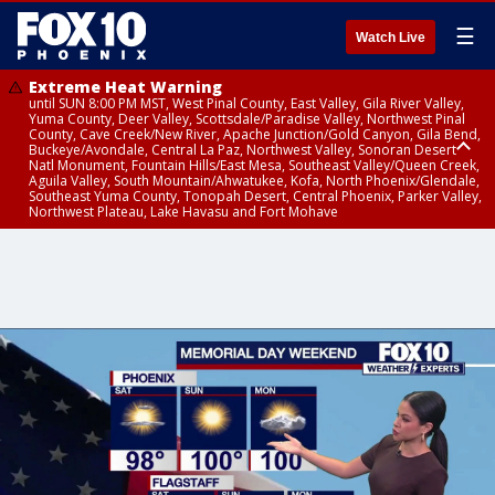
☰
Watch Live
Extreme Heat Warning
until SUN 8:00 PM MST, West Pinal County, East Valley, Gila River Valley,
Yuma County, Deer Valley, Scottsdale/Paradise Valley, Northwest Pinal
County, Cave Creek/New River, Apache Junction/Gold Canyon, Gila Bend,
Buckeye/Avondale, Central La Paz, Northwest Valley, Sonoran Desert
Natl Monument, Fountain Hills/East Mesa, Southeast Valley/Queen Creek,
Aguila Valley, South Mountain/Ahwatukee, Kofa, North Phoenix/Glendale,
Southeast Yuma County, Tonopah Desert, Central Phoenix, Parker Valley,
Northwest Plateau, Lake Havasu and Fort Mohave
Extreme Heat Warning
until SAT 8:00 PM MST, Marble and Glen Canyons, Grand Canyon Country