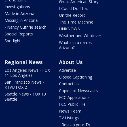
Great American Story
Investigations
I Could Do That
Made in Arizona
On the Record
Missing in Arizona
The Time Machine
- Nancy Guthrie search
UNKNOWN
Special Reports
Weather and Whatever
Spotlight
What's in a name,
Arizona?
Regional News
About Us
Los Angeles News - FOX
Advertise
11 Los Angeles
Closed Captioning
San Francisco News -
Contact Us
KTVU FOX 2
Copies of Newscasts
Seattle News - FOX 13
FCC Applications
Seattle
FCC Public File
News Team
TV Listings
- Rescan your TV