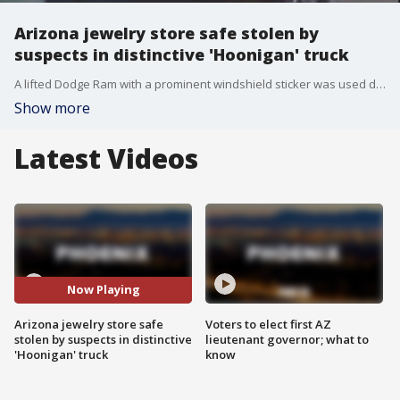
Arizona jewelry store safe stolen by
suspects in distinctive 'Hoonigan' truck
A lifted Dodge Ram with a prominent windshield sticker was used during a jewelry store burglary at 35th Avenue and Union Hills. Silent Witness is offering a $1,000 reward for tips.
Show more
Latest Videos
Now Playing
Arizona jewelry store safe
Voters to elect first AZ
stolen by suspects in distinctive
lieutenant governor; what to
'Hoonigan' truck
know