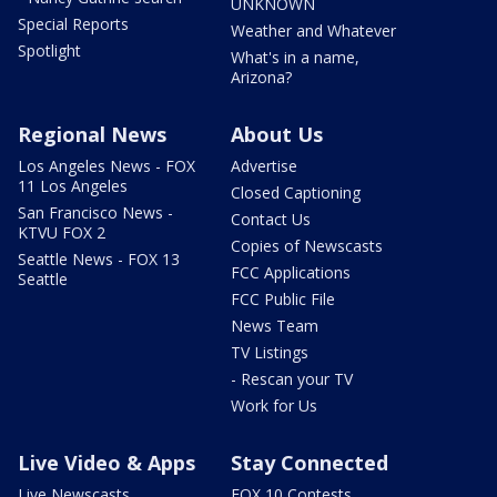
UNKNOWN
Special Reports
Weather and Whatever
Spotlight
What's in a name,
Arizona?
Regional News
About Us
Los Angeles News - FOX
Advertise
11 Los Angeles
Closed Captioning
San Francisco News -
Contact Us
KTVU FOX 2
Copies of Newscasts
Seattle News - FOX 13
FCC Applications
Seattle
FCC Public File
News Team
TV Listings
- Rescan your TV
Work for Us
Live Video & Apps
Stay Connected
Live Newscasts
FOX 10 Contests