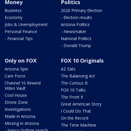
Money
Politics
Business
2026 Primary Election
Economy
- Election results
Jobs & Unemployment
Arizona Politics
Personal Finance
- Newsmaker
- Financial Tips
National Politics
- Donald Trump
Only on FOX
FOX 10 Originals
Arizona Spin
AZ Eats
Care Force
The Balancing Act
Channel 10 Rewind
The Curious B
Video Vault
FOX 10 Talks
Cool House
The Front 9
Drone Zone
Great American Story
Investigations
I Could Do That
Made in Arizona
On the Record
Missing in Arizona
The Time Machine
- Nancy Guthrie search