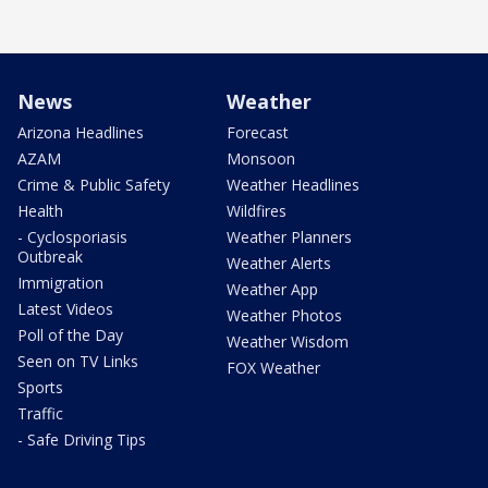
News
Weather
Arizona Headlines
Forecast
AZAM
Monsoon
Crime & Public Safety
Weather Headlines
Health
Wildfires
- Cyclosporiasis
Weather Planners
Outbreak
Weather Alerts
Immigration
Weather App
Latest Videos
Weather Photos
Poll of the Day
Weather Wisdom
Seen on TV Links
FOX Weather
Sports
Traffic
- Safe Driving Tips