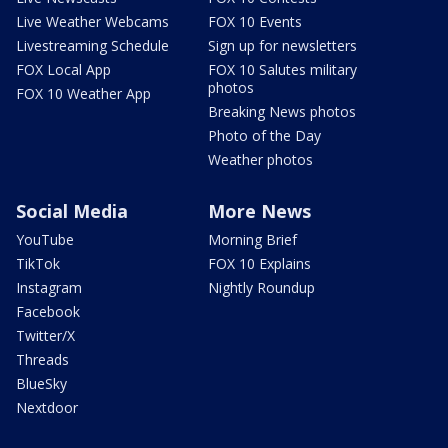
Live Weather Webcams
FOX 10 Events
Livestreaming Schedule
Sign up for newsletters
FOX Local App
FOX 10 Salutes military
photos
FOX 10 Weather App
Breaking News photos
Photo of the Day
Weather photos
Social Media
More News
YouTube
Morning Brief
TikTok
FOX 10 Explains
Instagram
Nightly Roundup
Facebook
Twitter/X
Threads
BlueSky
Nextdoor