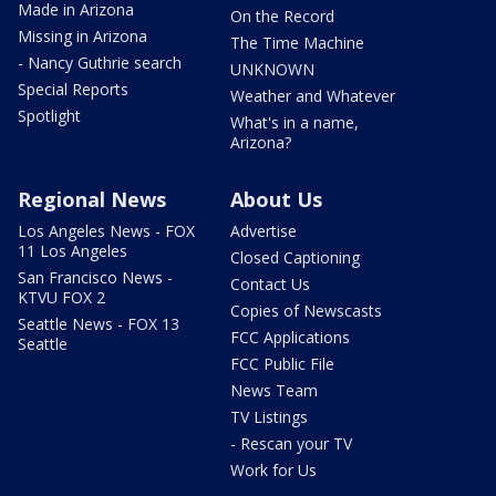
Made in Arizona
On the Record
Missing in Arizona
The Time Machine
- Nancy Guthrie search
UNKNOWN
Special Reports
Weather and Whatever
Spotlight
What's in a name,
Arizona?
Regional News
About Us
Los Angeles News - FOX
Advertise
11 Los Angeles
Closed Captioning
San Francisco News -
Contact Us
KTVU FOX 2
Copies of Newscasts
Seattle News - FOX 13
FCC Applications
Seattle
FCC Public File
News Team
TV Listings
- Rescan your TV
Work for Us