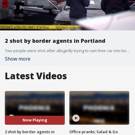
2 shot by border agents in Portland
Two people were shot after allegedly trying to ram their car into border agents in Portland, Oregon.
Show more
Latest Videos
Now Playing
2 shot by border agents in
Office pranks; Salad & Go