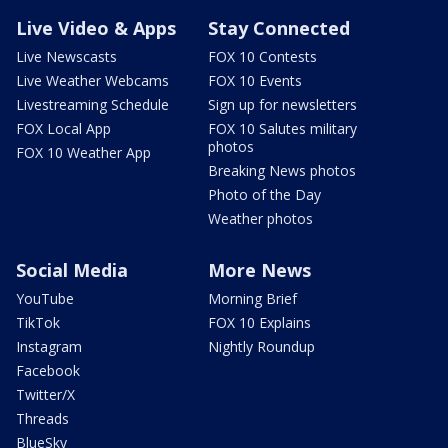
Live Video & Apps
Stay Connected
Live Newscasts
FOX 10 Contests
Live Weather Webcams
FOX 10 Events
Livestreaming Schedule
Sign up for newsletters
FOX Local App
FOX 10 Salutes military
photos
FOX 10 Weather App
Breaking News photos
Photo of the Day
Weather photos
Social Media
More News
YouTube
Morning Brief
TikTok
FOX 10 Explains
Instagram
Nightly Roundup
Facebook
Twitter/X
Threads
BlueSky