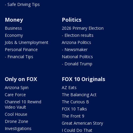
- Safe Driving Tips
Money
Politics
Business
2026 Primary Election
Economy
- Election results
Jobs & Unemployment
Arizona Politics
Personal Finance
- Newsmaker
- Financial Tips
National Politics
- Donald Trump
Only on FOX
FOX 10 Originals
Arizona Spin
AZ Eats
Care Force
The Balancing Act
Channel 10 Rewind
The Curious B
Video Vault
FOX 10 Talks
Cool House
The Front 9
Drone Zone
Great American Story
Investigations
I Could Do That