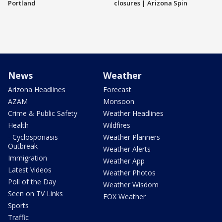
Portland
closures | Arizona Spin
News
Weather
Arizona Headlines
Forecast
AZAM
Monsoon
Crime & Public Safety
Weather Headlines
Health
Wildfires
- Cyclosporiasis
Weather Planners
Outbreak
Weather Alerts
Immigration
Weather App
Latest Videos
Weather Photos
Poll of the Day
Weather Wisdom
Seen on TV Links
FOX Weather
Sports
Traffic