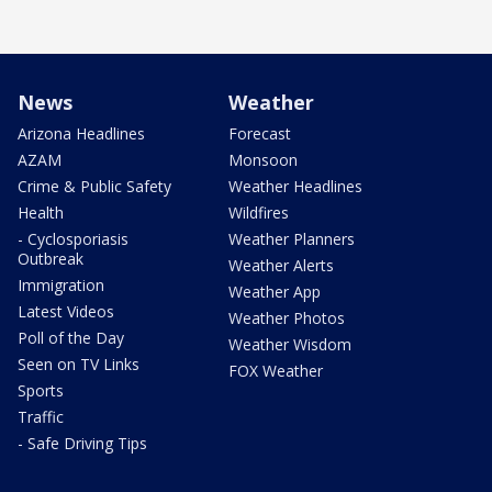
News
Weather
Arizona Headlines
Forecast
AZAM
Monsoon
Crime & Public Safety
Weather Headlines
Health
Wildfires
- Cyclosporiasis
Weather Planners
Outbreak
Weather Alerts
Immigration
Weather App
Latest Videos
Weather Photos
Poll of the Day
Weather Wisdom
Seen on TV Links
FOX Weather
Sports
Traffic
- Safe Driving Tips