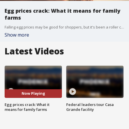
Egg prices crack: What it means for family
farms
Falling egg prices may be good for shoppers, but it's been a roller coaster few years for small egg producers across the country. Fox Business Correspondent Grady Trimble has more.
Show more
Latest Videos
Now Playing
Egg prices crack: What it
Federal leaders tour Casa
means for family farms
Grande facility