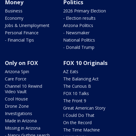
Money
Politics
Business
2026 Primary Election
Economy
- Election results
Jobs & Unemployment
Arizona Politics
Personal Finance
- Newsmaker
- Financial Tips
National Politics
- Donald Trump
Only on FOX
FOX 10 Originals
Arizona Spin
AZ Eats
Care Force
The Balancing Act
Channel 10 Rewind
The Curious B
Video Vault
FOX 10 Talks
Cool House
The Front 9
Drone Zone
Great American Story
Investigations
I Could Do That
Made in Arizona
On the Record
Missing in Arizona
The Time Machine
- Nancy Guthrie search