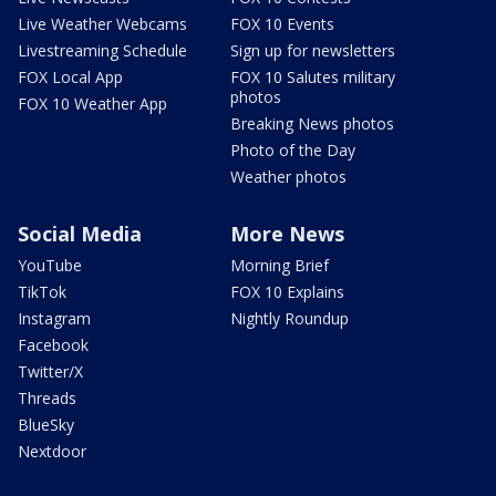
Live Weather Webcams
FOX 10 Events
Livestreaming Schedule
Sign up for newsletters
FOX Local App
FOX 10 Salutes military
photos
FOX 10 Weather App
Breaking News photos
Photo of the Day
Weather photos
Social Media
More News
YouTube
Morning Brief
TikTok
FOX 10 Explains
Instagram
Nightly Roundup
Facebook
Twitter/X
Threads
BlueSky
Nextdoor