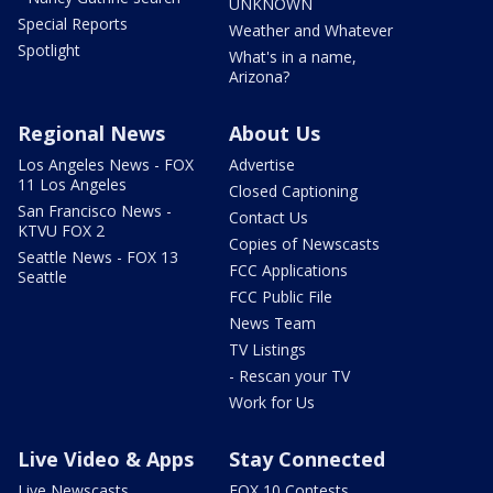
UNKNOWN
Special Reports
Weather and Whatever
Spotlight
What's in a name,
Arizona?
Regional News
About Us
Los Angeles News - FOX
Advertise
11 Los Angeles
Closed Captioning
San Francisco News -
Contact Us
KTVU FOX 2
Copies of Newscasts
Seattle News - FOX 13
FCC Applications
Seattle
FCC Public File
News Team
TV Listings
- Rescan your TV
Work for Us
Live Video & Apps
Stay Connected
Live Newscasts
FOX 10 Contests