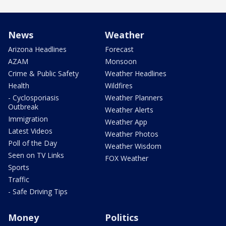
News
Weather
Arizona Headlines
Forecast
AZAM
Monsoon
Crime & Public Safety
Weather Headlines
Health
Wildfires
- Cyclosporiasis
Weather Planners
Outbreak
Weather Alerts
Immigration
Weather App
Latest Videos
Weather Photos
Poll of the Day
Weather Wisdom
Seen on TV Links
FOX Weather
Sports
Traffic
- Safe Driving Tips
Money
Politics