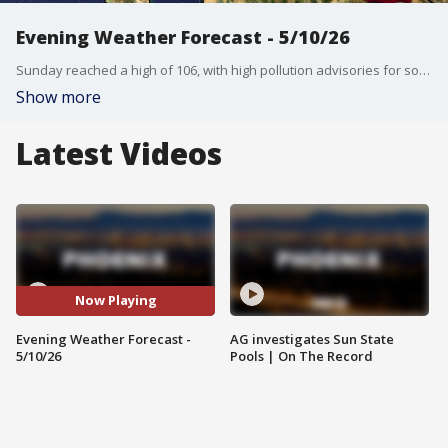
Evening Weather Forecast - 5/10/26
Sunday reached a high of 106, with high pollution advisories for southwest Arizona. FOX 10's Erica Horvatin has more on when we can see temperatures of up to 109 degrees in the Valley this week.
Show more
Latest Videos
Now Playing
Evening Weather Forecast -
AG investigates Sun State
5/10/26
Pools | On The Record