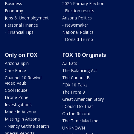
Business
2026 Primary Election
Economy
- Election results
Jobs & Unemployment
Arizona Politics
Personal Finance
- Newsmaker
- Financial Tips
National Politics
- Donald Trump
Only on FOX
FOX 10 Originals
Arizona Spin
AZ Eats
Care Force
The Balancing Act
Channel 10 Rewind
The Curious B
Video Vault
FOX 10 Talks
Cool House
The Front 9
Drone Zone
Great American Story
Investigations
I Could Do That
Made in Arizona
On the Record
Missing in Arizona
The Time Machine
- Nancy Guthrie search
UNKNOWN
Special Reports