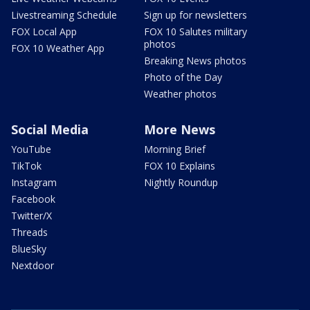
Livestreaming Schedule
Sign up for newsletters
FOX Local App
FOX 10 Salutes military
photos
FOX 10 Weather App
Breaking News photos
Photo of the Day
Weather photos
Social Media
More News
YouTube
Morning Brief
TikTok
FOX 10 Explains
Instagram
Nightly Roundup
Facebook
Twitter/X
Threads
BlueSky
Nextdoor