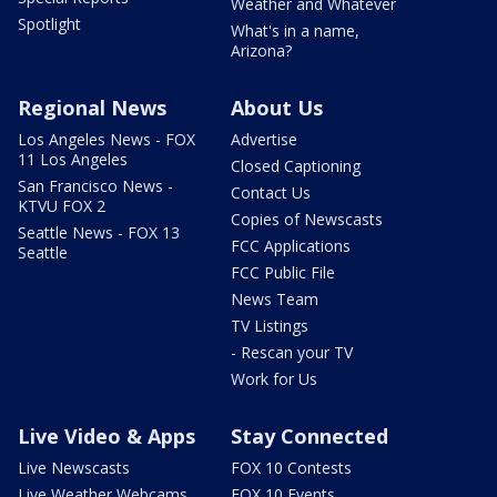
Weather and Whatever
Spotlight
What's in a name,
Arizona?
Regional News
About Us
Los Angeles News - FOX
Advertise
11 Los Angeles
Closed Captioning
San Francisco News -
Contact Us
KTVU FOX 2
Copies of Newscasts
Seattle News - FOX 13
FCC Applications
Seattle
FCC Public File
News Team
TV Listings
- Rescan your TV
Work for Us
Live Video & Apps
Stay Connected
Live Newscasts
FOX 10 Contests
Live Weather Webcams
FOX 10 Events