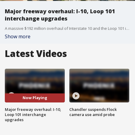
Major freeway overhaul: I-10, Loop 101
interchange upgrades
A massive $192 million overhaul of Interstate 10 and the Loop 101 interchange is getting underway in Phoenix. Doug Nintzel, a spokesperson with the Arizona Department of Transportation, has more details.
Show more
Latest Videos
Now Playing
Major freeway overhaul: I-10,
Chandler suspends Flock
Loop 101 interchange
camera use amid probe
upgrades