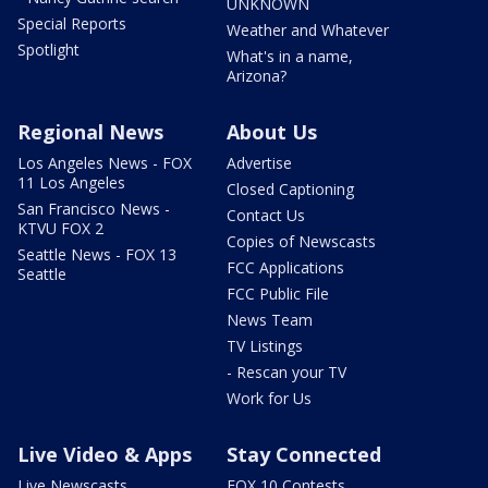
UNKNOWN
Special Reports
Weather and Whatever
Spotlight
What's in a name,
Arizona?
Regional News
About Us
Los Angeles News - FOX
Advertise
11 Los Angeles
Closed Captioning
San Francisco News -
Contact Us
KTVU FOX 2
Copies of Newscasts
Seattle News - FOX 13
FCC Applications
Seattle
FCC Public File
News Team
TV Listings
- Rescan your TV
Work for Us
Live Video & Apps
Stay Connected
Live Newscasts
FOX 10 Contests