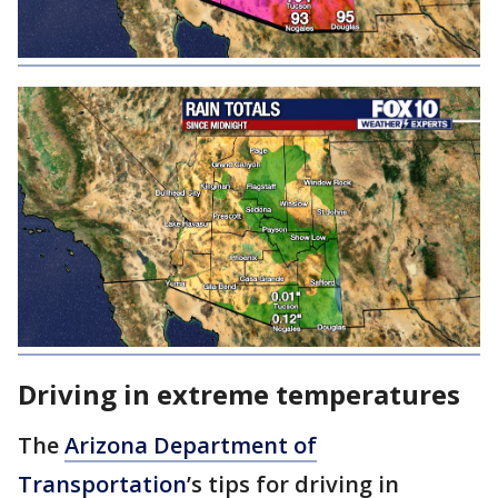
Driving in extreme temperatures
The
Arizona Department of
Transportation
’s tips for driving in