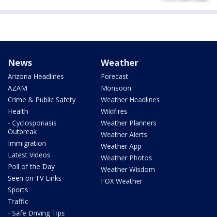
News
Weather
Arizona Headlines
Forecast
AZAM
Monsoon
Crime & Public Safety
Weather Headlines
Health
Wildfires
- Cyclosporiasis
Weather Planners
Outbreak
Weather Alerts
Immigration
Weather App
Latest Videos
Weather Photos
Poll of the Day
Weather Wisdom
Seen on TV Links
FOX Weather
Sports
Traffic
- Safe Driving Tips