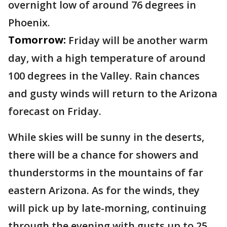
overnight low of around 76 degrees in
Phoenix.
Tomorrow:
Friday will be another warm
day, with a high temperature of around
100 degrees in the Valley. Rain chances
and gusty winds will return to the Arizona
forecast on Friday.
While skies will be sunny in the deserts,
there will be a chance for showers and
thunderstorms in the mountains of far
eastern Arizona. As for the winds, they
will pick up by late-morning, continuing
through the evening with gusts up to 25