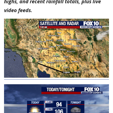
highs, and recent rainfall totals, plus live
video feeds.