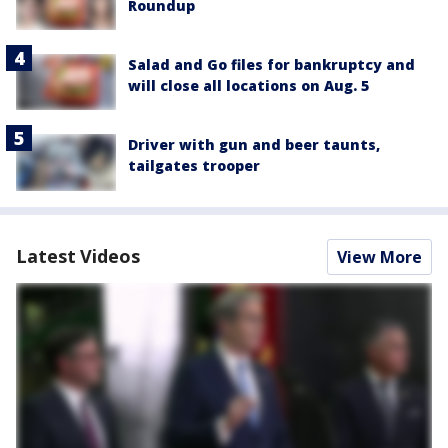
Roundup
Salad and Go files for bankruptcy and
will close all locations on Aug. 5
Driver with gun and beer taunts,
tailgates trooper
Latest Videos
View More