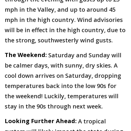
mph in the Valley, and up to around 45
mph in the high country. Wind advisories
will be in effect in the high country, due to
the strong, southwesterly wind gusts.
The Weekend:
Saturday and Sunday will
be calmer days, with sunny, dry skies. A
cool down arrives on Saturday, dropping
temperatures back into the low 90s for
the weekend! Luckily, temperatures will
stay in the 90s through next week.
Looking Further Ahead:
A tropical