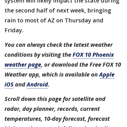
system will likely impact the state during
the second half of next week, bringing
rain to most of AZ on Thursday and
Friday.
You can always check the latest weather
conditions by visiting the
FOX 10 Phoenix
weather page
, or download the Free FOX 10
Weather app, which is available on
Apple
iOS
and
Android
.
Scroll down this page for satellite and
radar, day planner, records, current
temperatures, 10-day forecast, forecast