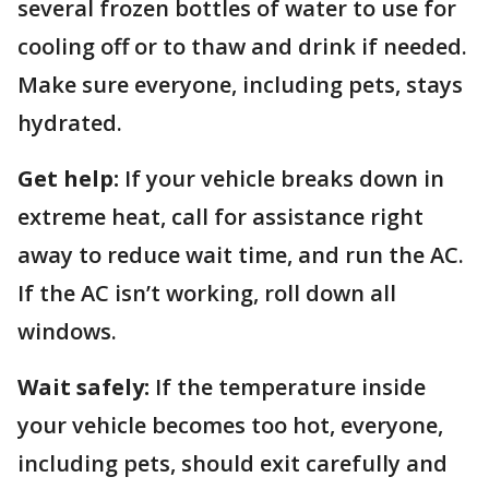
several frozen bottles of water to use for
cooling off or to thaw and drink if needed.
Make sure everyone, including pets, stays
hydrated.
Get help:
If your vehicle breaks down in
extreme heat, call for assistance right
away to reduce wait time, and run the AC.
If the AC isn’t working, roll down all
windows.
Wait safely:
If the temperature inside
your vehicle becomes too hot, everyone,
including pets, should exit carefully and