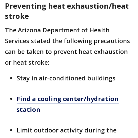
Preventing heat exhaustion/heat
stroke
The Arizona Department of Health
Services stated the following precautions
can be taken to prevent heat exhaustion
or heat stroke:
Stay in air-conditioned buildings
Find a cooling center/hydration
station
Limit outdoor activity during the