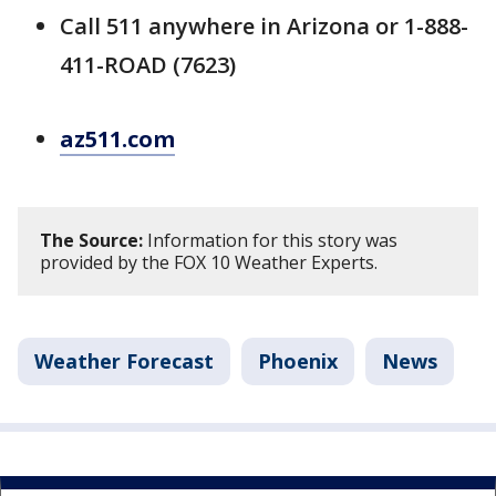
Call 511 anywhere in Arizona or 1-888-
411-ROAD (7623)
az511.com
The Source:
Information for this story was
provided by the FOX 10 Weather Experts.
Weather Forecast
Phoenix
News