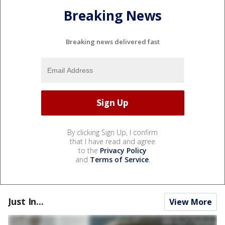
Breaking News
Breaking news delivered fast
By clicking Sign Up, I confirm
that I have read and agree
to the
Privacy Policy
and
Terms of Service
.
Just In...
View More