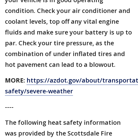
condition. Check your air conditioner and
coolant levels, top off any vital engine
fluids and make sure your battery is up to
par. Check your tire pressure, as the
combination of under inflated tires and
hot pavement can lead to a blowout.
MORE:
https://azdot.gov/about/transportat
safety/severe-weather
----
The following heat safety information
was provided by the Scottsdale Fire