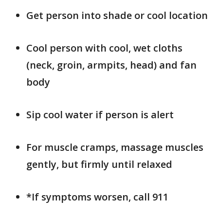
Get person into shade or cool location
Cool person with cool, wet cloths
(neck, groin, armpits, head) and fan
body
Sip cool water if person is alert
For muscle cramps, massage muscles
gently, but firmly until relaxed
*If symptoms worsen, call 911