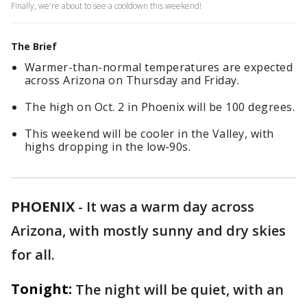
Finally, we're about to see a cooldown this weekend!
The Brief
Warmer-than-normal temperatures are expected
across Arizona on Thursday and Friday.
The high on Oct. 2 in Phoenix will be 100 degrees.
This weekend will be cooler in the Valley, with
highs dropping in the low-90s.
PHOENIX
-
It was a warm day across
Arizona, with mostly sunny and dry skies
for all.
Tonight:
The night will be quiet, with an