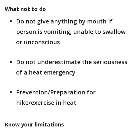
What not to do
Do not give anything by mouth if
person is vomiting, unable to swallow
or unconscious
Do not underestimate the seriousness
of a heat emergency
Prevention/Preparation for
hike/exercise in heat
Know your limitations