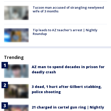
Tucson man accused of strangling newlywed
wife of 3 months
Tip leads to AZ teacher's arrest | Nightly
Roundup
Trending
AZ man to spend decades in prison for
deadly crash
3 dead, 1 hurt after Gilbert stabbing,
police shooting
21 charged in cartel gun ring | Nightly