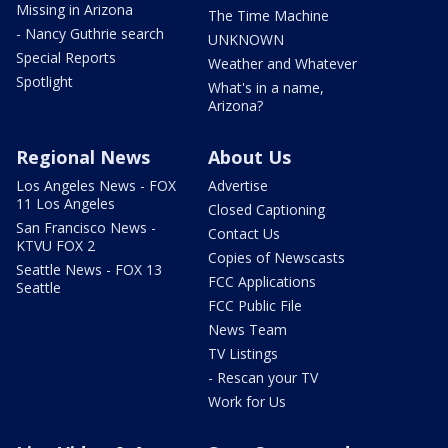
Missing in Arizona
The Time Machine
- Nancy Guthrie search
UNKNOWN
Special Reports
Weather and Whatever
Spotlight
What's in a name,
Arizona?
Regional News
About Us
Los Angeles News - FOX
Advertise
11 Los Angeles
Closed Captioning
San Francisco News -
Contact Us
KTVU FOX 2
Copies of Newscasts
Seattle News - FOX 13
FCC Applications
Seattle
FCC Public File
News Team
TV Listings
- Rescan your TV
Work for Us