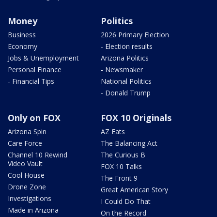
Money
Politics
Business
2026 Primary Election
Economy
- Election results
Jobs & Unemployment
Arizona Politics
Personal Finance
- Newsmaker
- Financial Tips
National Politics
- Donald Trump
Only on FOX
FOX 10 Originals
Arizona Spin
AZ Eats
Care Force
The Balancing Act
Channel 10 Rewind
The Curious B
Video Vault
FOX 10 Talks
Cool House
The Front 9
Drone Zone
Great American Story
Investigations
I Could Do That
Made in Arizona
On the Record