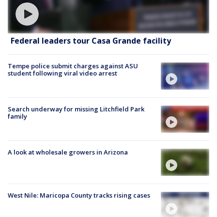
Federal leaders tour Casa Grande facility
Tempe police submit charges against ASU
student following viral video arrest
Search underway for missing Litchfield Park
family
A look at wholesale growers in Arizona
West Nile: Maricopa County tracks rising cases