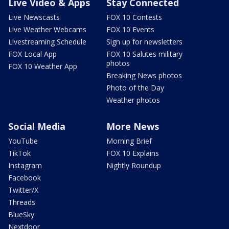
Live Video & Apps
Stay Connected
Live Newscasts
FOX 10 Contests
Live Weather Webcams
FOX 10 Events
Livestreaming Schedule
Sign up for newsletters
FOX Local App
FOX 10 Salutes military
photos
FOX 10 Weather App
Breaking News photos
Photo of the Day
Weather photos
Social Media
More News
YouTube
Morning Brief
TikTok
FOX 10 Explains
Instagram
Nightly Roundup
Facebook
Twitter/X
Threads
BlueSky
Nextdoor