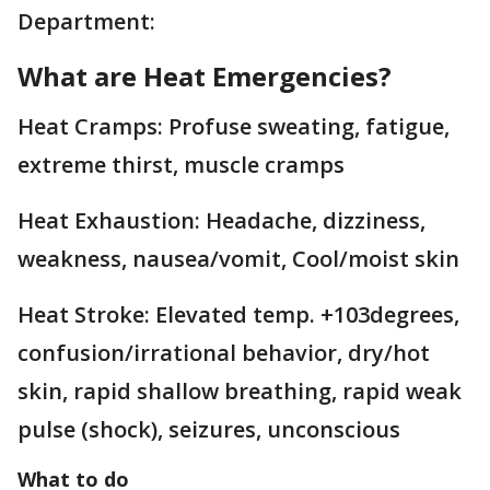
Department:
What are Heat Emergencies?
Heat Cramps: Profuse sweating, fatigue,
extreme thirst, muscle cramps
Heat Exhaustion: Headache, dizziness,
weakness, nausea/vomit, Cool/moist skin
Heat Stroke: Elevated temp. +103degrees,
confusion/irrational behavior, dry/hot
skin, rapid shallow breathing, rapid weak
pulse (shock), seizures, unconscious
What to do