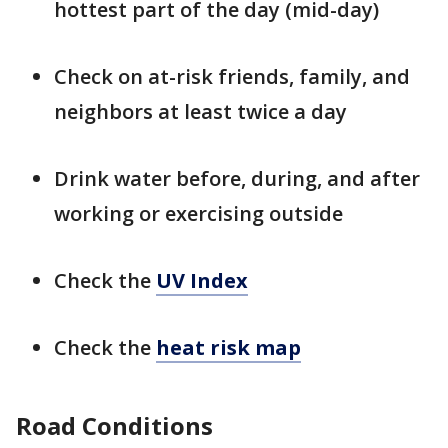
hottest part of the day (mid-day)
Check on at-risk friends, family, and
neighbors at least twice a day
Drink water before, during, and after
working or exercising outside
Check the
UV Index
Check the
heat risk map
Road Conditions