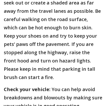
seek out or create a shaded area as far
away from the travel lanes as possible. Be
careful walking on the road surface,
which can be hot enough to burn skin.
Keep your shoes on and try to keep your
pets’ paws off the pavement. If you are
stopped along the highway, raise the
front hood and turn on hazard lights.
Please keep in mind that parking in tall
brush can start a fire.
Check your vehicle:
You can help avoid
breakdowns and blowouts by making sure
your vehicle is in good operating