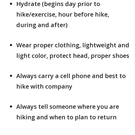
Hydrate (begins day prior to
hike/exercise, hour before hike,
during and after)
Wear proper clothing, lightweight and
light color, protect head, proper shoes
Always carry a cell phone and best to
hike with company
Always tell someone where you are
hiking and when to plan to return