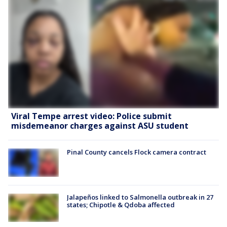
Viral Tempe arrest video: Police submit
misdemeanor charges against ASU student
Pinal County cancels Flock camera contract
Jalapeños linked to Salmonella outbreak in 27
states; Chipotle & Qdoba affected