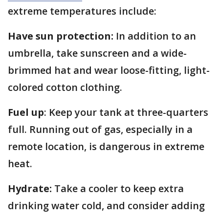
extreme temperatures include:
Have sun protection:
In addition to an
umbrella, take sunscreen and a wide-
brimmed hat and wear loose-fitting, light-
colored cotton clothing.
Fuel up
: Keep your tank at three-quarters
full. Running out of gas, especially in a
remote location, is dangerous in extreme
heat.
Hydrate:
Take a cooler to keep extra
drinking water cold, and consider adding