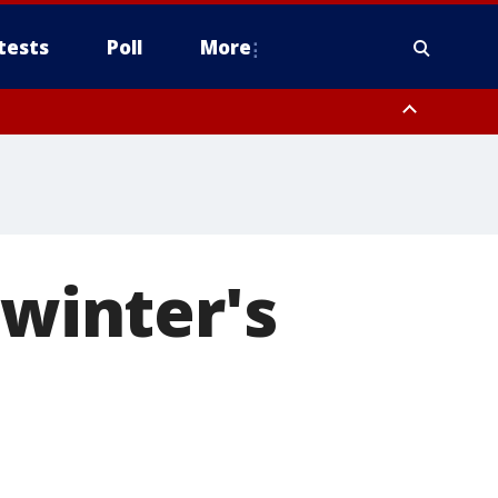
tests
Poll
More
, Scottsdale/Paradise Valley, Northwest Pinal County, Cave Creek/New
ast Mesa, Southeast Valley/Queen Creek, Aguila Valley, South
 winter's