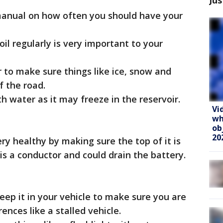
manual on how often you should have your
il regularly is very important to your
er to make sure things like ice, snow and
f the road.
th water as it may freeze in the reservoir.
Vi
wh
ob
20
ry healthy by making sure the top of it is
 is a conductor and could drain the battery.
eep it in your vehicle to make sure you are
nces like a stalled vehicle.