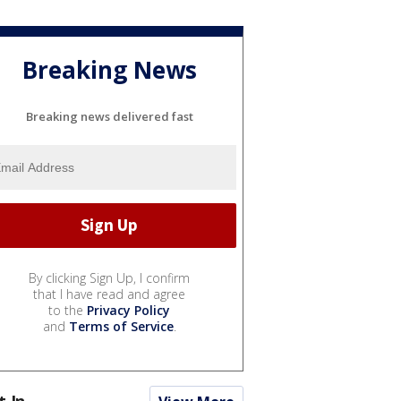
Breaking News
Breaking news delivered fast
By clicking Sign Up, I confirm
that I have read and agree
to the
Privacy Policy
and
Terms of Service
.
t In...