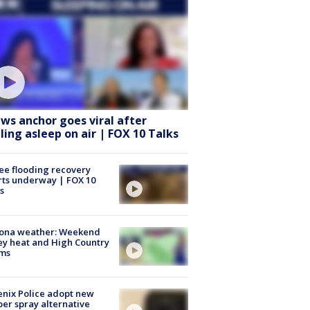
ws anchor goes viral after
lling asleep on air | FOX 10 Talks
ee flooding recovery
rts underway | FOX 10
s
zona weather: Weekend
ey heat and High Country
rms
nix Police adopt new
er spray alternative