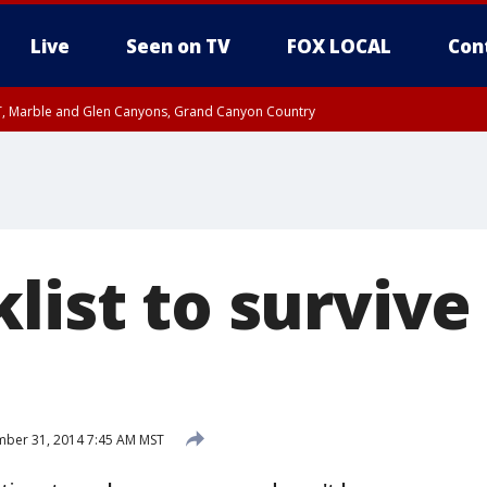
Live
Seen on TV
FOX LOCAL
Con
ST, Marble and Glen Canyons, Grand Canyon Country
unty, Maricopa County
e, West Pinal County, East Valley, Gila River Valley, Yuma County, Deer Valley
ntral La Paz, Northwest Valley, Sonoran Desert Natl Monument, Fountain Hills/E
County, Tonopah Desert, Central Phoenix, Parker Valley
list to survive
ber 31, 2014 7:45 AM MST