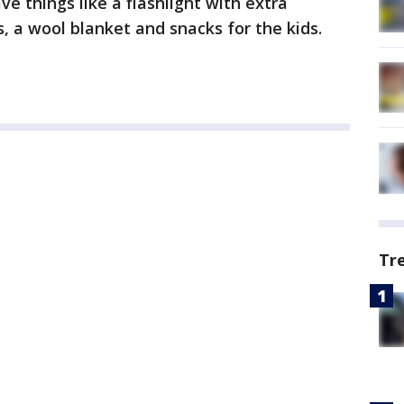
e things like a flashlight with extra
, a wool blanket and snacks for the kids.
Tr