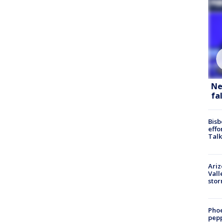
Ne
fa
Bisb
effo
Talk
Ari
Vall
sto
Phoe
pepp