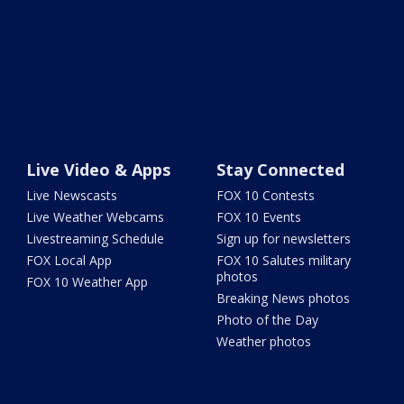
Live Video & Apps
Stay Connected
Live Newscasts
FOX 10 Contests
Live Weather Webcams
FOX 10 Events
Livestreaming Schedule
Sign up for newsletters
FOX Local App
FOX 10 Salutes military
photos
FOX 10 Weather App
Breaking News photos
Photo of the Day
Weather photos