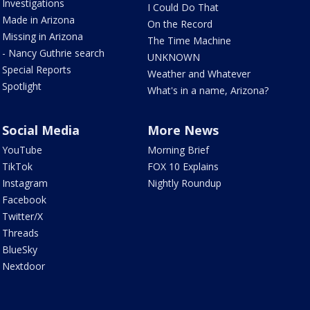
Investigations
I Could Do That
Made in Arizona
On the Record
Missing in Arizona
The Time Machine
- Nancy Guthrie search
UNKNOWN
Special Reports
Weather and Whatever
Spotlight
What's in a name, Arizona?
Social Media
More News
YouTube
Morning Brief
TikTok
FOX 10 Explains
Instagram
Nightly Roundup
Facebook
Twitter/X
Threads
BlueSky
Nextdoor