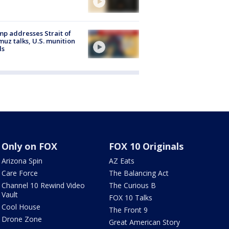
p addresses Strait of
uz talks, U.S. munition
ls
Only on FOX
FOX 10 Originals
Arizona Spin
AZ Eats
Care Force
The Balancing Act
Channel 10 Rewind Video
The Curious B
Vault
FOX 10 Talks
Cool House
The Front 9
Drone Zone
Great American Story