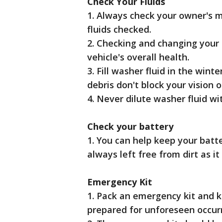
Check Your Fluids
1. Always check your owner's 
fluids checked.
2. Checking and changing your o
vehicle's overall health.
3. Fill washer fluid in the wint
debris don't block your vision o
4. Never dilute washer fluid wi
Check your battery
1. You can help keep your batte
always left free from dirt as it
Emergency Kit
1. Pack an emergency kit and k
prepared for unforeseen occurre