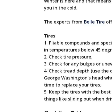
Winter is here and that means 
you in the cold.
The experts from
Belle Tire
off
Tires
1. Pliable compounds and specia
in temperatures below 45 degr
2. Check tire pressure.
3. Check for any bulges or une
4. Check tread depth (use the q
George Washington's head when 
time to replace your tires.
5. Keep the tires with the best
things like sliding out when dri