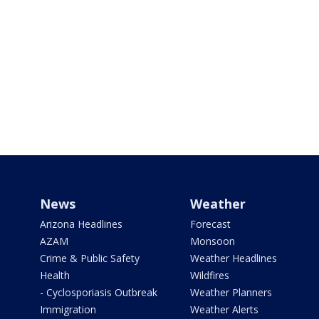
News
Weather
Arizona Headlines
Forecast
AZAM
Monsoon
Crime & Public Safety
Weather Headlines
Health
Wildfires
- Cyclosporiasis Outbreak
Weather Planners
Immigration
Weather Alerts