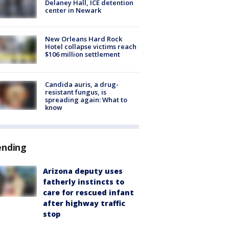
Delaney Hall, ICE detention
center in Newark
New Orleans Hard Rock
Hotel collapse victims reach
$106 million settlement
Candida auris, a drug-
resistant fungus, is
spreading again: What to
know
ending
Arizona deputy uses
fatherly instincts to
care for rescued infant
after highway traffic
stop