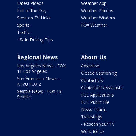
Latest Videos
Weather App
Poll of the Day
Weather Photos
Seen on TV Links
Weather Wisdom
Sports
FOX Weather
Traffic
- Safe Driving Tips
Regional News
About Us
Los Angeles News - FOX
Advertise
11 Los Angeles
Closed Captioning
San Francisco News -
Contact Us
KTVU FOX 2
Copies of Newscasts
Seattle News - FOX 13
FCC Applications
Seattle
FCC Public File
News Team
TV Listings
- Rescan your TV
Work for Us