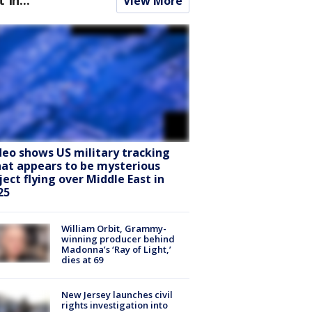
View More
deo shows US military tracking
at appears to be mysterious
ject flying over Middle East in
25
William Orbit, Grammy-
winning producer behind
Madonna’s ‘Ray of Light,’
dies at 69
New Jersey launches civil
rights investigation into