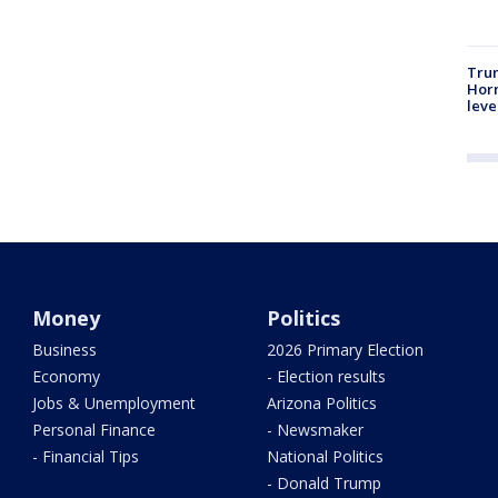
Trum
Horm
leve
Money
Politics
Business
2026 Primary Election
Economy
- Election results
Jobs & Unemployment
Arizona Politics
Personal Finance
- Newsmaker
- Financial Tips
National Politics
- Donald Trump