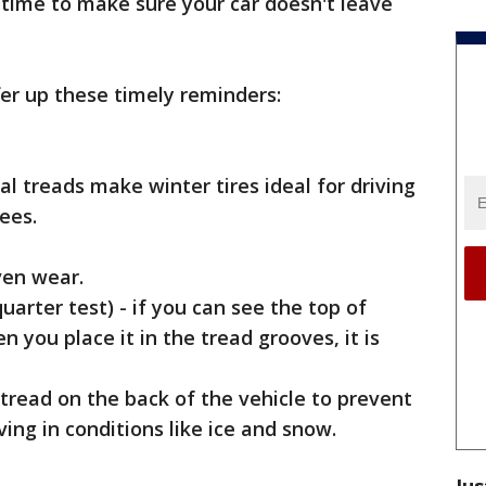
time to make sure your car doesn't leave
er up these timely reminders:
l treads make winter tires ideal for driving
ees.
ven wear.
uarter test) - if you can see the top of
you place it in the tread grooves, it is
 tread on the back of the vehicle to prevent
ving in conditions like ice and snow.
Jus