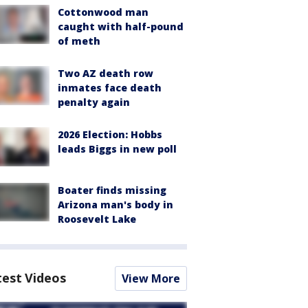
Cottonwood man
caught with half-pound
of meth
Two AZ death row
inmates face death
penalty again
2026 Election: Hobbs
leads Biggs in new poll
Boater finds missing
Arizona man's body in
Roosevelt Lake
test Videos
View More