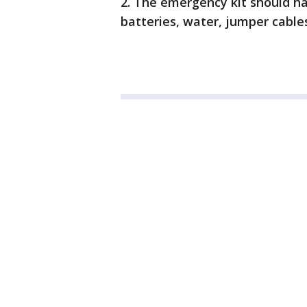
2. The emergency kit should hav
batteries, water, jumper cables