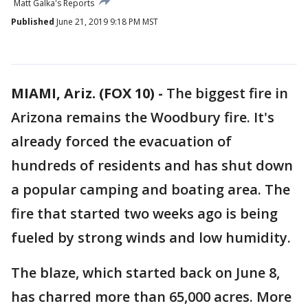
Matt Galka's Reports
Published
June 21, 2019 9:18 PM MST
MIAMI, Ariz. (FOX 10) -
The biggest fire in
Arizona remains the Woodbury fire. It's
already forced the evacuation of
hundreds of residents and has shut down
a popular camping and boating area. The
fire that started two weeks ago is being
fueled by strong winds and low humidity.
The blaze, which started back on June 8,
has charred more than 65,000 acres. More