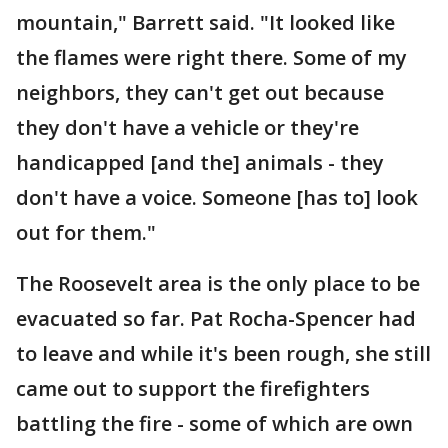
mountain," Barrett said. "It looked like
the flames were right there. Some of my
neighbors, they can't get out because
they don't have a vehicle or they're
handicapped [and the] animals - they
don't have a voice. Someone [has to] look
out for them."
The Roosevelt area is the only place to be
evacuated so far. Pat Rocha-Spencer had
to leave and while it's been rough, she still
came out to support the firefighters
battling the fire - some of which are own