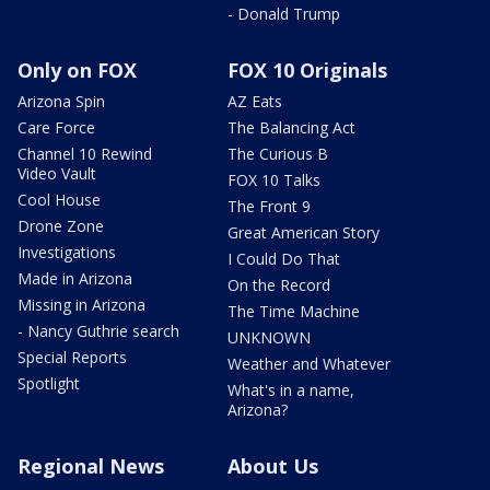
- Donald Trump
Only on FOX
FOX 10 Originals
Arizona Spin
AZ Eats
Care Force
The Balancing Act
Channel 10 Rewind
The Curious B
Video Vault
FOX 10 Talks
Cool House
The Front 9
Drone Zone
Great American Story
Investigations
I Could Do That
Made in Arizona
On the Record
Missing in Arizona
The Time Machine
- Nancy Guthrie search
UNKNOWN
Special Reports
Weather and Whatever
Spotlight
What's in a name,
Arizona?
Regional News
About Us