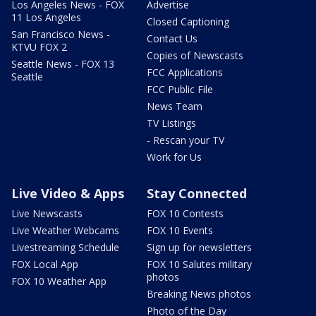
Los Angeles News - FOX
Advertise
11 Los Angeles
Closed Captioning
San Francisco News -
Contact Us
KTVU FOX 2
Copies of Newscasts
Seattle News - FOX 13
FCC Applications
Seattle
FCC Public File
News Team
TV Listings
- Rescan your TV
Work for Us
Live Video & Apps
Stay Connected
Live Newscasts
FOX 10 Contests
Live Weather Webcams
FOX 10 Events
Livestreaming Schedule
Sign up for newsletters
FOX Local App
FOX 10 Salutes military
photos
FOX 10 Weather App
Breaking News photos
Photo of the Day