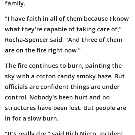
family.
"I have faith in all of them because I know
what they're capable of taking care of,"
Rocha-Spencer said. "And three of them
are on the fire right now."
The fire continues to burn, painting the
sky with a cotton candy smoky haze. But
officials are confident things are under
control. Nobody's been hurt and no
structures have been lost. But people are
in for a slow burn.
"It's really dry," said Rich Nieto, incident