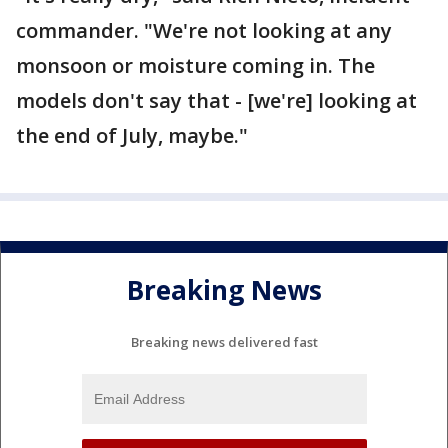
commander. "We're not looking at any
monsoon or moisture coming in. The
models don't say that - [we're] looking at
the end of July, maybe."
Breaking News
Breaking news delivered fast