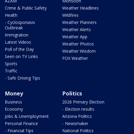
AZAM
Monsoon
Crime & Public Safety
Weather Headlines
Health
Wildfires
- Cyclosporiasis
Weather Planners
Outbreak
Weather Alerts
Immigration
Weather App
Latest Videos
Weather Photos
Poll of the Day
Weather Wisdom
Seen on TV Links
FOX Weather
Sports
Traffic
- Safe Driving Tips
Money
Politics
Business
2026 Primary Election
Economy
- Election results
Jobs & Unemployment
Arizona Politics
Personal Finance
- Newsmaker
- Financial Tips
National Politics