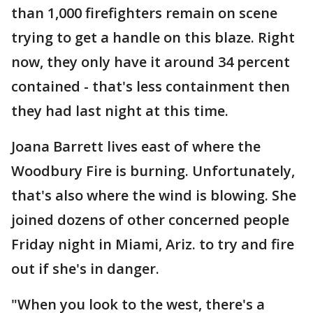
than 1,000 firefighters remain on scene
trying to get a handle on this blaze. Right
now, they only have it around 34 percent
contained - that's less containment then
they had last night at this time.
Joana Barrett lives east of where the
Woodbury Fire is burning. Unfortunately,
that's also where the wind is blowing. She
joined dozens of other concerned people
Friday night in Miami, Ariz. to try and fire
out if she's in danger.
"When you look to the west, there's a