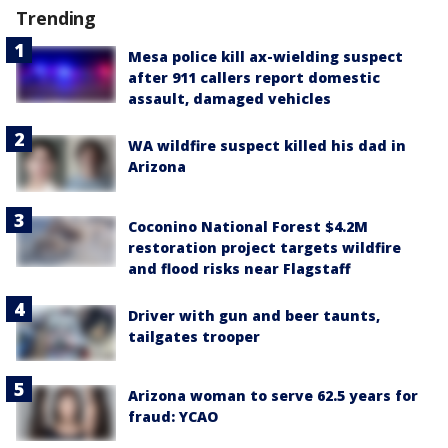
Trending
Mesa police kill ax-wielding suspect
after 911 callers report domestic
assault, damaged vehicles
WA wildfire suspect killed his dad in
Arizona
Coconino National Forest $4.2M
restoration project targets wildfire
and flood risks near Flagstaff
Driver with gun and beer taunts,
tailgates trooper
Arizona woman to serve 62.5 years for
fraud: YCAO