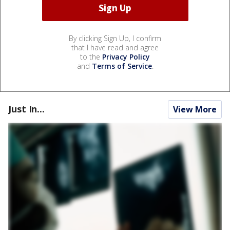
By clicking Sign Up, I confirm
that I have read and agree
to the
Privacy Policy
and
Terms of Service
.
Just In...
View More