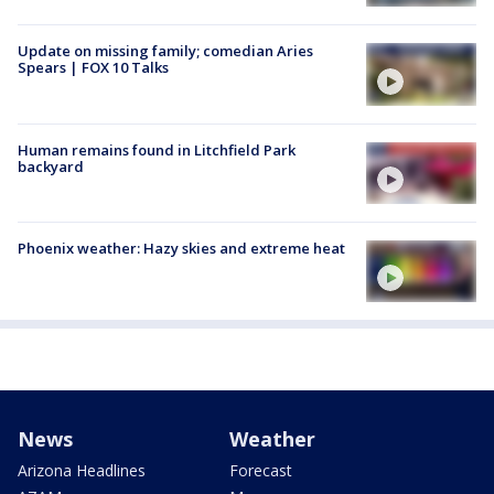
Update on missing family; comedian Aries
Spears | FOX 10 Talks
Human remains found in Litchfield Park
backyard
Phoenix weather: Hazy skies and extreme heat
News
Weather
Arizona Headlines
Forecast