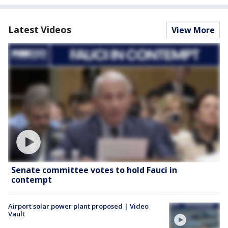
Latest Videos
View More
Senate committee votes to hold Fauci in
contempt
Airport solar power plant proposed | Video
Vault