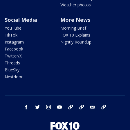
Weather photos
Social Media
More News
YouTube
Morning Brief
TikTok
FOX 10 Explains
Instagram
Nightly Roundup
Facebook
Twitter/X
Threads
BlueSky
Nextdoor
facebook
twitter
instagram
youtube
tk
bluesky
email
newsletters