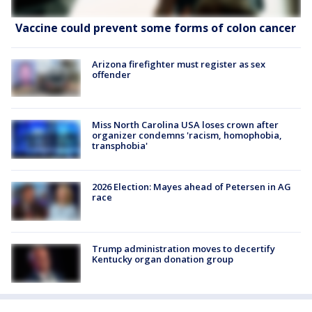
Vaccine could prevent some forms of colon cancer
Arizona firefighter must register as sex
offender
Miss North Carolina USA loses crown after
organizer condemns 'racism, homophobia,
transphobia'
2026 Election: Mayes ahead of Petersen in AG
race
Trump administration moves to decertify
Kentucky organ donation group