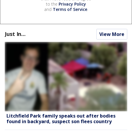
to the
Privacy Policy
and
Terms of Service
.
Just In...
View More
Litchfield Park family speaks out after bodies
found in backyard, suspect son flees country