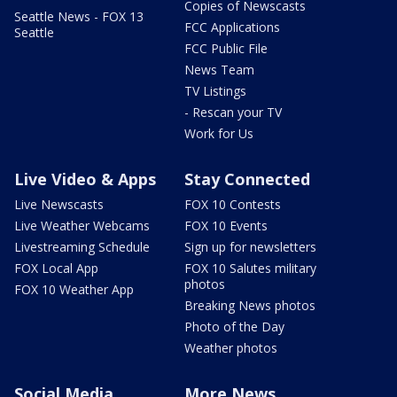
Copies of Newscasts
Seattle News - FOX 13
FCC Applications
Seattle
FCC Public File
News Team
TV Listings
- Rescan your TV
Work for Us
Live Video & Apps
Stay Connected
Live Newscasts
FOX 10 Contests
Live Weather Webcams
FOX 10 Events
Livestreaming Schedule
Sign up for newsletters
FOX Local App
FOX 10 Salutes military
photos
FOX 10 Weather App
Breaking News photos
Photo of the Day
Weather photos
Social Media
More News