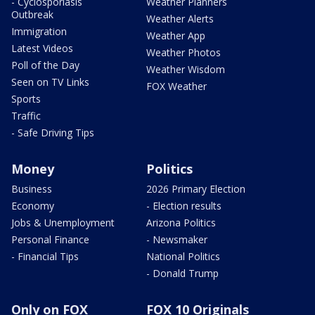
- Cyclosporiasis
Weather Planners
Outbreak
Weather Alerts
Immigration
Weather App
Latest Videos
Weather Photos
Poll of the Day
Weather Wisdom
Seen on TV Links
FOX Weather
Sports
Traffic
- Safe Driving Tips
Money
Politics
Business
2026 Primary Election
Economy
- Election results
Jobs & Unemployment
Arizona Politics
Personal Finance
- Newsmaker
- Financial Tips
National Politics
- Donald Trump
Only on FOX
FOX 10 Originals