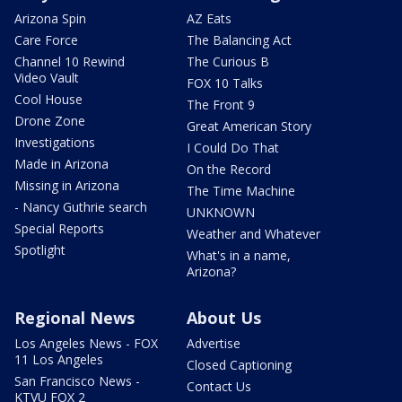
Arizona Spin
AZ Eats
Care Force
The Balancing Act
Channel 10 Rewind
The Curious B
Video Vault
FOX 10 Talks
Cool House
The Front 9
Drone Zone
Great American Story
Investigations
I Could Do That
Made in Arizona
On the Record
Missing in Arizona
The Time Machine
- Nancy Guthrie search
UNKNOWN
Special Reports
Weather and Whatever
Spotlight
What's in a name,
Arizona?
Regional News
About Us
Los Angeles News - FOX
Advertise
11 Los Angeles
Closed Captioning
San Francisco News -
Contact Us
KTVU FOX 2