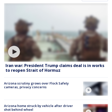
Iran war: President Trump claims deal is in works
to reopen Strait of Hormuz
Arizona scrutiny grows over Flock Safety
cameras, privacy concerns
Arizona home struck by vehicle after driver
shot behind wheel