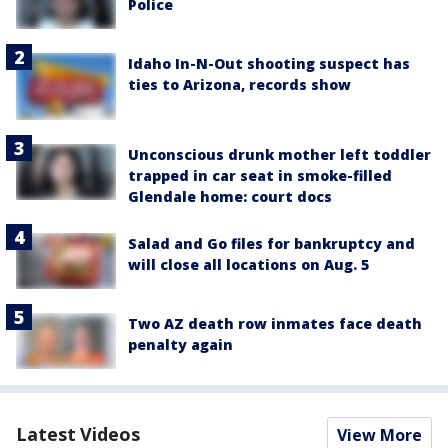
Police
Idaho In-N-Out shooting suspect has
ties to Arizona, records show
Unconscious drunk mother left toddler
trapped in car seat in smoke-filled
Glendale home: court docs
Salad and Go files for bankruptcy and
will close all locations on Aug. 5
Two AZ death row inmates face death
penalty again
Latest Videos
View More