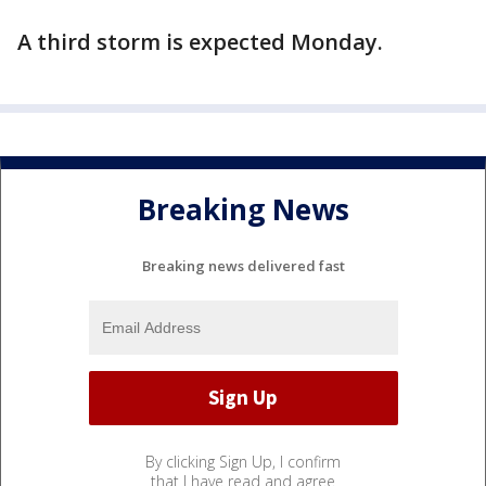
A third storm is expected Monday.
Breaking News
Breaking news delivered fast
By clicking Sign Up, I confirm
that I have read and agree