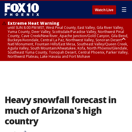
☰
Watch Live
Extreme Heat Warning
until SUN 8:00 PM MST, West Pinal County, East Valley, Gila River Valley,
Yuma County, Deer Valley, Scottsdale/Paradise Valley, Northwest Pinal
County, Cave Creek/New River, Apache Junction/Gold Canyon, Gila Bend,
Buckeye/Avondale, Central La Paz, Northwest Valley, Sonoran Desert
Natl Monument, Fountain Hills/East Mesa, Southeast Valley/Queen Creek,
Aguila Valley, South Mountain/Ahwatukee, Kofa, North Phoenix/Glendale,
Southeast Yuma County, Tonopah Desert, Central Phoenix, Parker Valley,
Northwest Plateau, Lake Havasu and Fort Mohave
Extreme Heat Warning
from SUN 9:00 AM MST until SUN 8:00 PM MST, Grand Canyon Country,
Marble and Glen Canyons
Heavy snowfall forecast in
much of Arizona's high
country