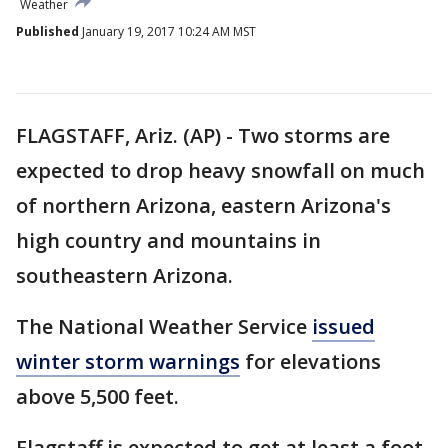
Weather
Published
January 19, 2017 10:24 AM MST
FLAGSTAFF, Ariz. (AP) - Two storms are
expected to drop heavy snowfall on much
of northern Arizona, eastern Arizona's
high country and mountains in
southeastern Arizona.
The National Weather Service
issued
winter storm warnings
for elevations
above 5,500 feet.
Flagstaff is expected to get at least a foot