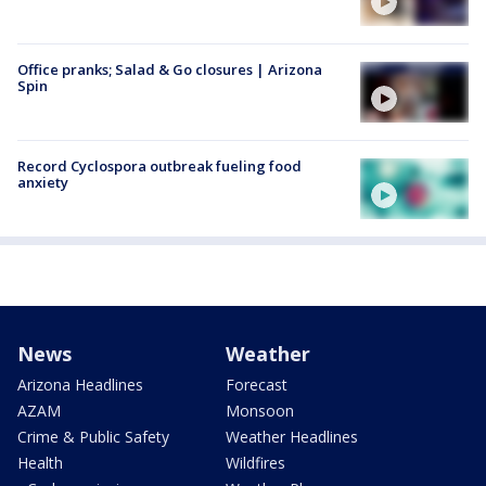
Office pranks; Salad & Go closures | Arizona
Spin
Record Cyclospora outbreak fueling food
anxiety
News
Weather
Arizona Headlines
Forecast
AZAM
Monsoon
Crime & Public Safety
Weather Headlines
Health
Wildfires