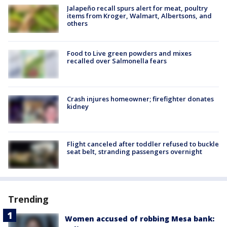
Jalapeño recall spurs alert for meat, poultry
items from Kroger, Walmart, Albertsons, and
others
Food to Live green powders and mixes
recalled over Salmonella fears
Crash injures homeowner; firefighter donates
kidney
Flight canceled after toddler refused to buckle
seat belt, stranding passengers overnight
Trending
Women accused of robbing Mesa bank: