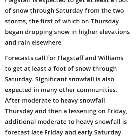
of snow through Saturday from the two
storms, the first of which on Thursday
began dropping snow in higher elevations
and rain elsewhere.
Forecasts call for Flagstaff and Williams
to get at least a foot of snow through
Saturday. Significant snowfall is also
expected in many other communities.
After moderate to heavy snowfall
Thursday and then a lessening on Friday,
additional moderate to heavy snowfall is
forecast late Friday and early Saturday.