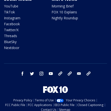
YouTube
Morning Brief
TikTok
FOX 10 Explains
Instagram
Nightly Roundup
Facebook
Twitter/X
Threads
BlueSky
Nextdoor
facebook
twitter
instagram
youtube
tk
bluesky
email
newsletters
Privacy Policy
Terms of Use
Your Privacy Choices
FCC Public File
FCC Applications
EEO Public File
Closed Captioning
Contact Us
Sitemap