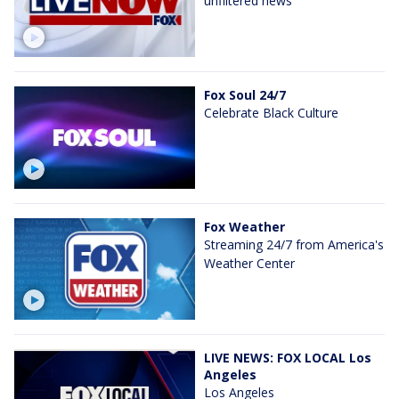
unfiltered news
Fox Soul 24/7
Celebrate Black Culture
Fox Weather
Streaming 24/7 from America's
Weather Center
LIVE NEWS: FOX LOCAL Los
Angeles
Los Angeles