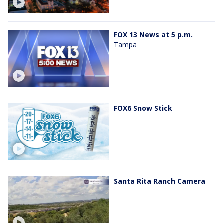
FOX 13 News at 5 p.m.
Tampa
FOX6 Snow Stick
Santa Rita Ranch Camera