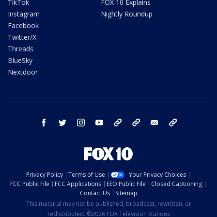
TikTok
FOX 10 Explains
Instagram
Nightly Roundup
Facebook
Twitter/X
Threads
BlueSky
Nextdoor
facebook
twitter
instagram
youtube
tk
bluesky
email
newsletters
Privacy Policy
Terms of Use
Your Privacy Choices
FCC Public File
FCC Applications
EEO Public File
Closed Captioning
Contact Us
Sitemap
This material may not be published, broadcast, rewritten, or
redistributed. ©2026 FOX Television Stations