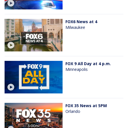
FOX6 News at 4
Milwaukee
FOX 9 All Day at 4 p.m.
Minneapolis
FOX 35 News at 5PM
Orlando