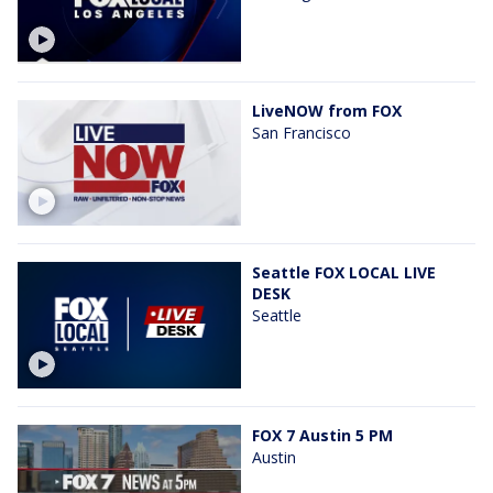
LiveNOW from FOX
San Francisco
Seattle FOX LOCAL LIVE
DESK
Seattle
FOX 7 Austin 5 PM
Austin