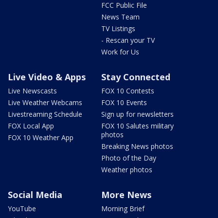
FCC Public File
News Team
TV Listings
- Rescan your TV
Work for Us
Live Video & Apps
Stay Connected
Live Newscasts
FOX 10 Contests
Live Weather Webcams
FOX 10 Events
Livestreaming Schedule
Sign up for newsletters
FOX Local App
FOX 10 Salutes military
photos
FOX 10 Weather App
Breaking News photos
Photo of the Day
Weather photos
Social Media
More News
YouTube
Morning Brief