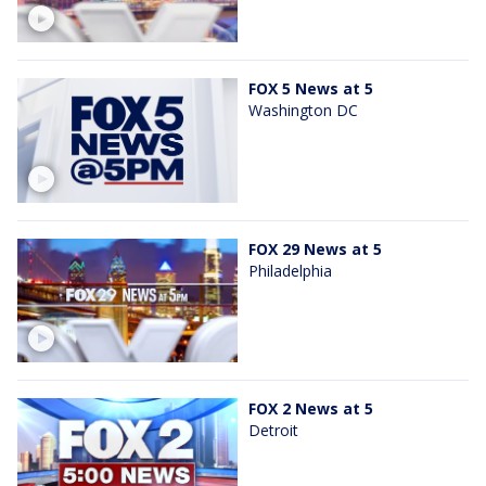
FOX 5 News at 5
Washington DC
FOX 29 News at 5
Philadelphia
FOX 2 News at 5
Detroit