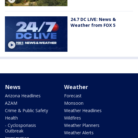
24.7 DC LIVE: News &
Weather from FOX 5
News
Weather
Arizona Headlines
Forecast
AZAM
Monsoon
Crime & Public Safety
Weather Headlines
Health
Wildfires
- Cyclosporiasis
Weather Planners
Outbreak
Weather Alerts