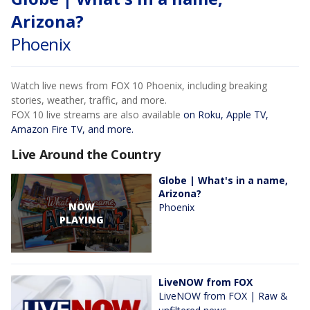
Arizona?
Phoenix
Watch live news from FOX 10 Phoenix, including breaking
stories, weather, traffic, and more.
FOX 10 live streams are also available
on Roku, Apple TV,
Amazon Fire TV, and more.
Live Around the Country
Globe | What's in a name,
Arizona?
NOW
Phoenix
PLAYING
LiveNOW from FOX
LiveNOW from FOX | Raw &