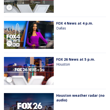
FOX 4 News at 4 p.m.
Dallas
FOX 26 News at 5 p.m.
Houston
Houston weather radar (no
audio)