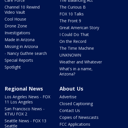
Care Force
The Balancing Act
Channel 10 Rewind
The Curious B
Video Vault
FOX 10 Talks
Cool House
The Front 9
Drone Zone
Great American Story
Investigations
I Could Do That
Made in Arizona
On the Record
Missing in Arizona
The Time Machine
- Nancy Guthrie search
UNKNOWN
Special Reports
Weather and Whatever
Spotlight
What's in a name,
Arizona?
Regional News
About Us
Los Angeles News - FOX
Advertise
11 Los Angeles
Closed Captioning
San Francisco News -
Contact Us
KTVU FOX 2
Copies of Newscasts
Seattle News - FOX 13
FCC Applications
Seattle