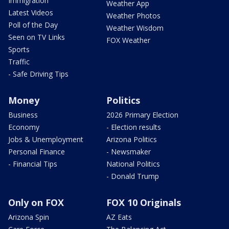
Immigration
Weather App
Latest Videos
Weather Photos
Poll of the Day
Weather Wisdom
Seen on TV Links
FOX Weather
Sports
Traffic
- Safe Driving Tips
Money
Politics
Business
2026 Primary Election
Economy
- Election results
Jobs & Unemployment
Arizona Politics
Personal Finance
- Newsmaker
- Financial Tips
National Politics
- Donald Trump
Only on FOX
FOX 10 Originals
Arizona Spin
AZ Eats