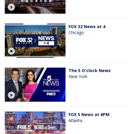
FOX 32 News at 4
Chicago
The 5 O'clock News
New York
FOX 5 News at 6PM
Atlanta