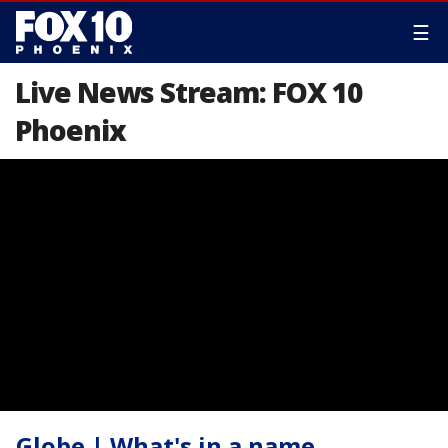
☰
Live News Stream: FOX 10
Phoenix
Globe | What's in a name,