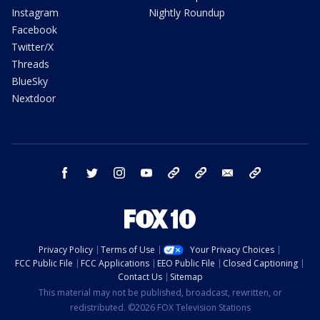
Instagram
Nightly Roundup
Facebook
Twitter/X
Threads
BlueSky
Nextdoor
facebook
twitter
instagram
youtube
tk
bluesky
email
newsletters
Privacy Policy
Terms of Use
Your Privacy Choices
FCC Public File
FCC Applications
EEO Public File
Closed Captioning
Contact Us
Sitemap
This material may not be published, broadcast, rewritten, or
redistributed. ©2026 FOX Television Stations