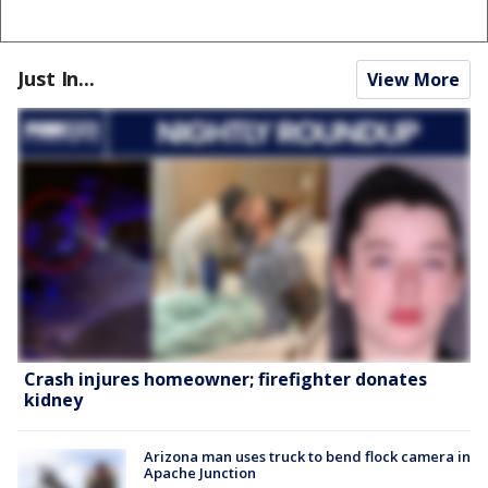
Just In...
View More
Crash injures homeowner; firefighter donates
kidney
Arizona man uses truck to bend flock camera in
Apache Junction