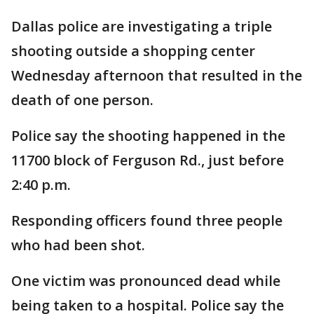
Dallas police are investigating a triple
shooting outside a shopping center
Wednesday afternoon that resulted in the
death of one person.
Police say the shooting happened in the
11700 block of Ferguson Rd., just before
2:40 p.m.
Responding officers found three people
who had been shot.
One victim was pronounced dead while
being taken to a hospital. Police say the