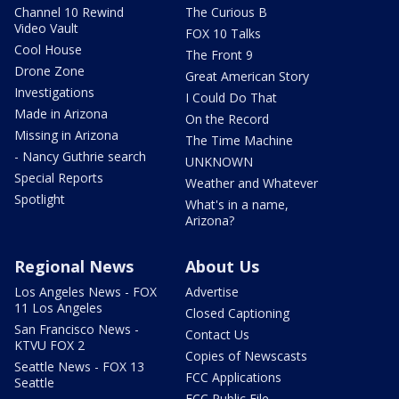
Channel 10 Rewind
The Curious B
Video Vault
FOX 10 Talks
Cool House
The Front 9
Drone Zone
Great American Story
Investigations
I Could Do That
Made in Arizona
On the Record
Missing in Arizona
The Time Machine
- Nancy Guthrie search
UNKNOWN
Special Reports
Weather and Whatever
Spotlight
What's in a name,
Arizona?
Regional News
About Us
Los Angeles News - FOX
Advertise
11 Los Angeles
Closed Captioning
San Francisco News -
Contact Us
KTVU FOX 2
Copies of Newscasts
Seattle News - FOX 13
FCC Applications
Seattle
FCC Public File