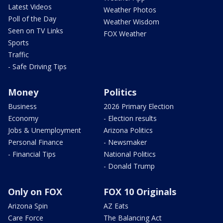
Latest Videos
Weather Photos
Poll of the Day
Weather Wisdom
Seen on TV Links
FOX Weather
Sports
Traffic
- Safe Driving Tips
Money
Politics
Business
2026 Primary Election
Economy
- Election results
Jobs & Unemployment
Arizona Politics
Personal Finance
- Newsmaker
- Financial Tips
National Politics
- Donald Trump
Only on FOX
FOX 10 Originals
Arizona Spin
AZ Eats
Care Force
The Balancing Act