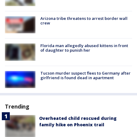
Arizona tribe threatens to arrest border wall
crew
Florida man allegedly abused kittens in front
of daughter to punish her
Tucson murder suspect flees to Germany after
girlfriend is found dead in apartment
Trending
Overheated child rescued during
family hike on Phoenix trail