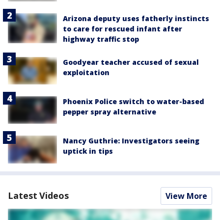
Arizona deputy uses fatherly instincts
to care for rescued infant after
highway traffic stop
Goodyear teacher accused of sexual
exploitation
Phoenix Police switch to water-based
pepper spray alternative
Nancy Guthrie: Investigators seeing
uptick in tips
Latest Videos
View More