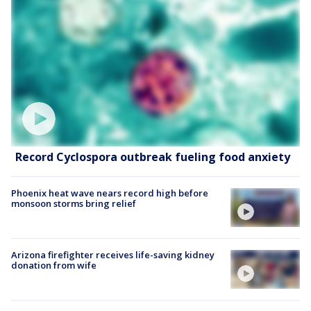
Record Cyclospora outbreak fueling food anxiety
Phoenix heat wave nears record high before
monsoon storms bring relief
Arizona firefighter receives life-saving kidney
donation from wife