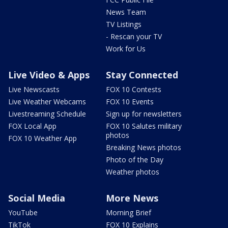
News Team
TV Listings
- Rescan your TV
Work for Us
Live Video & Apps
Stay Connected
Live Newscasts
FOX 10 Contests
Live Weather Webcams
FOX 10 Events
Livestreaming Schedule
Sign up for newsletters
FOX Local App
FOX 10 Salutes military
photos
FOX 10 Weather App
Breaking News photos
Photo of the Day
Weather photos
Social Media
More News
YouTube
Morning Brief
TikTok
FOX 10 Explains