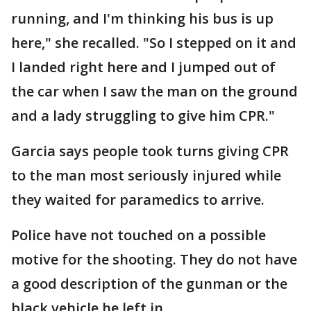
running, and I'm thinking his bus is up
here," she recalled. "So I stepped on it and
I landed right here and I jumped out of
the car when I saw the man on the ground
and a lady struggling to give him CPR."
Garcia says people took turns giving CPR
to the man most seriously injured while
they waited for paramedics to arrive.
Police have not touched on a possible
motive for the shooting. They do not have
a good description of the gunman or the
black vehicle he left in.