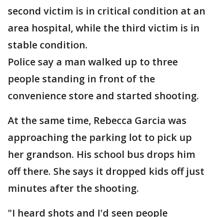
second victim is in critical condition at an
area hospital, while the third victim is in
stable condition.
Police say a man walked up to three
people standing in front of the
convenience store and started shooting.
At the same time, Rebecca Garcia was
approaching the parking lot to pick up
her grandson. His school bus drops him
off there. She says it dropped kids off just
minutes after the shooting.
"I heard shots and I'd seen people