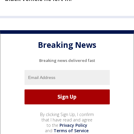
Breaking News
Breaking news delivered fast
By clicking Sign Up, I confirm
that I have read and agree
to the
Privacy Policy
and
Terms of Service
.