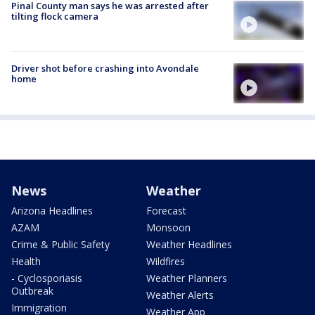
Pinal County man says he was arrested after
tilting flock camera
Driver shot before crashing into Avondale
home
News
Weather
Arizona Headlines
Forecast
AZAM
Monsoon
Crime & Public Safety
Weather Headlines
Health
Wildfires
- Cyclosporiasis
Weather Planners
Outbreak
Weather Alerts
Immigration
Weather App