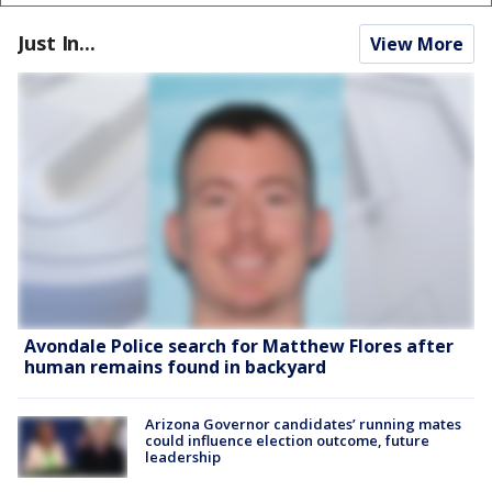
Just In...
View More
Avondale Police search for Matthew Flores after
human remains found in backyard
Arizona Governor candidates’ running mates
could influence election outcome, future
leadership