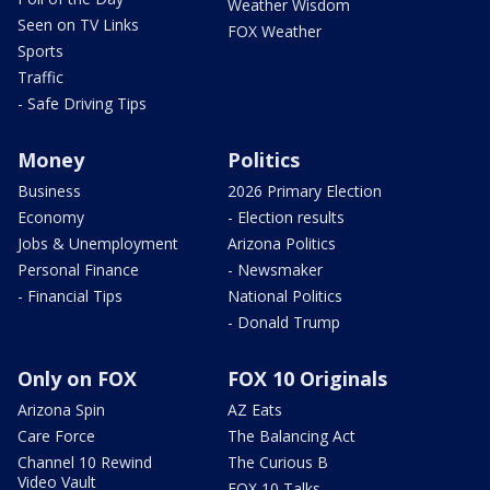
Weather Wisdom
Seen on TV Links
FOX Weather
Sports
Traffic
- Safe Driving Tips
Money
Politics
Business
2026 Primary Election
Economy
- Election results
Jobs & Unemployment
Arizona Politics
Personal Finance
- Newsmaker
- Financial Tips
National Politics
- Donald Trump
Only on FOX
FOX 10 Originals
Arizona Spin
AZ Eats
Care Force
The Balancing Act
Channel 10 Rewind
The Curious B
Video Vault
FOX 10 Talks