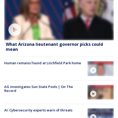
What Arizona lieutenant governor picks could
mean
Human remains found at Litchfield Park home
AG investigates Sun State Pools | On The
Record
AI: Cybersecurity experts warn of threats