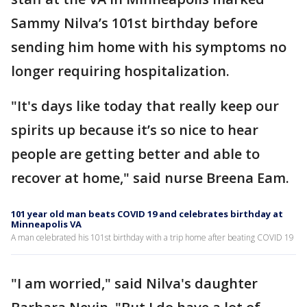
Sammy Nilva’s 101st birthday before
sending him home with his symptoms no
longer requiring hospitalization.
"It's days like today that really keep our
spirits up because it’s so nice to hear
people are getting better and able to
recover at home," said nurse Breena Eam.
101 year old man beats COVID 19 and celebrates birthday at
Minneapolis VA
A man celebrated his 101st birthday with a trip home after beating COVID 19
"I am worried," said Nilva's daughter