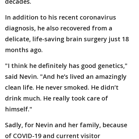
decades.
In addition to his recent coronavirus
diagnosis, he also recovered from a
delicate, life-saving brain surgery just 18
months ago.
"I think he definitely has good genetics,"
said Nevin. "And he’s lived an amazingly
clean life. He never smoked. He didn’t
drink much. He really took care of
himself."
Sadly, for Nevin and her family, because
of COVID-19 and current visitor