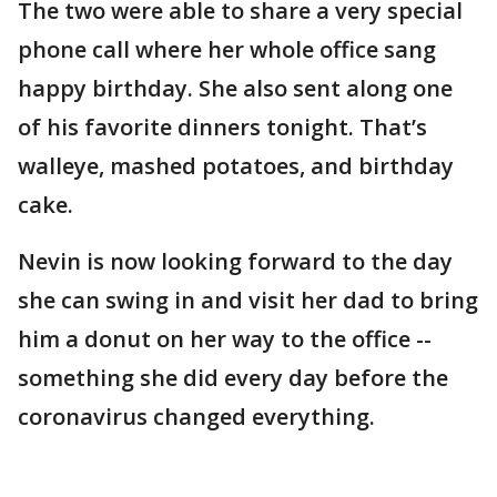
The two were able to share a very special
phone call where her whole office sang
happy birthday. She also sent along one
of his favorite dinners tonight. That’s
walleye, mashed potatoes, and birthday
cake.
Nevin is now looking forward to the day
she can swing in and visit her dad to bring
him a donut on her way to the office --
something she did every day before the
coronavirus changed everything.