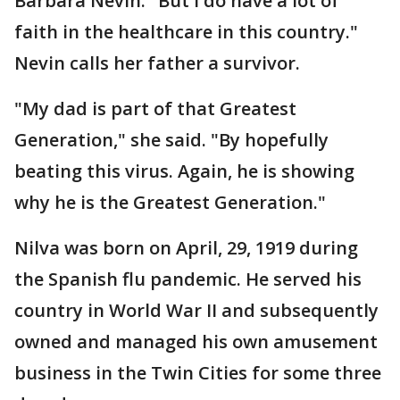
Barbara Nevin. "But I do have a lot of
faith in the healthcare in this country."
Nevin calls her father a survivor.
"My dad is part of that Greatest
Generation," she said. "By hopefully
beating this virus. Again, he is showing
why he is the Greatest Generation."
Nilva was born on April, 29, 1919 during
the Spanish flu pandemic. He served his
country in World War II and subsequently
owned and managed his own amusement
business in the Twin Cities for some three