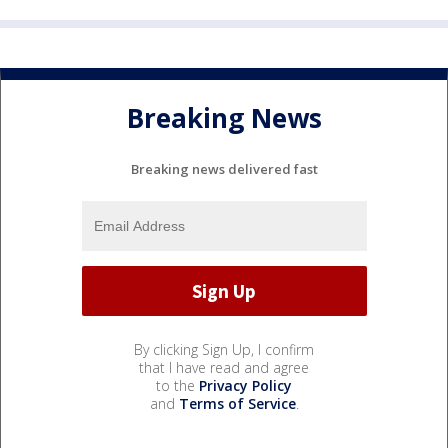
Breaking News
Breaking news delivered fast
By clicking Sign Up, I confirm
that I have read and agree
to the
Privacy Policy
and
Terms of Service
.