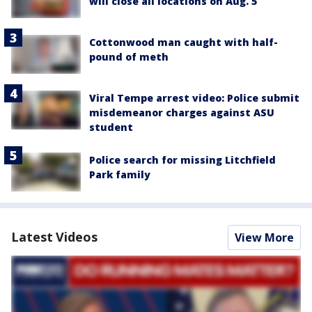
will close all locations on Aug. 5
Cottonwood man caught with half-
pound of meth
Viral Tempe arrest video: Police submit
misdemeanor charges against ASU
student
Police search for missing Litchfield
Park family
Latest Videos
View More