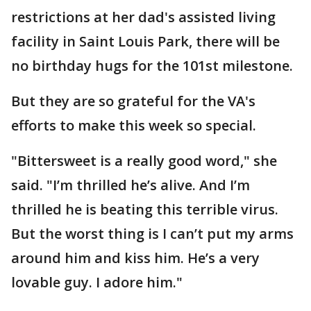
restrictions at her dad's assisted living
facility in Saint Louis Park, there will be
no birthday hugs for the 101st milestone.
But they are so grateful for the VA's
efforts to make this week so special.
"Bittersweet is a really good word," she
said. "I’m thrilled he’s alive. And I’m
thrilled he is beating this terrible virus.
But the worst thing is I can’t put my arms
around him and kiss him. He’s a very
lovable guy. I adore him."