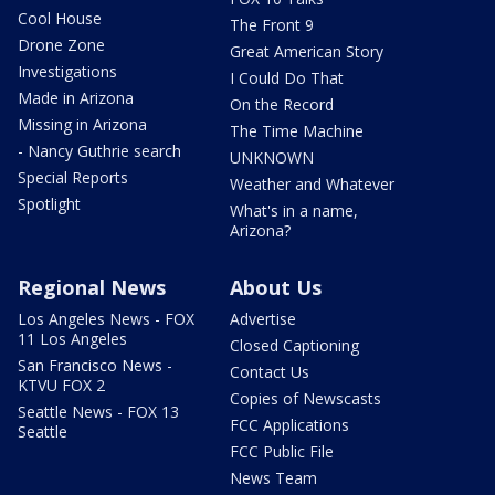
Cool House
The Front 9
Drone Zone
Great American Story
Investigations
I Could Do That
Made in Arizona
On the Record
Missing in Arizona
The Time Machine
- Nancy Guthrie search
UNKNOWN
Special Reports
Weather and Whatever
Spotlight
What's in a name,
Arizona?
Regional News
About Us
Los Angeles News - FOX
Advertise
11 Los Angeles
Closed Captioning
San Francisco News -
Contact Us
KTVU FOX 2
Copies of Newscasts
Seattle News - FOX 13
FCC Applications
Seattle
FCC Public File
News Team