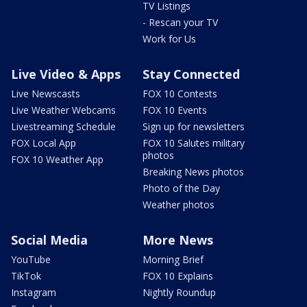
TV Listings
- Rescan your TV
Work for Us
Live Video & Apps
Stay Connected
Live Newscasts
FOX 10 Contests
Live Weather Webcams
FOX 10 Events
Livestreaming Schedule
Sign up for newsletters
FOX Local App
FOX 10 Salutes military
photos
FOX 10 Weather App
Breaking News photos
Photo of the Day
Weather photos
Social Media
More News
YouTube
Morning Brief
TikTok
FOX 10 Explains
Instagram
Nightly Roundup