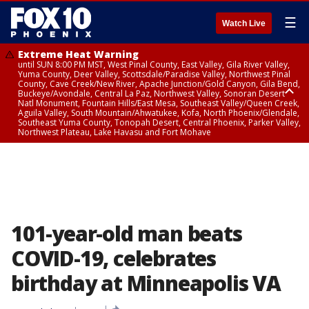
☰
Watch Live
Extreme Heat Warning
until SUN 8:00 PM MST, West Pinal County, East Valley, Gila River Valley,
Yuma County, Deer Valley, Scottsdale/Paradise Valley, Northwest Pinal
County, Cave Creek/New River, Apache Junction/Gold Canyon, Gila Bend,
Buckeye/Avondale, Central La Paz, Northwest Valley, Sonoran Desert
Natl Monument, Fountain Hills/East Mesa, Southeast Valley/Queen Creek,
Aguila Valley, South Mountain/Ahwatukee, Kofa, North Phoenix/Glendale,
Southeast Yuma County, Tonopah Desert, Central Phoenix, Parker Valley,
Northwest Plateau, Lake Havasu and Fort Mohave
Extreme Heat Warning
until SAT 8:00 PM MST, Marble and Glen Canyons, Grand Canyon Country
101-year-old man beats
COVID-19, celebrates
birthday at Minneapolis VA