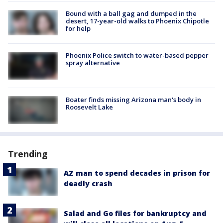
Bound with a ball gag and dumped in the
desert, 17-year-old walks to Phoenix Chipotle
for help
Phoenix Police switch to water-based pepper
spray alternative
Boater finds missing Arizona man's body in
Roosevelt Lake
Trending
AZ man to spend decades in prison for
deadly crash
Salad and Go files for bankruptcy and