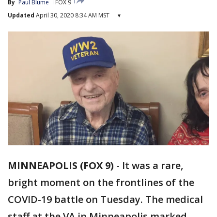
By
Paul Blume
FOX 9
Updated
April 30, 2020 8:34 AM MST
▾
MINNEAPOLIS (FOX 9)
-
It was a rare,
bright moment on the frontlines of the
COVID-19 battle on Tuesday. The medical
staff at the VA in Minneapolis marked