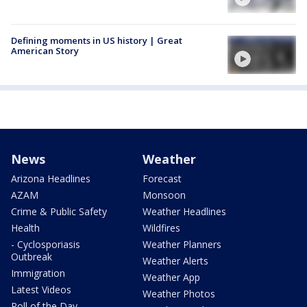
Defining moments in US history | Great
American Story
News
Weather
Arizona Headlines
Forecast
AZAM
Monsoon
Crime & Public Safety
Weather Headlines
Health
Wildfires
- Cyclosporiasis
Weather Planners
Outbreak
Weather Alerts
Immigration
Weather App
Latest Videos
Weather Photos
Poll of the Day