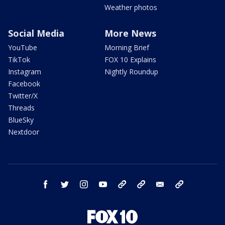
Weather photos
Social Media
More News
YouTube
Morning Brief
TikTok
FOX 10 Explains
Instagram
Nightly Roundup
Facebook
Twitter/X
Threads
BlueSky
Nextdoor
facebook
twitter
instagram
youtube
tk
bluesky
email
newsletters