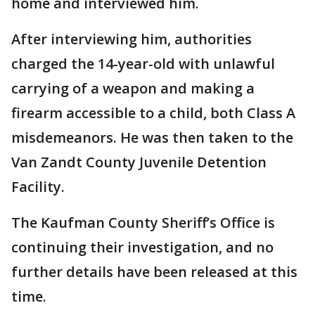
home and interviewed him.
After interviewing him, authorities
charged the 14-year-old with unlawful
carrying of a weapon and making a
firearm accessible to a child, both Class A
misdemeanors. He was then taken to the
Van Zandt County Juvenile Detention
Facility.
The Kaufman County Sheriff’s Office is
continuing their investigation, and no
further details have been released at this
time.