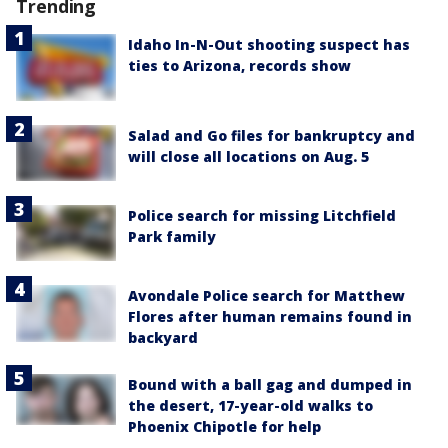
Trending
Idaho In-N-Out shooting suspect has
ties to Arizona, records show
Salad and Go files for bankruptcy and
will close all locations on Aug. 5
Police search for missing Litchfield
Park family
Avondale Police search for Matthew
Flores after human remains found in
backyard
Bound with a ball gag and dumped in
the desert, 17-year-old walks to
Phoenix Chipotle for help