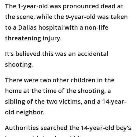
The 1-year-old was pronounced dead at
the scene, while the 9-year-old was taken
to a Dallas hospital with a non-life
threatening injury.
It’s believed this was an accidental
shooting.
There were two other children in the
home at the time of the shooting, a
sibling of the two victims, and a 14-year-
old neighbor.
Authorities searched the 14-year-old boy’s