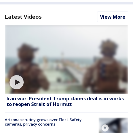
Latest Videos
View More
Iran war: President Trump claims deal is in works
to reopen Strait of Hormuz
Arizona scrutiny grows over Flock Safety
cameras, privacy concerns