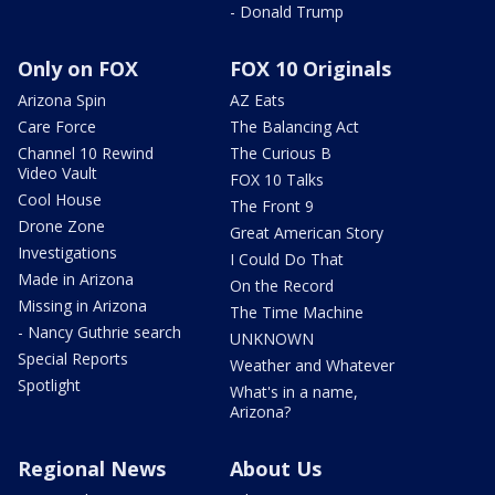
- Donald Trump
Only on FOX
FOX 10 Originals
Arizona Spin
AZ Eats
Care Force
The Balancing Act
Channel 10 Rewind
The Curious B
Video Vault
FOX 10 Talks
Cool House
The Front 9
Drone Zone
Great American Story
Investigations
I Could Do That
Made in Arizona
On the Record
Missing in Arizona
The Time Machine
- Nancy Guthrie search
UNKNOWN
Special Reports
Weather and Whatever
Spotlight
What's in a name,
Arizona?
Regional News
About Us