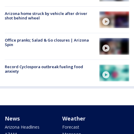
Arizona home struck by vehicle after driver
shot behind wheel
Office pranks; Salad & Go closures | Arizona
Spin
Record Cyclospora outbreak fueling food
anxiety
News
Weather
Arizona Headlines
Forecast