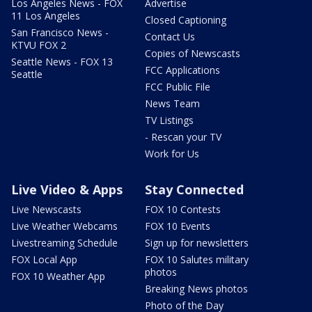
Los Angeles News - FOX
Advertise
11 Los Angeles
Closed Captioning
San Francisco News -
Contact Us
KTVU FOX 2
Copies of Newscasts
Seattle News - FOX 13
FCC Applications
Seattle
FCC Public File
News Team
TV Listings
- Rescan your TV
Work for Us
Live Video & Apps
Stay Connected
Live Newscasts
FOX 10 Contests
Live Weather Webcams
FOX 10 Events
Livestreaming Schedule
Sign up for newsletters
FOX Local App
FOX 10 Salutes military
photos
FOX 10 Weather App
Breaking News photos
Photo of the Day