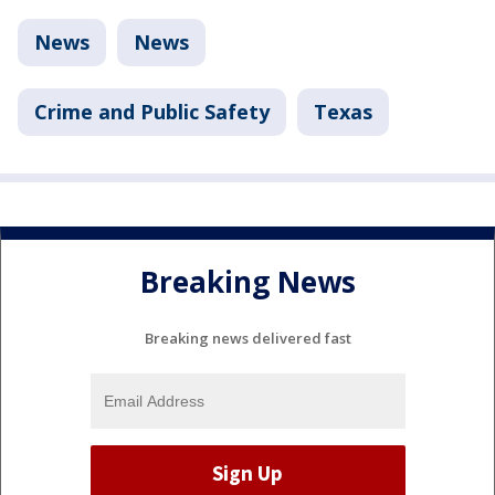
News
News
Crime and Public Safety
Texas
Breaking News
Breaking news delivered fast