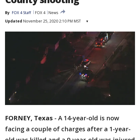
By
FOX 4 Staff
FOX 4
News
Updated
November 25, 2020 2:10 PM MST
▾
FORNEY, Texas
-
A 14-year-old is now
facing a couple of charges after a 1-year-
old was killed and a 9-year-old was injured