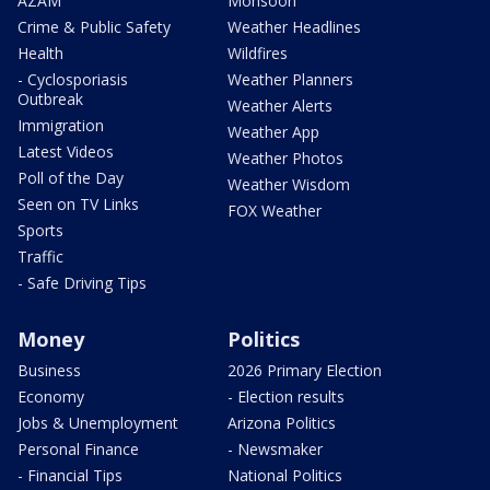
AZAM
Monsoon
Crime & Public Safety
Weather Headlines
Health
Wildfires
- Cyclosporiasis
Weather Planners
Outbreak
Weather Alerts
Immigration
Weather App
Latest Videos
Weather Photos
Poll of the Day
Weather Wisdom
Seen on TV Links
FOX Weather
Sports
Traffic
- Safe Driving Tips
Money
Politics
Business
2026 Primary Election
Economy
- Election results
Jobs & Unemployment
Arizona Politics
Personal Finance
- Newsmaker
- Financial Tips
National Politics