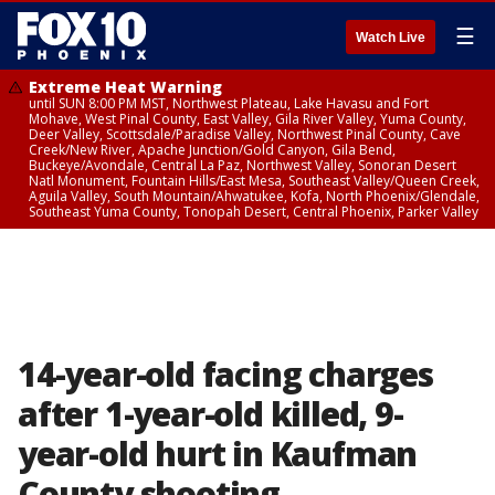
☰
Watch Live
Extreme Heat Warning
until SUN 8:00 PM MST, Northwest Plateau, Lake Havasu and Fort
Mohave, West Pinal County, East Valley, Gila River Valley, Yuma County,
Deer Valley, Scottsdale/Paradise Valley, Northwest Pinal County, Cave
Creek/New River, Apache Junction/Gold Canyon, Gila Bend,
Buckeye/Avondale, Central La Paz, Northwest Valley, Sonoran Desert
Natl Monument, Fountain Hills/East Mesa, Southeast Valley/Queen Creek,
Aguila Valley, South Mountain/Ahwatukee, Kofa, North Phoenix/Glendale,
Southeast Yuma County, Tonopah Desert, Central Phoenix, Parker Valley
14-year-old facing charges
after 1-year-old killed, 9-
year-old hurt in Kaufman
County shooting