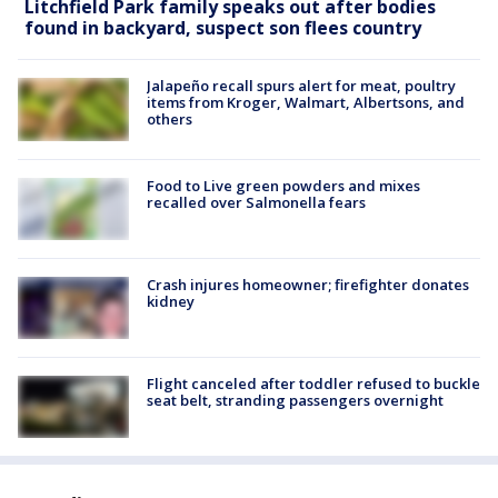
Litchfield Park family speaks out after bodies
found in backyard, suspect son flees country
Jalapeño recall spurs alert for meat, poultry
items from Kroger, Walmart, Albertsons, and
others
Food to Live green powders and mixes
recalled over Salmonella fears
Crash injures homeowner; firefighter donates
kidney
Flight canceled after toddler refused to buckle
seat belt, stranding passengers overnight