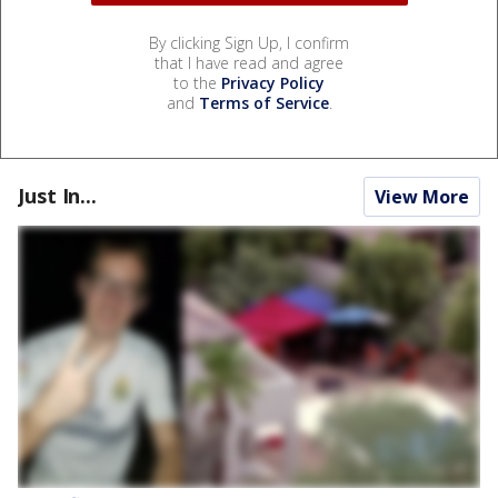
By clicking Sign Up, I confirm
that I have read and agree
to the
Privacy Policy
and
Terms of Service
.
Just In...
View More