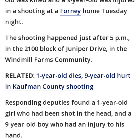
in a shooting at a
Forney
home Tuesday
night.
The shooting happened just after 5 p.m.,
in the 2100 block of Juniper Drive, in the
Windmill Farms Community.
RELATED:
1-year-old dies, 9-year-old hurt
in Kaufman County shooting
Responding deputies found a 1-year-old
girl who had been shot in the head, and a
9-year-old boy who had an injury to his
hand.