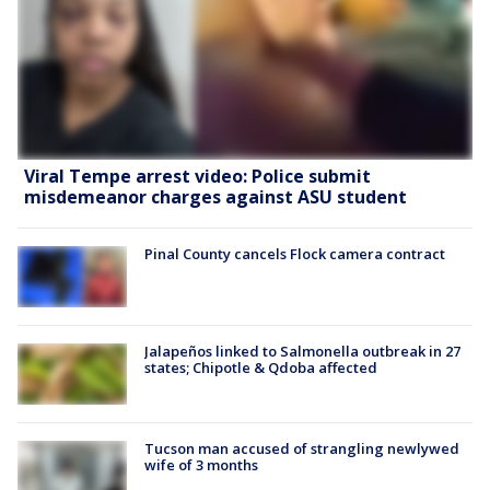
Viral Tempe arrest video: Police submit
misdemeanor charges against ASU student
Pinal County cancels Flock camera contract
Jalapeños linked to Salmonella outbreak in 27
states; Chipotle & Qdoba affected
Tucson man accused of strangling newlywed
wife of 3 months