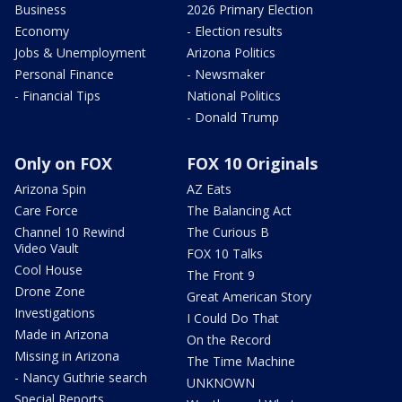
Business
2026 Primary Election
Economy
- Election results
Jobs & Unemployment
Arizona Politics
Personal Finance
- Newsmaker
- Financial Tips
National Politics
- Donald Trump
Only on FOX
FOX 10 Originals
Arizona Spin
AZ Eats
Care Force
The Balancing Act
Channel 10 Rewind
The Curious B
Video Vault
FOX 10 Talks
Cool House
The Front 9
Drone Zone
Great American Story
Investigations
I Could Do That
Made in Arizona
On the Record
Missing in Arizona
The Time Machine
- Nancy Guthrie search
UNKNOWN
Special Reports