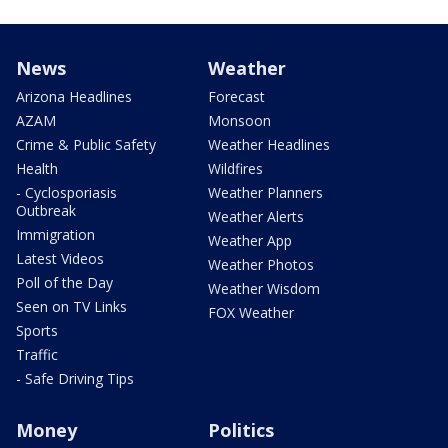
News
Weather
Arizona Headlines
Forecast
AZAM
Monsoon
Crime & Public Safety
Weather Headlines
Health
Wildfires
- Cyclosporiasis
Weather Planners
Outbreak
Weather Alerts
Immigration
Weather App
Latest Videos
Weather Photos
Poll of the Day
Weather Wisdom
Seen on TV Links
FOX Weather
Sports
Traffic
- Safe Driving Tips
Money
Politics