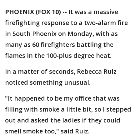
PHOENIX (FOX 10) --
It was a massive
firefighting response to a two-alarm fire
in South Phoenix on Monday, with as
many as 60 firefighters battling the
flames in the 100-plus degree heat.
In a matter of seconds, Rebecca Ruiz
noticed something unusual.
"It happened to be my office that was
filling with smoke a little bit, so I stepped
out and asked the ladies if they could
smell smoke too," said Ruiz.