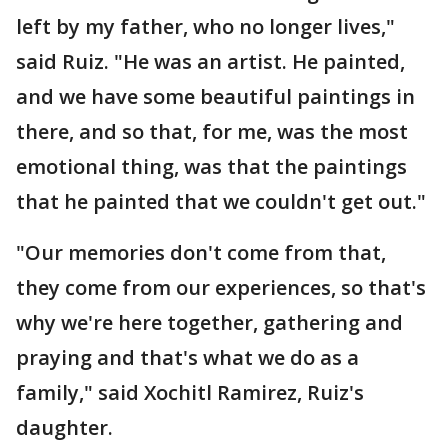
left by my father, who no longer lives,"
said Ruiz. "He was an artist. He painted,
and we have some beautiful paintings in
there, and so that, for me, was the most
emotional thing, was that the paintings
that he painted that we couldn't get out."
"Our memories don't come from that,
they come from our experiences, so that's
why we're here together, gathering and
praying and that's what we do as a
family," said Xochitl Ramirez, Ruiz's
daughter.