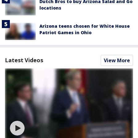
Dutch Bros to buy Arizona Salad and Go
locations
Arizona teens chosen for White House
Patriot Games in Ohio
Latest Videos
View More