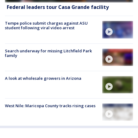
Federal leaders tour Casa Grande facility
Tempe police submit charges against ASU
student following viral video arrest
Search underway for missing Litchfield Park
family
A look at wholesale growers in Arizona
West Nile: Maricopa County tracks rising cases