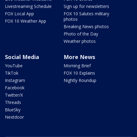
Livestreaming Schedule
Sign up for newsletters
FOX Local App
FOX 10 Salutes military
photos
FOX 10 Weather App
Breaking News photos
Photo of the Day
Weather photos
Social Media
More News
YouTube
Morning Brief
TikTok
FOX 10 Explains
Instagram
Nightly Roundup
Facebook
Twitter/X
Threads
BlueSky
Nextdoor