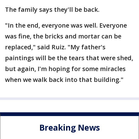
The family says they'll be back.
"In the end, everyone was well. Everyone
was fine, the bricks and mortar can be
replaced," said Ruiz. "My father's
paintings will be the tears that were shed,
but again, I'm hoping for some miracles
when we walk back into that building."
Breaking News