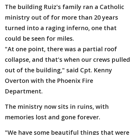
The building Ruiz's family ran a Catholic
ministry out of for more than 20 years
turned into a raging inferno, one that
could be seen for miles.
"At one point, there was a partial roof
collapse, and that's when our crews pulled
out of the building," said Cpt. Kenny
Overton with the Phoenix Fire
Department.
The ministry now sits in ruins, with
memories lost and gone forever.
"We have some beautiful things that were