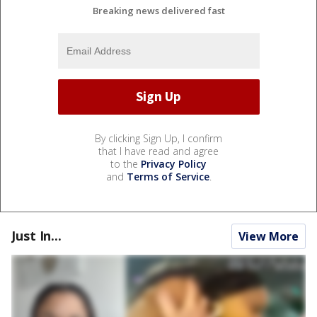
Breaking news delivered fast
By clicking Sign Up, I confirm
that I have read and agree
to the
Privacy Policy
and
Terms of Service
.
Just In...
View More