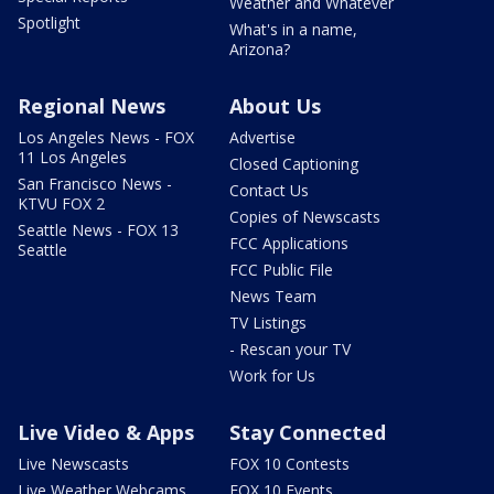
Weather and Whatever
Spotlight
What's in a name,
Arizona?
Regional News
About Us
Los Angeles News - FOX
Advertise
11 Los Angeles
Closed Captioning
San Francisco News -
Contact Us
KTVU FOX 2
Copies of Newscasts
Seattle News - FOX 13
FCC Applications
Seattle
FCC Public File
News Team
TV Listings
- Rescan your TV
Work for Us
Live Video & Apps
Stay Connected
Live Newscasts
FOX 10 Contests
Live Weather Webcams
FOX 10 Events