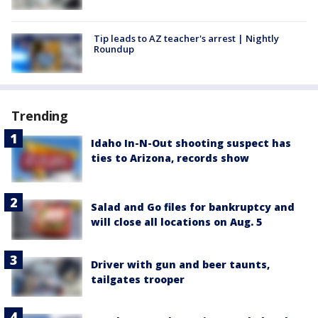
Tip leads to AZ teacher's arrest | Nightly
Roundup
Trending
Idaho In-N-Out shooting suspect has
ties to Arizona, records show
Salad and Go files for bankruptcy and
will close all locations on Aug. 5
Driver with gun and beer taunts,
tailgates trooper