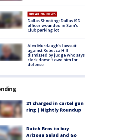
BREAKING NEWS
Dallas Shooting: Dallas ISD
officer wounded in Sam's
Club parking lot
Alex Murdaugh’s lawsuit
against Rebecca Hill
dismissed by judge who says
clerk doesn’t owe him for
defense
ending
21 charged in cartel gun
ring | Nightly Roundup
Dutch Bros to buy
Arizona Salad and Go