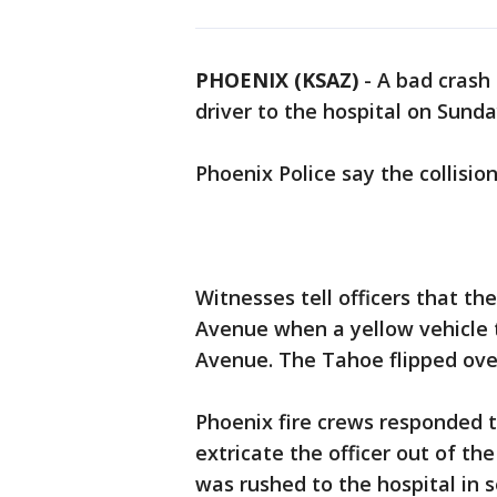
PHOENIX (KSAZ)
-
A bad crash 
driver to the hospital on Sund
Phoenix Police say the collisi
Witnesses tell officers that t
Avenue when a yellow vehicle 
Avenue. The Tahoe flipped over
Phoenix fire crews responded t
extricate the officer out of the 
was rushed to the hospital in 