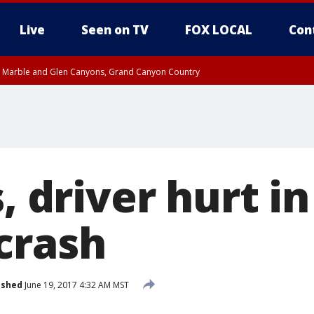
Live
Seen on TV
FOX LOCAL
Con
T, Marble and Glen Canyons, Grand Canyon Country
pa County
Pima County
e, West Pinal County, East Valley, Gila River Valley, Yuma County, Deer Valley
ntral La Paz, Northwest Valley, Sonoran Desert Natl Monument, Fountain Hills/E
County, Tonopah Desert, Central Phoenix, Parker Valley
s, driver hurt i
crash
ished
June 19, 2017 4:32 AM MST