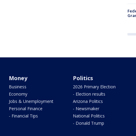
Fede
Gran
Money
Politics
Business
2026 Primary Election
Economy
- Election results
Jobs & Unemployment
Arizona Politics
Personal Finance
- Newsmaker
- Financial Tips
National Politics
- Donald Trump