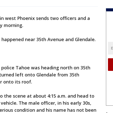
in west Phoenix sends two officers and a
ay morning.
on happened near 35th Avenue and Glendale.
he police Tahoe was heading north on 35th
turned left onto Glendale from 35th
 onto its roof.
o the scene at about 4:15 a.m. and head to
vehicle. The male officer, in his early 30s,
serious condition and his name has not been