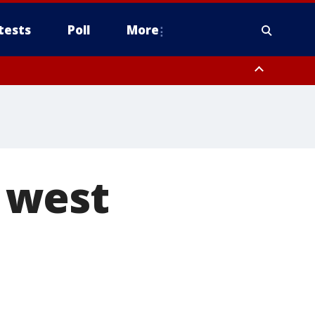
tests
Poll
More
, Scottsdale/Paradise Valley, Northwest Pinal County, Cave Creek/New
ast Mesa, Southeast Valley/Queen Creek, Aguila Valley, South
n west