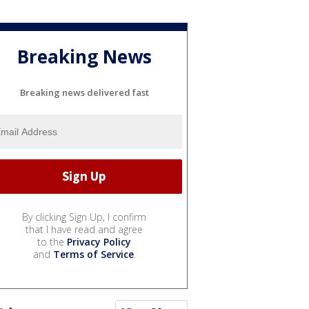
Breaking News
Breaking news delivered fast
By clicking Sign Up, I confirm
that I have read and agree
to the
Privacy Policy
and
Terms of Service
.