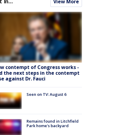
t In...
View More
w contempt of Congress works -
d the next steps in the contempt
se against Dr. Fauci
Seen on TV: August 6
Remains found in Litchfield
Park home's backyard