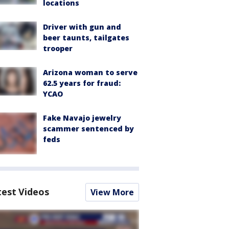
locations
Driver with gun and
beer taunts, tailgates
trooper
Arizona woman to serve
62.5 years for fraud:
YCAO
Fake Navajo jewelry
scammer sentenced by
feds
test Videos
View More