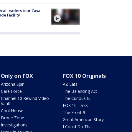
ral leaders tour Casa
de facility
Only on FOX
FOX 10 Originals
Arizona Spin
AZ Eats
Care Force
The Balancing Act
Channel 10 Rewind Video
The Curious B
Vault
FOX 10 Talks
Cool House
The Front 9
Drone Zone
Great American Story
Investigations
I Could Do That
Made in Arizona