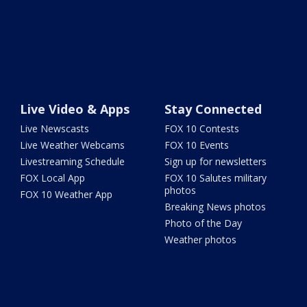
Live Video & Apps
Stay Connected
Live Newscasts
FOX 10 Contests
Live Weather Webcams
FOX 10 Events
Livestreaming Schedule
Sign up for newsletters
FOX Local App
FOX 10 Salutes military
photos
FOX 10 Weather App
Breaking News photos
Photo of the Day
Weather photos