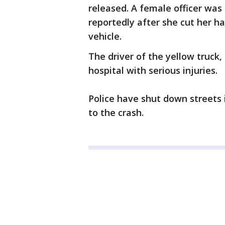
released. A female officer was 
reportedly after she cut her 
vehicle.
The driver of the yellow truck
hospital with serious injuries.
Police have shut down streets 
to the crash.