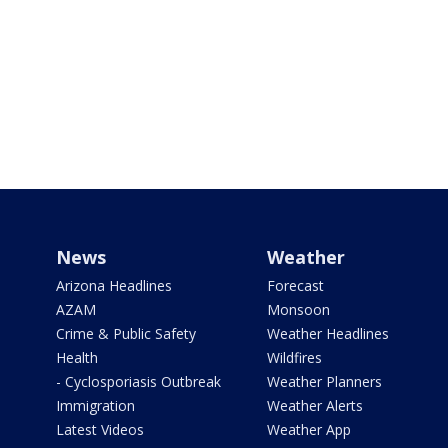
News
Weather
Arizona Headlines
Forecast
AZAM
Monsoon
Crime & Public Safety
Weather Headlines
Health
Wildfires
- Cyclosporiasis Outbreak
Weather Planners
Immigration
Weather Alerts
Latest Videos
Weather App