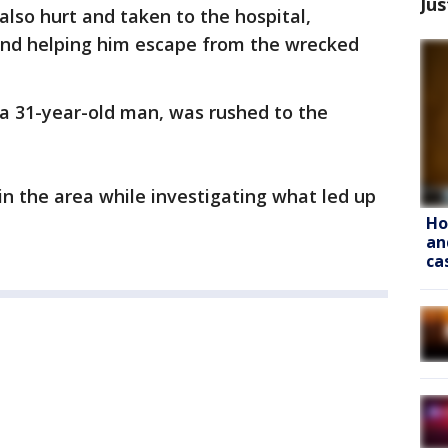
Jus
also hurt and taken to the hospital,
hand helping him escape from the wrecked
, a 31-year-old man, was rushed to the
in the area while investigating what led up
Ho
an
ca