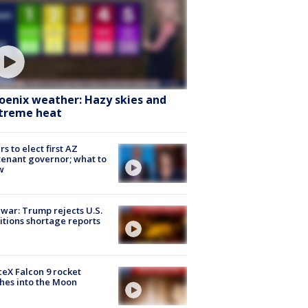
oenix weather: Hazy skies and
treme heat
rs to elect first AZ
tenant governor; what to
w
 war: Trump rejects U.S.
tions shortage reports
eX Falcon 9 rocket
hes into the Moon