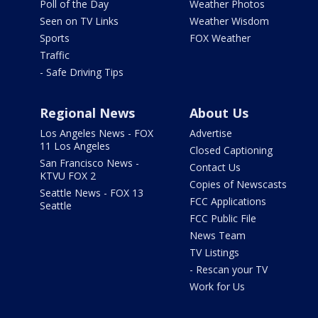
Poll of the Day
Weather Photos
Seen on TV Links
Weather Wisdom
Sports
FOX Weather
Traffic
- Safe Driving Tips
Regional News
About Us
Los Angeles News - FOX
Advertise
11 Los Angeles
Closed Captioning
San Francisco News -
Contact Us
KTVU FOX 2
Copies of Newscasts
Seattle News - FOX 13
FCC Applications
Seattle
FCC Public File
News Team
TV Listings
- Rescan your TV
Work for Us