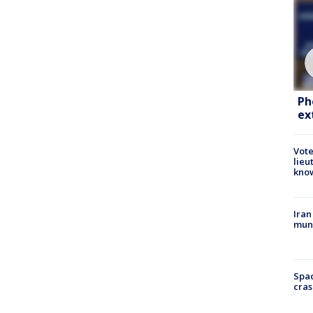
Ph
ex
Vote
lieu
kno
Iran
muni
Spac
cras