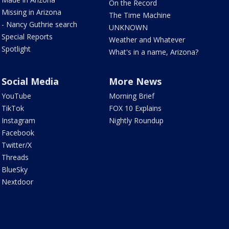
On the Record
Missing in Arizona
The Time Machine
- Nancy Guthrie search
UNKNOWN
Special Reports
Weather and Whatever
Spotlight
What's in a name, Arizona?
Social Media
More News
YouTube
Morning Brief
TikTok
FOX 10 Explains
Instagram
Nightly Roundup
Facebook
Twitter/X
Threads
BlueSky
Nextdoor