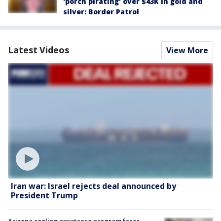
'porch pirating' over $43K in gold and
silver: Border Patrol
Latest Videos
View More
Iran war: Israel rejects deal announced by
President Trump
Arizona cooling assistance program faces