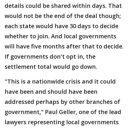
details could be shared within days. That
would not be the end of the deal though;
each state would have 30 days to decide
whether to join. And local governments
will have five months after that to decide.
If governments don't opt in, the
settlement total would go down.
"This is a nationwide crisis and it could
have been and should have been
addressed perhaps by other branches of
government," Paul Geller, one of the lead
lawyers representing local governments