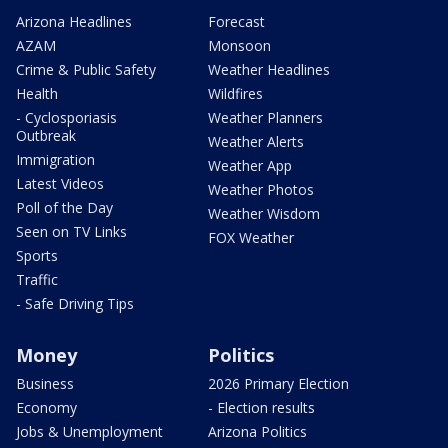
Arizona Headlines
Forecast
AZAM
Monsoon
Crime & Public Safety
Weather Headlines
Health
Wildfires
- Cyclosporiasis
Weather Planners
Outbreak
Weather Alerts
Immigration
Weather App
Latest Videos
Weather Photos
Poll of the Day
Weather Wisdom
Seen on TV Links
FOX Weather
Sports
Traffic
- Safe Driving Tips
Money
Politics
Business
2026 Primary Election
Economy
- Election results
Jobs & Unemployment
Arizona Politics