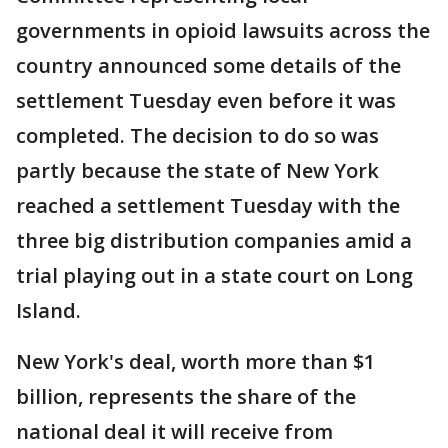
governments in opioid lawsuits across the
country announced some details of the
settlement Tuesday even before it was
completed. The decision to do so was
partly because the state of New York
reached a settlement Tuesday with the
three big distribution companies amid a
trial playing out in a state court on Long
Island.
New York's deal, worth more than $1
billion, represents the share of the
national deal it will receive from