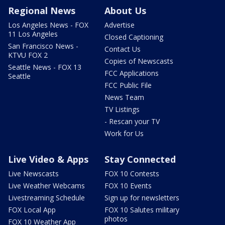
Regional News
About Us
Los Angeles News - FOX
Advertise
11 Los Angeles
Closed Captioning
San Francisco News -
Contact Us
KTVU FOX 2
Copies of Newscasts
Seattle News - FOX 13
FCC Applications
Seattle
FCC Public File
News Team
TV Listings
- Rescan your TV
Work for Us
Live Video & Apps
Stay Connected
Live Newscasts
FOX 10 Contests
Live Weather Webcams
FOX 10 Events
Livestreaming Schedule
Sign up for newsletters
FOX Local App
FOX 10 Salutes military
photos
FOX 10 Weather App