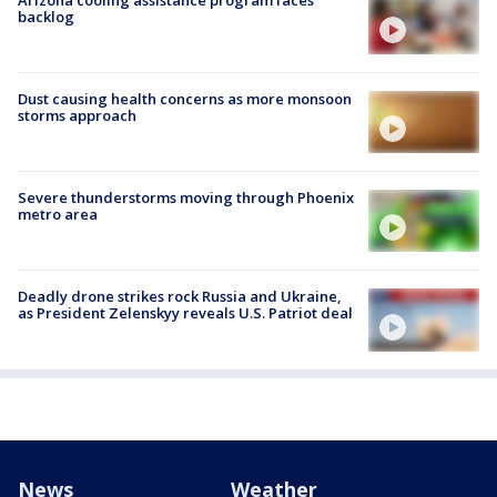
backlog
Dust causing health concerns as more monsoon
storms approach
Severe thunderstorms moving through Phoenix
metro area
Deadly drone strikes rock Russia and Ukraine,
as President Zelenskyy reveals U.S. Patriot deal
News
Weather