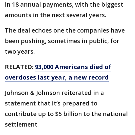
in 18 annual payments, with the biggest
amounts in the next several years.
The deal echoes one the companies have
been pushing, sometimes in public, for
two years.
RELATED:
93,000 Americans died of
overdoses last year, a new record
Johnson & Johnson reiterated in a
statement that it’s prepared to
contribute up to $5 billion to the national
settlement.