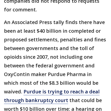
companies did not respond to requests
for comment.
An Associated Press tally finds there have
been at least $40 billion in completed or
proposed settlements, penalties and fines
between governments and the toll of
opioids since 2007, not including one
between the federal government and
OxyContin maker Purdue Pharma in
which most of the $8.3 billion would be
waived.
Purdue is trying to reach a deal
through bankruptcy court
that could be
worth $10 billion over time; a hearing on