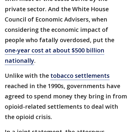
private sector. And the White House
Council of Economic Advisers, when
considering the economic impact of
people who fatally overdosed, put the
one-year cost at about $500 billion
nationally
.
Unlike with the
tobacco settlements
reached in the 1990s, governments have
agreed to spend money they bring in from
opioid-related settlements to deal with
the opioid crisis.
In a joint statement, the attorneys