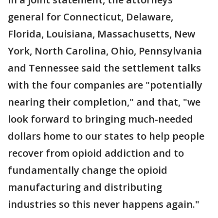
general for Connecticut, Delaware,
Florida, Louisiana, Massachusetts, New
York, North Carolina, Ohio, Pennsylvania
and Tennessee said the settlement talks
with the four companies are "potentially
nearing their completion," and that, "we
look forward to bringing much-needed
dollars home to our states to help people
recover from opioid addiction and to
fundamentally change the opioid
manufacturing and distributing
industries so this never happens again."