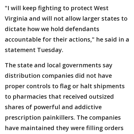
"I will keep fighting to protect West
Virginia and will not allow larger states to
dictate how we hold defendants
accountable for their actions," he said in a
statement Tuesday.
The state and local governments say
distribution companies did not have
proper controls to flag or halt shipments
to pharmacies that received outsized
shares of powerful and addictive
prescription painkillers. The companies
have maintained they were filling orders