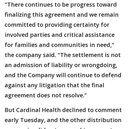
"There continues to be progress toward
finalizing this agreement and we remain
committed to providing certainty for
involved parties and critical assistance
for families and communities in need,"
the company said. "The settlement is not
an admission of liability or wrongdoing,
and the Company will continue to defend
against any litigation that the final
agreement does not resolve."
But Cardinal Health declined to comment
early Tuesday, and the other distribution