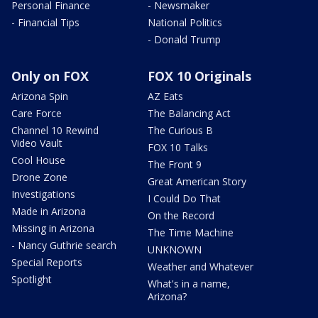
Personal Finance
- Newsmaker
- Financial Tips
National Politics
- Donald Trump
Only on FOX
FOX 10 Originals
Arizona Spin
AZ Eats
Care Force
The Balancing Act
Channel 10 Rewind
The Curious B
Video Vault
FOX 10 Talks
Cool House
The Front 9
Drone Zone
Great American Story
Investigations
I Could Do That
Made in Arizona
On the Record
Missing in Arizona
The Time Machine
- Nancy Guthrie search
UNKNOWN
Special Reports
Weather and Whatever
Spotlight
What's in a name,
Arizona?