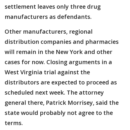
settlement leaves only three drug
manufacturers as defendants.
Other manufacturers, regional
distribution companies and pharmacies
will remain in the New York and other
cases for now. Closing arguments in a
West Virginia trial against the
distributors are expected to proceed as
scheduled next week. The attorney
general there, Patrick Morrisey, said the
state would probably not agree to the
terms.