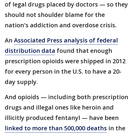
of legal drugs placed by doctors — so they
should not shoulder blame for the
nation's addiction and overdose crisis.
An
Associated Press analysis of federal
distribution data
found that enough
prescription opioids were shipped in 2012
for every person in the U.S. to have a 20-
day supply.
And opioids — including both prescription
drugs and illegal ones like heroin and
illicitly produced fentanyl — have been
linked to more than 500,000 deaths
in the