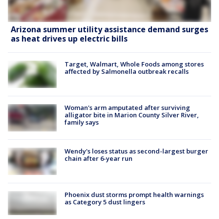
Arizona summer utility assistance demand surges
as heat drives up electric bills
Target, Walmart, Whole Foods among stores
affected by Salmonella outbreak recalls
Woman's arm amputated after surviving
alligator bite in Marion County Silver River,
family says
Wendy's loses status as second-largest burger
chain after 6-year run
Phoenix dust storms prompt health warnings
as Category 5 dust lingers