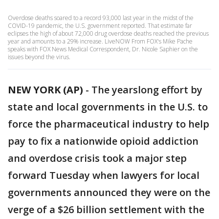
Overdose deaths soared to a record 93,000 last year in the midst of the
COVID-19 pandemic, the U.S. government reported. That estimate far
eclipses the high of about 72,000 drug overdose deaths reached the previous
year and amounts to a 29% increase. LiveNOW From FOX's Mike Pache
speaks with FOX News Medical Correspondent, Dr. Nicole Saphier on the
issues beyond the virus.
NEW YORK (AP)
-
The yearslong effort by
state and local governments in the U.S. to
force the pharmaceutical industry to help
pay to fix a nationwide opioid addiction
and overdose crisis took a major step
forward Tuesday when lawyers for local
governments announced they were on the
verge of a $26 billion settlement with the