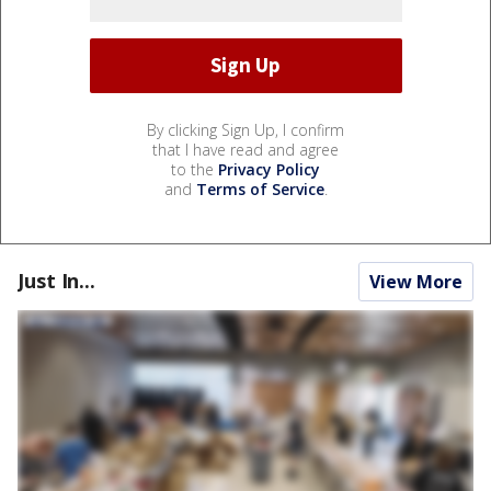
By clicking Sign Up, I confirm
that I have read and agree
to the
Privacy Policy
and
Terms of Service
.
Just In...
View More