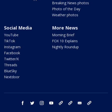
Breaking News photos
Photo of the Day
Weather photos
Social Media
More News
YouTube
Morning Brief
TikTok
FOX 10 Explains
Instagram
Nightly Roundup
Facebook
Twitter/X
Threads
BlueSky
Nextdoor
facebook
twitter
instagram
youtube
tk
bluesky
email
newsletters