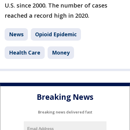
U.S. since 2000. The number of cases
reached a record high in 2020.
News
Opioid Epidemic
Health Care
Money
Breaking News
Breaking news delivered fast