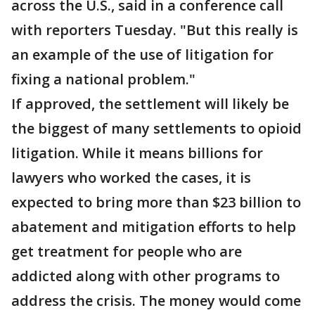
across the U.S., said in a conference call
with reporters Tuesday. "But this really is
an example of the use of litigation for
fixing a national problem."
If approved, the settlement will likely be
the biggest of many settlements to opioid
litigation. While it means billions for
lawyers who worked the cases, it is
expected to bring more than $23 billion to
abatement and mitigation efforts to help
get treatment for people who are
addicted along with other programs to
address the crisis. The money would come