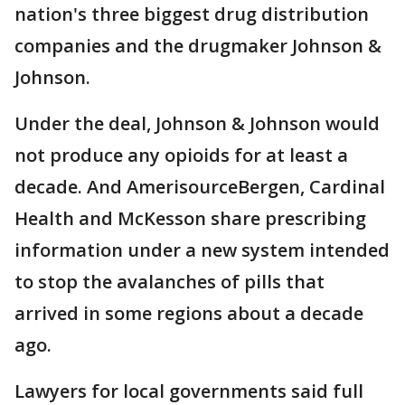
nation's three biggest drug distribution
companies and the drugmaker Johnson &
Johnson.
Under the deal, Johnson & Johnson would
not produce any opioids for at least a
decade. And AmerisourceBergen, Cardinal
Health and McKesson share prescribing
information under a new system intended
to stop the avalanches of pills that
arrived in some regions about a decade
ago.
Lawyers for local governments said full