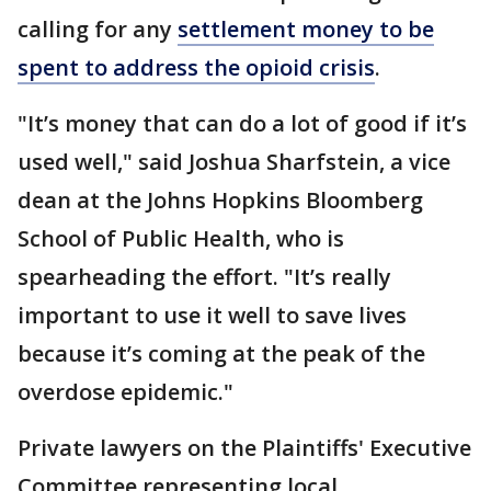
calling for any
settlement money to be
spent to address the opioid crisis
.
"It’s money that can do a lot of good if it’s
used well," said Joshua Sharfstein, a vice
dean at the Johns Hopkins Bloomberg
School of Public Health, who is
spearheading the effort. "It’s really
important to use it well to save lives
because it’s coming at the peak of the
overdose epidemic."
Private lawyers on the Plaintiffs' Executive
Committee representing local