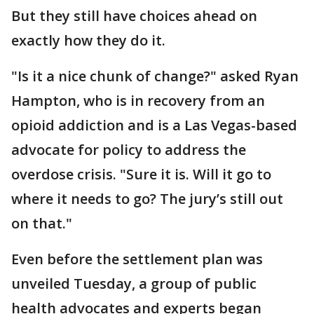
But they still have choices ahead on
exactly how they do it.
"Is it a nice chunk of change?" asked Ryan
Hampton, who is in recovery from an
opioid addiction and is a Las Vegas-based
advocate for policy to address the
overdose crisis. "Sure it is. Will it go to
where it needs to go? The jury’s still out
on that."
Even before the settlement plan was
unveiled Tuesday, a group of public
health advocates and experts began