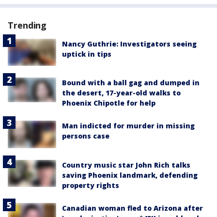
Trending
Nancy Guthrie: Investigators seeing
uptick in tips
Bound with a ball gag and dumped in
the desert, 17-year-old walks to
Phoenix Chipotle for help
Man indicted for murder in missing
persons case
Country music star John Rich talks
saving Phoenix landmark, defending
property rights
Canadian woman fled to Arizona after