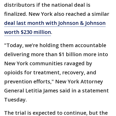
distributors if the national deal is
finalized. New York also reached a similar
deal last month with Johnson & Johnson
worth $230 million
.
"Today, we’re holding them accountable
delivering more than $1 billion more into
New York communities ravaged by
opioids for treatment, recovery, and
prevention efforts," New York Attorney
General Letitia James said in a statement
Tuesday.
The trial is expected to continue, but the