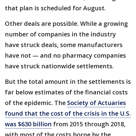
that plan is scheduled for August.
Other deals are possible. While a growing
number of companies in the industry
have struck deals, some manufacturers
have not — and no pharmacy companies
have struck nationwide settlements.
But the total amount in the settlements is
far below estimates of the financial costs
of the epidemic. The
Society of Actuaries
found that the cost of the crisis in the U.S.
was $630 billion
from 2015 through 2018,
with most of the costs borne by the