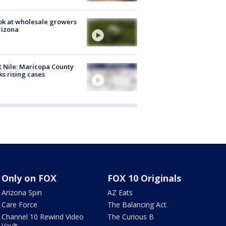
ok at wholesale growers
rizona
 Nile: Maricopa County
ks rising cases
Only on FOX
FOX 10 Originals
Arizona Spin
AZ Eats
Care Force
The Balancing Act
Channel 10 Rewind Video
The Curious B
Vault