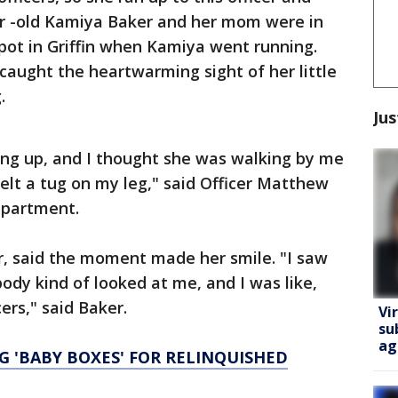
r -old Kamiya Baker and her mom were in
pot in Griffin when Kamiya went running.
aught the heartwarming sight of her little
.
Jus
lking up, and I thought she was walking by me
felt a tug on my leg," said Officer Matthew
Department.
, said the moment made her smile. "I saw
ody kind of looked at me, and I was like,
cers," said Baker.
Vi
su
ag
 'BABY BOXES' FOR RELINQUISHED