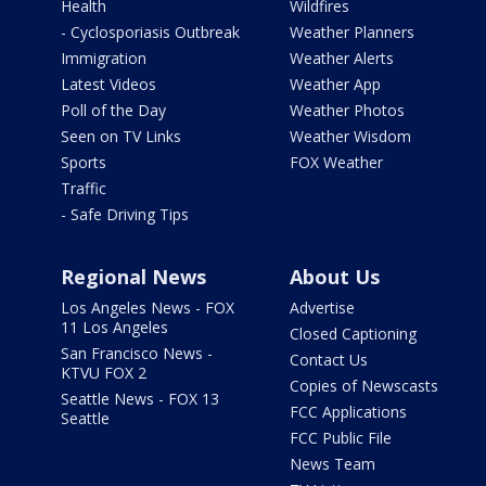
Health
Wildfires
- Cyclosporiasis Outbreak
Weather Planners
Immigration
Weather Alerts
Latest Videos
Weather App
Poll of the Day
Weather Photos
Seen on TV Links
Weather Wisdom
Sports
FOX Weather
Traffic
- Safe Driving Tips
Regional News
About Us
Los Angeles News - FOX
Advertise
11 Los Angeles
Closed Captioning
San Francisco News -
Contact Us
KTVU FOX 2
Copies of Newscasts
Seattle News - FOX 13
FCC Applications
Seattle
FCC Public File
News Team