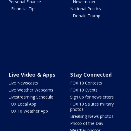
Personal Finance
- Newsmaker
- Financial Tips
National Politics
- Donald Trump
Live Video & Apps
Stay Connected
Live Newscasts
FOX 10 Contests
Live Weather Webcams
FOX 10 Events
Livestreaming Schedule
Sign up for newsletters
FOX Local App
FOX 10 Salutes military
photos
FOX 10 Weather App
Breaking News photos
Photo of the Day
Weather photos