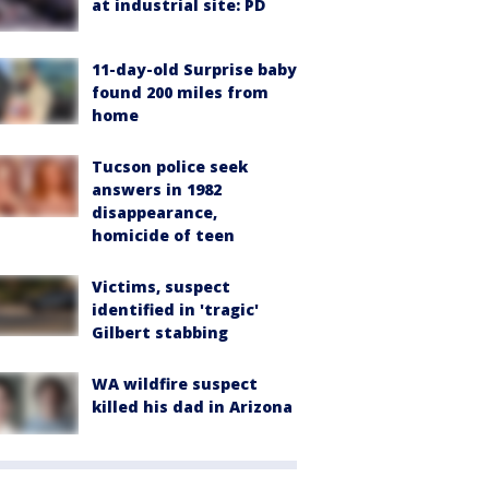
at industrial site: PD
11-day-old Surprise baby
found 200 miles from
home
Tucson police seek
answers in 1982
disappearance,
homicide of teen
Victims, suspect
identified in 'tragic'
Gilbert stabbing
WA wildfire suspect
killed his dad in Arizona