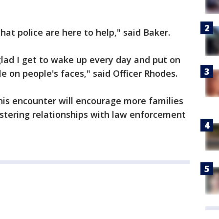
hat police are here to help," said Baker.
 glad I get to wake up every day and put on
e on people's faces," said Officer Rhodes.
his encounter will encourage more families
stering relationships with law enforcement