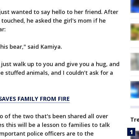
just wanted to say hello to her friend. After
 touched, he asked the girl's mom if he
ar:
his bear," said Kamiya.
 to just walk up to you and give you a hug, and
e stuffed animals, and I couldn't ask for a
SAVES FAMILY FROM FIRE
of the two that's been shared all over
Tr
 this will be a lesson to families to talk
mportant police officers are to the