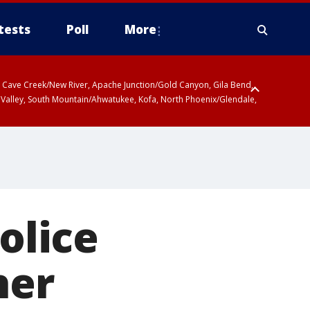
tests
Poll
More
ty, Cave Creek/New River, Apache Junction/Gold Canyon, Gila Bend,
 Valley, South Mountain/Ahwatukee, Kofa, North Phoenix/Glendale,
 including Sierra Vista/Benson, Baboquivari Mountains including Kitt
a and Rincon Mountains including Mount Lemmon/Summerhaven, Tohono
olice
her