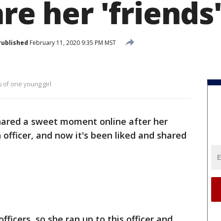
are her 'friends
Published
February 11, 2020 9:35 PM MST
s of one young girl
hared a sweet moment online after her
officer, and now it's been liked and shared
fficers, so she ran up to this officer and