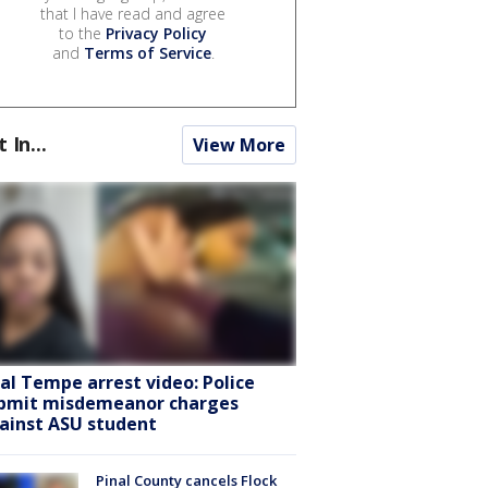
that I have read and agree
to the
Privacy Policy
and
Terms of Service
.
t In...
View More
ral Tempe arrest video: Police
bmit misdemeanor charges
ainst ASU student
Pinal County cancels Flock