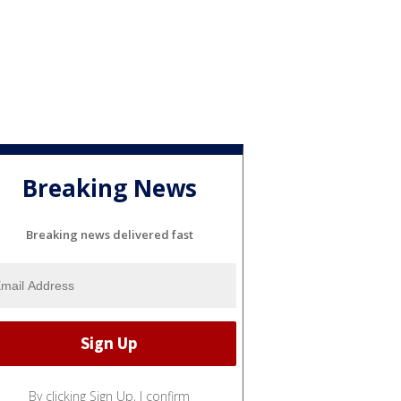
'
Breaking News
Breaking news delivered fast
By clicking Sign Up, I confirm