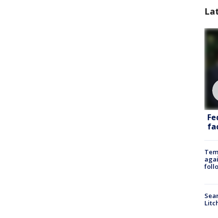
La
Fe
fac
Temp
agai
foll
Sear
Litc