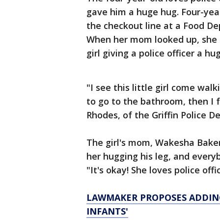
gave him a huge hug. Four-yea
the checkout line at a Food De
When her mom looked up, she c
girl giving a police officer a hug
"I see this little girl come wa
to go to the bathroom, then I 
Rhodes, of the Griffin Police 
The girl's mom, Wakesha Baker
her hugging his leg, and everyb
"It's okay! She loves police offi
LAWMAKER PROPOSES ADDING
INFANTS'