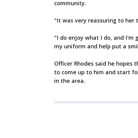
community.
"It was very reassuring to her t
"I do enjoy what I do, and I'm
my uniform and help put a smil
Officer Rhodes said he hopes t
to come up to him and start fo
in the area.