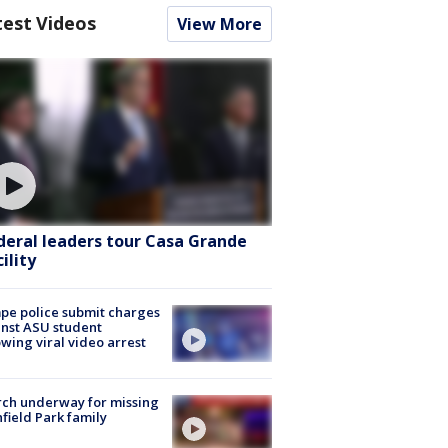
test Videos
View More
deral leaders tour Casa Grande
ility
e police submit charges
nst ASU student
owing viral video arrest
ch underway for missing
hfield Park family