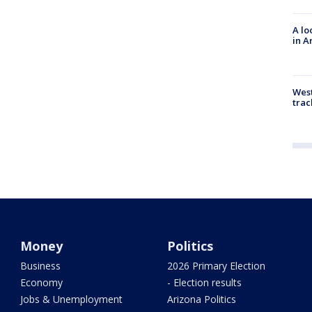
A lo
in A
West
trac
Money
Politics
Business
2026 Primary Election
Economy
- Election results
Jobs & Unemployment
Arizona Politics