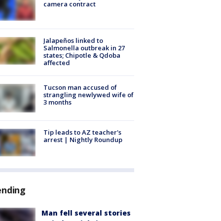
camera contract
Jalapeños linked to
Salmonella outbreak in 27
states; Chipotle & Qdoba
affected
Tucson man accused of
strangling newlywed wife of
3 months
Tip leads to AZ teacher's
arrest | Nightly Roundup
ending
Man fell several stories