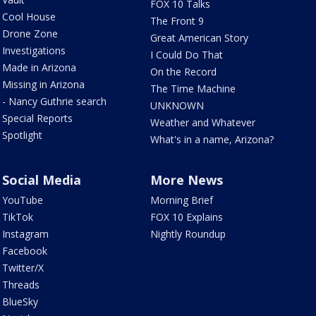
FOX 10 Talks
Cool House
The Front 9
Drone Zone
Great American Story
Investigations
I Could Do That
Made in Arizona
On the Record
Missing in Arizona
The Time Machine
- Nancy Guthrie search
UNKNOWN
Special Reports
Weather and Whatever
Spotlight
What's in a name, Arizona?
Social Media
More News
YouTube
Morning Brief
TikTok
FOX 10 Explains
Instagram
Nightly Roundup
Facebook
Twitter/X
Threads
BlueSky