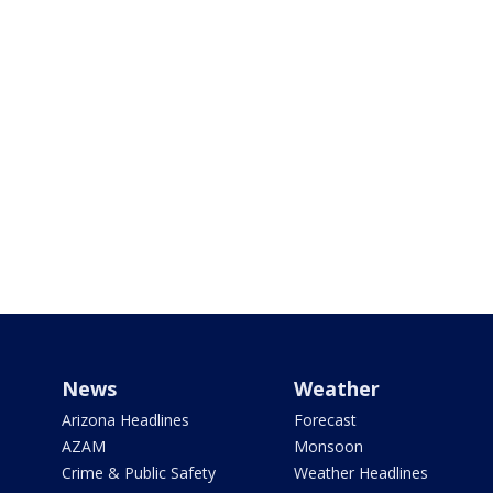
News
Weather
Arizona Headlines
Forecast
AZAM
Monsoon
Crime & Public Safety
Weather Headlines