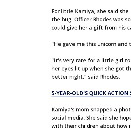
For little Kamiya, she said she 
the hug, Officer Rhodes was so
could give her a gift from his c
"He gave me this unicorn and t
"It's very rare for a little girl
her eyes lit up when she got th
better night," said Rhodes.
5-YEAR-OLD'S QUICK ACTION 
Kamiya's mom snapped a photo 
social media. She said she hopes
with their children about how i