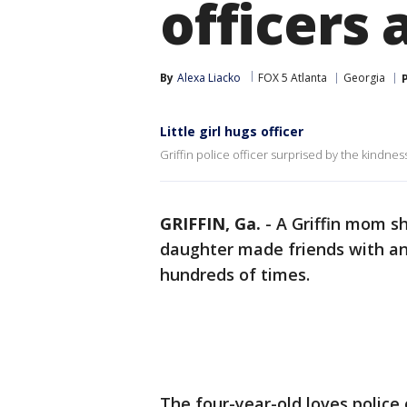
officers 
By
Alexa Liacko
FOX 5 Atlanta
Georgia
Little girl hugs officer
Griffin police officer surprised by the kindnes
GRIFFIN, Ga.
-
A Griffin mom s
daughter made friends with an 
hundreds of times.
The four-year-old loves police o