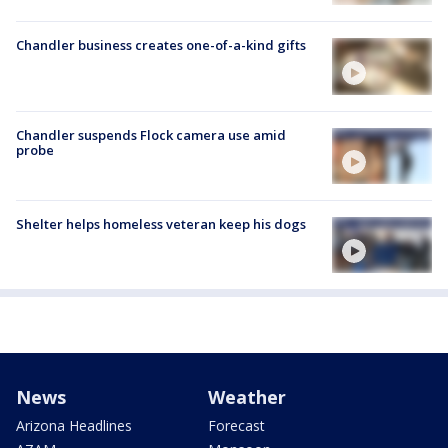
Chandler business creates one-of-a-kind gifts
Chandler suspends Flock camera use amid
probe
Shelter helps homeless veteran keep his dogs
News
Weather
Arizona Headlines
Forecast