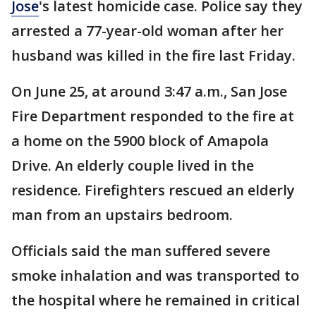
Jose
's latest homicide case. Police say they
arrested a 77-year-old woman after her
husband was killed in the fire last Friday.
On June 25, at around 3:47 a.m., San Jose
Fire Department responded to the fire at
a home on the 5900 block of Amapola
Drive. An elderly couple lived in the
residence. Firefighters rescued an elderly
man from an upstairs bedroom.
Officials said the man suffered severe
smoke inhalation and was transported to
the hospital where he remained in critical