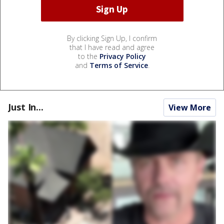
By clicking Sign Up, I confirm
that I have read and agree
to the
Privacy Policy
and
Terms of Service
.
Just In...
View More