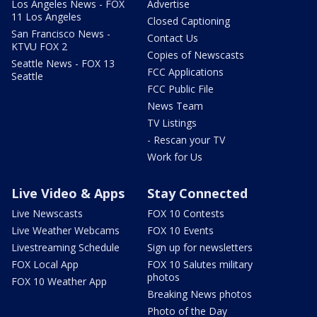
Los Angeles News - FOX
Advertise
11 Los Angeles
Closed Captioning
San Francisco News -
Contact Us
KTVU FOX 2
Copies of Newscasts
Seattle News - FOX 13
FCC Applications
Seattle
FCC Public File
News Team
TV Listings
- Rescan your TV
Work for Us
Live Video & Apps
Stay Connected
Live Newscasts
FOX 10 Contests
Live Weather Webcams
FOX 10 Events
Livestreaming Schedule
Sign up for newsletters
FOX Local App
FOX 10 Salutes military
photos
FOX 10 Weather App
Breaking News photos
Photo of the Day