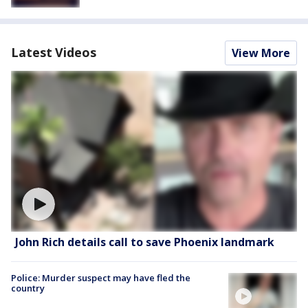
Latest Videos
View More
John Rich details call to save Phoenix landmark
Police: Murder suspect may have fled the
country