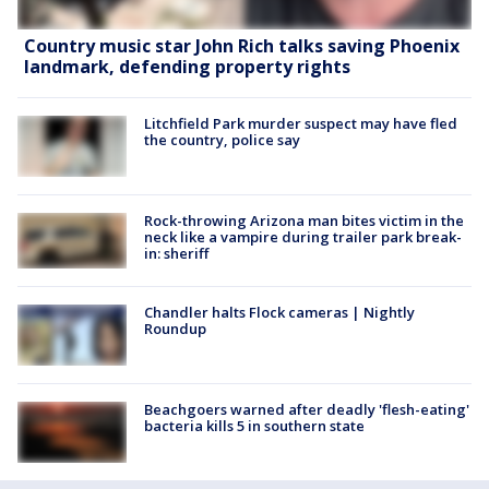
Country music star John Rich talks saving Phoenix
landmark, defending property rights
Litchfield Park murder suspect may have fled
the country, police say
Rock-throwing Arizona man bites victim in the
neck like a vampire during trailer park break-
in: sheriff
Chandler halts Flock cameras | Nightly
Roundup
Beachgoers warned after deadly 'flesh-eating'
bacteria kills 5 in southern state