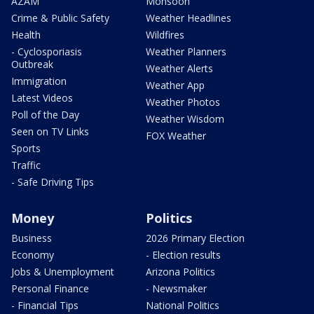
AZAM
Monsoon
Crime & Public Safety
Weather Headlines
Health
Wildfires
- Cyclosporiasis
Weather Planners
Outbreak
Weather Alerts
Immigration
Weather App
Latest Videos
Weather Photos
Poll of the Day
Weather Wisdom
Seen on TV Links
FOX Weather
Sports
Traffic
- Safe Driving Tips
Money
Politics
Business
2026 Primary Election
Economy
- Election results
Jobs & Unemployment
Arizona Politics
Personal Finance
- Newsmaker
- Financial Tips
National Politics