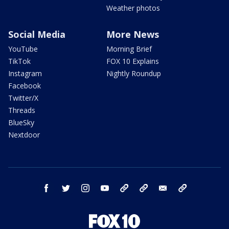
Weather photos
Social Media
More News
YouTube
Morning Brief
TikTok
FOX 10 Explains
Instagram
Nightly Roundup
Facebook
Twitter/X
Threads
BlueSky
Nextdoor
facebook
twitter
instagram
youtube
tk
bluesky
email
newsletters