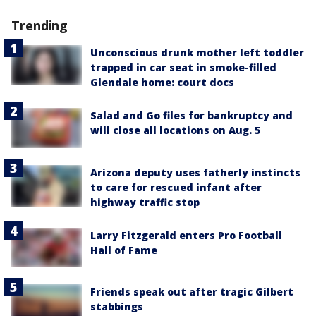
Trending
Unconscious drunk mother left toddler
trapped in car seat in smoke-filled
Glendale home: court docs
Salad and Go files for bankruptcy and
will close all locations on Aug. 5
Arizona deputy uses fatherly instincts
to care for rescued infant after
highway traffic stop
Larry Fitzgerald enters Pro Football
Hall of Fame
Friends speak out after tragic Gilbert
stabbings