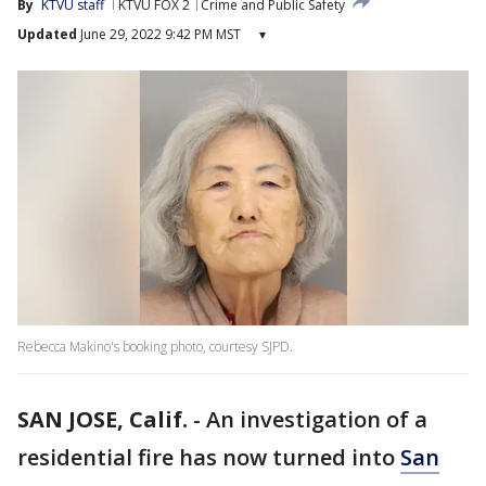
By
KTVU staff
KTVU FOX 2
Crime and Public Safety
Updated
June 29, 2022 9:42 PM MST
▾
Rebecca Makino's booking photo, courtesy SJPD.
SAN JOSE, Calif.
-
An investigation of a
residential fire has now turned into
San