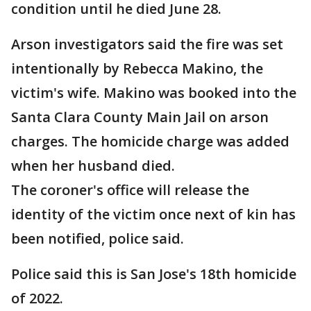
condition until he died June 28.
Arson investigators said the fire was set
intentionally by Rebecca Makino, the
victim's wife. Makino was booked into the
Santa Clara County Main Jail on arson
charges. The homicide charge was added
when her husband died.
The coroner's office will release the
identity of the victim once next of kin has
been notified, police said.
Police said this is San Jose's 18th homicide
of 2022.