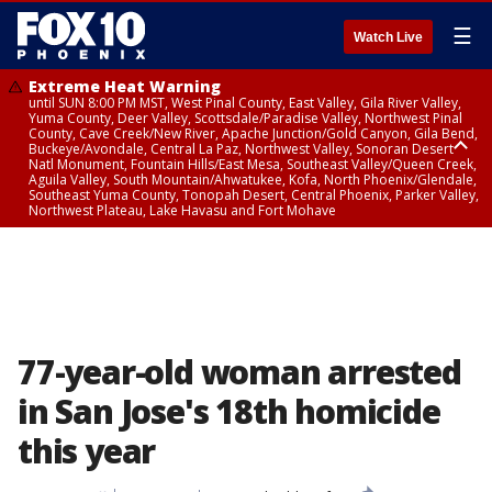
☰
Watch Live
Extreme Heat Warning
until SUN 8:00 PM MST, West Pinal County, East Valley, Gila River Valley,
Yuma County, Deer Valley, Scottsdale/Paradise Valley, Northwest Pinal
County, Cave Creek/New River, Apache Junction/Gold Canyon, Gila Bend,
Buckeye/Avondale, Central La Paz, Northwest Valley, Sonoran Desert
Natl Monument, Fountain Hills/East Mesa, Southeast Valley/Queen Creek,
Aguila Valley, South Mountain/Ahwatukee, Kofa, North Phoenix/Glendale,
Southeast Yuma County, Tonopah Desert, Central Phoenix, Parker Valley,
Northwest Plateau, Lake Havasu and Fort Mohave
Extreme Heat Warning
until SAT 8:00 PM MST, Marble and Glen Canyons, Grand Canyon Country
77-year-old woman arrested
in San Jose's 18th homicide
this year