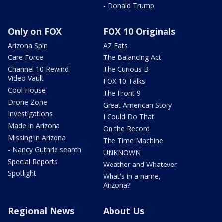
- Donald Trump
Only on FOX
FOX 10 Originals
Arizona Spin
AZ Eats
Care Force
The Balancing Act
Channel 10 Rewind
The Curious B
Video Vault
FOX 10 Talks
Cool House
The Front 9
Drone Zone
Great American Story
Investigations
I Could Do That
Made in Arizona
On the Record
Missing in Arizona
The Time Machine
- Nancy Guthrie search
UNKNOWN
Special Reports
Weather and Whatever
Spotlight
What's in a name,
Arizona?
Regional News
About Us