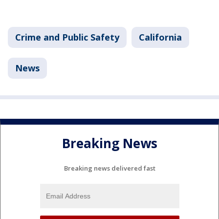
Crime and Public Safety
California
News
Breaking News
Breaking news delivered fast