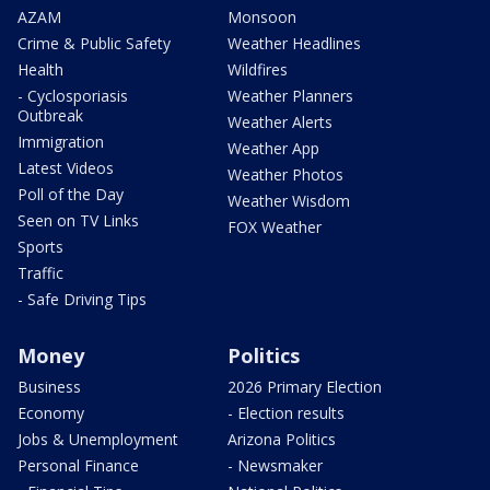
AZAM
Monsoon
Crime & Public Safety
Weather Headlines
Health
Wildfires
- Cyclosporiasis
Weather Planners
Outbreak
Weather Alerts
Immigration
Weather App
Latest Videos
Weather Photos
Poll of the Day
Weather Wisdom
Seen on TV Links
FOX Weather
Sports
Traffic
- Safe Driving Tips
Money
Politics
Business
2026 Primary Election
Economy
- Election results
Jobs & Unemployment
Arizona Politics
Personal Finance
- Newsmaker