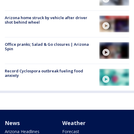
Arizona home struck by vehicle after driver
shot behind wheel
Office pranks; Salad & Go closures | Arizona
Spin
Record Cyclospora outbreak fueling food
anxiety
News
Weather
Arizona Headlines
Forecast