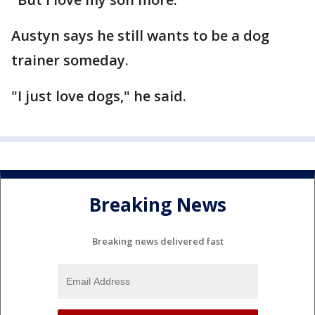
Austyn says he still wants to be a dog
trainer someday.
"I just love dogs," he said.
Breaking News
Breaking news delivered fast