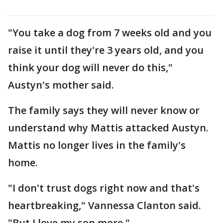
"You take a dog from 7 weeks old and you
raise it until they're 3 years old, and you
think your dog will never do this,"
Austyn's mother said.
The family says they will never know or
understand why Mattis attacked Austyn.
Mattis no longer lives in the family's
home.
"I don't trust dogs right now and that's
heartbreaking," Vannessa Clanton said.
"But I love my son more."