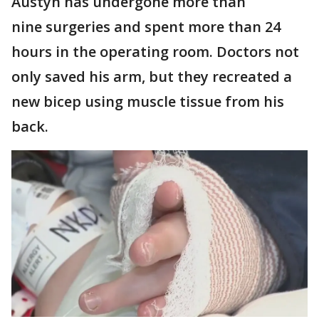
Austyn has undergone more than
nine surgeries and spent more than 24
hours in the operating room. Doctors not
only saved his arm, but they recreated a
new bicep using muscle tissue from his
back.