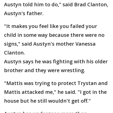
Austyn told him to do," said Brad Clanton,
Austyn's father.
"It makes you feel like you failed your
child in some way because there were no
signs," said Austyn's mother Vanessa
Clanton.
Austyn says he was fighting with his older
brother and they were wrestling.
"Mattis was trying to protect Trystan and
Mattis attacked me," he said. "I got in the
house but he still wouldn't get off."