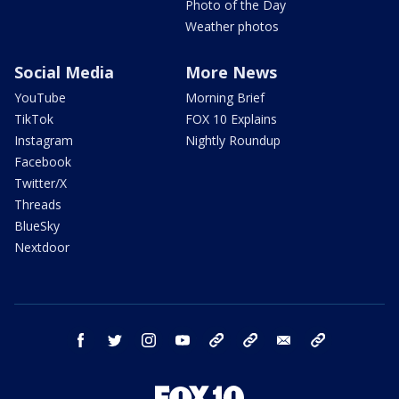
Photo of the Day
Weather photos
Social Media
More News
YouTube
Morning Brief
TikTok
FOX 10 Explains
Instagram
Nightly Roundup
Facebook
Twitter/X
Threads
BlueSky
Nextdoor
facebook
twitter
instagram
youtube
tk
bluesky
email
newsletters