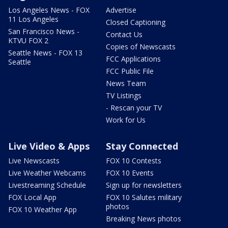
Los Angeles News - FOX
Advertise
11 Los Angeles
Closed Captioning
San Francisco News -
Contact Us
KTVU FOX 2
Copies of Newscasts
Seattle News - FOX 13
FCC Applications
Seattle
FCC Public File
News Team
TV Listings
- Rescan your TV
Work for Us
Live Video & Apps
Stay Connected
Live Newscasts
FOX 10 Contests
Live Weather Webcams
FOX 10 Events
Livestreaming Schedule
Sign up for newsletters
FOX Local App
FOX 10 Salutes military
photos
FOX 10 Weather App
Breaking News photos