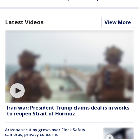
Latest Videos
View More
Iran war: President Trump claims deal is in works
to reopen Strait of Hormuz
Arizona scrutiny grows over Flock Safety
cameras, privacy concerns