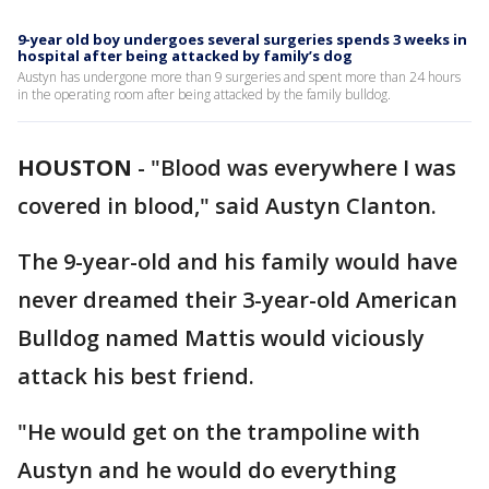
9-year old boy undergoes several surgeries spends 3 weeks in
hospital after being attacked by family’s dog
Austyn has undergone more than 9 surgeries and spent more than 24 hours
in the operating room after being attacked by the family bulldog.
HOUSTON
-
"Blood was everywhere I was
covered in blood," said Austyn Clanton.
The 9-year-old and his family would have
never dreamed their 3-year-old American
Bulldog named Mattis would viciously
attack his best friend.
"He would get on the trampoline with
Austyn and he would do everything