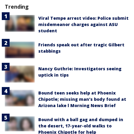
Trending
Viral Tempe arrest video: Police submit
misdemeanor charges against ASU
student
Friends speak out after tragic Gilbert
stabbings
Nancy Guthrie: Investigators seeing
uptick in tips
Bound teen seeks help at Phoenix
Chipotle; missing man's body found at
Arizona lake l Morning News Brief
Bound with a ball gag and dumped in
the desert, 17-year-old walks to
Phoenix Chipotle for help