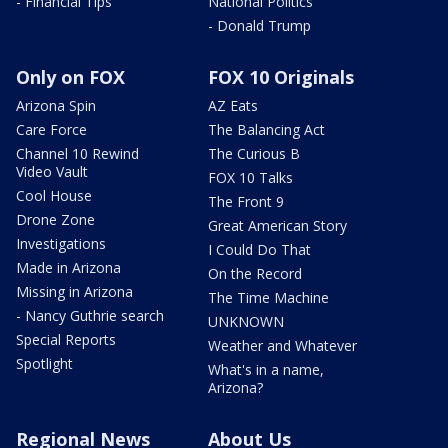
- Financial Tips
National Politics
- Donald Trump
Only on FOX
FOX 10 Originals
Arizona Spin
AZ Eats
Care Force
The Balancing Act
Channel 10 Rewind
The Curious B
Video Vault
FOX 10 Talks
Cool House
The Front 9
Drone Zone
Great American Story
Investigations
I Could Do That
Made in Arizona
On the Record
Missing in Arizona
The Time Machine
- Nancy Guthrie search
UNKNOWN
Special Reports
Weather and Whatever
Spotlight
What's in a name,
Arizona?
Regional News
About Us