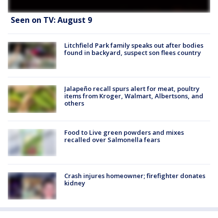
Seen on TV: August 9
Litchfield Park family speaks out after bodies
found in backyard, suspect son flees country
Jalapeño recall spurs alert for meat, poultry
items from Kroger, Walmart, Albertsons, and
others
Food to Live green powders and mixes
recalled over Salmonella fears
Crash injures homeowner; firefighter donates
kidney