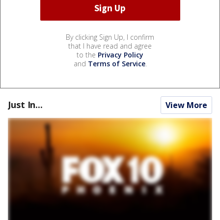
By clicking Sign Up, I confirm
that I have read and agree
to the
Privacy Policy
and
Terms of Service
.
Just In...
View More