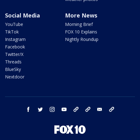
Social Media
More News
YouTube
Morning Brief
TikTok
FOX 10 Explains
Instagram
Nightly Roundup
Facebook
Twitter/X
Threads
BlueSky
Nextdoor
facebook
twitter
instagram
youtube
tk
bluesky
email
newsletters