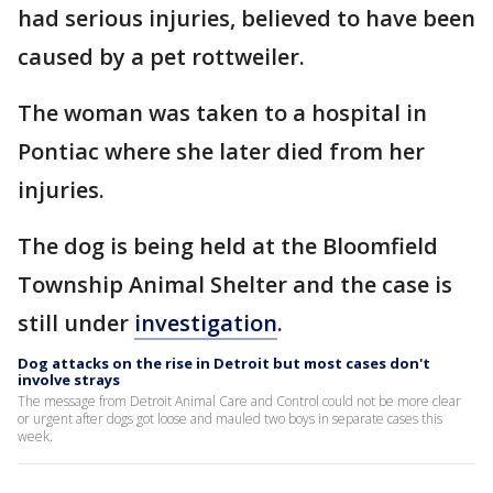
had serious injuries, believed to have been
caused by a pet rottweiler.
The woman was taken to a hospital in
Pontiac where she later died from her
injuries.
The dog is being held at the Bloomfield
Township Animal Shelter and the case is
still under
investigation
.
Dog attacks on the rise in Detroit but most cases don't
involve strays
The message from Detroit Animal Care and Control could not be more clear
or urgent after dogs got loose and mauled two boys in separate cases this
week.