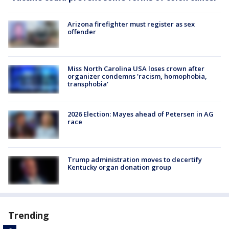
Arizona firefighter must register as sex
offender
Miss North Carolina USA loses crown after
organizer condemns 'racism, homophobia,
transphobia'
2026 Election: Mayes ahead of Petersen in AG
race
Trump administration moves to decertify
Kentucky organ donation group
Trending