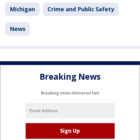
Michigan
Crime and Public Safety
News
Breaking News
Breaking news delivered fast