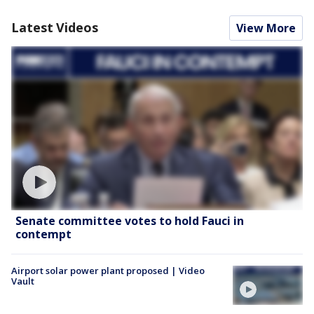
Latest Videos
View More
Senate committee votes to hold Fauci in
contempt
Airport solar power plant proposed | Video
Vault