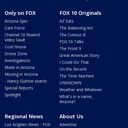
Only on FOX
FOX 10 Originals
Arizona Spin
AZ Eats
Care Force
The Balancing Act
Channel 10 Rewind
The Curious B
Video Vault
FOX 10 Talks
Cool House
The Front 9
Drone Zone
Great American Story
Investigations
I Could Do That
Made in Arizona
On the Record
Missing in Arizona
The Time Machine
- Nancy Guthrie search
UNKNOWN
Special Reports
Weather and Whatever
Spotlight
What's in a name,
Arizona?
Regional News
About Us
Los Angeles News - FOX
Advertise