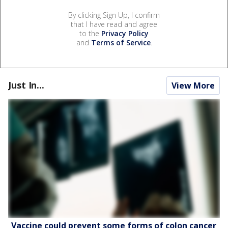
By clicking Sign Up, I confirm
that I have read and agree
to the
Privacy Policy
and
Terms of Service
.
Just In...
View More
Vaccine could prevent some forms of colon cancer