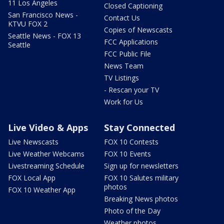
11 Los Angeles
Closed Captioning
San Francisco News -
Contact Us
KTVU FOX 2
Copies of Newscasts
Seattle News - FOX 13
FCC Applications
Seattle
FCC Public File
News Team
TV Listings
- Rescan your TV
Work for Us
Live Video & Apps
Stay Connected
Live Newscasts
FOX 10 Contests
Live Weather Webcams
FOX 10 Events
Livestreaming Schedule
Sign up for newsletters
FOX Local App
FOX 10 Salutes military
photos
FOX 10 Weather App
Breaking News photos
Photo of the Day
Weather photos