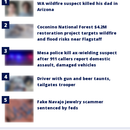
WA wildfire suspect killed his dad in
Arizona
Coconino National Forest $4.2M
restoration project targets wildfire
and flood risks near Flagstaff
Mesa police kill ax-wielding suspect
after 911 callers report domestic
assault, damaged vehicles
Driver with gun and beer taunts,
tailgates trooper
Fake Navajo jewelry scammer
sentenced by feds