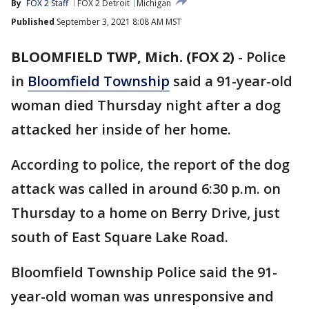
By
FOX 2 Staff
FOX 2 Detroit
Michigan
Published
September 3, 2021 8:08 AM MST
BLOOMFIELD TWP, Mich. (FOX 2)
-
Police
in
Bloomfield Township
said a 91-year-old
woman died Thursday night after a dog
attacked her inside of her home.
According to police, the report of the dog
attack was called in around 6:30 p.m. on
Thursday to a home on Berry Drive, just
south of East Square Lake Road.
Bloomfield Township Police said the 91-
year-old woman was unresponsive and