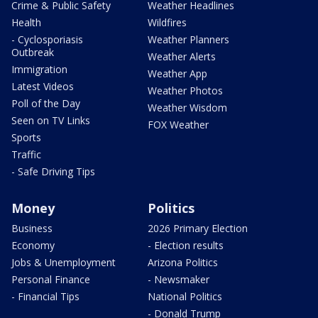
Crime & Public Safety
Weather Headlines
Health
Wildfires
- Cyclosporiasis
Weather Planners
Outbreak
Weather Alerts
Immigration
Weather App
Latest Videos
Weather Photos
Poll of the Day
Weather Wisdom
Seen on TV Links
FOX Weather
Sports
Traffic
- Safe Driving Tips
Money
Politics
Business
2026 Primary Election
Economy
- Election results
Jobs & Unemployment
Arizona Politics
Personal Finance
- Newsmaker
- Financial Tips
National Politics
- Donald Trump