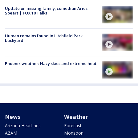
Update on missing family; comedian Aries
Spears | FOX 10 Talks
Human remains found in Litchfield Park
backyard
Phoenix weather: Hazy skies and extreme heat
News
Weather
Arizona Headlines
Forecast
AZAM
Monsoon