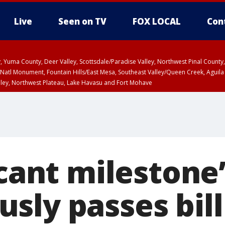
Live
Seen on TV
FOX LOCAL
Con
lley, Yuma County, Deer Valley, Scottsdale/Paradise Valley, Northwest Pinal Coun
Natl Monument, Fountain Hills/East Mesa, Southeast Valley/Queen Creek, Aguila
lley, Northwest Plateau, Lake Havasu and Fort Mohave
ST, Marble and Glen Canyons, Grand Canyon Country
icant milestone
sly passes bil