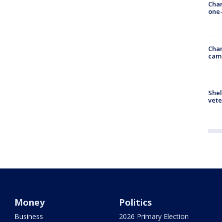
Chan
one-
Chan
cam
Shel
vete
Money
Politics
Business
2026 Primary Election