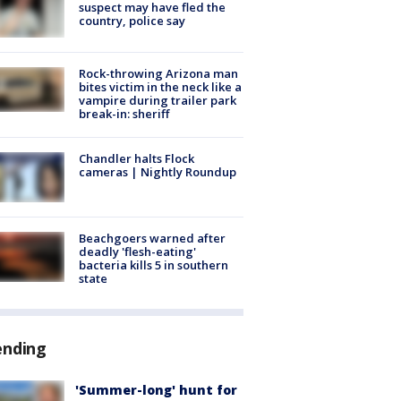
suspect may have fled the
country, police say
Rock-throwing Arizona man
bites victim in the neck like a
vampire during trailer park
break-in: sheriff
Chandler halts Flock
cameras | Nightly Roundup
Beachgoers warned after
deadly 'flesh-eating'
bacteria kills 5 in southern
state
ending
'Summer-long' hunt for