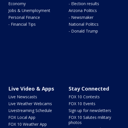
Economy
- Election results
Jobs & Unemployment
Arizona Politics
Personal Finance
- Newsmaker
- Financial Tips
National Politics
- Donald Trump
Live Video & Apps
Stay Connected
Live Newscasts
FOX 10 Contests
Live Weather Webcams
FOX 10 Events
Livestreaming Schedule
Sign up for newsletters
FOX Local App
FOX 10 Salutes military
photos
FOX 10 Weather App