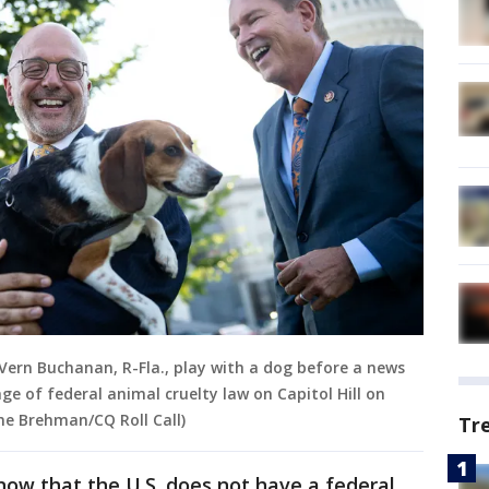
. Vern Buchanan, R-Fla., play with a dog before a news
ge of federal animal cruelty law on Capitol Hill on
ne Brehman/CQ Roll Call)
Tr
ow that the U.S. does not have a federal