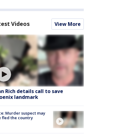
test Videos
View More
hn Rich details call to save
oenix landmark
ce: Murder suspect may
 fled the country