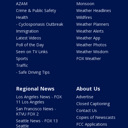
AZAM
Monsoon
Crime & Public Safety
Weather Headlines
Health
Wildfires
- Cyclosporiasis Outbreak
Weather Planners
Immigration
Weather Alerts
Latest Videos
Weather App
Poll of the Day
Weather Photos
Seen on TV Links
Weather Wisdom
Sports
FOX Weather
Traffic
- Safe Driving Tips
Regional News
About Us
Los Angeles News - FOX
Advertise
11 Los Angeles
Closed Captioning
San Francisco News -
Contact Us
KTVU FOX 2
Copies of Newscasts
Seattle News - FOX 13
FCC Applications
Seattle