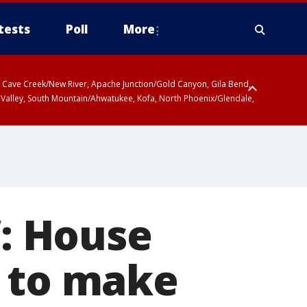
tests
Poll
More
ty, Cave Creek/New River, Apache Junction/Gold Canyon, Gila Bend,
 Valley, South Mountain/Ahwatukee, Kofa, North Phoenix/Glendale,
’: House
l to make