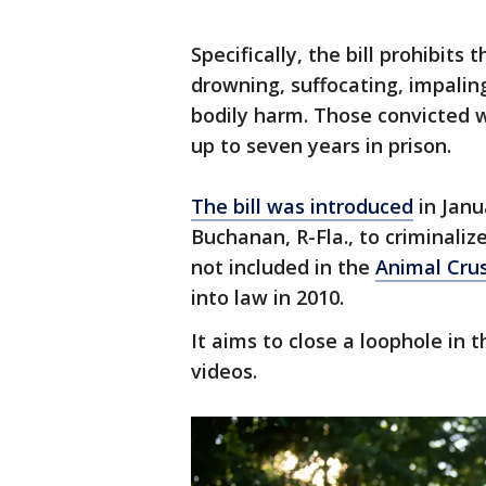
Specifically, the bill prohibits 
drowning, suffocating, impalin
bodily harm. Those convicted w
up to seven years in prison.
The bill was introduced
in Janu
Buchanan, R-Fla., to criminaliz
not included in the
Animal Crus
into law in 2010.
It aims to close a loophole in 
videos.