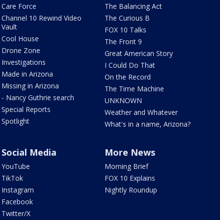
Care Force
The Balancing Act
Channel 10 Rewind Video
The Curious B
Vault
FOX 10 Talks
Cool House
The Front 9
Drone Zone
Great American Story
Investigations
I Could Do That
Made in Arizona
On the Record
Missing in Arizona
The Time Machine
- Nancy Guthrie search
UNKNOWN
Special Reports
Weather and Whatever
Spotlight
What's in a name, Arizona?
Social Media
More News
YouTube
Morning Brief
TikTok
FOX 10 Explains
Instagram
Nightly Roundup
Facebook
Twitter/X