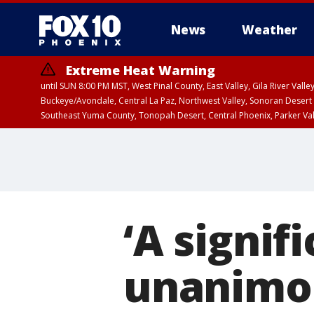
News
Weather
Extreme Heat Warning
until SUN 8:00 PM MST, West Pinal County, East Valley, Gila River Va
Buckeye/Avondale, Central La Paz, Northwest Valley, Sonoran Desert 
Southeast Yuma County, Tonopah Desert, Central Phoenix, Parker Va
Extreme Heat Warning
until SAT 8:00 PM M
‘A signif
unanimou