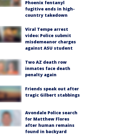
Phoenix fentanyl
fugitive ends in high-
country takedown
Viral Tempe arrest
video: Police submit
misdemeanor charges
against ASU student
Two AZ death row
inmates face death
penalty again
Friends speak out after
tragic Gilbert stabbings
Avondale Police search
for Matthew Flores
after human remains
found in backyard