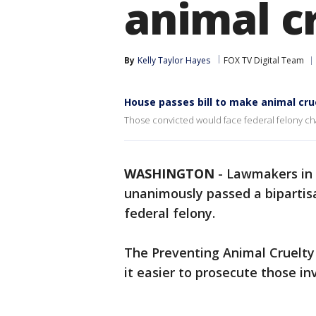
animal cr
By
Kelly Taylor Hayes
FOX TV Digital Team
House passes bill to make animal cru
Those convicted would face federal felony cha
WASHINGTON
-
Lawmakers in 
unanimously passed a bipartisa
federal felony.
The Preventing Animal Cruelty
it easier to prosecute those in