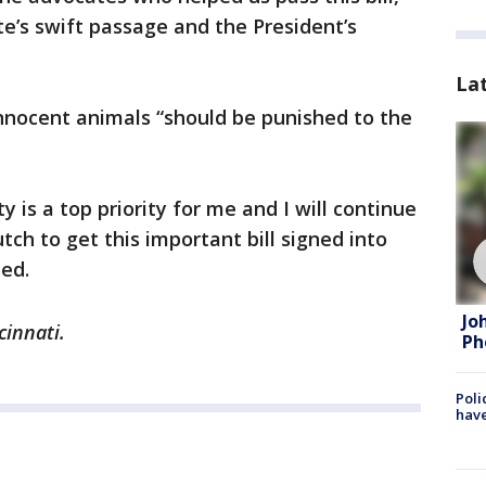
te’s swift passage and the President’s
La
nnocent animals “should be punished to the
y is a top priority for me and I will continue
h to get this important bill signed into
ed.
Jo
cinnati.
Ph
Poli
have