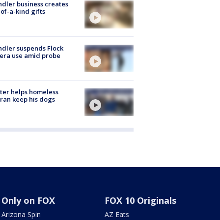
dler business creates
of-a-kind gifts
dler suspends Flock
era use amid probe
ter helps homeless
ran keep his dogs
Only on FOX
FOX 10 Originals
Arizona Spin
AZ Eats