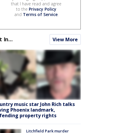
that I have read and agree
to the
Privacy Policy
and
Terms of Service
.
t In...
View More
untry music star John Rich talks
ving Phoenix landmark,
fending property rights
Litchfield Park murder