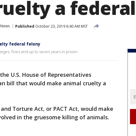
uelty a federal
News
Published
October 23, 2019 6:40 AM MST
elty federal felony
rges, fines and up to seven years in prison.
the U.S. House of Representatives
n bill that would make animal cruelty a
 and Torture Act, or PACT Act, would make
volved in the gruesome killing of animals.