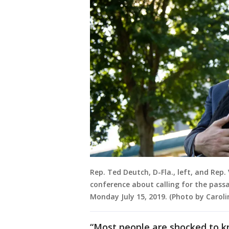
Rep. Ted Deutch, D-Fla., left, and Rep
conference about calling for the passa
Monday July 15, 2019. (Photo by Caroli
“Most people are shocked to kn