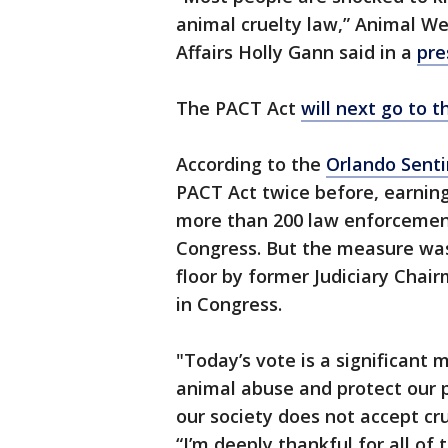
animal cruelty law,” Animal We
Affairs Holly Gann said in a
pre
The PACT Act
will next go to 
According to the
Orlando Senti
PACT Act twice before, earnin
more than 200 law enforcement
Congress. But the measure was
floor by former Judiciary Chai
in Congress.
"Today’s vote is a significant 
animal abuse and protect our p
our society does not accept cr
“I’m deeply thankful for all of