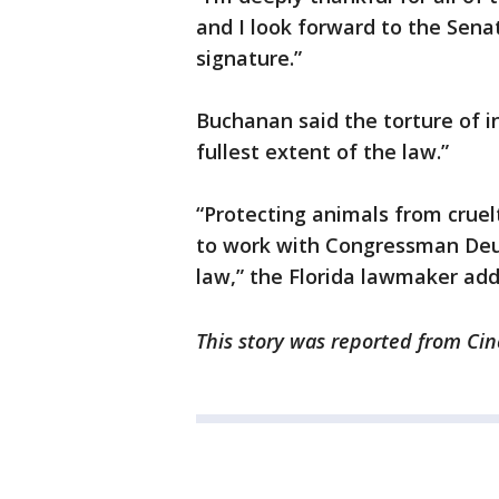
and I look forward to the Sena
signature.”
Buchanan said the torture of i
fullest extent of the law.”
“Protecting animals from cruelt
to work with Congressman Deutc
law,” the Florida lawmaker add
This story was reported from Cin