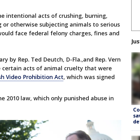
the intentional acts of crushing, burning,
g or otherwise subjecting animals to serious
ould face federal felony charges, fines and
Jus
ary by Rep. Ted Deutch, D-Fla.,and Rep. Vern
e certain acts of animal cruelty that were
h Video Prohibition Act
, which was signed
the 2010 law, which only punished abuse in
Co
sa
de