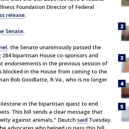
llness Foundation Director of Federal
ss release
.
the Senate
.
nel
, the Senate unanimously passed the
g 284 bipartisan House co-sponsors and
 endorsements in the previous session of
 blocked in the House from coming to the
rman Bob Goodlatte, R-Va., who is no longer
milestone in the bipartisan quest to end
ets. This bill sends a clear message that
uelty against animals," Deutch
said
Tuesday.
 the advocates who helped us pass this bill,