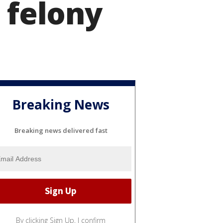
 felony
Breaking News
Breaking news delivered fast
By clicking Sign Up, I confirm