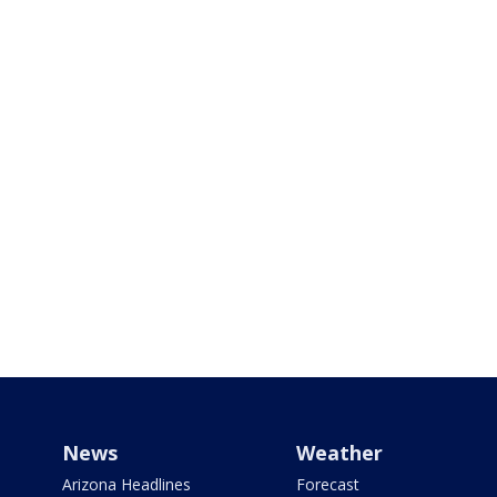
News
Weather
Arizona Headlines
Forecast