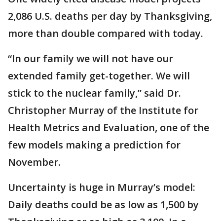
2,086 U.S. deaths per day by Thanksgiving,
more than double compared with today.
“In our family we will not have our
extended family get-together. We will
stick to the nuclear family,” said Dr.
Christopher Murray of the Institute for
Health Metrics and Evaluation, one of the
few models making a prediction for
November.
Uncertainty is huge in Murray’s model:
Daily deaths could be as low as 1,500 by