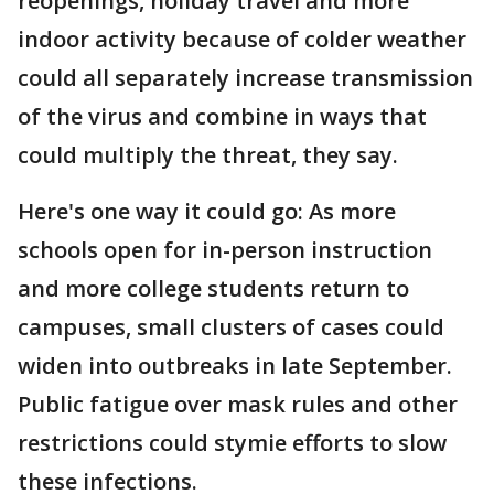
reopenings, holiday travel and more
indoor activity because of colder weather
could all separately increase transmission
of the virus and combine in ways that
could multiply the threat, they say.
Here's one way it could go: As more
schools open for in-person instruction
and more college students return to
campuses, small clusters of cases could
widen into outbreaks in late September.
Public fatigue over mask rules and other
restrictions could stymie efforts to slow
these infections.