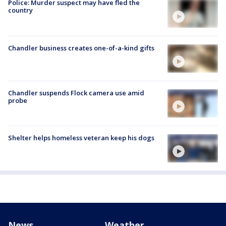
Police: Murder suspect may have fled the
country
Chandler business creates one-of-a-kind gifts
Chandler suspends Flock camera use amid
probe
Shelter helps homeless veteran keep his dogs
News
Weather