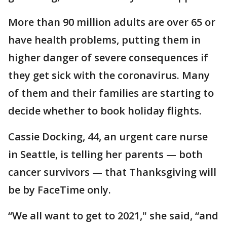
More than 90 million adults are over 65 or
have health problems, putting them in
higher danger of severe consequences if
they get sick with the coronavirus. Many
of them and their families are starting to
decide whether to book holiday flights.
Cassie Docking, 44, an urgent care nurse
in Seattle, is telling her parents — both
cancer survivors — that Thanksgiving will
be by FaceTime only.
“We all want to get to 2021," she said, “and