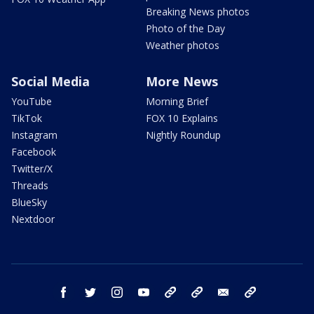
Breaking News photos
Photo of the Day
Weather photos
Social Media
More News
YouTube
Morning Brief
TikTok
FOX 10 Explains
Instagram
Nightly Roundup
Facebook
Twitter/X
Threads
BlueSky
Nextdoor
facebook
twitter
instagram
youtube
tk
bluesky
email
newsletters