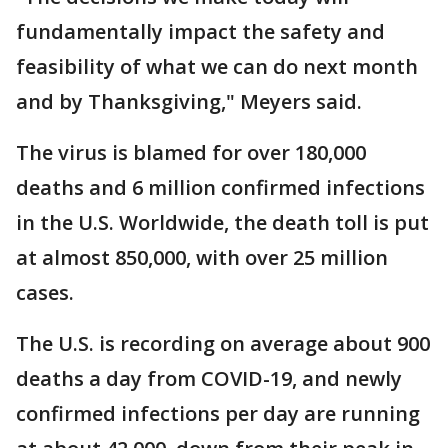
fundamentally impact the safety and
feasibility of what we can do next month
and by Thanksgiving," Meyers said.
The virus is blamed for over 180,000
deaths and 6 million confirmed infections
in the U.S. Worldwide, the death toll is put
at almost 850,000, with over 25 million
cases.
The U.S. is recording on average about 900
deaths a day from COVID-19, and newly
confirmed infections per day are running