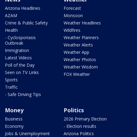
Arizona Headlines
Forecast
AZAM
Monsoon
Crime & Public Safety
Weather Headlines
Health
Wildfires
- Cyclosporiasis
Weather Planners
Outbreak
Weather Alerts
Immigration
Weather App
Latest Videos
Weather Photos
Poll of the Day
Weather Wisdom
Seen on TV Links
FOX Weather
Sports
Traffic
- Safe Driving Tips
Money
Politics
Business
2026 Primary Election
Economy
- Election results
Jobs & Unemployment
Arizona Politics