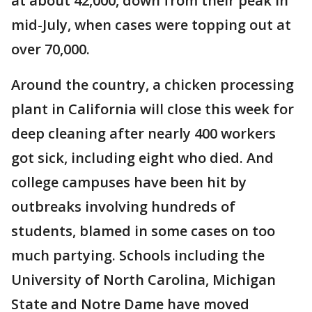
at about 42,000, down from their peak in
mid-July, when cases were topping out at
over 70,000.
Around the country, a chicken processing
plant in California will close this week for
deep cleaning after nearly 400 workers
got sick, including eight who died. And
college campuses have been hit by
outbreaks involving hundreds of
students, blamed in some cases on too
much partying. Schools including the
University of North Carolina, Michigan
State and Notre Dame have moved