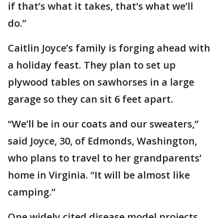
if that’s what it takes, that’s what we’ll
do.”
Caitlin Joyce’s family is forging ahead with
a holiday feast. They plan to set up
plywood tables on sawhorses in a large
garage so they can sit 6 feet apart.
“We’ll be in our coats and our sweaters,”
said Joyce, 30, of Edmonds, Washington,
who plans to travel to her grandparents’
home in Virginia. “It will be almost like
camping.”
One widely cited disease model projects