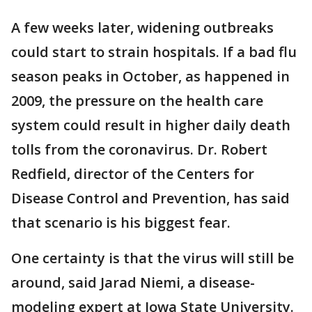
A few weeks later, widening outbreaks
could start to strain hospitals. If a bad flu
season peaks in October, as happened in
2009, the pressure on the health care
system could result in higher daily death
tolls from the coronavirus. Dr. Robert
Redfield, director of the Centers for
Disease Control and Prevention, has said
that scenario is his biggest fear.
One certainty is that the virus will still be
around, said Jarad Niemi, a disease-
modeling expert at Iowa State University.