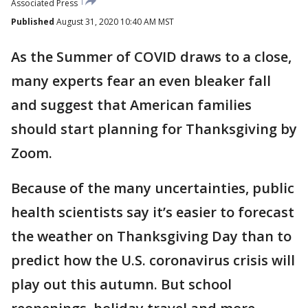
Associated Press
Published
August 31, 2020 10:40 AM MST
As the Summer of COVID draws to a close,
many experts fear an even bleaker fall
and suggest that American families
should start planning for Thanksgiving by
Zoom.
Because of the many uncertainties, public
health scientists say it’s easier to forecast
the weather on Thanksgiving Day than to
predict how the U.S. coronavirus crisis will
play out this autumn. But school