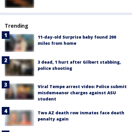
Trending
11-day-old Surprise baby found 200
miles from home
3 dead, 1 hurt after Gilbert stabbing,
police shooting
Viral Tempe arrest video: Police submit
misdemeanor charges against ASU
student
Two AZ death row inmates face death
penalty again