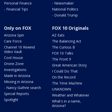
Personal Finance
- Newsmaker
- Financial Tips
National Politics
- Donald Trump
Only on FOX
FOX 10 Originals
Arizona Spin
AZ Eats
Care Force
The Balancing Act
Channel 10 Rewind
The Curious B
Video Vault
FOX 10 Talks
Cool House
The Front 9
Drone Zone
Great American Story
Investigations
I Could Do That
Made in Arizona
On the Record
Missing in Arizona
The Time Machine
- Nancy Guthrie search
UNKNOWN
Special Reports
Weather and Whatever
Spotlight
What's in a name,
Arizona?