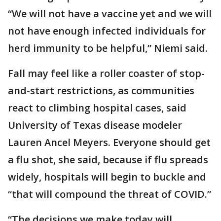
“We will not have a vaccine yet and we will
not have enough infected individuals for
herd immunity to be helpful,” Niemi said.
Fall may feel like a roller coaster of stop-
and-start restrictions, as communities
react to climbing hospital cases, said
University of Texas disease modeler
Lauren Ancel Meyers. Everyone should get
a flu shot, she said, because if flu spreads
widely, hospitals will begin to buckle and
“that will compound the threat of COVID.”
“The decisions we make today will