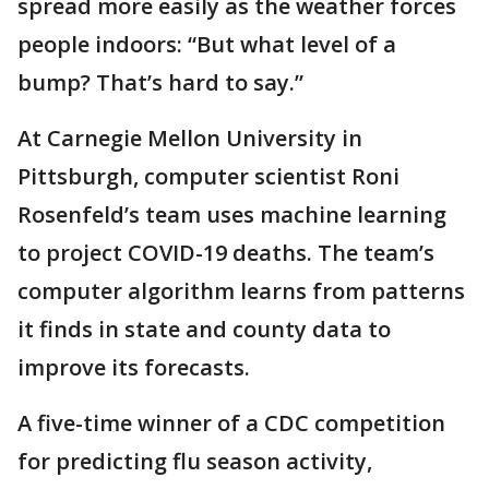
spread more easily as the weather forces
people indoors: “But what level of a
bump? That’s hard to say.”
At Carnegie Mellon University in
Pittsburgh, computer scientist Roni
Rosenfeld’s team uses machine learning
to project COVID-19 deaths. The team’s
computer algorithm learns from patterns
it finds in state and county data to
improve its forecasts.
A five-time winner of a CDC competition
for predicting flu season activity,