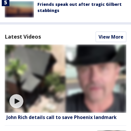
Friends speak out after tragic Gilbert
stabbings
Latest Videos
View More
John Rich details call to save Phoenix landmark