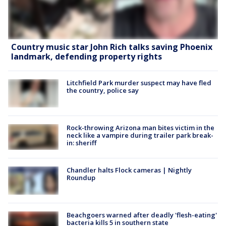
Country music star John Rich talks saving Phoenix
landmark, defending property rights
Litchfield Park murder suspect may have fled
the country, police say
Rock-throwing Arizona man bites victim in the
neck like a vampire during trailer park break-
in: sheriff
Chandler halts Flock cameras | Nightly
Roundup
Beachgoers warned after deadly 'flesh-eating'
bacteria kills 5 in southern state