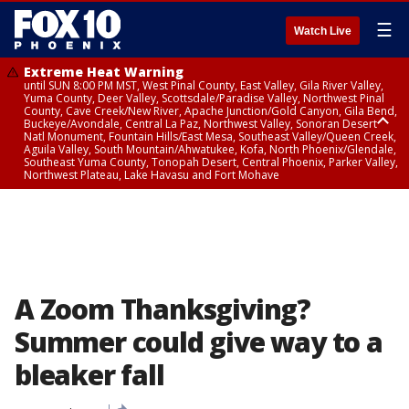
☰
Watch Live
Extreme Heat Warning
until SUN 8:00 PM MST, West Pinal County, East Valley, Gila River Valley,
Yuma County, Deer Valley, Scottsdale/Paradise Valley, Northwest Pinal
County, Cave Creek/New River, Apache Junction/Gold Canyon, Gila Bend,
Buckeye/Avondale, Central La Paz, Northwest Valley, Sonoran Desert
Natl Monument, Fountain Hills/East Mesa, Southeast Valley/Queen Creek,
Aguila Valley, South Mountain/Ahwatukee, Kofa, North Phoenix/Glendale,
Southeast Yuma County, Tonopah Desert, Central Phoenix, Parker Valley,
Northwest Plateau, Lake Havasu and Fort Mohave
Extreme Heat Warning
until SAT 8:00 PM MST, Marble and Glen Canyons, Grand Canyon Country
A Zoom Thanksgiving?
Summer could give way to a
bleaker fall