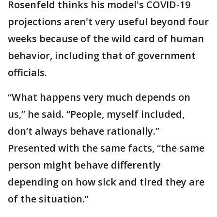
Rosenfeld thinks his model's COVID-19
projections aren't very useful beyond four
weeks because of the wild card of human
behavior, including that of government
officials.
“What happens very much depends on
us,” he said. “People, myself included,
don’t always behave rationally.”
Presented with the same facts, “the same
person might behave differently
depending on how sick and tired they are
of the situation.”