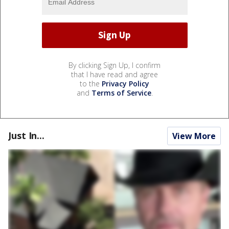
By clicking Sign Up, I confirm
that I have read and agree
to the
Privacy Policy
and
Terms of Service
.
Just In...
View More