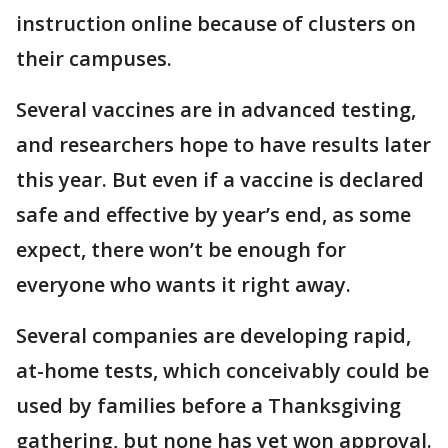
instruction online because of clusters on
their campuses.
Several vaccines are in advanced testing,
and researchers hope to have results later
this year. But even if a vaccine is declared
safe and effective by year’s end, as some
expect, there won’t be enough for
everyone who wants it right away.
Several companies are developing rapid,
at-home tests, which conceivably could be
used by families before a Thanksgiving
gathering, but none has yet won approval.