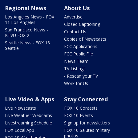
Regional News
About Us
Los Angeles News - FOX
Advertise
11 Los Angeles
Closed Captioning
San Francisco News -
Contact Us
KTVU FOX 2
Copies of Newscasts
Seattle News - FOX 13
FCC Applications
Seattle
FCC Public File
News Team
TV Listings
- Rescan your TV
Work for Us
Live Video & Apps
Stay Connected
Live Newscasts
FOX 10 Contests
Live Weather Webcams
FOX 10 Events
Livestreaming Schedule
Sign up for newsletters
FOX Local App
FOX 10 Salutes military
photos
FOX 10 Weather App