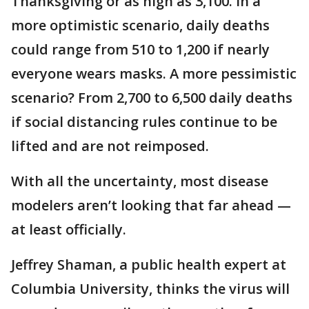
Thanksgiving or as high as 3,100. In a
more optimistic scenario, daily deaths
could range from 510 to 1,200 if nearly
everyone wears masks. A more pessimistic
scenario? From 2,700 to 6,500 daily deaths
if social distancing rules continue to be
lifted and are not reimposed.
With all the uncertainty, most disease
modelers aren’t looking that far ahead —
at least officially.
Jeffrey Shaman, a public health expert at
Columbia University, thinks the virus will