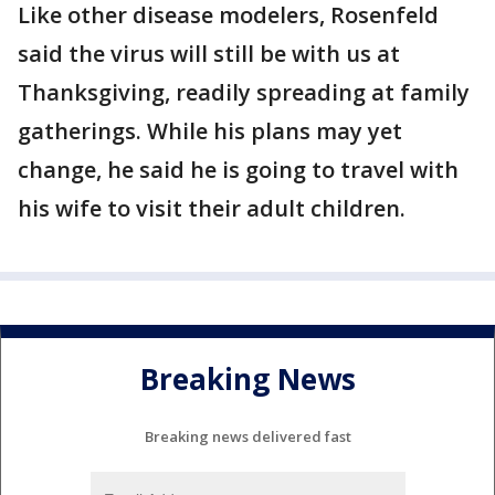
Like other disease modelers, Rosenfeld
said the virus will still be with us at
Thanksgiving, readily spreading at family
gatherings. While his plans may yet
change, he said he is going to travel with
his wife to visit their adult children.
Breaking News
Breaking news delivered fast