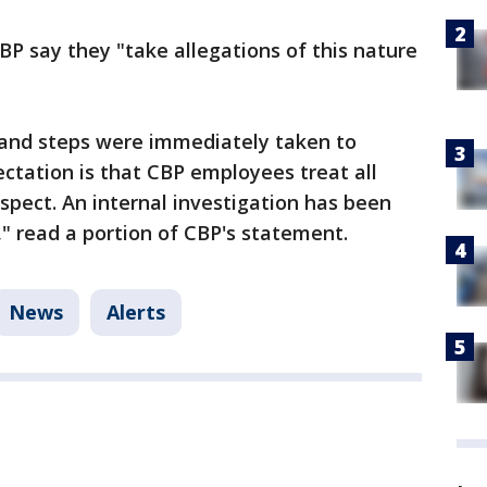
CBP say they "take allegations of this nature
, and steps were immediately taken to
ectation is that CBP employees treat all
pect. An internal investigation has been
" read a portion of CBP's statement.
News
Alerts