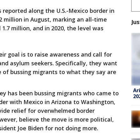
 reported along the U.S.-Mexico border in
2 million in August, marking an all-time
Jus
1.7 million, and in 2020, the level was
ir goal is to raise awareness and call for
nd asylum seekers. Specifically, they want
ce of bussing migrants to what they say are
Ar
cey has been bussing migrants who came to
20
rder with Mexico in Arizona to Washington,
rovide relief for overwhelmed border
ever, believe the move is more political,
sident Joe Biden for not doing more.