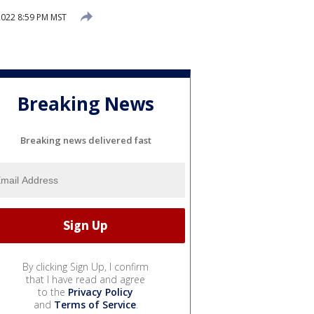
2022 8:59 PM MST
Breaking News
Breaking news delivered fast
By clicking Sign Up, I confirm
that I have read and agree
to the
Privacy Policy
and
Terms of Service
.