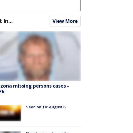
t In...
View More
izona missing persons cases -
26
Seen on TV: August 6