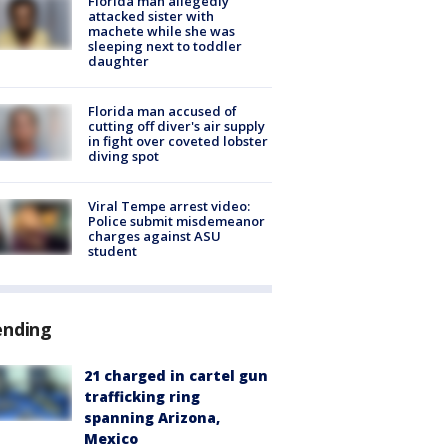
Florida man allegedly
attacked sister with
machete while she was
sleeping next to toddler
daughter
Florida man accused of
cutting off diver's air supply
in fight over coveted lobster
diving spot
Viral Tempe arrest video:
Police submit misdemeanor
charges against ASU
student
ending
21 charged in cartel gun
trafficking ring
spanning Arizona,
Mexico