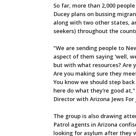
So far, more than 2,000 people
Ducey plans on bussing migrants
along with two other states, a
seekers) throughout the countr
"We are sending people to New 
aspect of them saying 'well, w
but with what resources? Are y
Are you making sure they meet t
You know we should step back 
here do what they’re good at,
Director with Arizona Jews For 
The group is also drawing atte
Patrol agents in Arizona confi
looking for asylum after they 