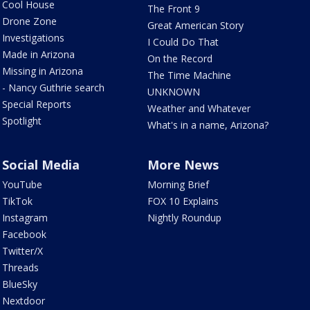
Cool House
The Front 9
Drone Zone
Great American Story
Investigations
I Could Do That
Made in Arizona
On the Record
Missing in Arizona
The Time Machine
- Nancy Guthrie search
UNKNOWN
Special Reports
Weather and Whatever
Spotlight
What's in a name, Arizona?
Social Media
More News
YouTube
Morning Brief
TikTok
FOX 10 Explains
Instagram
Nightly Roundup
Facebook
Twitter/X
Threads
BlueSky
Nextdoor