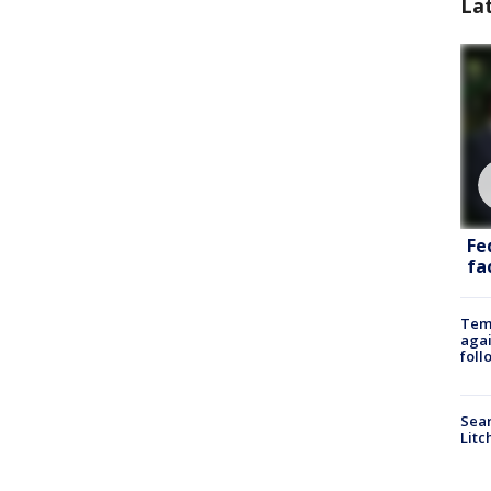
La
Fe
fac
Temp
agai
foll
Sear
Litc