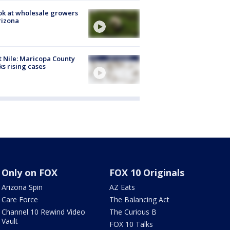
ok at wholesale growers
rizona
 Nile: Maricopa County
ks rising cases
Only on FOX
FOX 10 Originals
Arizona Spin
AZ Eats
Care Force
The Balancing Act
Channel 10 Rewind Video
The Curious B
Vault
FOX 10 Talks