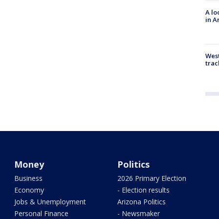
A lo
in A
West
trac
Money
Politics
Business
2026 Primary Election
Economy
- Election results
Jobs & Unemployment
Arizona Politics
Personal Finance
- Newsmaker