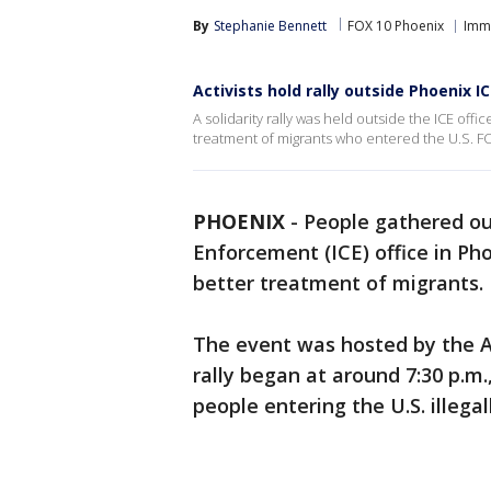
By
Stephanie Bennett
FOX 10 Phoenix
Imm
Activists hold rally outside Phoenix IC
A solidarity rally was held outside the ICE offi
treatment of migrants who entered the U.S. F
PHOENIX
-
People gathered ou
Enforcement (ICE) office in Ph
better treatment of migrants.
The event was hosted by the A
rally began at around 7:30 p.m
people entering the U.S. illegall