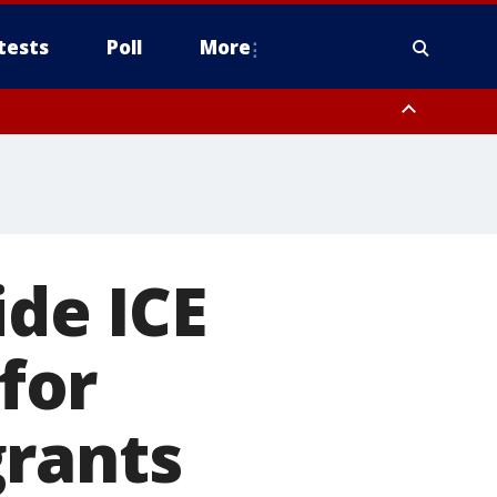
tests
Poll
More
, Scottsdale/Paradise Valley, Northwest Pinal County, Cave Creek/New
ast Mesa, Southeast Valley/Queen Creek, Aguila Valley, South
ide ICE
 for
grants