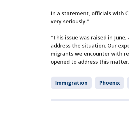
In a statement, officials with 
very seriously."
"This issue was raised in June
address the situation. Our exp
migrants we encounter with res
opened to address this matter,
Immigration
Phoenix