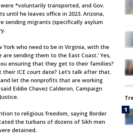
 were *voluntarily transported, and Gov.
 until he leaves office in 2023. Arizona,
re sending migrants (specifically asylum
y.
York who need to be in Virginia, with the
e are sending them to the East Coast.' Yes,
ou ensuring that they get to their families?
heir ICE court date? Let’s talk after that.
and let the nonprofits that are working
" said Eddie Chavez Calderon, Campaign
Justice.
Tr
ntion to religious freedom, saying Border
scated the turbans of dozens of Sikh men
were detained.