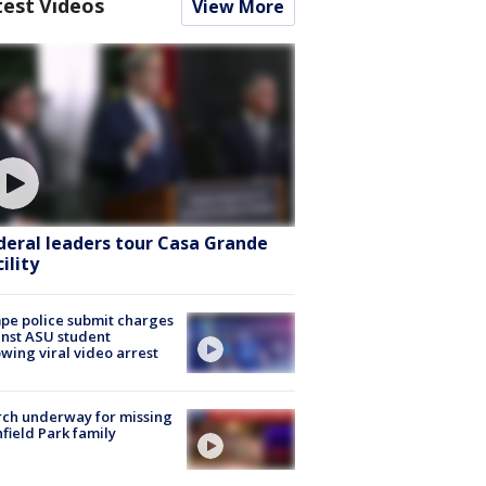
test Videos
View More
deral leaders tour Casa Grande
ility
e police submit charges
nst ASU student
owing viral video arrest
ch underway for missing
hfield Park family