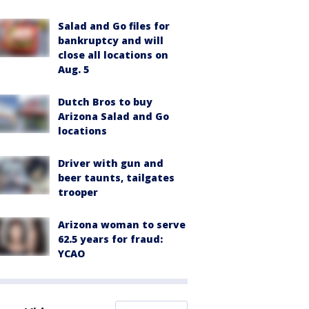
Salad and Go files for
bankruptcy and will
close all locations on
Aug. 5
Dutch Bros to buy
Arizona Salad and Go
locations
Driver with gun and
beer taunts, tailgates
trooper
Arizona woman to serve
62.5 years for fraud:
YCAO