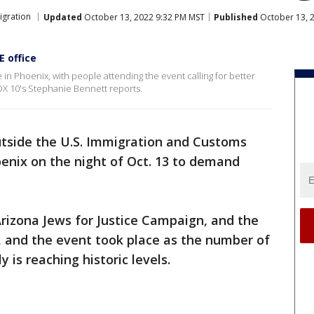
igration
Updated
October 13, 2022 9:32 PM MST
Published
October 13, 
E office
ce in Phoenix, with people attending the event calling for better
OX 10's Stephanie Bennett reports.
tside the U.S. Immigration and Customs
oenix on the night of Oct. 13 to demand
rizona Jews for Justice Campaign, and the
., and the event took place as the number of
y is reaching historic levels.