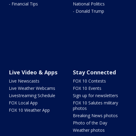
- Financial Tips
National Politics
- Donald Trump
Live Video & Apps
Stay Connected
Live Newscasts
FOX 10 Contests
Live Weather Webcams
FOX 10 Events
Livestreaming Schedule
Sign up for newsletters
FOX Local App
FOX 10 Salutes military
photos
FOX 10 Weather App
Breaking News photos
Photo of the Day
Weather photos