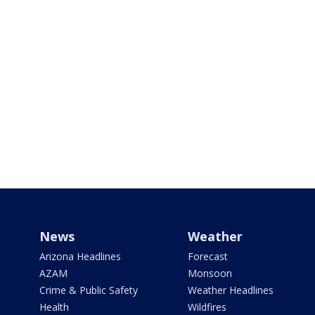
News
Weather
Arizona Headlines
Forecast
AZAM
Monsoon
Crime & Public Safety
Weather Headlines
Health
Wildfires