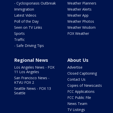
- Cyclosporiasis Outbreak
Weather Planners
Immigration
Weather Alerts
Latest Videos
Weather App
Poll of the Day
Weather Photos
Seen on TV Links
Weather Wisdom
Sports
FOX Weather
Traffic
- Safe Driving Tips
Regional News
About Us
Los Angeles News - FOX
Advertise
11 Los Angeles
Closed Captioning
San Francisco News -
Contact Us
KTVU FOX 2
Copies of Newscasts
Seattle News - FOX 13
FCC Applications
Seattle
FCC Public File
News Team
TV Listings