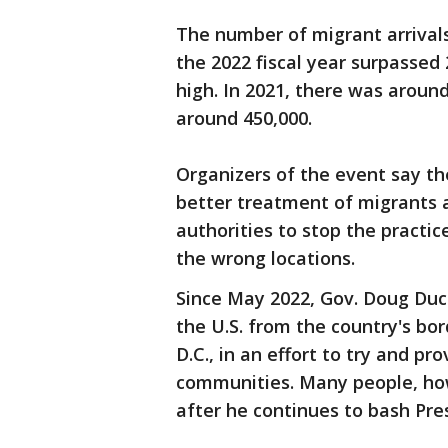
The number of migrant arrivals
the 2022 fiscal year surpassed 
high. In 2021, there was around 
around 450,000.
Organizers of the event say the
better treatment of migrants a
authorities to stop the practi
the wrong locations.
Since May 2022, Gov. Doug Du
the U.S. from the country's bo
D.C., in an effort to try and p
communities. Many people, how
after he continues to bash Pre