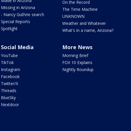
Made in Arizona
On the Record
Missing in Arizona
The Time Machine
- Nancy Guthrie search
UNKNOWN
Special Reports
Weather and Whatever
Spotlight
What's in a name, Arizona?
Social Media
More News
YouTube
Morning Brief
TikTok
FOX 10 Explains
Instagram
Nightly Roundup
Facebook
Twitter/X
Threads
BlueSky
Nextdoor