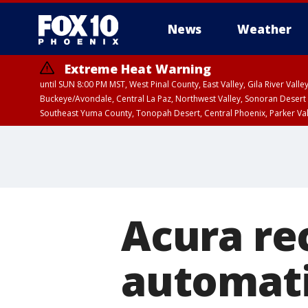
News
Weather
Extreme Heat Warning
until SUN 8:00 PM MST, West Pinal County, East Valley, Gila River Va
Buckeye/Avondale, Central La Paz, Northwest Valley, Sonoran Desert 
Southeast Yuma County, Tonopah Desert, Central Phoenix, Parker Va
Extreme Heat Warning
until SAT 8:00 PM M
Acura rec
automati