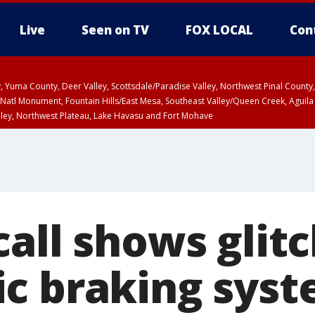
Live
Seen on TV
FOX LOCAL
Con
lley, Yuma County, Deer Valley, Scottsdale/Paradise Valley, Northwest Pinal Coun
Natl Monument, Fountain Hills/East Mesa, Southeast Valley/Queen Creek, Aguila
lley, Northwest Plateau, Lake Havasu and Fort Mohave
ST, Marble and Glen Canyons, Grand Canyon Country
all shows glitc
c braking sys