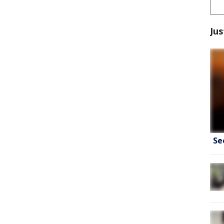
Jus
Se