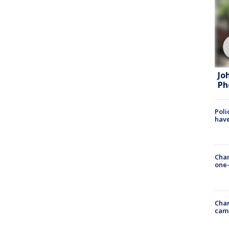
Jo
Ph
Poli
have
Chan
one-
Chan
cam