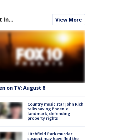
t In...
View More
en on TV: August 8
Country music star John Rich
talks saving Phoenix
landmark, defending
property rights
Litchfield Park murder
suspect may have fled the