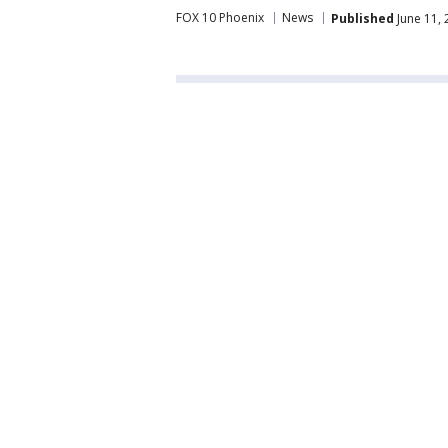
FOX 10 Phoenix
News
Published
June 11,