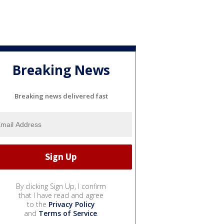
Breaking News
Breaking news delivered fast
By clicking Sign Up, I confirm
that I have read and agree
to the
Privacy Policy
and
Terms of Service
.