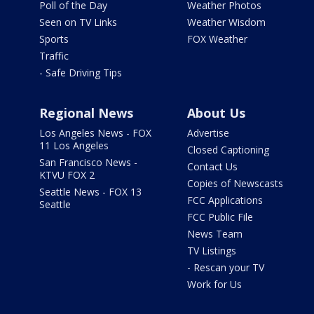
Poll of the Day
Weather Photos
Seen on TV Links
Weather Wisdom
Sports
FOX Weather
Traffic
- Safe Driving Tips
Regional News
About Us
Los Angeles News - FOX
Advertise
11 Los Angeles
Closed Captioning
San Francisco News -
Contact Us
KTVU FOX 2
Copies of Newscasts
Seattle News - FOX 13
FCC Applications
Seattle
FCC Public File
News Team
TV Listings
- Rescan your TV
Work for Us