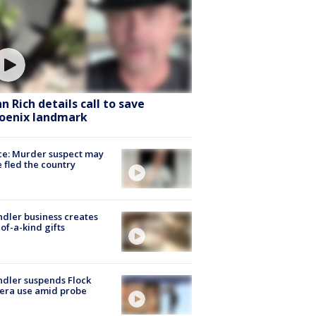
hn Rich details call to save
oenix landmark
ce: Murder suspect may
 fled the country
dler business creates
of-a-kind gifts
dler suspends Flock
era use amid probe