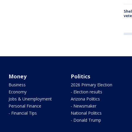
Shel
vete
Money
Politics
Business
2026 Primary Election
Economy
- Election results
Jobs & Unemployment
Arizona Politics
Personal Finance
- Newsmaker
- Financial Tips
National Politics
- Donald Trump