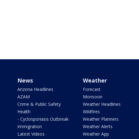
News
Weather
Arizona Headlines
Forecast
AZAM
Monsoon
Crime & Public Safety
Weather Headlines
Health
Wildfires
- Cyclosporiasis Outbreak
Weather Planners
Immigration
Weather Alerts
Latest Videos
Weather App