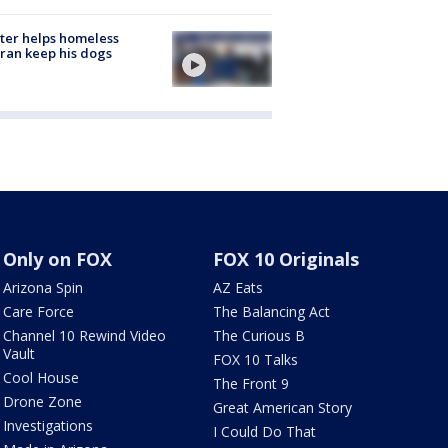
ter helps homeless
ran keep his dogs
Only on FOX
FOX 10 Originals
Arizona Spin
AZ Eats
Care Force
The Balancing Act
Channel 10 Rewind Video
The Curious B
Vault
FOX 10 Talks
Cool House
The Front 9
Drone Zone
Great American Story
Investigations
I Could Do That