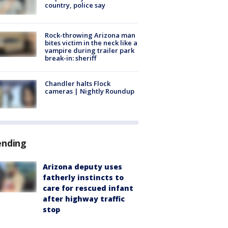
country, police say
Rock-throwing Arizona man
bites victim in the neck like a
vampire during trailer park
break-in: sheriff
Chandler halts Flock
cameras | Nightly Roundup
ending
Arizona deputy uses
fatherly instincts to
care for rescued infant
after highway traffic
stop