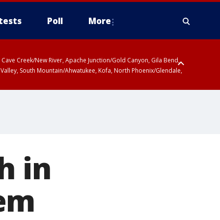
tests
Poll
More
ty, Cave Creek/New River, Apache Junction/Gold Canyon, Gila Bend,
 Valley, South Mountain/Ahwatukee, Kofa, North Phoenix/Glendale,
h in
tem