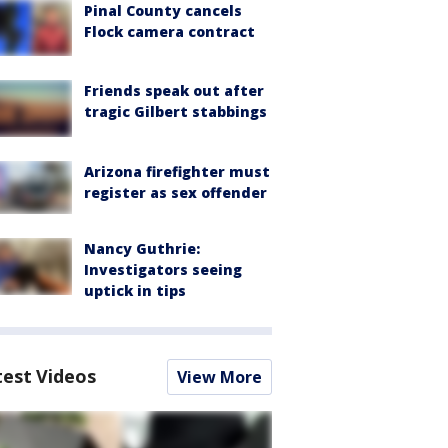
Pinal County cancels
Flock camera contract
Friends speak out after
tragic Gilbert stabbings
Arizona firefighter must
register as sex offender
Nancy Guthrie:
Investigators seeing
uptick in tips
test Videos
View More