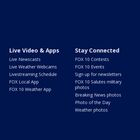
Live Video & Apps
Stay Connected
Live Newscasts
FOX 10 Contests
Live Weather Webcams
FOX 10 Events
Livestreaming Schedule
Sign up for newsletters
FOX Local App
FOX 10 Salutes military
photos
FOX 10 Weather App
Breaking News photos
Photo of the Day
Weather photos