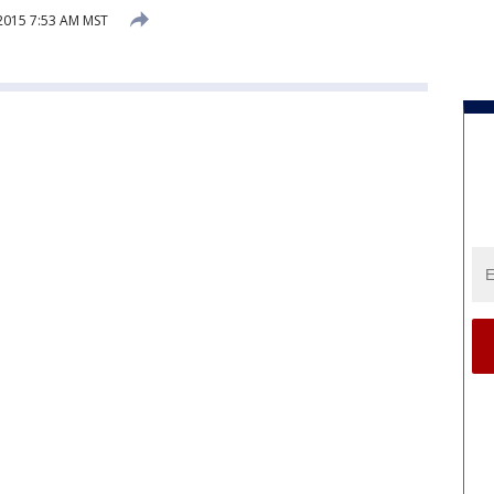
 2015 7:53 AM MST