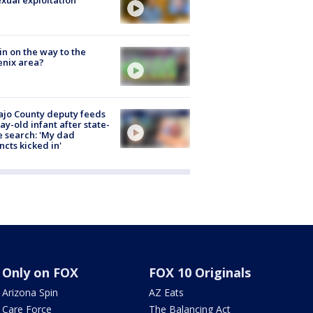
ain on the way to the
nix area?
jo County deputy feeds
ay-old infant after state-
 search: 'My dad
incts kicked in'
Only on FOX
FOX 10 Originals
Arizona Spin
AZ Eats
Care Force
The Balancing Act