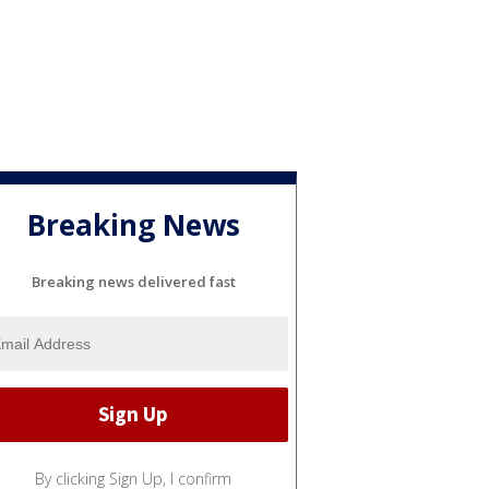
Breaking News
Breaking news delivered fast
By clicking Sign Up, I confirm