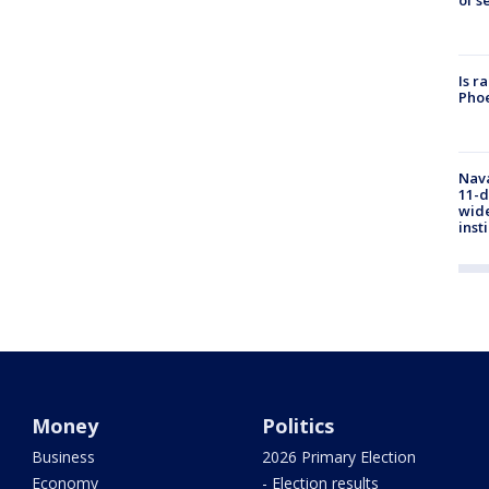
Is r
Phoe
Nava
11-d
wide
inst
Money
Politics
Business
2026 Primary Election
Economy
- Election results