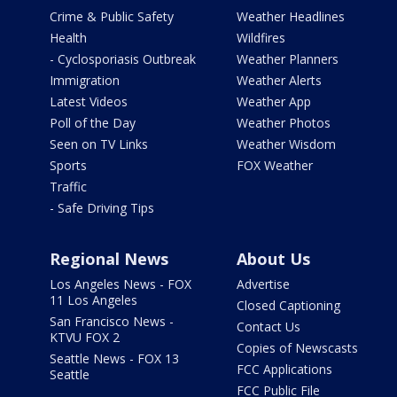
Crime & Public Safety
Weather Headlines
Health
Wildfires
- Cyclosporiasis Outbreak
Weather Planners
Immigration
Weather Alerts
Latest Videos
Weather App
Poll of the Day
Weather Photos
Seen on TV Links
Weather Wisdom
Sports
FOX Weather
Traffic
- Safe Driving Tips
Regional News
About Us
Los Angeles News - FOX
Advertise
11 Los Angeles
Closed Captioning
San Francisco News -
Contact Us
KTVU FOX 2
Copies of Newscasts
Seattle News - FOX 13
FCC Applications
Seattle
FCC Public File