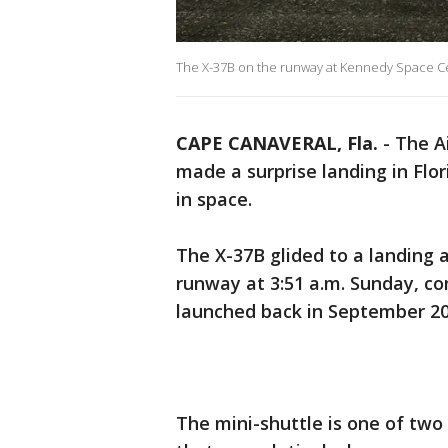
The X-37B on the runway at Kennedy Space Ce
CAPE CANAVERAL, Fla.
-
The A
made a surprise landing in Flo
in space.
The X-37B glided to a landing 
runway at 3:51 a.m. Sunday, com
launched back in September 20
The mini-shuttle is one of tw