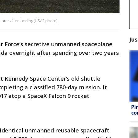
nter after landing (USAF photo)
Jus
ir Force’s secretive unmanned spaceplane
rida overnight after spending over two years
at Kennedy Space Center’s old shuttle
pleting a classified 780-day mission. It
17 atop a SpaceX Falcon 9 rocket.
Pi
co
o identical unmanned reusable spacecraft