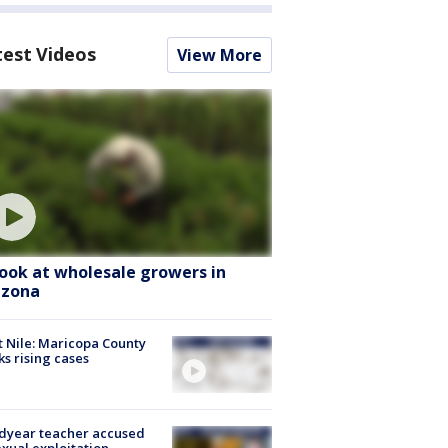
test Videos
View More
look at wholesale growers in
izona
 Nile: Maricopa County
ks rising cases
dyear teacher accused
exual exploitation