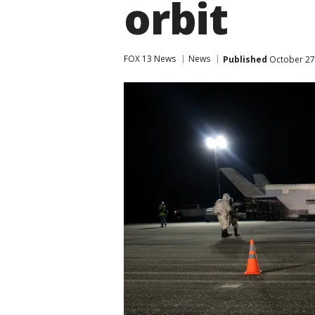
orbit
FOX 13 News
News
Published
October 27