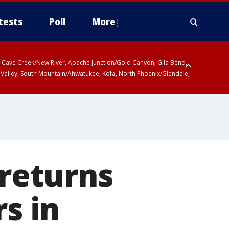
tests
Poll
More
ty, Cave Creek/New River, Apache Junction/Gold Canyon, Gila Bend,
 Valley, South Mountain/Ahwatukee, Kofa, North Phoenix/Glendale,
ty
r San Pedro River Valley including Sierra Vista/Benson, Baboquivari
gales, Santa Catalina and Rincon Mountains including Mount
 returns
rs in