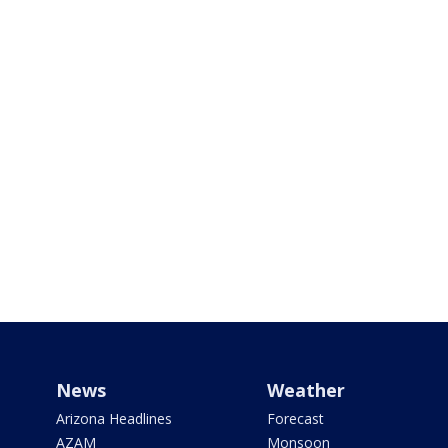
News
Weather
Arizona Headlines
Forecast
AZAM
Monsoon