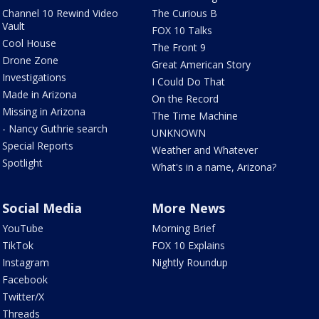
Channel 10 Rewind Video
The Curious B
Vault
FOX 10 Talks
Cool House
The Front 9
Drone Zone
Great American Story
Investigations
I Could Do That
Made in Arizona
On the Record
Missing in Arizona
The Time Machine
- Nancy Guthrie search
UNKNOWN
Special Reports
Weather and Whatever
Spotlight
What's in a name, Arizona?
Social Media
More News
YouTube
Morning Brief
TikTok
FOX 10 Explains
Instagram
Nightly Roundup
Facebook
Twitter/X
Threads