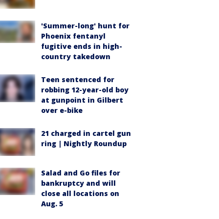
'Summer-long' hunt for
Phoenix fentanyl
fugitive ends in high-
country takedown
Teen sentenced for
robbing 12-year-old boy
at gunpoint in Gilbert
over e-bike
21 charged in cartel gun
ring | Nightly Roundup
Salad and Go files for
bankruptcy and will
close all locations on
Aug. 5