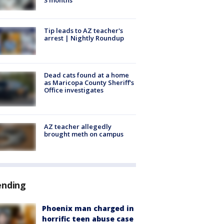
Tip leads to AZ teacher's
arrest | Nightly Roundup
Dead cats found at a home
as Maricopa County Sheriff's
Office investigates
AZ teacher allegedly
brought meth on campus
ending
Phoenix man charged in
horrific teen abuse case