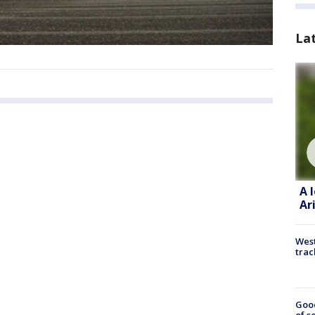
La
A 
Ar
West
trac
Goo
of s