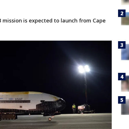
7B mission is expected to launch from Cape