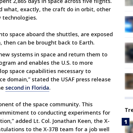
ent 2,865 days in space across five flights.
 what, exactly, the craft do in orbit, other
 technologies.
nto space aboard the shuttles, are exposed
n, then can be brought back to Earth.
st new systems in space and return them to
rogram and enables the U.S. to more
elop space capabilities necessary to
ace domain,” stated the USAF press release
he
second in Florida
.
ponent of the space community. This
Tr
ommitment to conducting experiments for
tion,” added Lt. Col. Jonathan Keen, the X-
ulations to the X-37B team for a job well