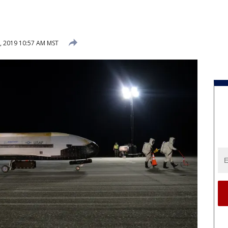
, 2019 10:57 AM MST