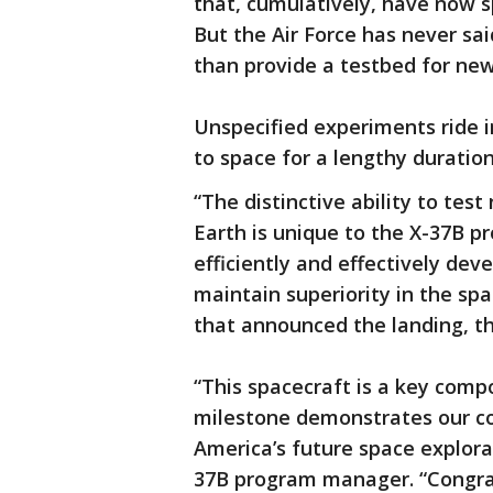
that, cumulatively, have now sp
But the Air Force has never said
than provide a testbed for new
Unspecified experiments ride i
to space for a lengthy duratio
“The distinctive ability to te
Earth is unique to the X-37B p
efficiently and effectively dev
maintain superiority in the sp
that announced the landing, t
“This spacecraft is a key com
milestone demonstrates our c
America’s future space explora
37B program manager. “Congrat