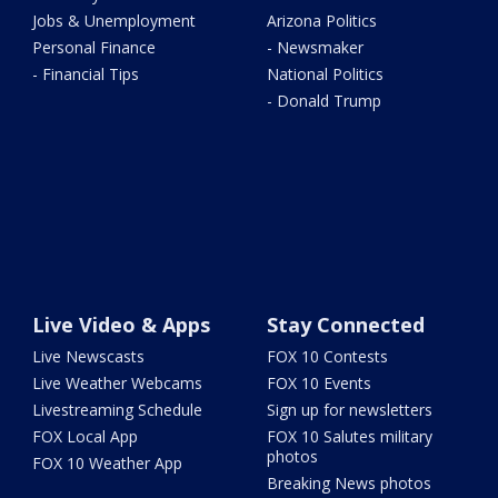
Jobs & Unemployment
Arizona Politics
Personal Finance
- Newsmaker
- Financial Tips
National Politics
- Donald Trump
Live Video & Apps
Stay Connected
Live Newscasts
FOX 10 Contests
Live Weather Webcams
FOX 10 Events
Livestreaming Schedule
Sign up for newsletters
FOX Local App
FOX 10 Salutes military
photos
FOX 10 Weather App
Breaking News photos