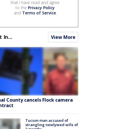
that I have read and agree
to the
Privacy Policy
and
Terms of Service
.
t In...
View More
nal County cancels Flock camera
ntract
Tucson man accused of
strangling newlywed wife of
3 months