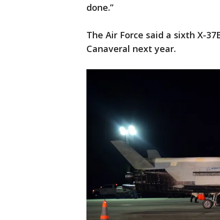
done.”
The Air Force said a sixth X-3
Canaveral next year.