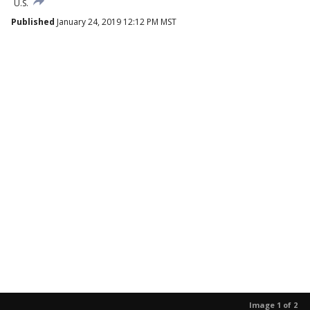
U.S.
Published
January 24, 2019 12:12 PM MST
Image 1 of 2