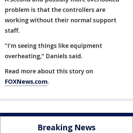
problem is that the controllers are
working without their normal support
staff.
"I'm seeing things like equipment
overheating," Daniels said.
Read more about this story on
FOXNews.com
.
Breaking News