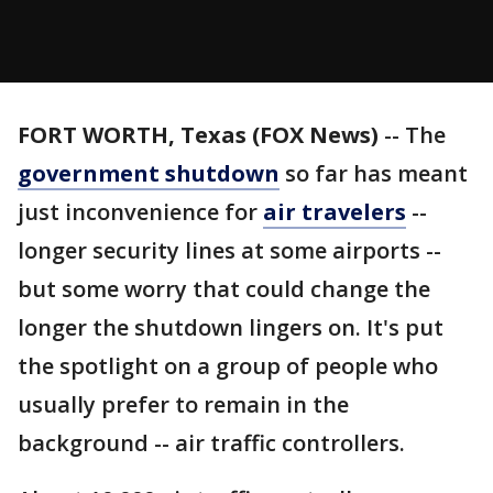
FORT WORTH, Texas (FOX News)
-- The
government shutdown
so far has meant
just inconvenience for
air travelers
--
longer security lines at some airports --
but some worry that could change the
longer the shutdown lingers on. It's put
the spotlight on a group of people who
usually prefer to remain in the
background -- air traffic controllers.