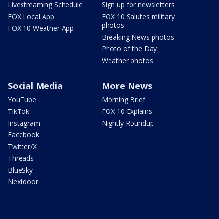
Livestreaming Schedule
Sign up for newsletters
FOX Local App
FOX 10 Salutes military
photos
FOX 10 Weather App
Breaking News photos
Photo of the Day
Weather photos
Social Media
More News
YouTube
Morning Brief
TikTok
FOX 10 Explains
Instagram
Nightly Roundup
Facebook
Twitter/X
Threads
BlueSky
Nextdoor