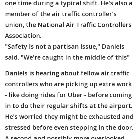
one time during a typical shift. He's also a
member of the air traffic controller's
union, the National Air Traffic Controllers
Association.
"Safety is not a partisan issue," Daniels
said. "We're caught in the middle of this"
Daniels is hearing about fellow air traffic
controllers who are picking up extra work
- like doing rides for Uber - before coming
in to do their regular shifts at the airport.
He's worried they might be exhausted and
stressed before even stepping in the door.
A second and possibly more overlooked