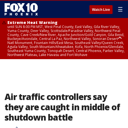
☰
Watch Live
Extreme Heat Warning
until SUN 8:00 PM MST, West Pinal County, East Valley, Gila River Valley,
Yuma County, Deer Valley, Scottsdale/Paradise Valley, Northwest Pinal
County, Cave Creek/New River, Apache Junction/Gold Canyon, Gila Bend,
Buckeye/Avondale, Central La Paz, Northwest Valley, Sonoran Desert
Natl Monument, Fountain Hills/East Mesa, Southeast Valley/Queen Creek,
Aguila Valley, South Mountain/Ahwatukee, Kofa, North Phoenix/Glendale,
Southeast Yuma County, Tonopah Desert, Central Phoenix, Parker Valley,
Northwest Plateau, Lake Havasu and Fort Mohave
Extreme Heat Warning
until SAT 8:00 PM MST, Marble and Glen Canyons, Grand Canyon Country
Air traffic controllers say
they are caught in middle of
shutdown battle