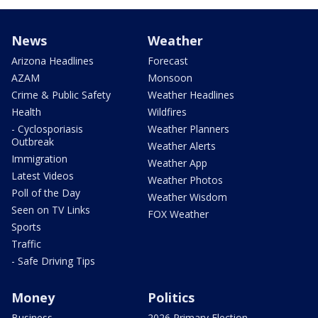
News
Weather
Arizona Headlines
Forecast
AZAM
Monsoon
Crime & Public Safety
Weather Headlines
Health
Wildfires
- Cyclosporiasis
Weather Planners
Outbreak
Weather Alerts
Immigration
Weather App
Latest Videos
Weather Photos
Poll of the Day
Weather Wisdom
Seen on TV Links
FOX Weather
Sports
Traffic
- Safe Driving Tips
Money
Politics
Business
2026 Primary Election