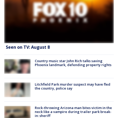
Seen on TV: August 8
Country music star John Rich talks saving
Phoenix landmark, defending property rights
Litchfield Park murder suspect may have fled
the country, police say
Rock-throwing Arizona man bites victim in the
neck like a vampire during trailer park break-
in: sheriff