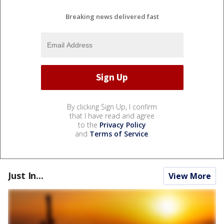
Breaking news delivered fast
By clicking Sign Up, I confirm
that I have read and agree
to the
Privacy Policy
and
Terms of Service
.
Just In...
View More