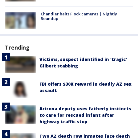
Chandler halts Flock cameras | Nightly
Roundup
Trending
Victims, suspect identified in 'tragic'
Gilbert stabbing
FBI offers $30K reward in deadly AZ sex
assault
Arizona deputy uses fatherly instincts
to care for rescued infant after
highway traffic stop
Two AZ death row inmates face death