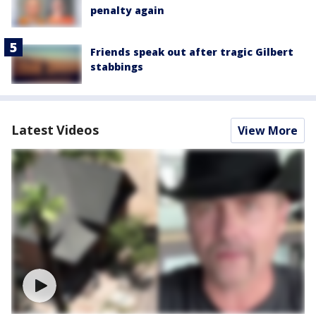
penalty again
Friends speak out after tragic Gilbert
stabbings
Latest Videos
View More