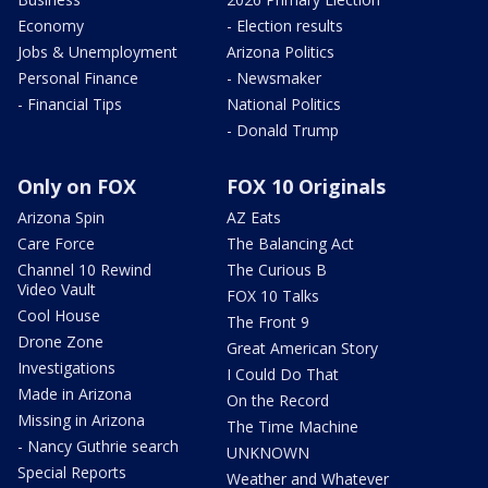
Economy
- Election results
Jobs & Unemployment
Arizona Politics
Personal Finance
- Newsmaker
- Financial Tips
National Politics
- Donald Trump
Only on FOX
FOX 10 Originals
Arizona Spin
AZ Eats
Care Force
The Balancing Act
Channel 10 Rewind
The Curious B
Video Vault
FOX 10 Talks
Cool House
The Front 9
Drone Zone
Great American Story
Investigations
I Could Do That
Made in Arizona
On the Record
Missing in Arizona
The Time Machine
- Nancy Guthrie search
UNKNOWN
Special Reports
Weather and Whatever