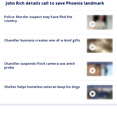
John Rich details call to save Phoenix landmark
Police: Murder suspect may have fled the
country
Chandler business creates one-of-a-kind gifts
Chandler suspends Flock camera use amid
probe
Shelter helps homeless veteran keep his dogs