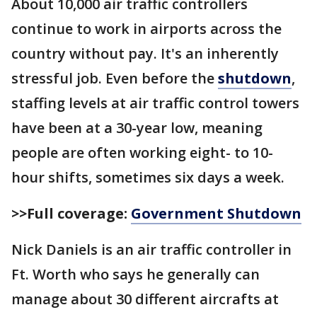
About 10,000 air traffic controllers
continue to work in airports across the
country without pay. It's an inherently
stressful job. Even before the
shutdown
,
staffing levels at air traffic control towers
have been at a 30-year low, meaning
people are often working eight- to 10-
hour shifts, sometimes six days a week.
>>Full coverage:
Government Shutdown
Nick Daniels is an air traffic controller in
Ft. Worth who says he generally can
manage about 30 different aircrafts at