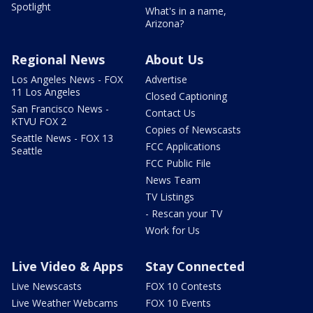
Spotlight
What's in a name,
Arizona?
Regional News
About Us
Los Angeles News - FOX
Advertise
11 Los Angeles
Closed Captioning
San Francisco News -
Contact Us
KTVU FOX 2
Copies of Newscasts
Seattle News - FOX 13
FCC Applications
Seattle
FCC Public File
News Team
TV Listings
- Rescan your TV
Work for Us
Live Video & Apps
Stay Connected
Live Newscasts
FOX 10 Contests
Live Weather Webcams
FOX 10 Events