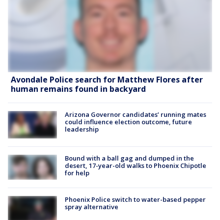
Avondale Police search for Matthew Flores after
human remains found in backyard
Arizona Governor candidates’ running mates
could influence election outcome, future
leadership
Bound with a ball gag and dumped in the
desert, 17-year-old walks to Phoenix Chipotle
for help
Phoenix Police switch to water-based pepper
spray alternative