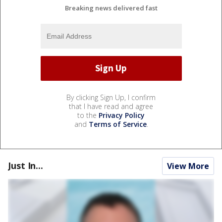
Breaking news delivered fast
By clicking Sign Up, I confirm
that I have read and agree
to the
Privacy Policy
and
Terms of Service
.
Just In...
View More