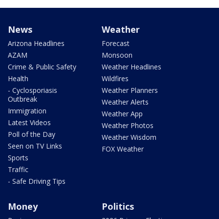
News
Weather
Arizona Headlines
Forecast
AZAM
Monsoon
Crime & Public Safety
Weather Headlines
Health
Wildfires
- Cyclosporiasis
Weather Planners
Outbreak
Weather Alerts
Immigration
Weather App
Latest Videos
Weather Photos
Poll of the Day
Weather Wisdom
Seen on TV Links
FOX Weather
Sports
Traffic
- Safe Driving Tips
Money
Politics