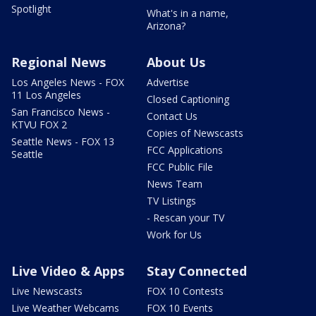
Spotlight
What's in a name,
Arizona?
Regional News
About Us
Los Angeles News - FOX
Advertise
11 Los Angeles
Closed Captioning
San Francisco News -
Contact Us
KTVU FOX 2
Copies of Newscasts
Seattle News - FOX 13
FCC Applications
Seattle
FCC Public File
News Team
TV Listings
- Rescan your TV
Work for Us
Live Video & Apps
Stay Connected
Live Newscasts
FOX 10 Contests
Live Weather Webcams
FOX 10 Events