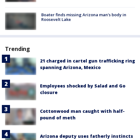
Boater finds missing Arizona man's body in
Roosevelt Lake
Trending
21 charged in cartel gun trafficking ring
spanning Arizona, Mexico
Employees shocked by Salad and Go
closure
Cottonwood man caught with half-
pound of meth
Arizona deputy uses fatherly instincts