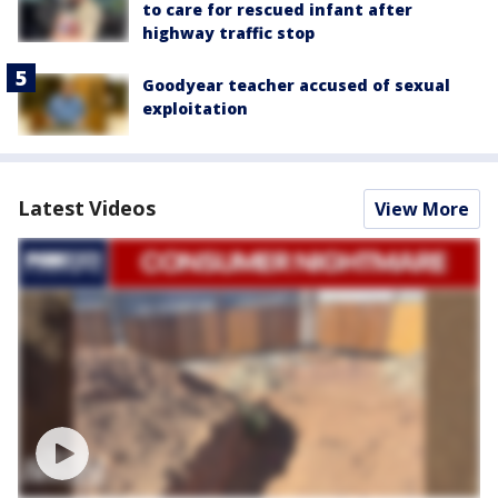
to care for rescued infant after
highway traffic stop
Goodyear teacher accused of sexual
exploitation
Latest Videos
View More