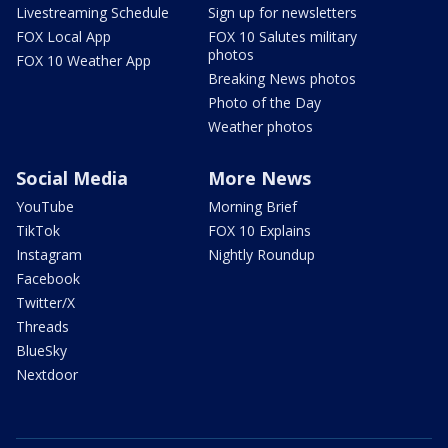
Livestreaming Schedule
Sign up for newsletters
FOX Local App
FOX 10 Salutes military
photos
FOX 10 Weather App
Breaking News photos
Photo of the Day
Weather photos
Social Media
More News
YouTube
Morning Brief
TikTok
FOX 10 Explains
Instagram
Nightly Roundup
Facebook
Twitter/X
Threads
BlueSky
Nextdoor