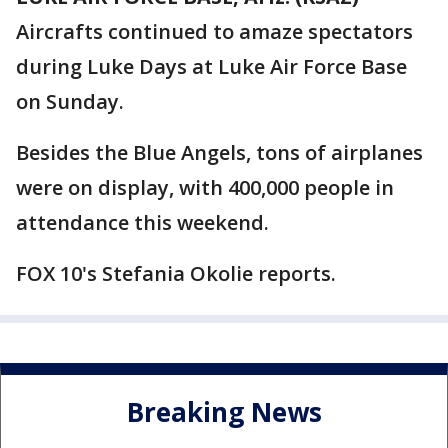
Aircrafts continued to amaze spectators
during Luke Days at Luke Air Force Base
on Sunday.
Besides the Blue Angels, tons of airplanes
were on display, with 400,000 people in
attendance this weekend.
FOX 10's Stefania Okolie reports.
Breaking News