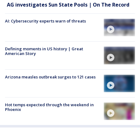
AG investigates Sun State Pools | On The Record
AI: Cybersecurity experts warn of threats
Defining moments in US history | Great
American Story
Arizona measles outbreak surges to 121 cases
Hot temps expected through the weekend in
Phoenix