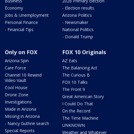
Business
2026 Primary Election
Economy
- Election results
Jobs & Unemployment
Arizona Politics
Personal Finance
- Newsmaker
- Financial Tips
National Politics
- Donald Trump
Only on FOX
FOX 10 Originals
Arizona Spin
AZ Eats
Care Force
The Balancing Act
Channel 10 Rewind
The Curious B
Video Vault
FOX 10 Talks
Cool House
The Front 9
Drone Zone
Great American Story
Investigations
I Could Do That
Made in Arizona
On the Record
Missing in Arizona
The Time Machine
- Nancy Guthrie search
UNKNOWN
Special Reports
Weather and Whatever