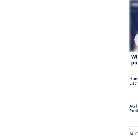
Wh
pi
Hum
Litc
AG i
Pool
AI: 