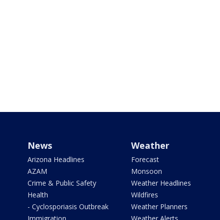
News
Weather
Arizona Headlines
Forecast
AZAM
Monsoon
Crime & Public Safety
Weather Headlines
Health
Wildfires
- Cyclosporiasis Outbreak
Weather Planners
Immigration
Weather Alerts