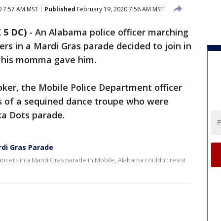
0 7:57 AM MST
Published
February 19, 2020 7:56 AM MST
 5 DC)
-
An Alabama police officer marching
rs in a Mardi Gras parade decided to join in
t his momma gave him.
oker, the Mobile Police Department officer
s of a sequined dance troupe who were
ka Dots parade.
rdi Gras Parade
ancers in a Mardi Gras parade in Mobile, Alabama couldn’t resist