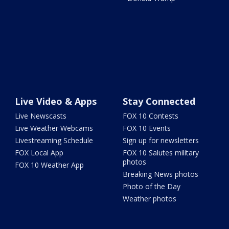
Live Video & Apps
Stay Connected
Live Newscasts
FOX 10 Contests
Live Weather Webcams
FOX 10 Events
Livestreaming Schedule
Sign up for newsletters
FOX Local App
FOX 10 Salutes military
photos
FOX 10 Weather App
Breaking News photos
Photo of the Day
Weather photos