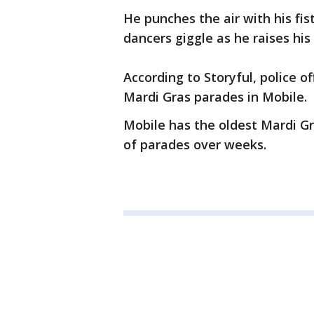
He punches the air with his fis
dancers giggle as he raises his
According to Storyful, police o
Mardi Gras parades in Mobile.
Mobile has the oldest Mardi Gr
of parades over weeks.