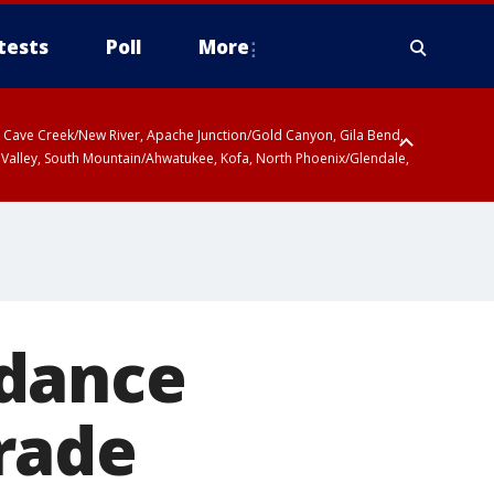
tests
Poll
More
ty, Cave Creek/New River, Apache Junction/Gold Canyon, Gila Bend,
 Valley, South Mountain/Ahwatukee, Kofa, North Phoenix/Glendale,
 dance
rade