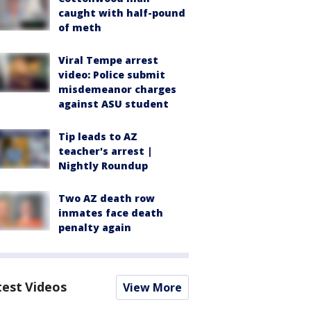
caught with half-pound
of meth
Viral Tempe arrest
video: Police submit
misdemeanor charges
against ASU student
Tip leads to AZ
teacher's arrest |
Nightly Roundup
Two AZ death row
inmates face death
penalty again
test Videos
View More