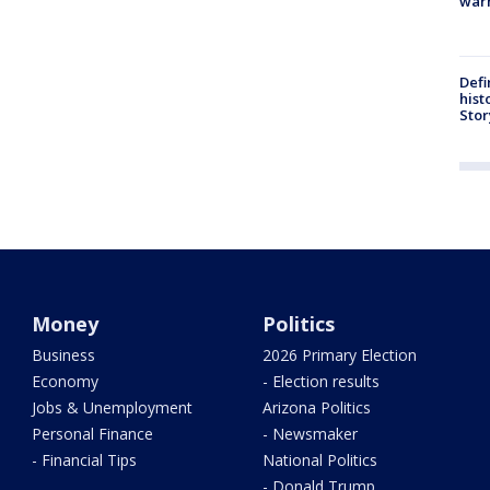
warn
Defi
hist
Stor
Money
Politics
Business
2026 Primary Election
Economy
- Election results
Jobs & Unemployment
Arizona Politics
Personal Finance
- Newsmaker
- Financial Tips
National Politics
- Donald Trump