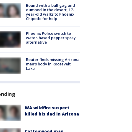
Bound with a ball gag and
dumped in the desert, 17-
year-old walks to Phoenix
Chipotle for help
Phoenix Police switch to
water-based pepper spray
alternative
Boater finds missing Arizona
man's body in Roosevelt
Lake
ending
WA wildfire suspect
killed his dad in Arizona
Cottonwood man