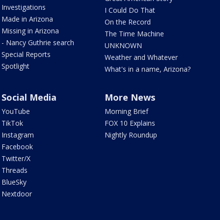
Investigations
I Could Do That
Made in Arizona
On the Record
Missing in Arizona
The Time Machine
- Nancy Guthrie search
UNKNOWN
Special Reports
Weather and Whatever
Spotlight
What's in a name, Arizona?
Social Media
More News
YouTube
Morning Brief
TikTok
FOX 10 Explains
Instagram
Nightly Roundup
Facebook
Twitter/X
Threads
BlueSky
Nextdoor