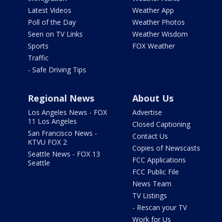
Latest Videos
Weather App
Poll of the Day
Weather Photos
Seen on TV Links
Weather Wisdom
Sports
FOX Weather
Traffic
- Safe Driving Tips
Regional News
About Us
Los Angeles News - FOX
Advertise
11 Los Angeles
Closed Captioning
San Francisco News -
Contact Us
KTVU FOX 2
Copies of Newscasts
Seattle News - FOX 13
FCC Applications
Seattle
FCC Public File
News Team
TV Listings
- Rescan your TV
Work for Us