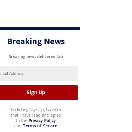
Breaking News
Breaking news delivered fast
By clicking Sign Up, I confirm
that I have read and agree
to the
Privacy Policy
and
Terms of Service
.