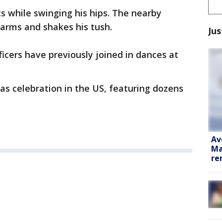
ts while swinging his hips. The nearby
 arms and shakes his tush.
Jus
fficers have previously joined in dances at
as celebration in the US, featuring dozens
Av
Ma
re