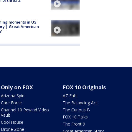
 of threats
ning moments in US
ory | Great American
y
Only on FOX
FOX 10 Originals
Arizona Spin
AZ Eats
Care Force
The Balancing Act
Channel 10 Rewind Video
The Curious B
Vault
FOX 10 Talks
Cool House
The Front 9
Drone Zone
Great American Story