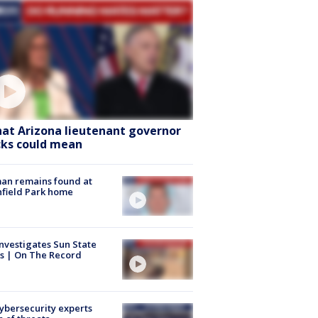
at Arizona lieutenant governor
cks could mean
an remains found at
hfield Park home
nvestigates Sun State
s | On The Record
Cybersecurity experts