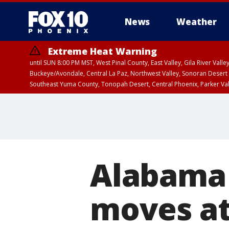
News
Weather
Extreme Heat Warning
until SUN 8:00 PM MST, West Pinal County, East Valley, Gila River Va
Buckeye/Avondale, Central La Paz, Northwest Valley, Sonoran Desert 
Southeast Yuma County, Tonopah Desert, Central Phoenix, Parker Va
Extreme Heat Warning
until SAT 8:00 PM M
Alabama 
moves at