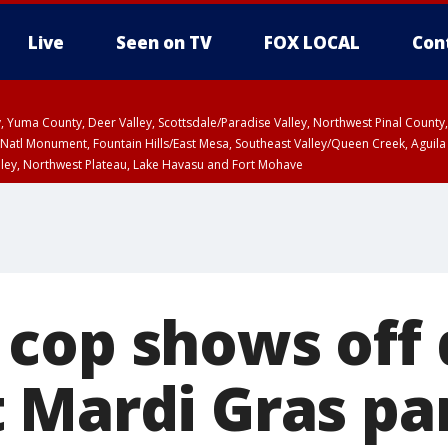
Live
Seen on TV
FOX LOCAL
Con
lley, Yuma County, Deer Valley, Scottsdale/Paradise Valley, Northwest Pinal Coun
Natl Monument, Fountain Hills/East Mesa, Southeast Valley/Queen Creek, Aguila
lley, Northwest Plateau, Lake Havasu and Fort Mohave
ST, Marble and Glen Canyons, Grand Canyon Country
cop shows off
 Mardi Gras pa