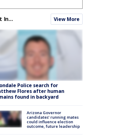
t In...
View More
ondale Police search for
tthew Flores after human
mains found in backyard
Arizona Governor
candidates’ running mates
could influence election
outcome, future leadership