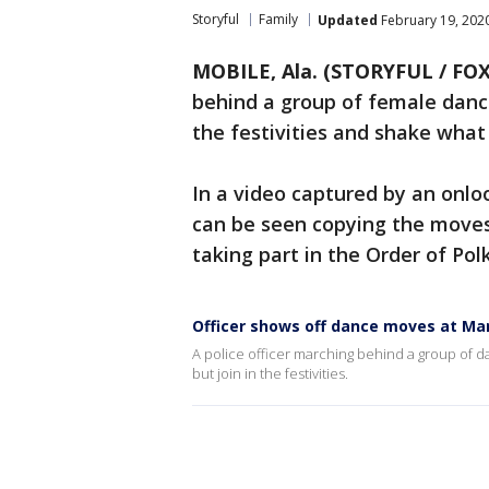
Storyful
Family
Updated
February 19, 202
MOBILE, Ala. (STORYFUL / FOX
behind a group of female dance
the festivities and shake wha
In a video captured by an onlo
can be seen copying the move
taking part in the Order of Pol
Officer shows off dance moves at Ma
A police officer marching behind a group of d
but join in the festivities.