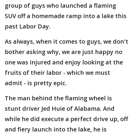
group of guys who launched a flaming
SUV off a homemade ramp into a lake this
past Labor Day.
As always, when it comes to guys, we don't
bother asking why, we are just happy no
one was injured and enjoy looking at the
fruits of their labor - which we must
admit - is pretty epic.
The man behind the flaming wheel is
stunt driver Jed Huie of Alabama. And
while he did execute a perfect drive up, off
and fiery launch into the lake, he is