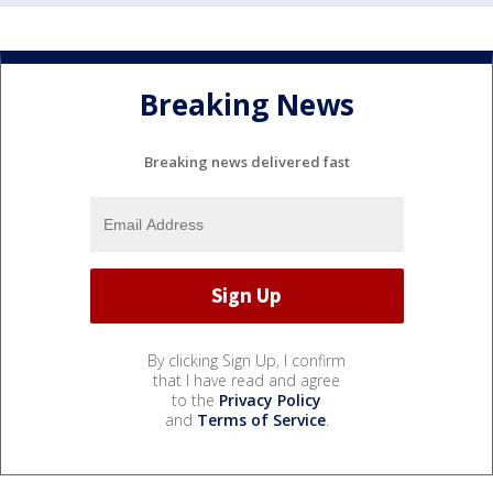
Breaking News
Breaking news delivered fast
By clicking Sign Up, I confirm
that I have read and agree
to the
Privacy Policy
and
Terms of Service
.