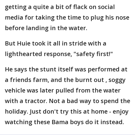
getting a quite a bit of flack on social
media for taking the time to plug his nose
before landing in the water.
But Huie took it all in stride with a
lighthearted response, "safety first!"
He says the stunt itself was performed at
a friends farm, and the burnt out , soggy
vehicle was later pulled from the water
with a tractor. Not a bad way to spend the
holiday. Just don't try this at home - enjoy
watching these Bama boys do it instead.