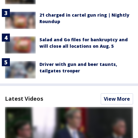
21 charged in cartel gun ring | Nightly
Roundup
Salad and Go files for bankruptcy and
will close all locations on Aug. 5
Driver with gun and beer taunts,
tailgates trooper
Latest Videos
View More