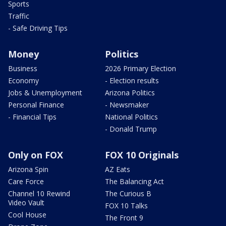
Sports
Traffic
- Safe Driving Tips
Money
Politics
Business
2026 Primary Election
Economy
- Election results
Jobs & Unemployment
Arizona Politics
Personal Finance
- Newsmaker
- Financial Tips
National Politics
- Donald Trump
Only on FOX
FOX 10 Originals
Arizona Spin
AZ Eats
Care Force
The Balancing Act
Channel 10 Rewind
The Curious B
Video Vault
FOX 10 Talks
Cool House
The Front 9