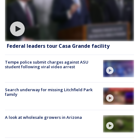
Federal leaders tour Casa Grande facility
Tempe police submit charges against ASU
student following viral video arrest
Search underway for missing Litchfield Park
family
A look at wholesale growers in Arizona