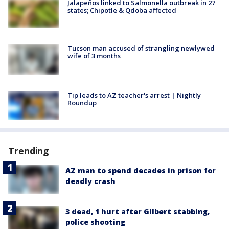
Jalapeños linked to Salmonella outbreak in 27
states; Chipotle & Qdoba affected
Tucson man accused of strangling newlywed
wife of 3 months
Tip leads to AZ teacher's arrest | Nightly
Roundup
Trending
AZ man to spend decades in prison for
deadly crash
3 dead, 1 hurt after Gilbert stabbing,
police shooting