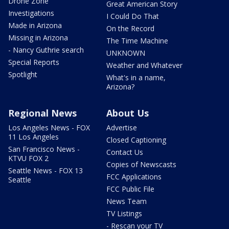
Drone Zone
Great American Story
Investigations
I Could Do That
Made in Arizona
On the Record
Missing in Arizona
The Time Machine
- Nancy Guthrie search
UNKNOWN
Special Reports
Weather and Whatever
Spotlight
What's in a name,
Arizona?
Regional News
About Us
Los Angeles News - FOX
Advertise
11 Los Angeles
Closed Captioning
San Francisco News -
Contact Us
KTVU FOX 2
Copies of Newscasts
Seattle News - FOX 13
FCC Applications
Seattle
FCC Public File
News Team
TV Listings
- Rescan your TV