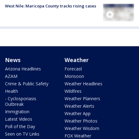
West Nile: Maricopa County tracks rising cases
News
Weather
Arizona Headlines
Forecast
AZAM
Monsoon
Crime & Public Safety
Weather Headlines
Health
Wildfires
- Cyclosporiasis
Weather Planners
Outbreak
Weather Alerts
Immigration
Weather App
Latest Videos
Weather Photos
Poll of the Day
Weather Wisdom
Seen on TV Links
FOX Weather