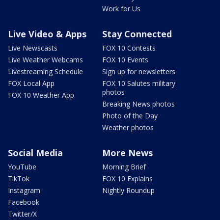
Work for Us
Live Video & Apps
Stay Connected
Live Newscasts
FOX 10 Contests
Live Weather Webcams
FOX 10 Events
Livestreaming Schedule
Sign up for newsletters
FOX Local App
FOX 10 Salutes military
photos
FOX 10 Weather App
Breaking News photos
Photo of the Day
Weather photos
Social Media
More News
YouTube
Morning Brief
TikTok
FOX 10 Explains
Instagram
Nightly Roundup
Facebook
Twitter/X