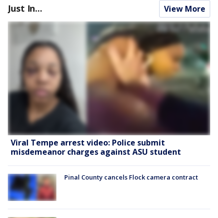
Just In...
View More
Viral Tempe arrest video: Police submit
misdemeanor charges against ASU student
Pinal County cancels Flock camera contract