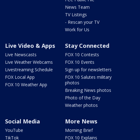
News Team
TV Listings
- Rescan your TV
Work for Us
Live Video & Apps
Stay Connected
Live Newscasts
FOX 10 Contests
Live Weather Webcams
FOX 10 Events
Livestreaming Schedule
Sign up for newsletters
FOX Local App
FOX 10 Salutes military
photos
FOX 10 Weather App
Breaking News photos
Photo of the Day
Weather photos
Social Media
More News
YouTube
Morning Brief
TikTok
FOX 10 Explains