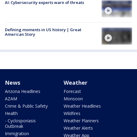
AI: Cybersecurity experts warn of threats
Defining moments in US history | Great
American Story
News
Weather
Arizona Headlines
Forecast
AZAM
Monsoon
Crime & Public Safety
Weather Headlines
Health
Wildfires
- Cyclosporiasis
Weather Planners
Outbreak
Weather Alerts
Immigration
Weather App