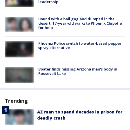
leadership
Bound with a ball gag and dumped in the
desert, 17-year-old walks to Phoenix Chipotle
for help
Phoenix Police switch to water-based pepper
spray alternative
Boater finds missing Arizona man's body in
Roosevelt Lake
Trending
AZ man to spend decades in prison for
deadly crash