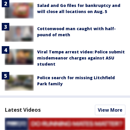
Salad and Go files for bankruptcy and
will close all locations on Aug. 5
Cottonwood man caught with half-
pound of meth
Viral Tempe arrest video: Police submit
misdemeanor charges against ASU
student
Police search for missing Litchfield
Park family
Latest Videos
View More