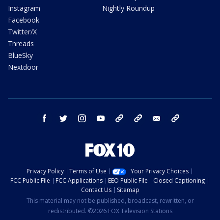
Instagram
Nightly Roundup
Facebook
Twitter/X
Threads
BlueSky
Nextdoor
facebook
twitter
instagram
youtube
tk
bluesky
email
newsletters
Privacy Policy
Terms of Use
Your Privacy Choices
FCC Public File
FCC Applications
EEO Public File
Closed Captioning
Contact Us
Sitemap
This material may not be published, broadcast, rewritten, or
redistributed. ©2026 FOX Television Stations