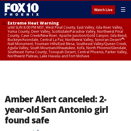
☰
Watch Live
Extreme Heat Warning
until SUN 8:00 PM MST, West Pinal County, East Valley, Gila River Valley,
Yuma County, Deer Valley, Scottsdale/Paradise Valley, Northwest Pinal
County, Cave Creek/New River, Apache Junction/Gold Canyon, Gila Bend,
Buckeye/Avondale, Central La Paz, Northwest Valley, Sonoran Desert
Natl Monument, Fountain Hills/East Mesa, Southeast Valley/Queen Creek,
Aguila Valley, South Mountain/Ahwatukee, Kofa, North Phoenix/Glendale,
Southeast Yuma County, Tonopah Desert, Central Phoenix, Parker Valley,
Northwest Plateau, Lake Havasu and Fort Mohave
Extreme Heat Warning
until SAT 8:00 PM MST, Marble and Glen Canyons, Grand Canyon Country
Amber Alert canceled: 2-
year-old San Antonio girl
found safe