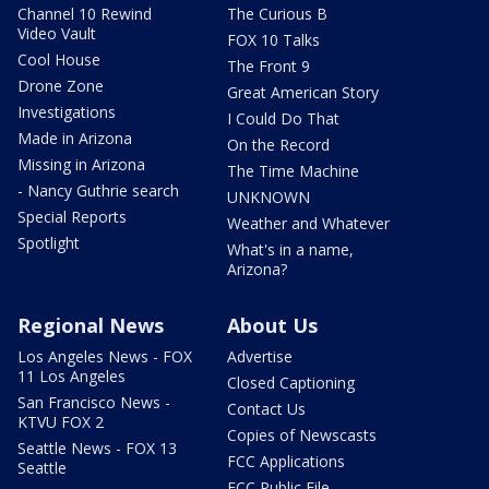
Channel 10 Rewind
The Curious B
Video Vault
FOX 10 Talks
Cool House
The Front 9
Drone Zone
Great American Story
Investigations
I Could Do That
Made in Arizona
On the Record
Missing in Arizona
The Time Machine
- Nancy Guthrie search
UNKNOWN
Special Reports
Weather and Whatever
Spotlight
What's in a name,
Arizona?
Regional News
About Us
Los Angeles News - FOX
Advertise
11 Los Angeles
Closed Captioning
San Francisco News -
Contact Us
KTVU FOX 2
Copies of Newscasts
Seattle News - FOX 13
FCC Applications
Seattle
FCC Public File