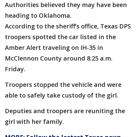
Authorities believed they may have been
heading to Oklahoma.
According to the sheriff’s office, Texas DPS
troopers spotted the car listed in the
Amber Alert traveling on IH-35 in
McClennon County around 8:25 a.m.
Friday.
Troopers stopped the vehicle and were
able to safely take custody of the girl.
Deputies and troopers are reuniting the
girl with her family.