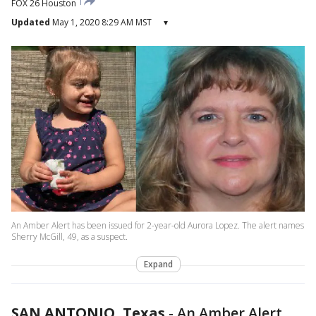
FOX 26 Houston
Updated
May 1, 2020 8:29 AM MST
▾
An Amber Alert has been issued for 2-year-old Aurora Lopez. The alert names
Sherry McGill, 49, as a suspect.
Expand
SAN ANTONIO, Texas
-
An Amber Alert