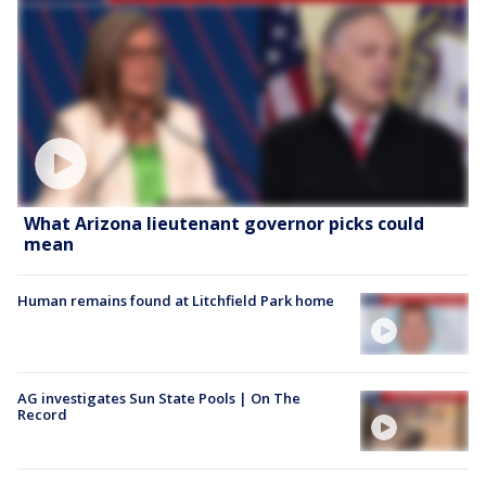
What Arizona lieutenant governor picks could
mean
Human remains found at Litchfield Park home
AG investigates Sun State Pools | On The
Record