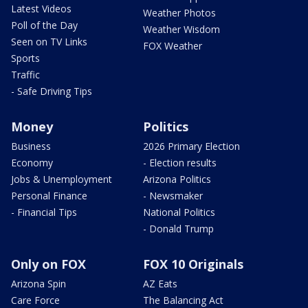
Latest Videos
Weather Photos
Poll of the Day
Weather Wisdom
Seen on TV Links
FOX Weather
Sports
Traffic
- Safe Driving Tips
Money
Politics
Business
2026 Primary Election
Economy
- Election results
Jobs & Unemployment
Arizona Politics
Personal Finance
- Newsmaker
- Financial Tips
National Politics
- Donald Trump
Only on FOX
FOX 10 Originals
Arizona Spin
AZ Eats
Care Force
The Balancing Act