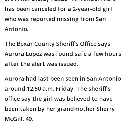
has been canceled for a 2-year-old girl
who was reported missing from San
Antonio.
The Bexar County Sheriff’s Office says
Aurora Lopez was found safe a few hours
after the alert was issued.
Aurora had last been seen in San Antonio
around 12:50 a.m. Friday. The sheriff’s
office say the girl was believed to have
been taken by her grandmother Sherry
McGill, 49.