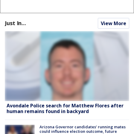
Just In...
View More
Avondale Police search for Matthew Flores after
human remains found in backyard
Arizona Governor candidates’ running mates
could influence election outcome, future