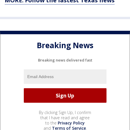
MORE: Follow the lastest Texas news
Breaking News
Breaking news delivered fast
By clicking Sign Up, I confirm
that I have read and agree
to the
Privacy Policy
and
Terms of Service
.