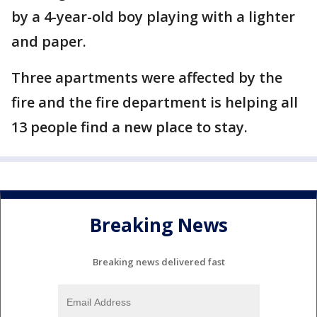
by a 4-year-old boy playing with a lighter
and paper.
Three apartments were affected by the
fire and the fire department is helping all
13 people find a new place to stay.
Breaking News
Breaking news delivered fast