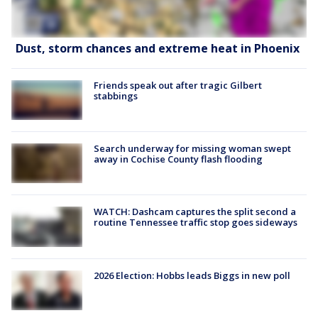
Dust, storm chances and extreme heat in Phoenix
Friends speak out after tragic Gilbert
stabbings
Search underway for missing woman swept
away in Cochise County flash flooding
WATCH: Dashcam captures the split second a
routine Tennessee traffic stop goes sideways
2026 Election: Hobbs leads Biggs in new poll