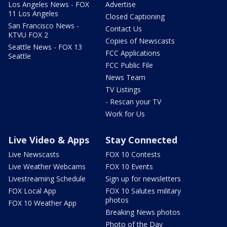
Los Angeles News - FOX
Advertise
11 Los Angeles
Closed Captioning
San Francisco News -
Contact Us
KTVU FOX 2
Copies of Newscasts
Seattle News - FOX 13
FCC Applications
Seattle
FCC Public File
News Team
TV Listings
- Rescan your TV
Work for Us
Live Video & Apps
Stay Connected
Live Newscasts
FOX 10 Contests
Live Weather Webcams
FOX 10 Events
Livestreaming Schedule
Sign up for newsletters
FOX Local App
FOX 10 Salutes military
photos
FOX 10 Weather App
Breaking News photos
Photo of the Day