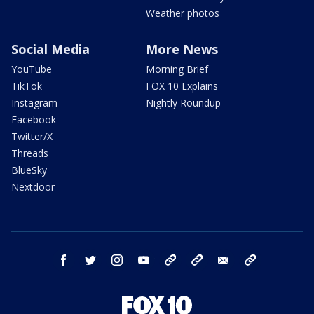
Weather photos
Social Media
More News
YouTube
Morning Brief
TikTok
FOX 10 Explains
Instagram
Nightly Roundup
Facebook
Twitter/X
Threads
BlueSky
Nextdoor
facebook
twitter
instagram
youtube
tk
bluesky
email
newsletters