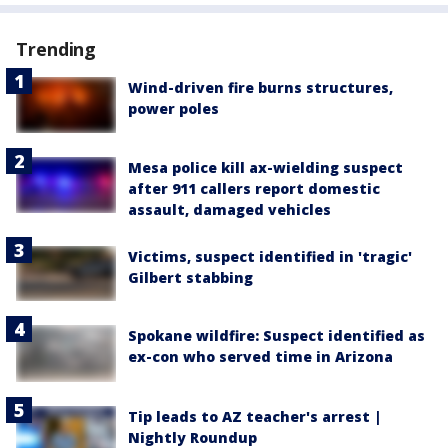
Trending
Wind-driven fire burns structures,
power poles
Mesa police kill ax-wielding suspect
after 911 callers report domestic
assault, damaged vehicles
Victims, suspect identified in 'tragic'
Gilbert stabbing
Spokane wildfire: Suspect identified as
ex-con who served time in Arizona
Tip leads to AZ teacher's arrest |
Nightly Roundup