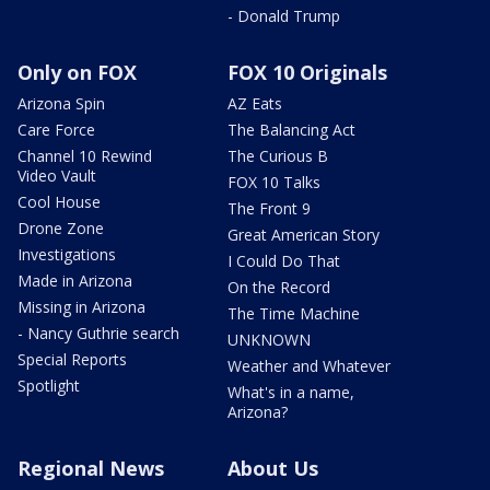
- Donald Trump
Only on FOX
FOX 10 Originals
Arizona Spin
AZ Eats
Care Force
The Balancing Act
Channel 10 Rewind
The Curious B
Video Vault
FOX 10 Talks
Cool House
The Front 9
Drone Zone
Great American Story
Investigations
I Could Do That
Made in Arizona
On the Record
Missing in Arizona
The Time Machine
- Nancy Guthrie search
UNKNOWN
Special Reports
Weather and Whatever
Spotlight
What's in a name,
Arizona?
Regional News
About Us