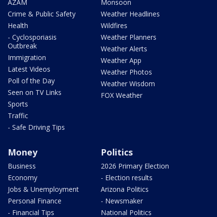
AZAM
Monsoon
Crime & Public Safety
Weather Headlines
Health
Wildfires
- Cyclosporiasis
Weather Planners
Outbreak
Weather Alerts
Immigration
Weather App
Latest Videos
Weather Photos
Poll of the Day
Weather Wisdom
Seen on TV Links
FOX Weather
Sports
Traffic
- Safe Driving Tips
Money
Politics
Business
2026 Primary Election
Economy
- Election results
Jobs & Unemployment
Arizona Politics
Personal Finance
- Newsmaker
- Financial Tips
National Politics