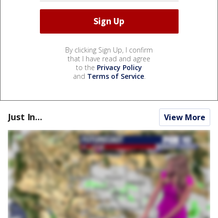
By clicking Sign Up, I confirm
that I have read and agree
to the
Privacy Policy
and
Terms of Service
.
Just In...
View More