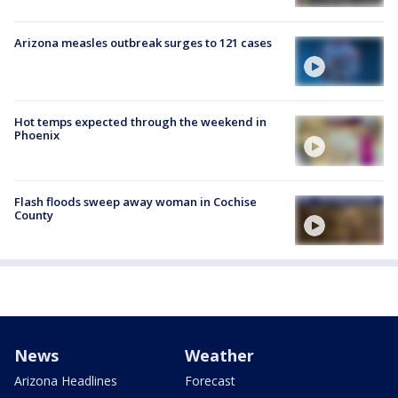
Arizona measles outbreak surges to 121 cases
Hot temps expected through the weekend in
Phoenix
Flash floods sweep away woman in Cochise
County
News
Weather
Arizona Headlines
Forecast