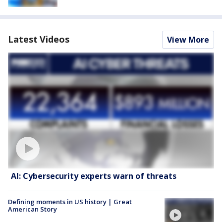
Latest Videos
View More
AI: Cybersecurity experts warn of threats
Defining moments in US history | Great
American Story