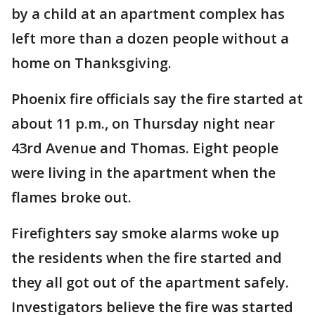
by a child at an apartment complex has
left more than a dozen people without a
home on Thanksgiving.
Phoenix fire officials say the fire started at
about 11 p.m., on Thursday night near
43rd Avenue and Thomas. Eight people
were living in the apartment when the
flames broke out.
Firefighters say smoke alarms woke up
the residents when the fire started and
they all got out of the apartment safely.
Investigators believe the fire was started