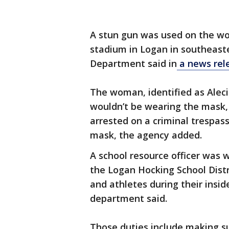
A stun gun was used on the wo
stadium in Logan in southeast
Department said in
a news rel
The woman, identified as Aleci
wouldn’t be wearing the mask,
arrested on a criminal trespas
mask, the agency added.
A school resource officer was 
the Logan Hocking School Distr
and athletes during their insid
department said.
Those duties include making su