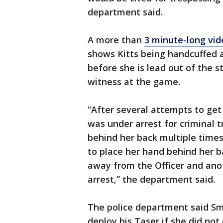
department said.
A more than
3 minute-long vid
shows Kitts being handcuffed a
before she is lead out of the 
witness at the game.
“After several attempts to get 
was under arrest for criminal 
behind her back multiple time
to place her hand behind her b
away from the Officer and ano
arrest,” the department said.
The police department said Smi
deploy his Taser if she did not 