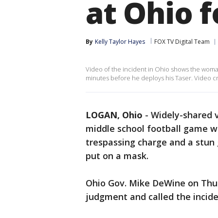
at Ohio 
By
Kelly Taylor Hayes
FOX TV Digital Team
Video of the incident in Ohio shows the woman 
minutes before he deploys his Taser. Video cre
LOGAN, Ohio
-
Widely-shared 
middle school football game w
trespassing charge and a stun
put on a mask.
Ohio Gov. Mike DeWine on Thur
judgment and called the incide