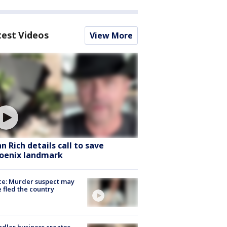
test Videos
View More
hn Rich details call to save
oenix landmark
ce: Murder suspect may
 fled the country
dler business creates