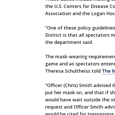
the U.S. Centers for Disease C
Association and the Logan Hock
“One of these policy guidelin
District is that all spectators
the department said.
The mask-wearing requirement 
game and as spectators entere
Theresa Schultheiss told
The M
“Officer (Chris) Smith advised
put her mask on, and that if s
would have wait outside the s
request and Officer Smith advis
would be cited for trespassing 