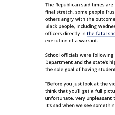
The Republican said times are t
final stretch, some people fru
others angry with the outcome 
Black people, including Wednesd
officers directly in
the fatal sh
execution of a warrant.
School officials were following
Department and the state’s hig
the sole goal of having student
“Before you just look at the vi
think that you’ll get a full pi
unfortunate, very unpleasant t
It’s sad when we see something