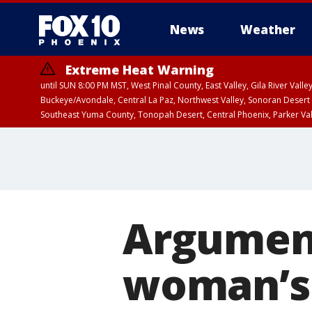
News
Weather
Extreme Heat Warning
until SUN 8:00 PM MST, West Pinal County, East Valley, Gila River Va
Buckeye/Avondale, Central La Paz, Northwest Valley, Sonoran Desert 
Southeast Yuma County, Tonopah Desert, Central Phoenix, Parker Va
Extreme Heat Warning
until SAT 8:00 PM M
Argument
woman’s 