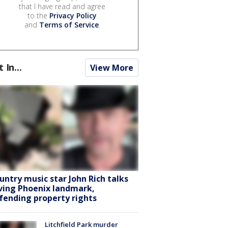
that I have read and agree
to the
Privacy Policy
and
Terms of Service
.
t In...
View More
untry music star John Rich talks
ving Phoenix landmark,
fending property rights
Litchfield Park murder