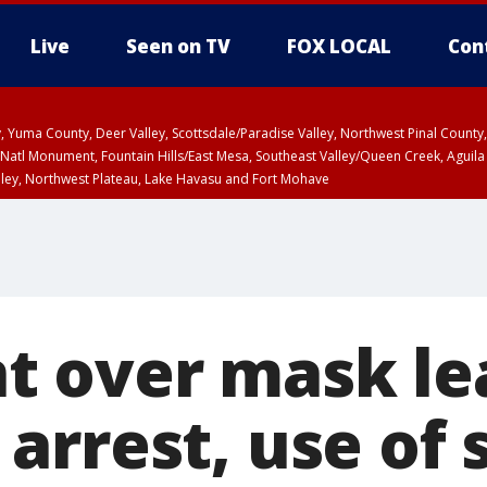
Live
Seen on TV
FOX LOCAL
Con
lley, Yuma County, Deer Valley, Scottsdale/Paradise Valley, Northwest Pinal Coun
Natl Monument, Fountain Hills/East Mesa, Southeast Valley/Queen Creek, Aguila
lley, Northwest Plateau, Lake Havasu and Fort Mohave
ST, Marble and Glen Canyons, Grand Canyon Country
 over mask le
arrest, use of 