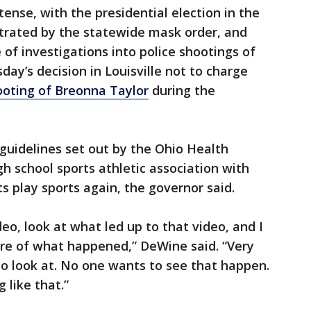
ense, with the presidential election in the
strated by the statewide mask order, and
of investigations into police shootings of
ay’s decision in Louisville not to charge
ooting of Breonna Taylor
during the
 guidelines set out by the Ohio Health
h school sports athletic association with
s play sports again, the governor said.
deo, look at what led up to that video, and I
cture of what happened,” DeWine said. “Very
o look at. No one wants to see that happen.
 like that.”