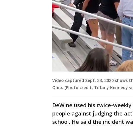
Video captured Sept. 23, 2020 shows th
Ohio. (Photo credit: Tiffany Kennedy vi
DeWine used his twice-weekly 
people against judging the act
school. He said the incident wa