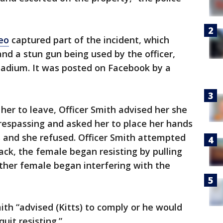
eo
captured part of the incident, which
nd a stun gun being used by the officer,
stadium. It was posted on Facebook by a
her to leave, Officer Smith advised her she
trespassing and asked her to place her hands
s and she refused. Officer Smith attempted
ack, the female began resisting by pulling
ther female began interfering with the
th “advised (Kitts) to comply or he would
quit resisting.”