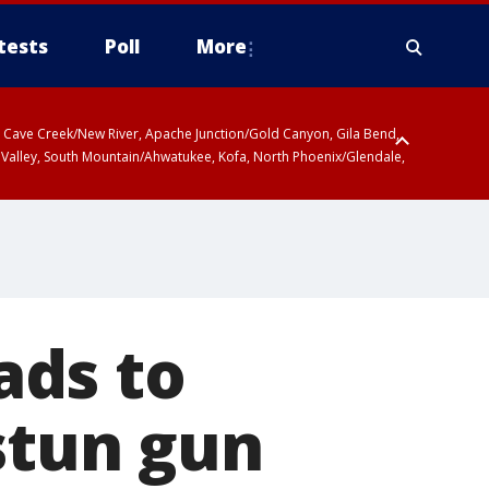
tests
Poll
More
ty, Cave Creek/New River, Apache Junction/Gold Canyon, Gila Bend,
 Valley, South Mountain/Ahwatukee, Kofa, North Phoenix/Glendale,
ads to
stun gun