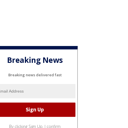
Breaking News
Breaking news delivered fast
By clicking Sign Up, I confirm