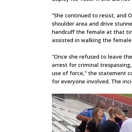
“She continued to resist, and O
shoulder area and drive stunne
handcuff the female at that tim
assisted in walking the female
“Once she refused to leave th
arrest for criminal trespassing,
use of force,” the statement c
for everyone involved. The inc