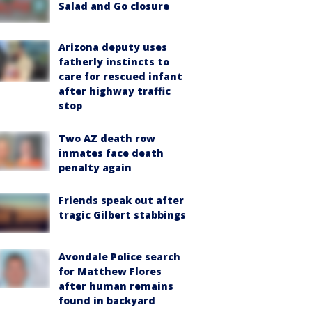
Salad and Go closure
Arizona deputy uses
fatherly instincts to
care for rescued infant
after highway traffic
stop
Two AZ death row
inmates face death
penalty again
Friends speak out after
tragic Gilbert stabbings
Avondale Police search
for Matthew Flores
after human remains
found in backyard