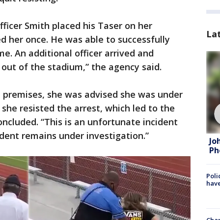
fficer Smith placed his Taser on her
La
d her once. He was able to successfully
e. An additional officer arrived and
 out of the stadium,” the agency said.
e premises, she was advised she was under
 she resisted the arrest, which led to the
oncluded. “This is an unfortunate incident
ident remains under investigation.”
Jo
Ph
Poli
have
Chan