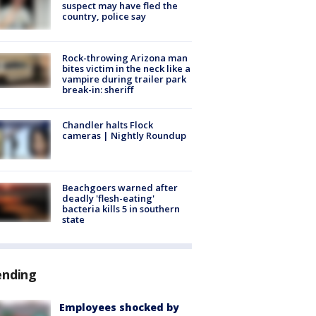
suspect may have fled the
country, police say
Rock-throwing Arizona man
bites victim in the neck like a
vampire during trailer park
break-in: sheriff
Chandler halts Flock
cameras | Nightly Roundup
Beachgoers warned after
deadly 'flesh-eating'
bacteria kills 5 in southern
state
ending
Employees shocked by