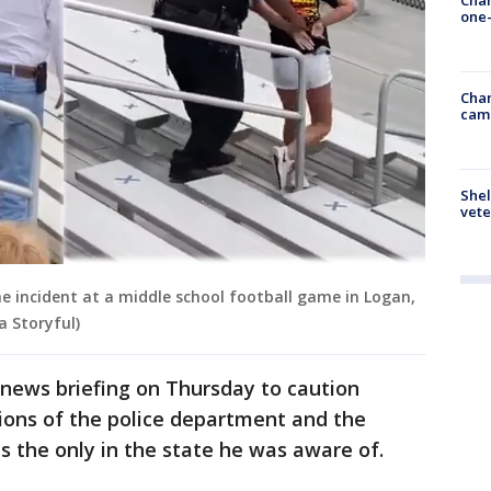
one-
Chan
cam
Shel
vete
e incident at a middle school football game in Logan,
a Storyful)
news briefing on Thursday to caution
ions of the police department and the
s the only in the state he was aware of.