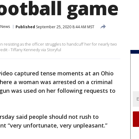
football game
News
Published
September 25, 2020 8:44 AM MST
resisting as the officer struggles to handcuff her for nearly two
dit - Tiffany Kennedy via Storyful
video captured tense moments at an Ohio
here a woman was arrested on a criminal
 gun was used on her following requests to
sday said people should not rush to
nt “very unfortunate, very unpleasant.”