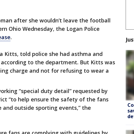
man after she wouldn’t leave the football
ern Ohio Wednesday, the Logan Police
ease
.
Jus
a Kitts, told police she had asthma and
 according to the department. But Kitts was
sing charge and not for refusing to wear a
working “special duty detail” requested by
ict “to help ensure the safety of the fans
Co
e and outside sporting events,” the
sa
de
re fans are complying with guidelines by