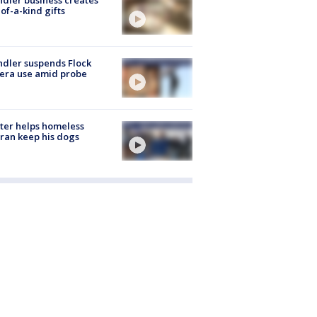
of-a-kind gifts
dler suspends Flock
era use amid probe
ter helps homeless
ran keep his dogs