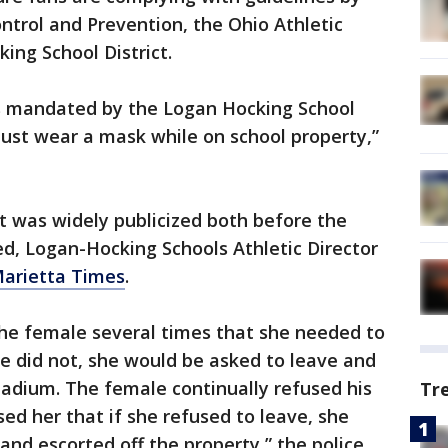
ontrol and Prevention, the Ohio Athletic
ing School District.
es mandated by the Logan Hocking School
 must wear a mask while on school property,”
was widely publicized both before the
d, Logan-Hocking Schools Athletic Director
arietta Times
.
 the female several times that she needed to
he did not, she would be asked to leave and
tadium. The female continually refused his
Tr
ed her that if she refused to leave, she
and escorted off the property,” the police