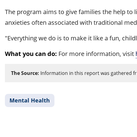
The program aims to give families the help to live
anxieties often associated with traditional med
"Everything we do is to make it like a fun, chi
What you can do:
For more information, visit
The Source:
Information in this report was gathered f
Mental Health