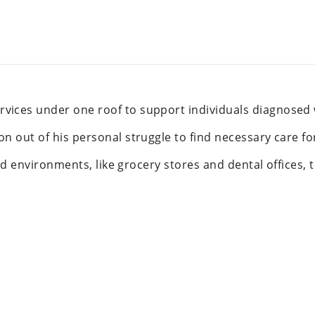
vices under one roof to support individuals diagnosed
n out of his personal struggle to find necessary care fo
ated environments, like grocery stores and dental offices