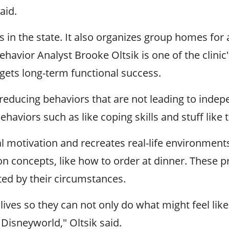
aid.
s in the state. It also organizes group homes for 
ehavior Analyst Brooke Oltsik is one of the clini
rgets long-term functional success.
"reducing behaviors that are not leading to inde
haviors such as like coping skills and stuff lik
l motivation and recreates real-life environments 
on concepts, like how to order at dinner. These p
ted by their circumstances.
 lives so they can not only do what might feel lik
 Disneyworld," Oltsik said.