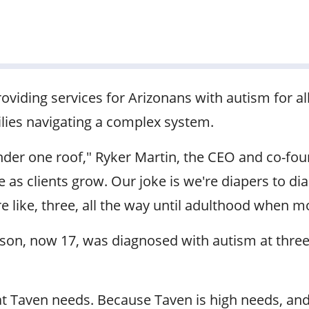
providing services for Arizonans with autism for all
ilies navigating a complex system.
nder one roof," Ryker Martin, the CEO and co-fou
 clients grow. Our joke is we're diapers to diap
 like, three, all the way until adulthood when 
s son, now 17, was diagnosed with autism at three
that Taven needs. Because Taven is high needs, and