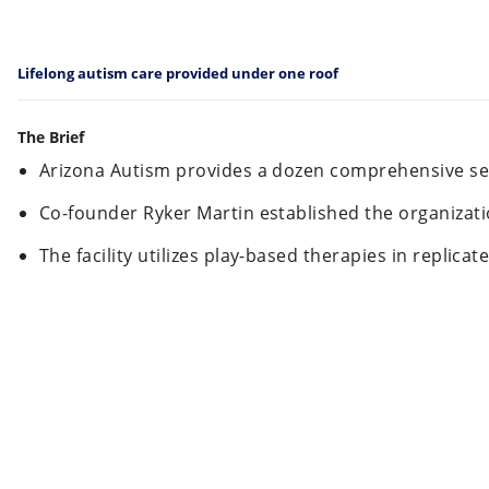
Lifelong autism care provided under one roof
The Brief
Arizona Autism provides a dozen comprehensive ser
Co-founder Ryker Martin established the organizatio
The facility utilizes play-based therapies in replic