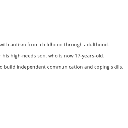
 with autism from childhood through adulthood.
r his high-needs son, who is now 17-years-old.
, to build independent communication and coping skills.