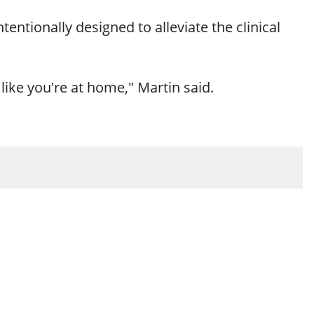
ntentionally designed to alleviate the clinical
like you're at home," Martin said.