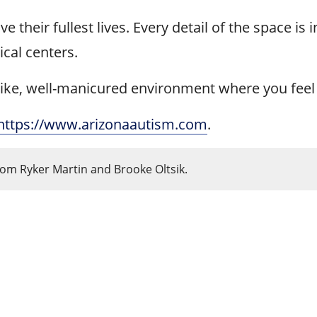
 their fullest lives. Every detail of the space is i
ical centers.
ldlike, well-manicured environment where you feel 
https://www.arizonaautism.com
.
rom Ryker Martin and Brooke Oltsik.