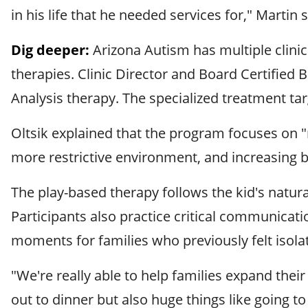
in his life that he needed services for," Martin s
Dig deeper:
Arizona Autism has multiple clinic
therapies. Clinic Director and Board Certified B
Analysis therapy. The specialized treatment ta
Oltsik explained that the program focuses on 
more restrictive environment, and increasing be
The play-based therapy follows the kid's natura
Participants also practice critical communicati
moments for families who previously felt isola
"We're really able to help families expand their
out to dinner but also huge things like going to