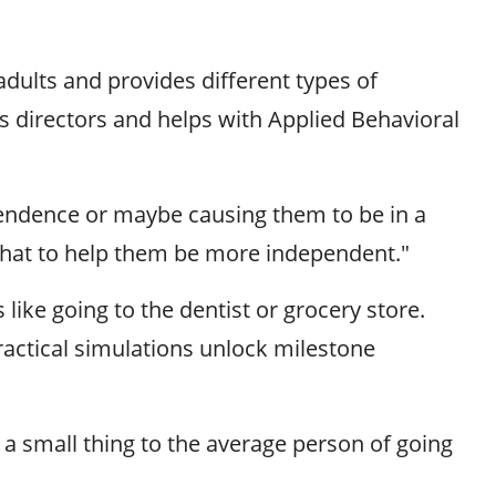
adults and provides different types of
c's directors and helps with Applied Behavioral
pendence or maybe causing them to be in a
e that to help them be more independent."
like going to the dentist or grocery store.
ractical simulations unlock milestone
e a small thing to the average person of going