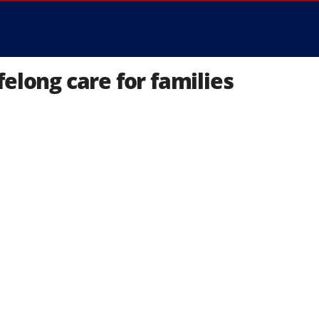
elong care for families