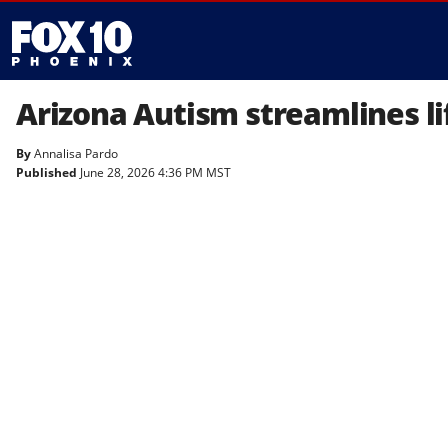
Arizona Autism streamlines lif
By
Annalisa Pardo
Published
June 28, 2026 4:36 PM MST