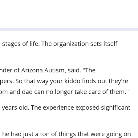
 stages of life. The organization sets itself
nder of Arizona Autism, said. "The
ers. So that way your kiddo finds out they're
mom and dad can no longer take care of them."
 years old. The experience exposed significant
 he had just a ton of things that were going on