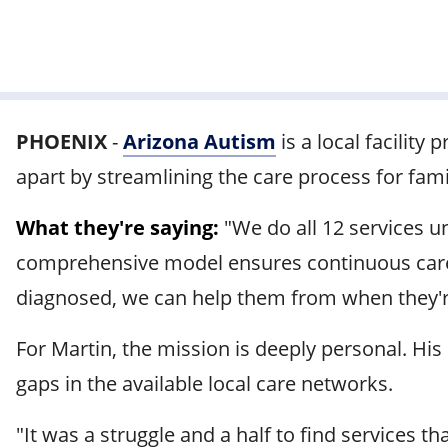
PHOENIX
-
Arizona Autism
is a local facility 
apart by streamlining the care process for fam
What they're saying:
"We do all 12 services u
comprehensive model ensures continuous care as
diagnosed, we can help them from when they're
For Martin, the mission is deeply personal. Hi
gaps in the available local care networks.
"It was a struggle and a half to find services 