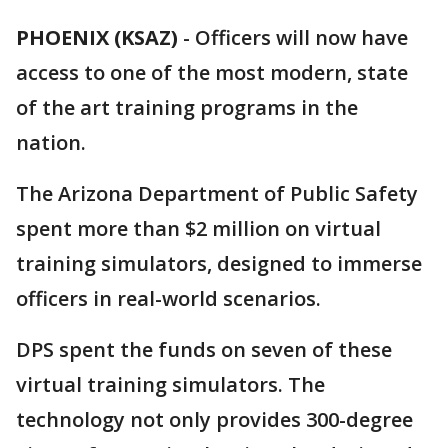
PHOENIX (KSAZ)
-
Officers will now have
access to one of the most modern, state
of the art training programs in the
nation.
The Arizona Department of Public Safety
spent more than $2 million on virtual
training simulators, designed to immerse
officers in real-world scenarios.
DPS spent the funds on seven of these
virtual training simulators. The
technology not only provides 300-degree