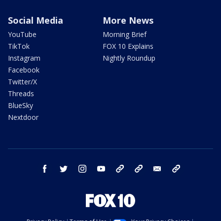
Social Media
More News
YouTube
Morning Brief
TikTok
FOX 10 Explains
Instagram
Nightly Roundup
Facebook
Twitter/X
Threads
BlueSky
Nextdoor
facebook
twitter
instagram
youtube
tk
bluesky
email
newsletters