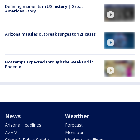
Defining moments in US history | Great
American Story
Arizona measles outbreak surges to 121 cases
Hot temps expected through the weekend in
Phoenix
News
Weather
Arizona Headlines
Forecast
AZAM
Monsoon
Crime & Public Safety
Weather Headlines