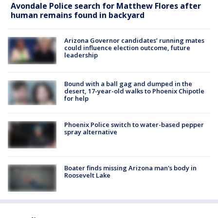
Avondale Police search for Matthew Flores after
human remains found in backyard
Arizona Governor candidates’ running mates
could influence election outcome, future
leadership
Bound with a ball gag and dumped in the
desert, 17-year-old walks to Phoenix Chipotle
for help
Phoenix Police switch to water-based pepper
spray alternative
Boater finds missing Arizona man's body in
Roosevelt Lake