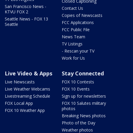
Closed Captioning
San Francisco News -
Contact Us
KTVU FOX 2
Copies of Newscasts
Seattle News - FOX 13
FCC Applications
Seattle
FCC Public File
News Team
TV Listings
- Rescan your TV
Work for Us
Live Video & Apps
Stay Connected
Live Newscasts
FOX 10 Contests
Live Weather Webcams
FOX 10 Events
Livestreaming Schedule
Sign up for newsletters
FOX Local App
FOX 10 Salutes military
photos
FOX 10 Weather App
Breaking News photos
Photo of the Day
Weather photos