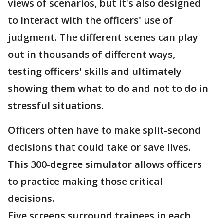
views of scenarios, but it's also designed
to interact with the officers' use of
judgment. The different scenes can play
out in thousands of different ways,
testing officers' skills and ultimately
showing them what to do and not to do in
stressful situations.
Officers often have to make split-second
decisions that could take or save lives.
This 300-degree simulator allows officers
to practice making those critical
decisions.
Five screens surround trainees in each