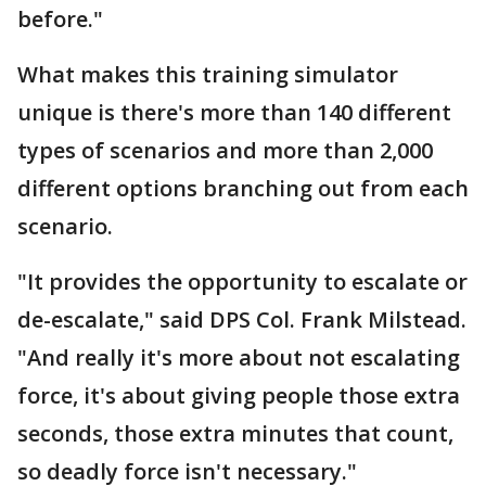
before."
What makes this training simulator
unique is there's more than 140 different
types of scenarios and more than 2,000
different options branching out from each
scenario.
"It provides the opportunity to escalate or
de-escalate," said DPS Col. Frank Milstead.
"And really it's more about not escalating
force, it's about giving people those extra
seconds, those extra minutes that count,
so deadly force isn't necessary."