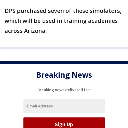
DPS purchased seven of these simulators,
which will be used in training academies
across Arizona.
Breaking News
Breaking news delivered fast