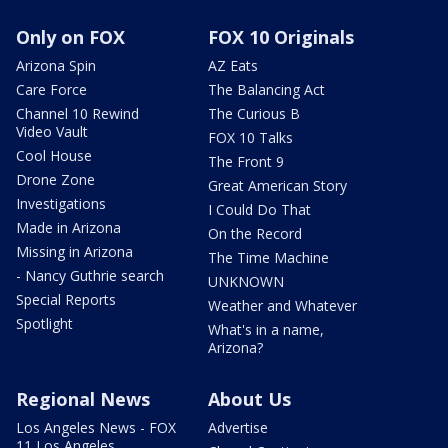
Only on FOX
FOX 10 Originals
Arizona Spin
AZ Eats
Care Force
The Balancing Act
Channel 10 Rewind
The Curious B
Video Vault
FOX 10 Talks
Cool House
The Front 9
Drone Zone
Great American Story
Investigations
I Could Do That
Made in Arizona
On the Record
Missing in Arizona
The Time Machine
- Nancy Guthrie search
UNKNOWN
Special Reports
Weather and Whatever
Spotlight
What's in a name,
Arizona?
Regional News
About Us
Los Angeles News - FOX
Advertise
11 Los Angeles