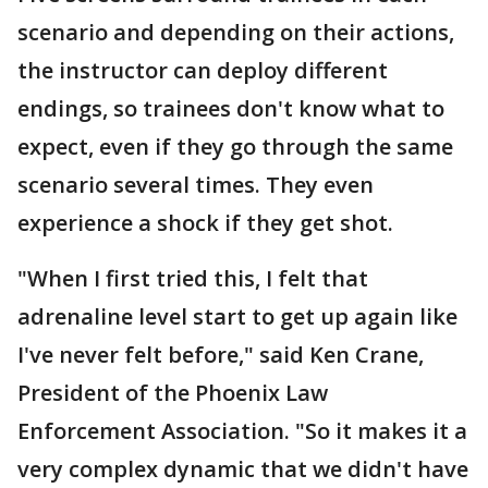
scenario and depending on their actions,
the instructor can deploy different
endings, so trainees don't know what to
expect, even if they go through the same
scenario several times. They even
experience a shock if they get shot.
"When I first tried this, I felt that
adrenaline level start to get up again like
I've never felt before," said Ken Crane,
President of the Phoenix Law
Enforcement Association. "So it makes it a
very complex dynamic that we didn't have