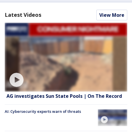
Latest Videos
View More
AG investigates Sun State Pools | On The Record
AI: Cybersecurity experts warn of threats