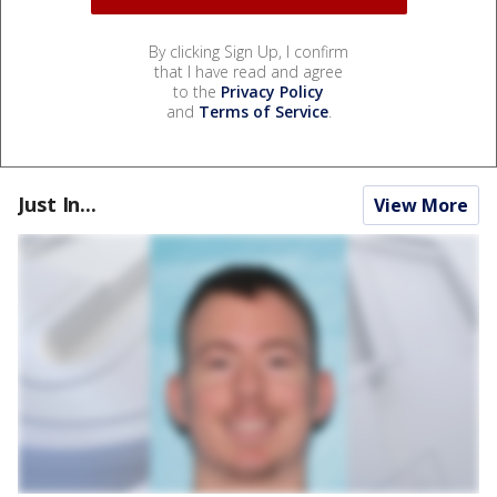
By clicking Sign Up, I confirm
that I have read and agree
to the
Privacy Policy
and
Terms of Service
.
Just In...
View More