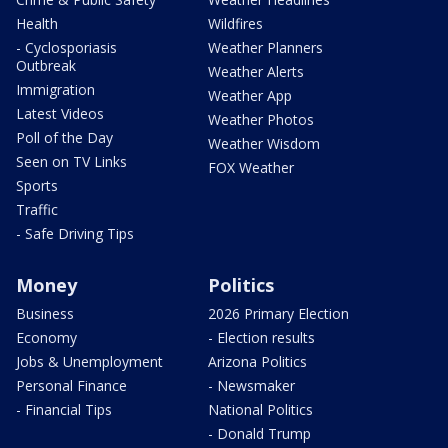
Health
Wildfires
- Cyclosporiasis
Weather Planners
Outbreak
Weather Alerts
Immigration
Weather App
Latest Videos
Weather Photos
Poll of the Day
Weather Wisdom
Seen on TV Links
FOX Weather
Sports
Traffic
- Safe Driving Tips
Money
Politics
Business
2026 Primary Election
Economy
- Election results
Jobs & Unemployment
Arizona Politics
Personal Finance
- Newsmaker
- Financial Tips
National Politics
- Donald Trump