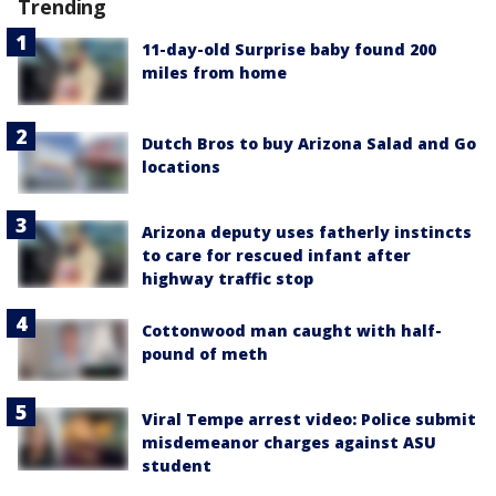
Trending
11-day-old Surprise baby found 200
miles from home
Dutch Bros to buy Arizona Salad and Go
locations
Arizona deputy uses fatherly instincts
to care for rescued infant after
highway traffic stop
Cottonwood man caught with half-
pound of meth
Viral Tempe arrest video: Police submit
misdemeanor charges against ASU
student